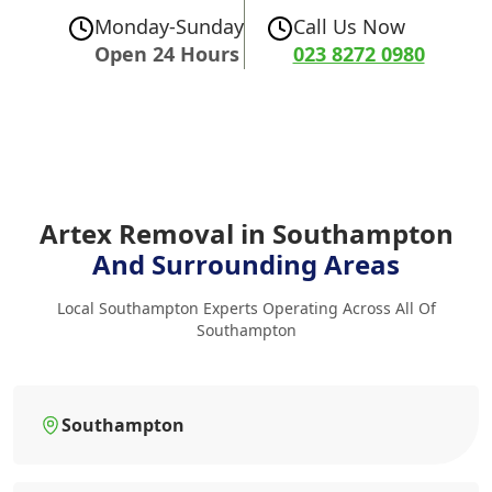
Monday-Sunday
Call Us Now
Open 24 Hours
023 8272 0980
Artex Removal in Southampton
And Surrounding Areas
Local Southampton Experts Operating Across All Of
Southampton
Southampton