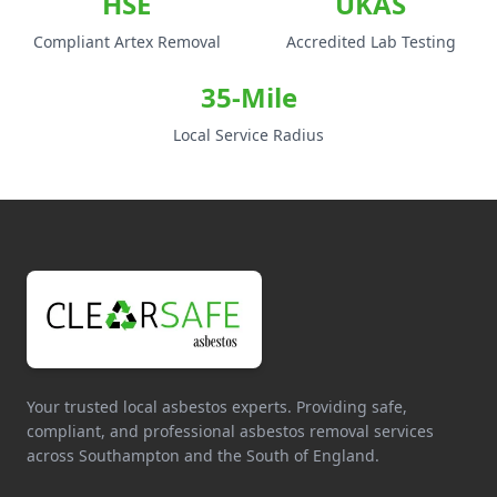
HSE
UKAS
Compliant Artex Removal
Accredited Lab Testing
35-Mile
Local Service Radius
Your trusted local asbestos experts. Providing safe,
compliant, and professional asbestos removal services
across Southampton and the South of England.