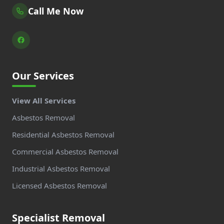
Call Me Now
Our Services
View All Services
Asbestos Removal
Residential Asbestos Removal
Commercial Asbestos Removal
Industrial Asbestos Removal
Licensed Asbestos Removal
Specialist Removal