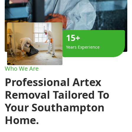
15+
Years Experience
Who We Are
Professional Artex
Removal Tailored To
Your Southampton
Home.