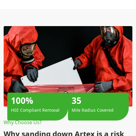
100%
35
HSE Compliant Removal
Mile Radius Covered
Why Choose Us?
Why sanding down Artex is a risk