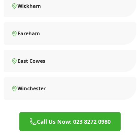
Wickham
Fareham
East Cowes
Winchester
Call Us Now: 023 8272 0980