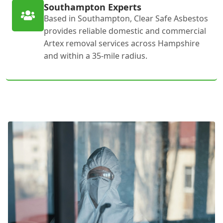
Southampton Experts
Based in Southampton, Clear Safe Asbestos
provides reliable domestic and commercial
Artex removal services across Hampshire
and within a 35-mile radius.