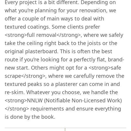
Every project is a bit different. Depending on
what you're planning for your renovation, we
offer a couple of main ways to deal with
textured coatings. Some clients prefer
<strong>full removal</strong>, where we safely
take the ceiling right back to the joists or the
original plasterboard. This is often the best
route if you're looking for a perfectly flat, brand-
new start. Others might opt for a <strong>safe
scrape</strong>, where we carefully remove the
textured peaks so a plasterer can come in and
re-skim. Whatever you choose, we handle the
<strong>NNLW (Notifiable Non-Licensed Work)
</strong> requirements and ensure everything
is done by the book.