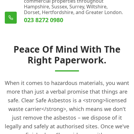
commercial properties throughout
Hampshire, Sussex, Surrey, Wiltshire,
Dorset, Hertfordshire, and Greater London.
023 8272 0980
Peace Of Mind With The
Right Paperwork.
When it comes to hazardous materials, you want
more than just a verbal promise that things are
safe. Clear Safe Asbestos is a <strong>licensed
waste carrier</strong>, which means we don't
just remove the asbestos – we dispose of it
legally and safely at authorised sites. Once we've