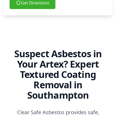
Get Directions
Suspect Asbestos in
Your Artex? Expert
Textured Coating
Removal in
Southampton
Clear Safe Asbestos provides safe,