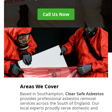
Call Us Now
Areas We Cover
Based in Southampton,
Clear Safe Asbestos
provides professional asbestos removal
services across the South of England. Our
local experts proudly serve domestic and