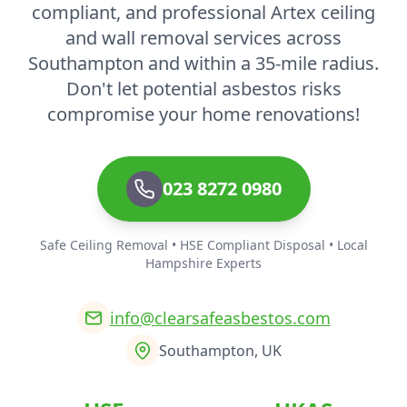
compliant, and professional Artex ceiling
and wall removal services across
Southampton and within a 35-mile radius.
Don't let potential asbestos risks
compromise your home renovations!
023 8272 0980
Safe Ceiling Removal • HSE Compliant Disposal • Local
Hampshire Experts
info@clearsafeasbestos.com
Southampton, UK