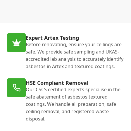
Expert Artex Testing
Before renovating, ensure your ceilings are
safe. We provide safe sampling and UKAS-
accredited lab analysis to accurately identify
asbestos in Artex and textured coatings.
HSE Compliant Removal
Our CSCS certified experts specialise in the
safe abatement of asbestos textured
coatings. We handle all preparation, safe
ceiling removal, and registered waste
disposal.