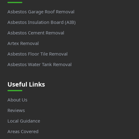
Asbestos Garage Roof Removal
Asbestos Insulation Board (AIB)
Asbestos Cement Removal
Artex Removal
Asbestos Floor Tile Removal
Asbestos Water Tank Removal
Useful Links
About Us
Reviews
Local Guidance
Areas Covered