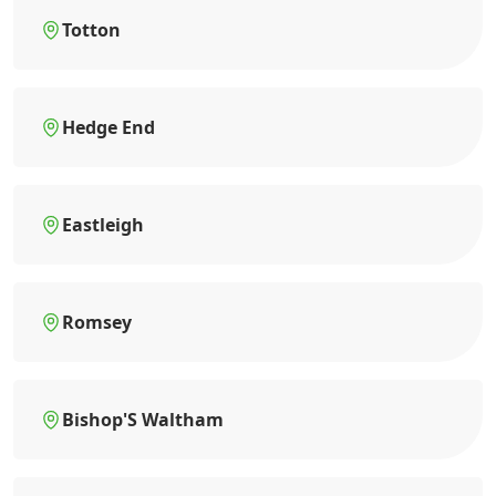
Totton
Hedge End
Eastleigh
Romsey
Bishop'S Waltham