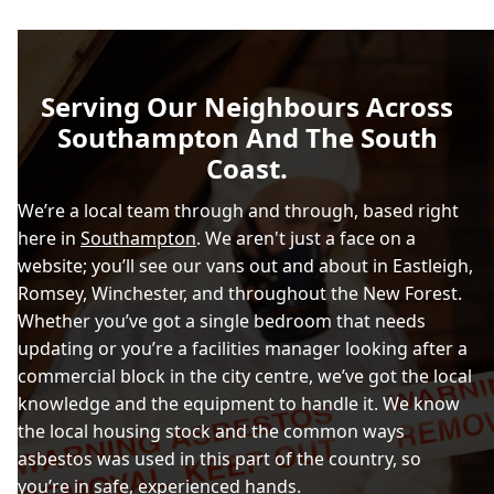
Serving Our Neighbours Across
Southampton And The South
Coast.
We’re a local team through and through, based right
here in
Southampton
. We aren't just a face on a
website; you’ll see our vans out and about in Eastleigh,
Romsey, Winchester, and throughout the New Forest.
Whether you’ve got a single bedroom that needs
updating or you’re a facilities manager looking after a
commercial block in the city centre, we’ve got the local
knowledge and the equipment to handle it. We know
the local housing stock and the common ways
asbestos was used in this part of the country, so
you’re in safe, experienced hands.