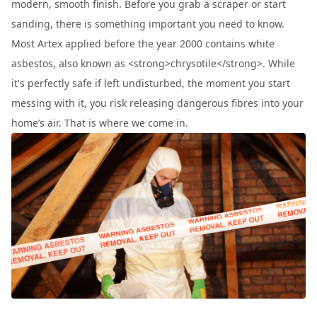
modern, smooth finish. Before you grab a scraper or start
sanding, there is something important you need to know.
Most Artex applied before the year 2000 contains white
asbestos, also known as <strong>chrysotile</strong>. While
it's perfectly safe if left undisturbed, the moment you start
messing with it, you risk releasing dangerous fibres into your
home’s air. That is where we come in.