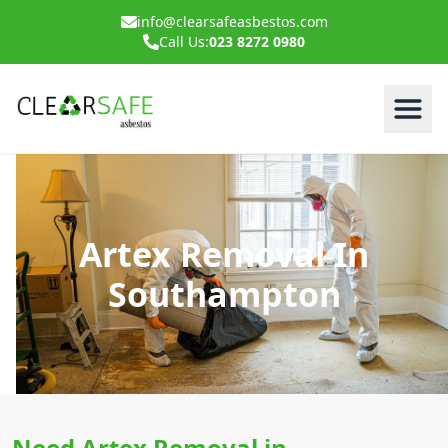
info@clearsafeasbestos.com
Call Us:
023 8272 0980
Artex Removal In
Southampton
Need Artex Removal in