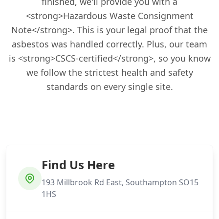
finished, we'll provide you with a
<strong>Hazardous Waste Consignment
Note</strong>. This is your legal proof that the
asbestos was handled correctly. Plus, our team
is <strong>CSCS-certified</strong>, so you know
we follow the strictest health and safety
standards on every single site.
Find Us Here
193 Millbrook Rd East, Southampton SO15
1HS