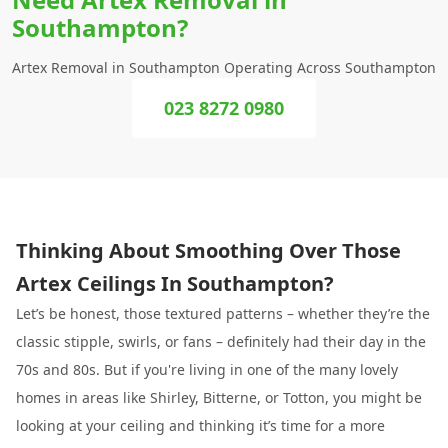
Southampton?
Artex Removal in Southampton Operating Across Southampton
023 8272 0980
Thinking About Smoothing Over Those
Artex Ceilings In Southampton?
Let’s be honest, those textured patterns – whether they’re the
classic stipple, swirls, or fans – definitely had their day in the
70s and 80s. But if you're living in one of the many lovely
homes in areas like Shirley, Bitterne, or Totton, you might be
looking at your ceiling and thinking it’s time for a more