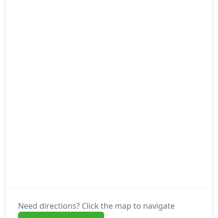
Need directions? Click the map to navigate