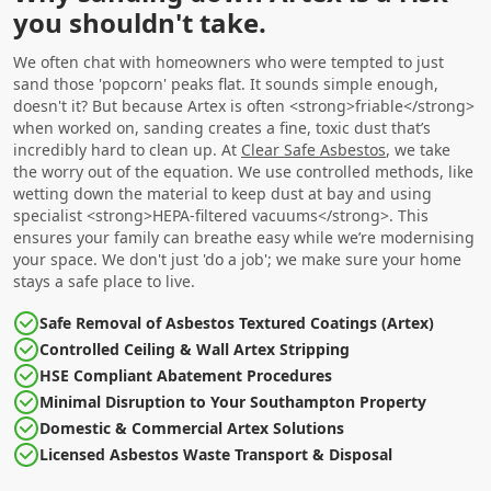
you shouldn't take.
We often chat with homeowners who were tempted to just
sand those 'popcorn' peaks flat. It sounds simple enough,
doesn't it? But because Artex is often <strong>friable</strong>
when worked on, sanding creates a fine, toxic dust that’s
incredibly hard to clean up. At
Clear Safe Asbestos
, we take
the worry out of the equation. We use controlled methods, like
wetting down the material to keep dust at bay and using
specialist <strong>HEPA-filtered vacuums</strong>. This
ensures your family can breathe easy while we’re modernising
your space. We don't just 'do a job'; we make sure your home
stays a safe place to live.
Safe Removal of Asbestos Textured Coatings (Artex)
Controlled Ceiling & Wall Artex Stripping
HSE Compliant Abatement Procedures
Minimal Disruption to Your Southampton Property
Domestic & Commercial Artex Solutions
Licensed Asbestos Waste Transport & Disposal