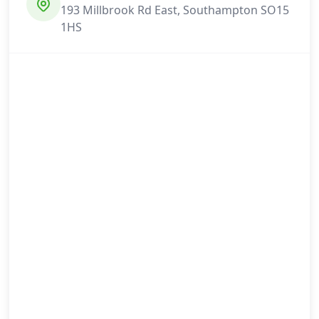
193 Millbrook Rd East, Southampton SO15
1HS
Selsey
Shaftesbury
Shanklin
Southampton
Southampton