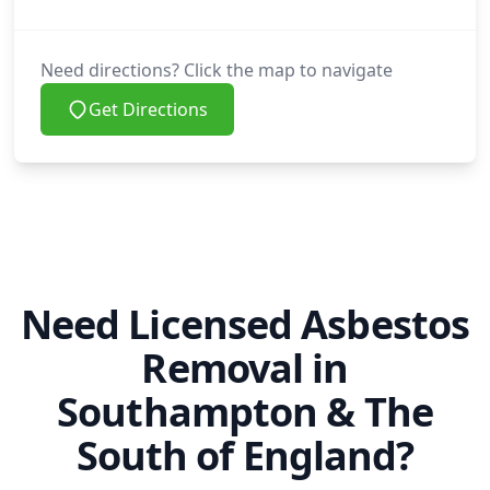
Swanage
Need directions? Click the map to navigate
Get Directions
Tadley
Thatcham
Need Licensed Asbestos
Removal in
Tidworth
Southampton & The
South of England?
Totton