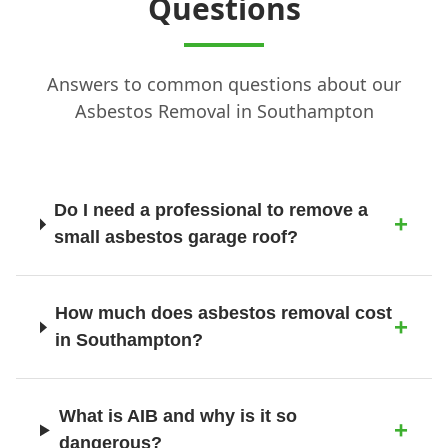
Questions
Answers to common questions about our
New Milton
Asbestos Removal in Southampton
Newport
Do I need a professional to remove a
small asbestos garage roof?
Petersfield
How much does asbestos removal cost
in Southampton?
Poole
What is AIB and why is it so
Portsmouth
dangerous?