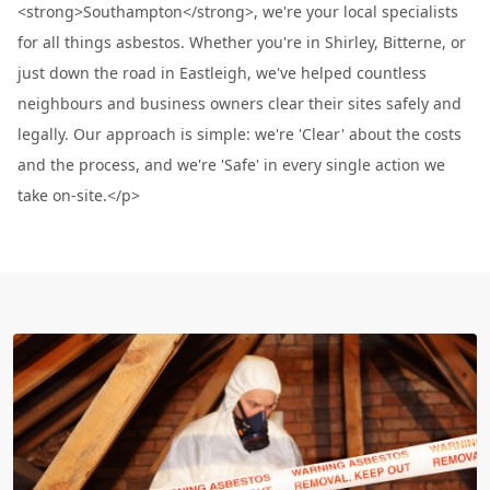
<strong>Southampton</strong>, we're your local specialists
for all things asbestos. Whether you're in Shirley, Bitterne, or
just down the road in Eastleigh, we've helped countless
neighbours and business owners clear their sites safely and
legally. Our approach is simple: we're 'Clear' about the costs
and the process, and we're 'Safe' in every single action we
take on-site.</p>