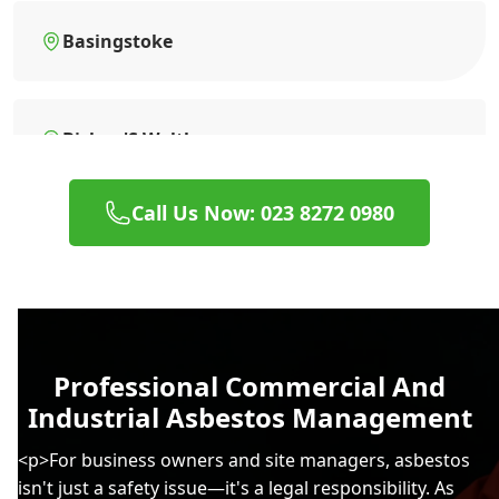
Basingstoke
Bishop'S Waltham
Call Us Now: 023 8272 0980
Blandford Forum
Bognor Regis
Professional Commercial And
Industrial Asbestos Management
Bordon
<p>For business owners and site managers, asbestos
isn't just a safety issue—it's a legal responsibility. As