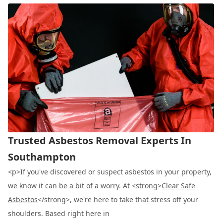
Trusted Asbestos Removal Experts In
Southampton
<p>If you've discovered or suspect asbestos in your property,
we know it can be a bit of a worry. At <strong>
Clear Safe
Asbestos
</strong>, we're here to take that stress off your
shoulders. Based right here in