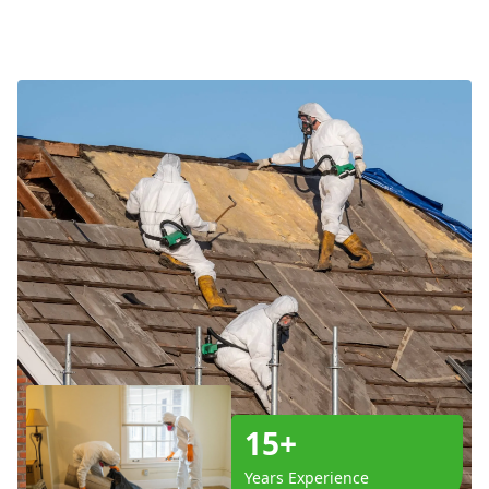
15+
Years Experience