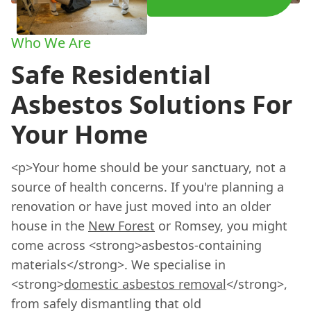
Who We Are
Safe Residential
Asbestos Solutions For
Your Home
<p>Your home should be your sanctuary, not a
source of health concerns. If you're planning a
renovation or have just moved into an older
house in the
New Forest
or Romsey, you might
come across <strong>asbestos-containing
materials</strong>. We specialise in
<strong>
domestic asbestos removal
</strong>,
from safely dismantling that old