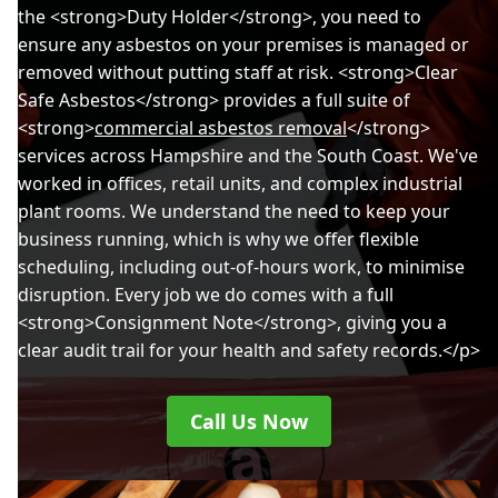
the <strong>Duty Holder</strong>, you need to
Bournemouth
ensure any asbestos on your premises is managed or
removed without putting staff at risk. <strong>Clear
Safe Asbestos</strong> provides a full suite of
<strong>
commercial asbestos removal
</strong>
Brading
services across Hampshire and the South Coast. We've
worked in offices, retail units, and complex industrial
plant rooms. We understand the need to keep your
Chichester
business running, which is why we offer flexible
scheduling, including out-of-hours work, to minimise
disruption. Every job we do comes with a full
<strong>Consignment Note</strong>, giving you a
Christchurch
clear audit trail for your health and safety records.</p>
Call Us Now
East Cowes