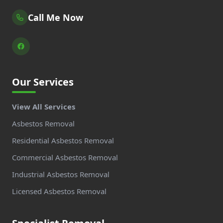
Call Me Now
Our Services
View All Services
Asbestos Removal
Residential Asbestos Removal
Commercial Asbestos Removal
Industrial Asbestos Removal
Licensed Asbestos Removal