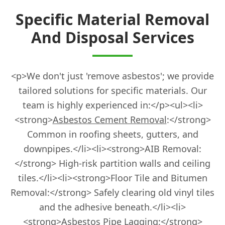
Fordingbridge
Specific Material Removal
And Disposal Services
Gosport
<p>We don't just 'remove asbestos'; we provide
tailored solutions for specific materials. Our
Haslemere
team is highly experienced in:</p><ul><li>
<strong>
Asbestos Cement Removal
:</strong>
Common in roofing sheets, gutters, and
Havant
downpipes.</li><li><strong>AIB Removal:
</strong> High-risk partition walls and ceiling
tiles.</li><li><strong>Floor Tile and Bitumen
Hedge End
Removal:</strong> Safely clearing old vinyl tiles
and the adhesive beneath.</li><li>
<strong>Asbestos Pipe Lagging:</strong>