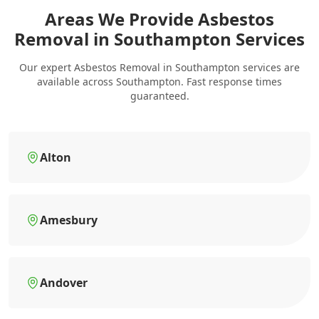
Areas We Provide Asbestos
Removal in Southampton Services
Our expert Asbestos Removal in Southampton services are
available across Southampton. Fast response times
guaranteed.
Alton
Amesbury
Andover