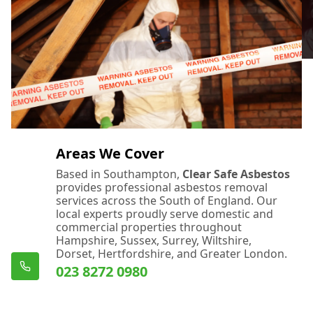
Eastleigh
Emsworth
Fareham
Areas We Cover
Based in Southampton,
Clear Safe Asbestos
provides professional asbestos removal
Farnham
services across the South of England. Our
local experts proudly serve domestic and
commercial properties throughout
Hampshire, Sussex, Surrey, Wiltshire,
Dorset, Hertfordshire, and Greater London.
Ferndown
023 8272 0980