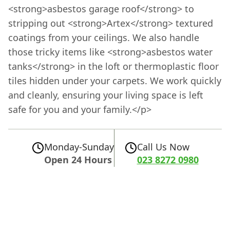
<strong>asbestos garage roof</strong> to
stripping out <strong>Artex</strong> textured
coatings from your ceilings. We also handle
those tricky items like <strong>asbestos water
tanks</strong> in the loft or thermoplastic floor
tiles hidden under your carpets. We work quickly
and cleanly, ensuring your living space is left
safe for you and your family.</p>
Monday-Sunday
Call Us Now
Open 24 Hours
023 8272 0980