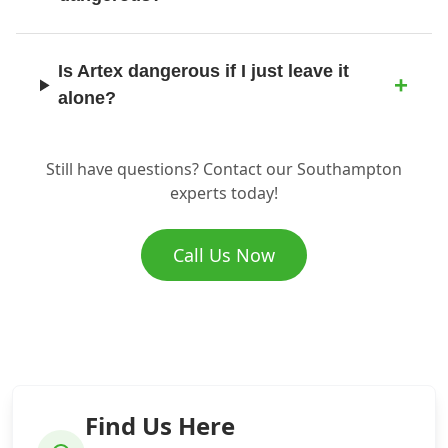
Is Artex dangerous if I just leave it
Ringwood
alone?
Romsey
Still have questions? Contact our Southampton
Where does the asbestos go once you
experts today!
remove it?
Ryde
Call Us Now
How do I know if I have asbestos in my
property?
Salisbury
Find Us Here
Sandown