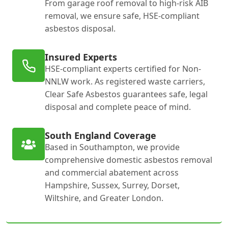
From garage roof removal to high-risk AIB
removal, we ensure safe, HSE-compliant
asbestos disposal.
Insured Experts
HSE-compliant experts certified for Non-
NNLW work. As registered waste carriers,
Clear Safe Asbestos guarantees safe, legal
disposal and complete peace of mind.
South England Coverage
Based in Southampton, we provide
comprehensive domestic asbestos removal
and commercial abatement across
Hampshire, Sussex, Surrey, Dorset,
Wiltshire, and Greater London.