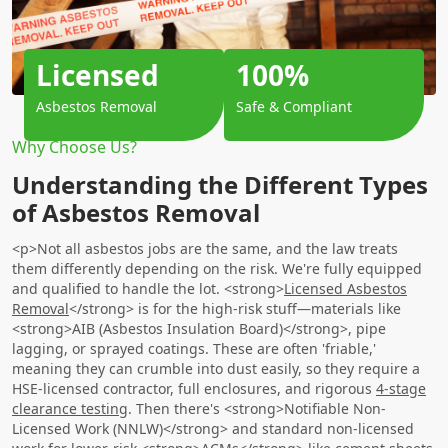
Licensed
100%
Asbestos Removal
Safe & Compliant
Why Choose Us?
Understanding the Different Types
of Asbestos Removal
<p>Not all asbestos jobs are the same, and the law treats
them differently depending on the risk. We're fully equipped
and qualified to handle the lot. <strong>
Licensed Asbestos
Removal
</strong> is for the high-risk stuff—materials like
<strong>AIB (Asbestos Insulation Board)</strong>, pipe
lagging, or sprayed coatings. These are often 'friable,'
meaning they can crumble into dust easily, so they require a
HSE-licensed contractor, full enclosures, and rigorous
4-stage
clearance testing
. Then there's <strong>Notifiable Non-
Licensed Work (NNLW)</strong> and standard non-licensed