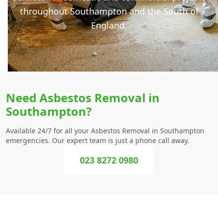
throughout Southampton and the South of
England.
Need Asbestos Removal in
Southampton?
Available 24/7 for all your Asbestos Removal in Southampton
emergencies. Our expert team is just a phone call away.
023 8272 0980