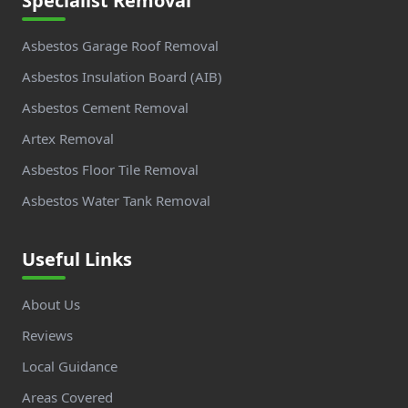
Specialist Removal
Asbestos Garage Roof Removal
Asbestos Insulation Board (AIB)
Asbestos Cement Removal
Artex Removal
Asbestos Floor Tile Removal
Asbestos Water Tank Removal
Useful Links
About Us
Reviews
Local Guidance
Areas Covered