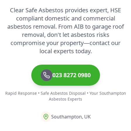
Clear Safe Asbestos provides expert, HSE
Ventnor
compliant domestic and commercial
asbestos removal. From AIB to garage roof
removal, don't let asbestos risks
Verwood
compromise your property—contact our
local experts today.
Wareham
023 8272 0980
Whitchurch
Rapid Response • Safe Asbestos Disposal • Your Southampton
Asbestos Experts
Southampton, UK
Wickham