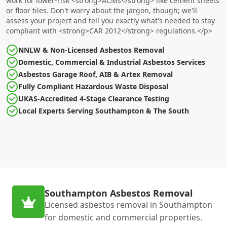
work for lower-risk <strong>ACMs</strong> like cement sheets
or floor tiles. Don't worry about the jargon, though; we'll
assess your project and tell you exactly what's needed to stay
compliant with <strong>CAR 2012</strong> regulations.</p>
NNLW & Non-Licensed Asbestos Removal
Domestic, Commercial & Industrial Asbestos Services
Asbestos Garage Roof, AIB & Artex Removal
Fully Compliant Hazardous Waste Disposal
UKAS-Accredited 4-Stage Clearance Testing
Local Experts Serving Southampton & The South
Southampton Asbestos Removal
Licensed asbestos removal in Southampton
for domestic and commercial properties.