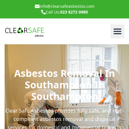
info@clearsafeasbestos.com
Call Us:
023 8272 0980
Asbestos Removal In
Southampton In
Southampton
Clear Safe Asbestos provides fully safe, and HSE-
compliant asbestos removal and disposal
services for domestic and commercial projects