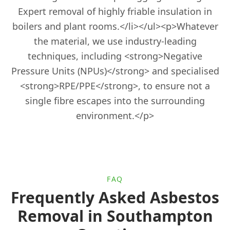
Horndean
Expert removal of highly friable insulation in
boilers and plant rooms.</li></ul><p>Whatever
the material, we use industry-leading
Ludgershall
techniques, including <strong>Negative
Pressure Units (NPUs)</strong> and specialised
<strong>RPE/PPE</strong>, to ensure not a
Lymington
single fibre escapes into the surrounding
environment.</p>
Midhurst
FAQ
New Alresford
Frequently Asked Asbestos
Removal in Southampton
Newbury