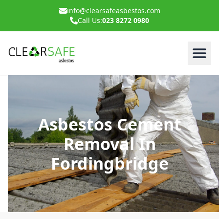
info@clearsafeasbestos.com
Call Us:
023 8272 0980
Asbestos Cement
Removal In
Fordingbridge