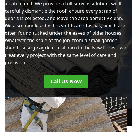
a patch on it. We provide a full-service solution: we'll
carefully dismantle the roof, ensure every scrap of
debris is collected, and leave the area perfectly clean.
We also handle asbestos soffits and fascias, which are
often found tucked under the eaves of older houses.
Whatever the scale of the job, from a small garden
shed to a large agricultural barn in the New Forest, we
treat every project with the same level of care and
precision.
Call Us Now