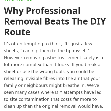
Why Professional
Removal Beats The DIY
Route
It’s often tempting to think, 'It's just a few
sheets, I can nip them to the tip myself.'
However, removing asbestos cement safely is a
lot more complex than it looks. If you break a
sheet or use the wrong tools, you could be
releasing invisible fibres into the air that your
family or neighbours might breathe in. We’ve
seen many cases where DIY attempts have led
to site contamination that costs far more to
clean up than the original removal would have.