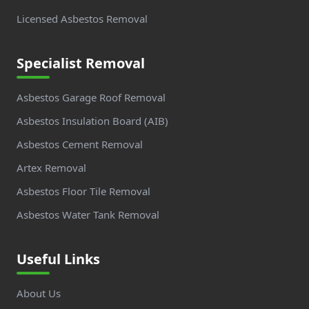
Licensed Asbestos Removal
Specialist Removal
Asbestos Garage Roof Removal
Asbestos Insulation Board (AIB)
Asbestos Cement Removal
Artex Removal
Asbestos Floor Tile Removal
Asbestos Water Tank Removal
Useful Links
About Us