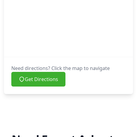
Need directions? Click the map to navigate
Get Directions