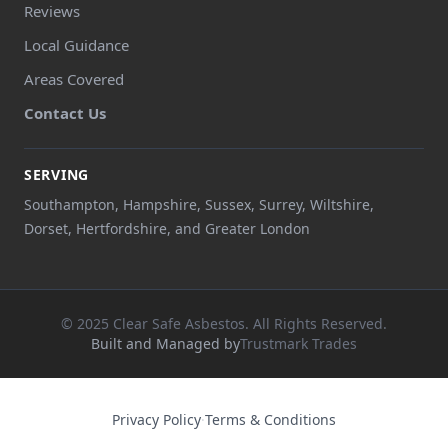
Reviews
Local Guidance
Areas Covered
Contact Us
SERVING
Southampton, Hampshire, Sussex, Surrey, Wiltshire,
Dorset, Hertfordshire, and Greater London
© 2025 Clear Safe Asbestos. All Rights Reserved.
Built and Managed by
Trustmark Trades
Privacy Policy
·
Terms & Conditions