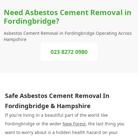
Need Asbestos Cement Removal in
Fordingbridge?
Asbestos Cement Removal in Fordingbridge Operating Across
Hampshire
023 8272 0980
Safe Asbestos Cement Removal In
Fordingbridge & Hampshire
If you're living in a beautiful part of the world like
Fordingbridge or the wider
New Forest
, the last thing you
want to worry about is a hidden health hazard on your