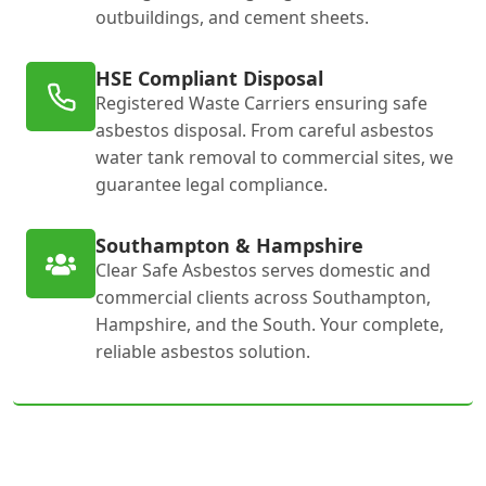
outbuildings, and cement sheets.
HSE Compliant Disposal
Registered Waste Carriers ensuring safe
asbestos disposal. From careful asbestos
water tank removal to commercial sites, we
guarantee legal compliance.
Southampton & Hampshire
Clear Safe Asbestos serves domestic and
commercial clients across Southampton,
Hampshire, and the South. Your complete,
reliable asbestos solution.