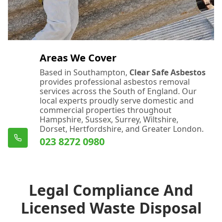
Areas We Cover
Based in Southampton,
Clear Safe Asbestos
provides professional asbestos removal
services across the South of England. Our
local experts proudly serve domestic and
commercial properties throughout
Hampshire, Sussex, Surrey, Wiltshire,
Dorset, Hertfordshire, and Greater London.
023 8272 0980
Legal Compliance And
Licensed Waste Disposal