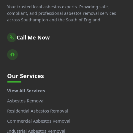
Your trusted local asbestos experts. Providing safe,
compliant, and professional asbestos removal services
across Southampton and the South of England.
Call Me Now
Our Services
View All Services
Asbestos Removal
Residential Asbestos Removal
Commercial Asbestos Removal
Industrial Asbestos Removal