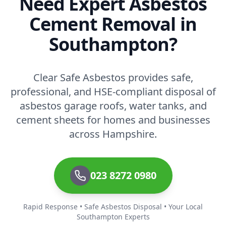
Need Expert Asbestos
Cement Removal in
Southampton?
Clear Safe Asbestos provides safe,
professional, and HSE-compliant disposal of
asbestos garage roofs, water tanks, and
cement sheets for homes and businesses
across Hampshire.
023 8272 0980
Rapid Response • Safe Asbestos Disposal • Your Local
Southampton Experts