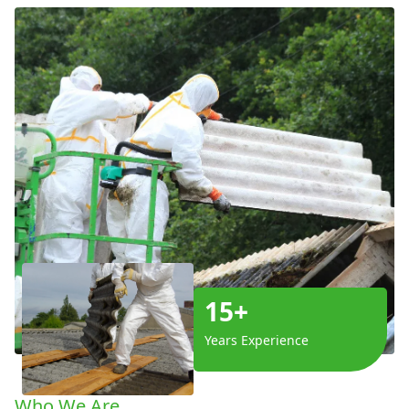
15+
Years Experience
Who We Are