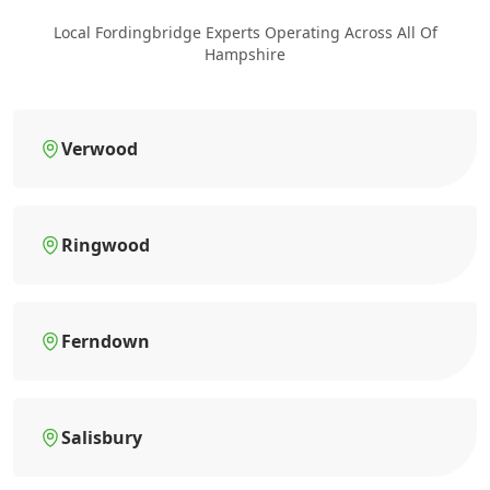
Local Fordingbridge Experts Operating Across All Of
Hampshire
Verwood
Ringwood
Ferndown
Salisbury