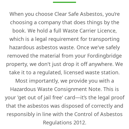
When you choose Clear Safe Asbestos, you’re
choosing a company that does things by the
book. We hold a full Waste Carrier Licence,
which is a legal requirement for transporting
hazardous asbestos waste. Once we've safely
removed the material from your Fordingbridge
property, we don't just drop it off anywhere. We
take it to a regulated, licensed waste station.
Most importantly, we provide you with a
Hazardous Waste Consignment Note. This is
your 'get out of jail free' card—it’s the legal proof
that the asbestos was disposed of correctly and
responsibly in line with the Control of Asbestos
Regulations 2012.