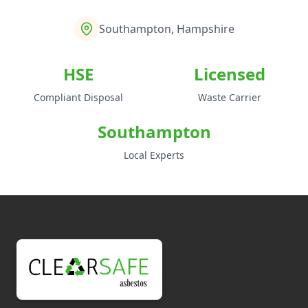
Southampton, Hampshire
HSE
Licensed
Compliant Disposal
Waste Carrier
Southampton
Local Experts