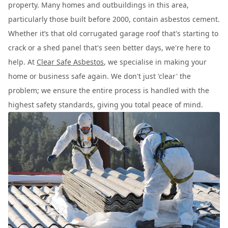
property. Many homes and outbuildings in this area,
particularly those built before 2000, contain asbestos cement.
Whether it’s that old corrugated garage roof that's starting to
crack or a shed panel that's seen better days, we're here to
help. At
Clear Safe Asbestos
, we specialise in making your
home or business safe again. We don't just 'clear' the
problem; we ensure the entire process is handled with the
highest safety standards, giving you total peace of mind.