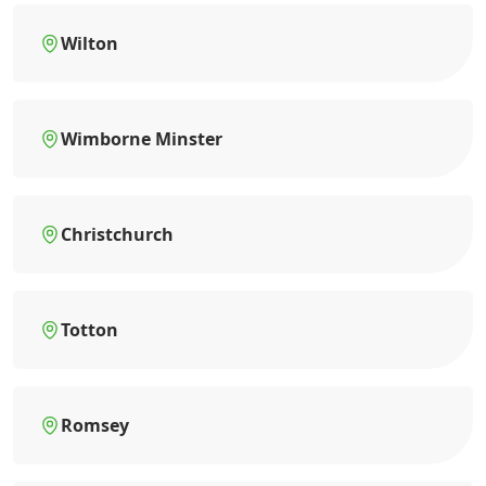
Wilton
Wimborne Minster
Christchurch
Totton
Romsey