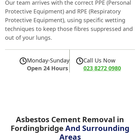
Our team arrives with the correct PPE (Personal
Protective Equipment) and RPE (Respiratory
Protective Equipment), using specific wetting
techniques to keep those fibres suppressed and
out of your lungs.
Monday-Sunday
Call Us Now
Open 24 Hours
023 8272 0980
Asbestos Cement Removal in
Fordingbridge
And Surrounding
Areas