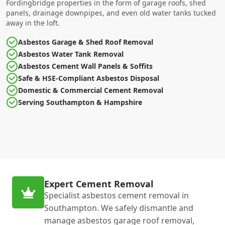
Fordingbridge properties in the form of garage roofs, shed
panels, drainage downpipes, and even old water tanks tucked
away in the loft.
Asbestos Garage & Shed Roof Removal
Asbestos Water Tank Removal
Asbestos Cement Wall Panels & Soffits
Safe & HSE-Compliant Asbestos Disposal
Domestic & Commercial Cement Removal
Serving Southampton & Hampshire
Expert Cement Removal
Specialist asbestos cement removal in
Southampton. We safely dismantle and
manage asbestos garage roof removal,