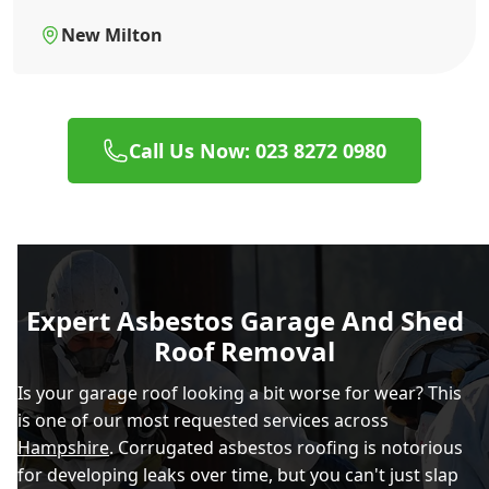
New Milton
Call Us Now: 023 8272 0980
Expert Asbestos Garage And Shed
Roof Removal
Is your garage roof looking a bit worse for wear? This
is one of our most requested services across
Hampshire
. Corrugated asbestos roofing is notorious
for developing leaks over time, but you can't just slap