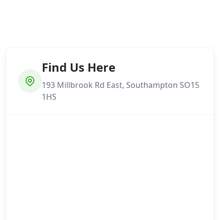
Find Us Here
193 Millbrook Rd East, Southampton SO15
1HS