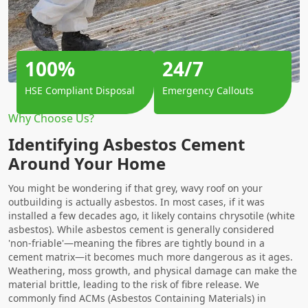
100%
24/7
HSE Compliant Disposal
Emergency Callouts
Why Choose Us?
Identifying Asbestos Cement
Around Your Home
You might be wondering if that grey, wavy roof on your
outbuilding is actually asbestos. In most cases, if it was
installed a few decades ago, it likely contains chrysotile (white
asbestos). While asbestos cement is generally considered
'non-friable'—meaning the fibres are tightly bound in a
cement matrix—it becomes much more dangerous as it ages.
Weathering, moss growth, and physical damage can make the
material brittle, leading to the risk of fibre release. We
commonly find ACMs (Asbestos Containing Materials) in