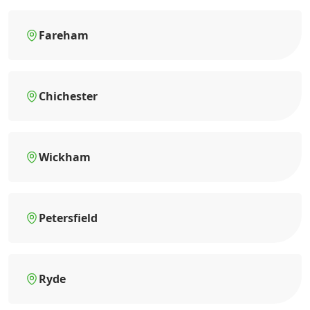
Fareham
Chichester
Wickham
Petersfield
Ryde