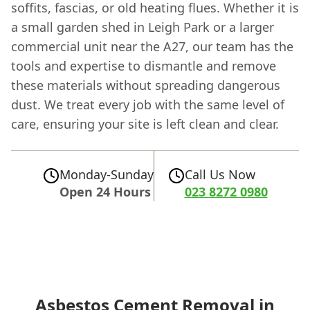
soffits, fascias, or old heating flues. Whether it is
a small garden shed in Leigh Park or a larger
commercial unit near the A27, our team has the
tools and expertise to dismantle and remove
these materials without spreading dangerous
dust. We treat every job with the same level of
care, ensuring your site is left clean and clear.
Monday-Sunday
Call Us Now
Open 24 Hours
023 8272 0980
Asbestos Cement Removal in