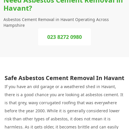
Havant?
Asbestos Cement Removal in Havant Operating Across
Hampshire
023 8272 0980
Safe Asbestos Cement Removal In Havant
If you have an old garage or a weathered shed in Havant,
there is a good chance you are looking at asbestos cement. It
is that grey, wavy corrugated roofing that was everywhere
before the year 2000. While it is generally considered lower
risk than other types of asbestos, it does not mean it is
harmless. As it gets older, it becomes brittle and can easily