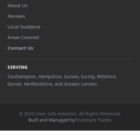
About Us
Reviews
Local Guidance
Areas Covered
Contact Us
SERVING
Southampton, Hampshire, Sussex, Surrey, Wiltshire,
Dorset, Hertfordshire, and Greater London
© 2025 Clear Safe Asbestos. All Rights Reserved.
Built and Managed by
Trustmark Trades