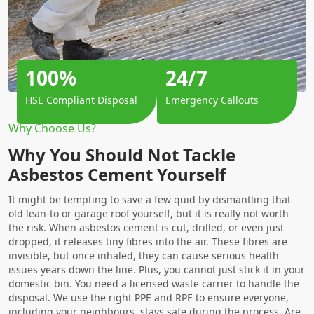
100%
24/7
HSE Compliant Disposal
Emergency Callouts
Why Choose Us?
Why You Should Not Tackle
Asbestos Cement Yourself
It might be tempting to save a few quid by dismantling that
old lean-to or garage roof yourself, but it is really not worth
the risk. When asbestos cement is cut, drilled, or even just
dropped, it releases tiny fibres into the air. These fibres are
invisible, but once inhaled, they can cause serious health
issues years down the line. Plus, you cannot just stick it in your
domestic bin. You need a licensed waste carrier to handle the
disposal. We use the right PPE and RPE to ensure everyone,
including your neighbours, stays safe during the process. Are