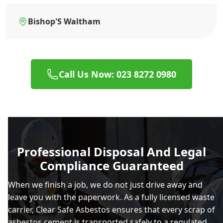
Bishop'S Waltham
Call Us Now: 023 8272 0980
Professional Disposal And Legal
Compliance Guaranteed
When we finish a job, we do not just drive away and
leave you with the paperwork. As a fully licensed waste
carrier, Clear Safe Asbestos ensures that every scrap of
asbestos cement is transported safely to a regulated