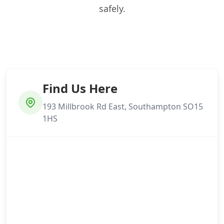
safely.
Find Us Here
193 Millbrook Rd East, Southampton SO15
1HS