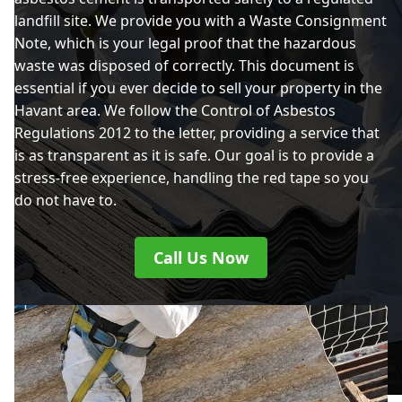
landfill site. We provide you with a Waste Consignment
Note, which is your legal proof that the hazardous
waste was disposed of correctly. This document is
essential if you ever decide to sell your property in the
Havant area. We follow the Control of Asbestos
Regulations 2012 to the letter, providing a service that
is as transparent as it is safe. Our goal is to provide a
stress-free experience, handling the red tape so you
do not have to.
Call Us Now