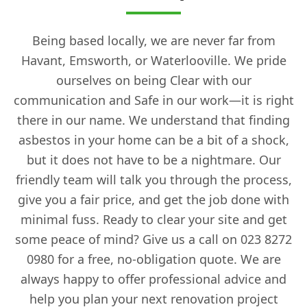
Being based locally, we are never far from
Havant, Emsworth, or Waterlooville. We pride
ourselves on being Clear with our
communication and Safe in our work—it is right
there in our name. We understand that finding
asbestos in your home can be a bit of a shock,
but it does not have to be a nightmare. Our
friendly team will talk you through the process,
give you a fair price, and get the job done with
minimal fuss. Ready to clear your site and get
some peace of mind? Give us a call on 023 8272
0980 for a free, no-obligation quote. We are
always happy to offer professional advice and
help you plan your next renovation project