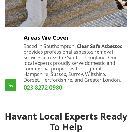
Areas We Cover
Based in Southampton,
Clear Safe Asbestos
provides professional asbestos removal
services across the South of England. Our
local experts proudly serve domestic and
commercial properties throughout
Hampshire, Sussex, Surrey, Wiltshire,
Dorset, Hertfordshire, and Greater London.
023 8272 0980
Havant Local Experts Ready
To Help