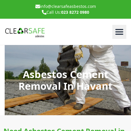
info@clearsafeasbestos.com
Call Us:
023 8272 0980
Asbestos Cement
Removal In Havant
Need Asbestos Cement Removal in