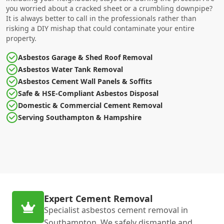
you worried about a cracked sheet or a crumbling downpipe?
It is always better to call in the professionals rather than
risking a DIY mishap that could contaminate your entire
property.
Asbestos Garage & Shed Roof Removal
Asbestos Water Tank Removal
Asbestos Cement Wall Panels & Soffits
Safe & HSE-Compliant Asbestos Disposal
Domestic & Commercial Cement Removal
Serving Southampton & Hampshire
Expert Cement Removal
Specialist asbestos cement removal in
Southampton. We safely dismantle and