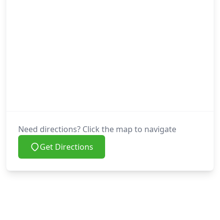
Need directions? Click the map to navigate
Get Directions