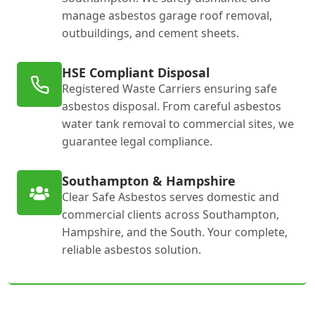
manage asbestos garage roof removal,
outbuildings, and cement sheets.
HSE Compliant Disposal
Registered Waste Carriers ensuring safe
asbestos disposal. From careful asbestos
water tank removal to commercial sites, we
guarantee legal compliance.
Southampton & Hampshire
Clear Safe Asbestos serves domestic and
commercial clients across Southampton,
Hampshire, and the South. Your complete,
reliable asbestos solution.