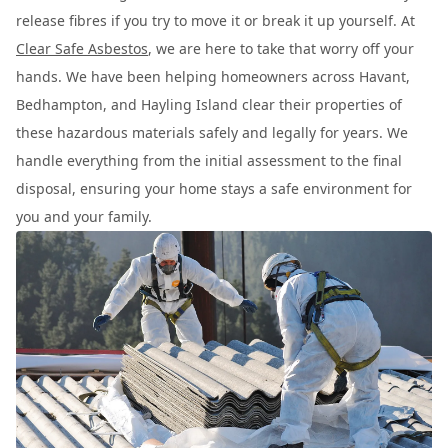
release fibres if you try to move it or break it up yourself. At
Clear Safe Asbestos
, we are here to take that worry off your
hands. We have been helping homeowners across Havant,
Bedhampton, and Hayling Island clear their properties of
these hazardous materials safely and legally for years. We
handle everything from the initial assessment to the final
disposal, ensuring your home stays a safe environment for
you and your family.