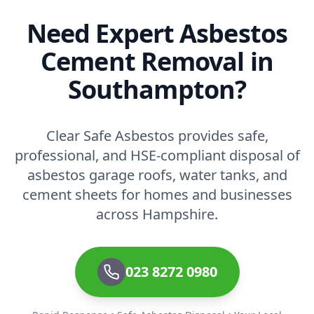
Need Expert Asbestos
Cement Removal in
Southampton?
Clear Safe Asbestos provides safe,
professional, and HSE-compliant disposal of
asbestos garage roofs, water tanks, and
cement sheets for homes and businesses
across Hampshire.
023 8272 0980