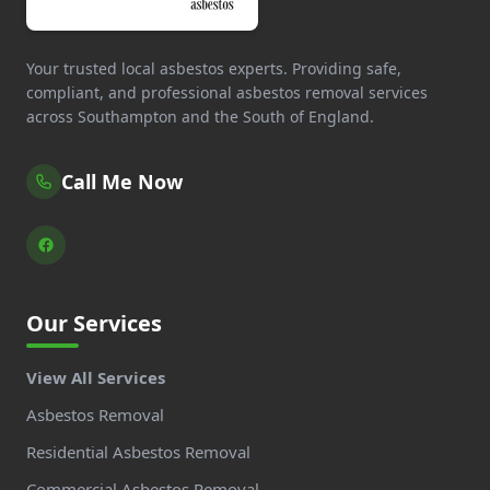
Your trusted local asbestos experts. Providing safe,
compliant, and professional asbestos removal services
across Southampton and the South of England.
Call Me Now
Our Services
View All Services
Asbestos Removal
Residential Asbestos Removal
Commercial Asbestos Removal