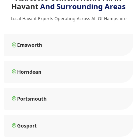
Havant
And Surrounding Areas
Local Havant Experts Operating Across All Of Hampshire
Emsworth
Horndean
Portsmouth
Gosport