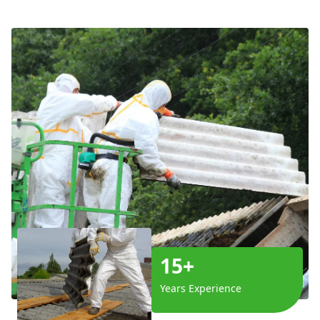
15+
Years Experience