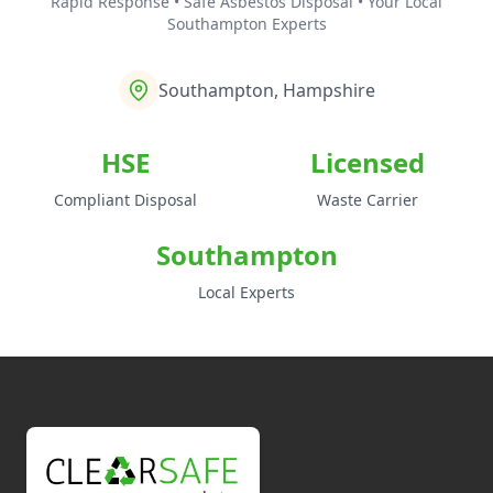
Rapid Response • Safe Asbestos Disposal • Your Local
Southampton Experts
Southampton, Hampshire
HSE
Licensed
Compliant Disposal
Waste Carrier
Southampton
Local Experts