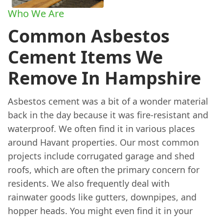
Who We Are
Common Asbestos
Cement Items We
Remove In Hampshire
Asbestos cement was a bit of a wonder material
back in the day because it was fire-resistant and
waterproof. We often find it in various places
around Havant properties. Our most common
projects include corrugated garage and shed
roofs, which are often the primary concern for
residents. We also frequently deal with
rainwater goods like gutters, downpipes, and
hopper heads. You might even find it in your