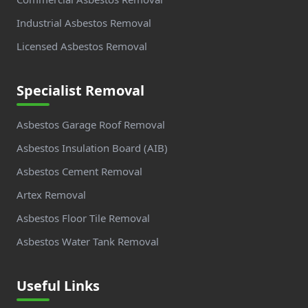
Industrial Asbestos Removal
Licensed Asbestos Removal
Specialist Removal
Asbestos Garage Roof Removal
Asbestos Insulation Board (AIB)
Asbestos Cement Removal
Artex Removal
Asbestos Floor Tile Removal
Asbestos Water Tank Removal
Useful Links