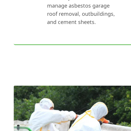
manage asbestos garage
roof removal, outbuildings,
and cement sheets.