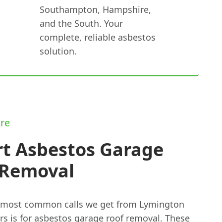
Southampton, Hampshire,
and the South. Your
complete, reliable asbestos
solution.
re
rt Asbestos Garage
 Removal
 most common calls we get from Lymington
s is for
asbestos garage roof removal
. These