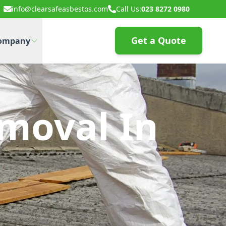
info@clearsafeasbestos.com
Call Us:
023 8272 0980
Get a Quote
ompany
moval In