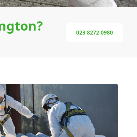
ngton?
023 8272 0980