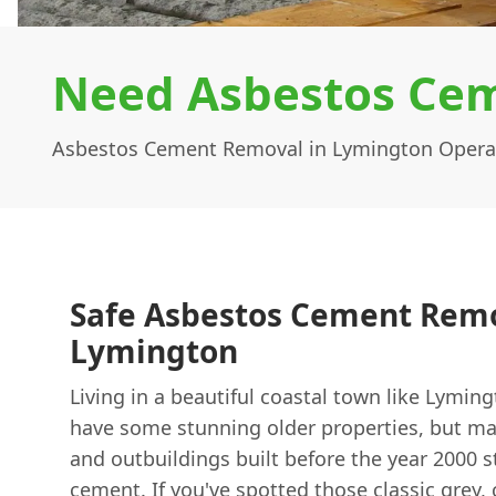
Need Asbestos Cem
Asbestos Cement Removal in Lymington Opera
Safe Asbestos Cement Remo
Lymington
Living in a beautiful coastal town like Lymin
have some stunning older properties, but ma
and outbuildings built before the year 2000 s
cement. If you've spotted those classic grey,