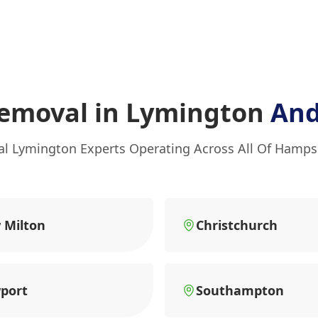
emoval in Lymington
And
al Lymington Experts Operating Across All Of Hamps
 Milton
Christchurch
port
Southampton