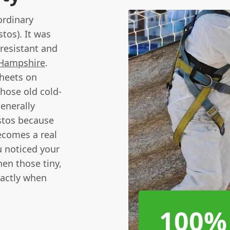
ordinary
tos). It was
-resistant and
Hampshire
.
sheets on
those old cold-
generally
estos because
becomes a real
u noticed your
hen those tiny,
xactly when
100%