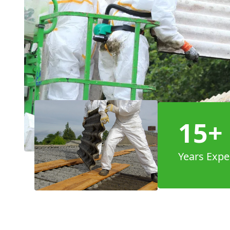
15+
Years Expe