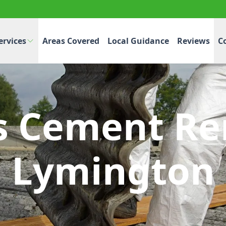
ervices
Areas Covered
Local Guidance
Reviews
C
s Cement Re
Lymington