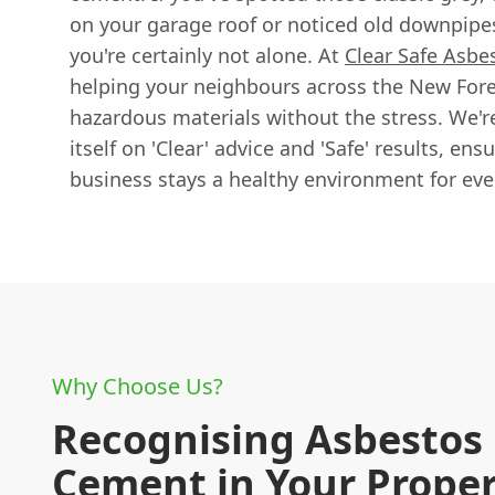
on your garage roof or noticed old downpipes
you're certainly not alone. At
Clear Safe Asbe
helping your neighbours across the New Fores
hazardous materials without the stress. We're
itself on 'Clear' advice and 'Safe' results, en
business stays a healthy environment for eve
Why Choose Us?
Recognising Asbestos
Cement in Your Prope