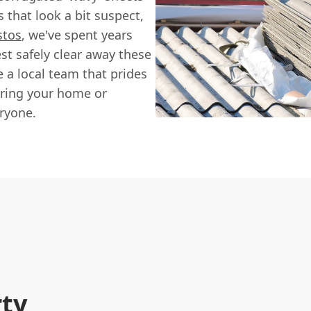
 that look a bit suspect,
stos
, we've spent years
t safely clear away these
 a local team that prides
suring your home or
ryone.
rty