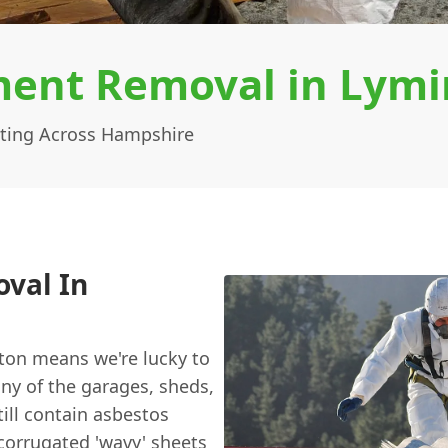
ent Removal in Lymi
ting Across Hampshire
val In
gton means we're lucky to
ny of the garages, sheds,
till contain asbestos
 corrugated 'wavy' sheets