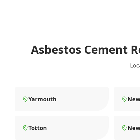
Asbestos Cement R
Loc
Yarmouth
New
Totton
New