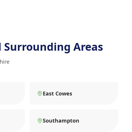
 Surrounding Areas
hire
East Cowes
Southampton