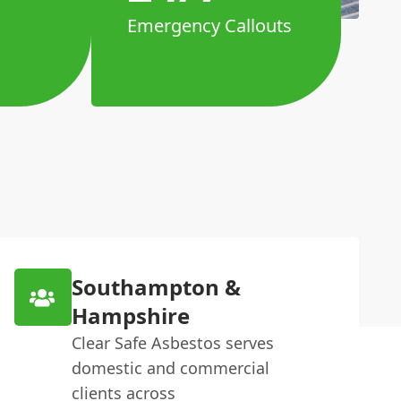
Emergency Callouts
Southampton &
Hampshire
Clear Safe Asbestos serves
domestic and commercial
clients across