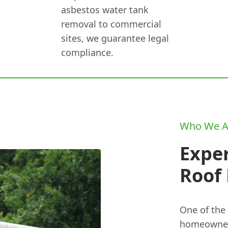
asbestos water tank
removal to commercial
sites, we guarantee legal
compliance.
Who We A
Expe
Roof
One of the
homeowner