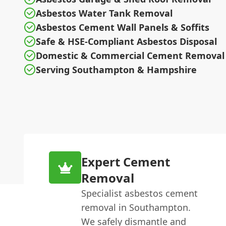
Asbestos Water Tank Removal
Asbestos Cement Wall Panels & Soffits
Safe & HSE-Compliant Asbestos Disposal
Domestic & Commercial Cement Removal
Serving Southampton & Hampshire
Expert Cement
Removal
Specialist asbestos cement
removal in Southampton.
We safely dismantle and