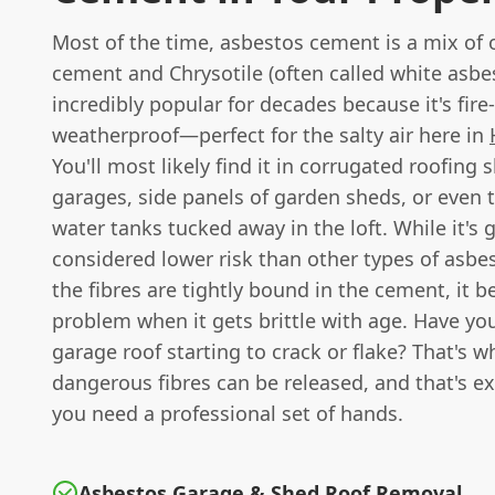
Most of the time, asbestos cement is a mix of 
cement and Chrysotile (often called white asbes
incredibly popular for decades because it's fire
weatherproof—perfect for the salty air here in
You'll most likely find it in corrugated roofing 
garages, side panels of garden sheds, or even 
water tanks tucked away in the loft. While it's 
considered lower risk than other types of asb
the fibres are tightly bound in the cement, it 
problem when it gets brittle with age. Have yo
garage roof starting to crack or flake? That's w
dangerous fibres can be released, and that's e
you need a professional set of hands.
Asbestos Garage & Shed Roof Removal