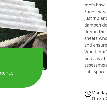
roofs have 
Forest weat
just 'rip a
dampen dow
during the
sheets who
and ensure
Whether it'
units, we h
assessment 
safe space
rience
Monday
Open 