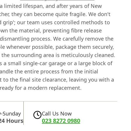
a limited lifespan, and after years of New
her, they can become quite fragile. We don't
nd grip'; our team uses controlled methods to
n the material, preventing fibre release
 dismantling process. We carefully remove the
le whenever possible, package them securely,
 the surrounding area is meticulously cleaned.
s a small single-car garage or a large block of
andle the entire process from the initial
to the final site clearance, leaving you with a
 ready for a modern replacement.
-Sunday
Call Us Now
24 Hours
023 8272 0980