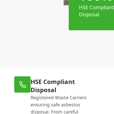
HSE Compliant
Disposal
HSE Compliant
Disposal
Registered Waste Carriers
ensuring safe asbestos
disposal. From careful