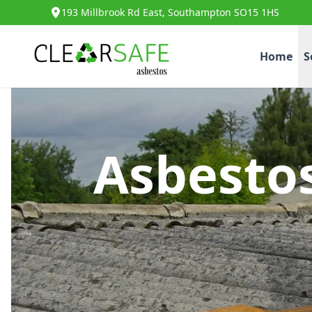
193 Millbrook Rd East, Southampton SO15 1HS
Home
S
Asbesto