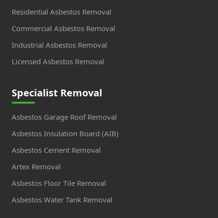
Residential Asbestos Removal
Commercial Asbestos Removal
Industrial Asbestos Removal
Licensed Asbestos Removal
Specialist Removal
Asbestos Garage Roof Removal
Asbestos Insulation Board (AIB)
Asbestos Cement Removal
Artex Removal
Asbestos Floor Tile Removal
Asbestos Water Tank Removal