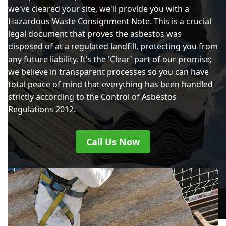
we've cleared your site, we'll provide you with a
Hazardous Waste Consignment Note. This is a crucial
legal document that proves the asbestos was
disposed of at a regulated landfill, protecting you from
any future liability. It’s the 'Clear' part of our promise;
we believe in transparent processes so you can have
total peace of mind that everything has been handled
strictly according to the Control of Asbestos
Regulations 2012.
Call Us Now