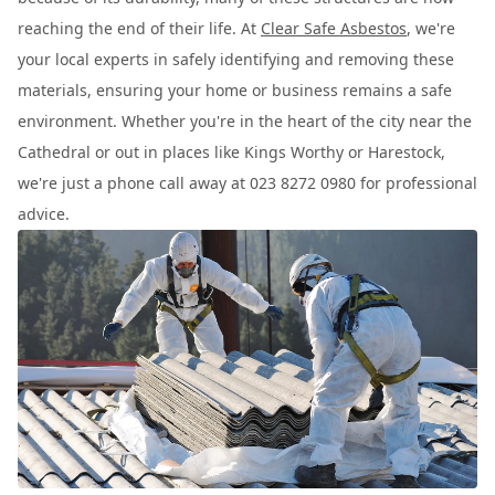
reaching the end of their life. At
Clear Safe Asbestos
, we're
your local experts in safely identifying and removing these
materials, ensuring your home or business remains a safe
environment. Whether you're in the heart of the city near the
Cathedral or out in places like Kings Worthy or Harestock,
we're just a phone call away at 023 8272 0980 for professional
advice.