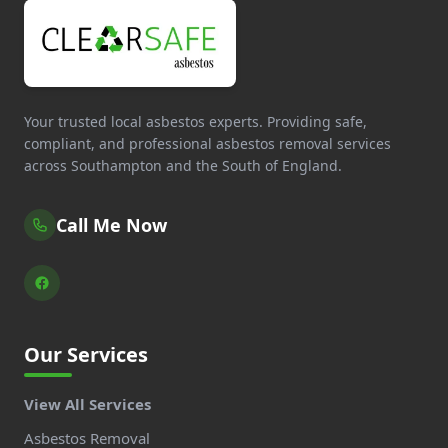
Your trusted local asbestos experts. Providing safe,
compliant, and professional asbestos removal services
across Southampton and the South of England.
Call Me Now
Our Services
View All Services
Asbestos Removal