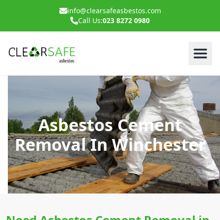
info@clearsafeasbestos.com
Call Us:
023 8272 0980
Asbestos Cement
Removal In Winchester
Need Asbestos Cement Removal in