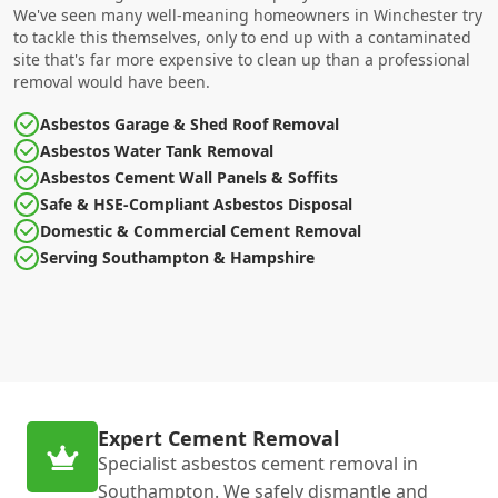
We've seen many well-meaning homeowners in Winchester try
to tackle this themselves, only to end up with a contaminated
site that's far more expensive to clean up than a professional
removal would have been.
Asbestos Garage & Shed Roof Removal
Asbestos Water Tank Removal
Asbestos Cement Wall Panels & Soffits
Safe & HSE-Compliant Asbestos Disposal
Domestic & Commercial Cement Removal
Serving Southampton & Hampshire
Expert Cement Removal
Specialist asbestos cement removal in
Southampton. We safely dismantle and