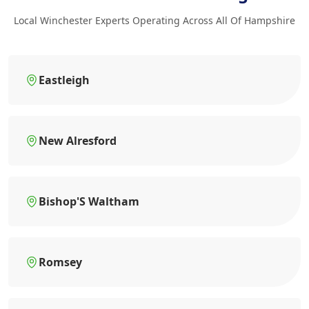
Local Winchester Experts Operating Across All Of Hampshire
Eastleigh
New Alresford
Bishop'S Waltham
Romsey