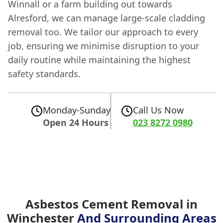
Winnall or a farm building out towards
Alresford, we can manage large-scale cladding
removal too. We tailor our approach to every
job, ensuring we minimise disruption to your
daily routine while maintaining the highest
safety standards.
Monday-Sunday
Call Us Now
Open 24 Hours
023 8272 0980
Asbestos Cement Removal in
Winchester
And Surrounding Areas