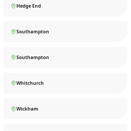
Hedge End
Southampton
Southampton
Whitchurch
Wickham