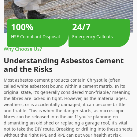
100%
24/7
HSE Compliant Disposal
Emergency Callouts
Why Choose Us?
Understanding Asbestos Cement
and the Risks
Most asbestos cement products contain Chrysotile (often
called white asbestos) bound within a cement matrix. In its
original state, it's generally considered 'non-friable,' meaning
the fibres are locked in tight. However, as the material ages,
weathers, or is accidentally damaged, it can become brittle
and friable. This is when the danger starts, as microscopic
fibres can be released into the air. If you're planning on
dismantling an old shed or replacing a garage roof, it's vital
not to take the DIY route. Breaking or drilling into these sheets
without the right PPE and RPE can put your health at risk.