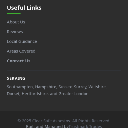
Useful Links
About Us
Reviews
Local Guidance
Areas Covered
Contact Us
SERVING
Southampton, Hampshire, Sussex, Surrey, Wiltshire,
Dorset, Hertfordshire, and Greater London
© 2025 Clear Safe Asbestos. All Rights Reserved.
Built and Managed by
Trustmark Trades