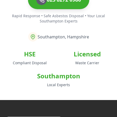
Rapid Response • Safe Asbestos Disposal • Your Local
Southampton Experts
Southampton, Hampshire
HSE
Licensed
Compliant Disposal
Waste Carrier
Southampton
Local Experts