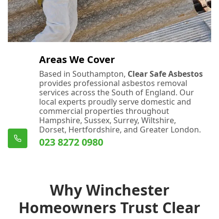
Areas We Cover
Based in Southampton,
Clear Safe Asbestos
provides professional asbestos removal
services across the South of England. Our
local experts proudly serve domestic and
commercial properties throughout
Hampshire, Sussex, Surrey, Wiltshire,
Dorset, Hertfordshire, and Greater London.
023 8272 0980
Why Winchester
Homeowners Trust Clear