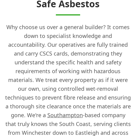
Safe Asbestos
Why choose us over a general builder? It comes
down to specialist knowledge and
accountability. Our operatives are fully trained
and carry CSCS cards, demonstrating they
understand the specific health and safety
requirements of working with hazardous
materials. We treat every property as if it were
our own, using controlled wet-removal
techniques to prevent fibre release and ensuring
a thorough site clearance once the materials are
gone. We're a
Southampton
-based company
that truly knows the South Coast, serving clients
from Winchester down to Eastleigh and across