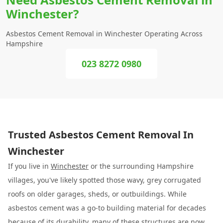
Winchester?
Asbestos Cement Removal in Winchester Operating Across
Hampshire
023 8272 0980
Trusted Asbestos Cement Removal In
Winchester
If you live in
Winchester
or the surrounding Hampshire
villages, you've likely spotted those wavy, grey corrugated
roofs on older garages, sheds, or outbuildings. While
asbestos cement was a go-to building material for decades
because of its durability, many of these structures are now