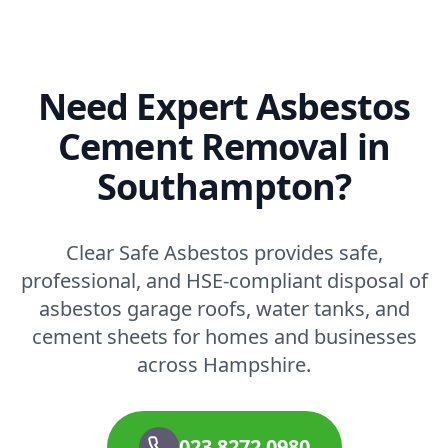
Need Expert Asbestos
Cement Removal in
Southampton?
Clear Safe Asbestos provides safe,
professional, and HSE-compliant disposal of
asbestos garage roofs, water tanks, and
cement sheets for homes and businesses
across Hampshire.
023 8272 0980