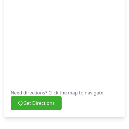
Need directions? Click the map to navigate
Get Directions