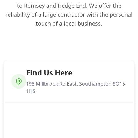
to Romsey and Hedge End. We offer the
reliability of a large contractor with the personal
touch of a local business.
Find Us Here
193 Millbrook Rd East, Southampton SO15
1HS