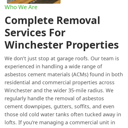
Who We Are
Complete Removal
Services For
Winchester Properties
We don't just stop at garage roofs. Our team is
experienced in handling a wide range of
asbestos cement materials (ACMs) found in both
residential and commercial properties across
Winchester and the wider 35-mile radius. We
regularly handle the removal of asbestos
cement downpipes, gutters, soffits, and even
those old cold water tanks often tucked away in
lofts. If you're managing a commercial unit in