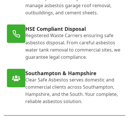
manage asbestos garage roof removal,
outbuildings, and cement sheets.
HSE Compliant Disposal
Registered Waste Carriers ensuring safe
asbestos disposal. From careful asbestos
water tank removal to commercial sites, we
guarantee legal compliance.
Southampton & Hampshire
Clear Safe Asbestos serves domestic and
commercial clients across Southampton,
Hampshire, and the South. Your complete,
reliable asbestos solution.