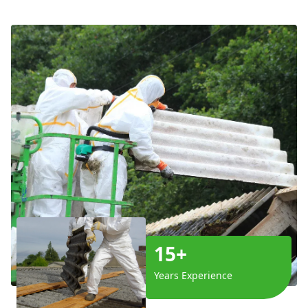
15+
Years Experience