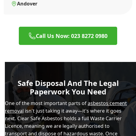
Andover
Call Us Now: 023 8272 0980
Safe Disposal And The Legal
Paperwork You Need
One of the most important parts of
asbestos cement
removal
isn't just taking it away—it's where it goes
next. Clear Safe Asbestos holds a full Waste Carrier
Licence, meaning we are legally authorised to
transport and dispose of hazardous waste. Once