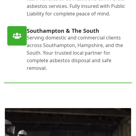
asbestos services. Fully insured with Public
Liability for complete peace of mind.
Southampton & The South
Serving domestic and commercial clients
across Southampton, Hampshire, and the
South. Your trusted local partner for
complete asbestos disposal and safe
removal.