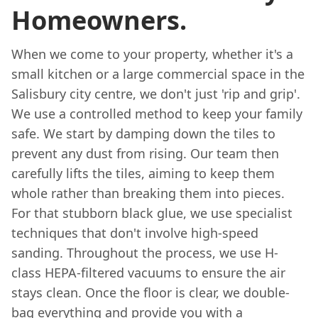
Homeowners.
When we come to your property, whether it's a
small kitchen or a large commercial space in the
Salisbury city centre, we don't just 'rip and grip'.
We use a controlled method to keep your family
safe. We start by damping down the tiles to
prevent any dust from rising. Our team then
carefully lifts the tiles, aiming to keep them
whole rather than breaking them into pieces.
For that stubborn black glue, we use specialist
techniques that don't involve high-speed
sanding. Throughout the process, we use H-
class HEPA-filtered vacuums to ensure the air
stays clean. Once the floor is clear, we double-
bag everything and provide you with a