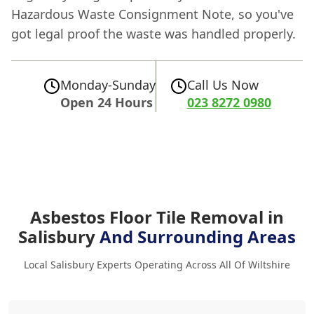
Hazardous Waste Consignment Note, so you've
got legal proof the waste was handled properly.
Monday-Sunday
Call Us Now
Open 24 Hours
023 8272 0980
Asbestos Floor Tile Removal in
Salisbury
And Surrounding Areas
Local Salisbury Experts Operating Across All Of Wiltshire