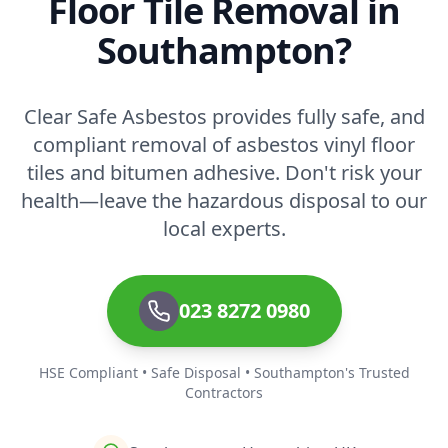
Floor Tile Removal in
Southampton?
Clear Safe Asbestos provides fully safe, and
compliant removal of asbestos vinyl floor
tiles and bitumen adhesive. Don't risk your
health—leave the hazardous disposal to our
local experts.
023 8272 0980
HSE Compliant • Safe Disposal • Southampton's Trusted
Contractors