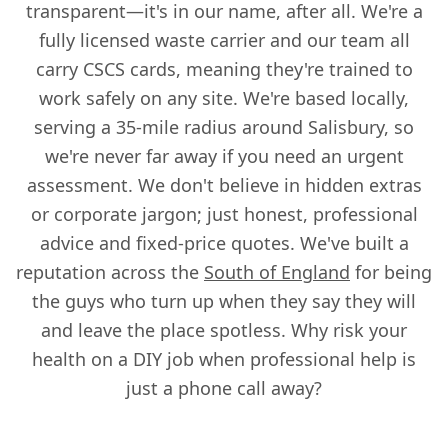
transparent—it's in our name, after all. We're a
fully licensed waste carrier and our team all
carry CSCS cards, meaning they're trained to
work safely on any site. We're based locally,
serving a 35-mile radius around Salisbury, so
we're never far away if you need an urgent
assessment. We don't believe in hidden extras
or corporate jargon; just honest, professional
advice and fixed-price quotes. We've built a
reputation across the
South of England
for being
the guys who turn up when they say they will
and leave the place spotless. Why risk your
health on a DIY job when professional help is
just a phone call away?