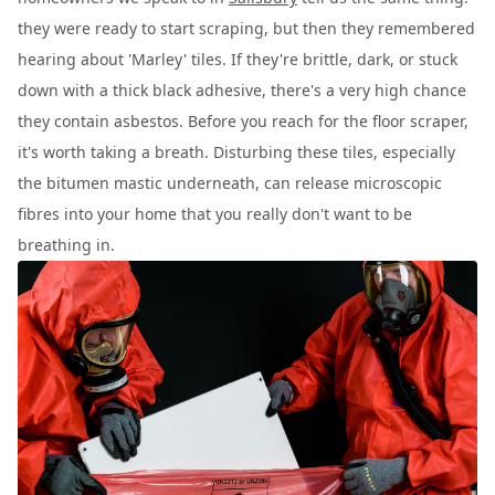
they were ready to start scraping, but then they remembered
hearing about 'Marley' tiles. If they're brittle, dark, or stuck
down with a thick black adhesive, there's a very high chance
they contain asbestos. Before you reach for the floor scraper,
it's worth taking a breath. Disturbing these tiles, especially
the bitumen mastic underneath, can release microscopic
fibres into your home that you really don't want to be
breathing in.