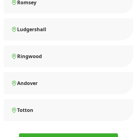
Romsey
Ludgershall
Ringwood
Andover
Totton