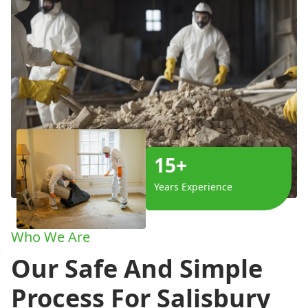
15+
Years Experience
Who We Are
Our Safe And Simple
Process For Salisbury