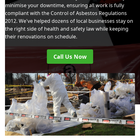
minimise your downtime, ensuring all work is fully
compliant with the Control of Asbestos Regulations
2012. We've helped dozens of local businesses stay on
the right side of health and safety law while keeping
their renovations on schedule.
Call Us Now