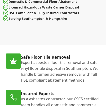
Domestic & Commercial Floor Abatement
Licensed Hazardous Waste Carrier Disposal
HSE Compliant & Fully Insured Contractors
Serving Southampton & Hampshire
Safe Floor Tile Removal
Expert asbestos floor tile removal and safe
vinyl floor tile disposal in Southampton. We
handle bitumen adhesive removal with full
HSE compliant abatement methods.
Insured Experts
As a asbestos contractor, our CSCS certified
team handles all domestic and commercial