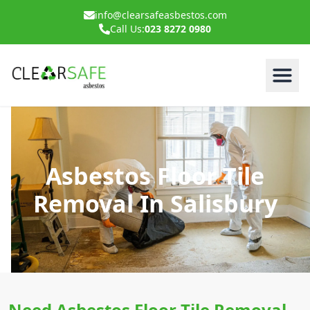
info@clearsafeasbestos.com
Call Us:
023 8272 0980
Asbestos Floor Tile
Removal In Salisbury
Need Asbestos Floor Tile Removal