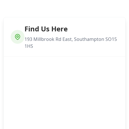
Find Us Here
193 Millbrook Rd East, Southampton SO15
1HS