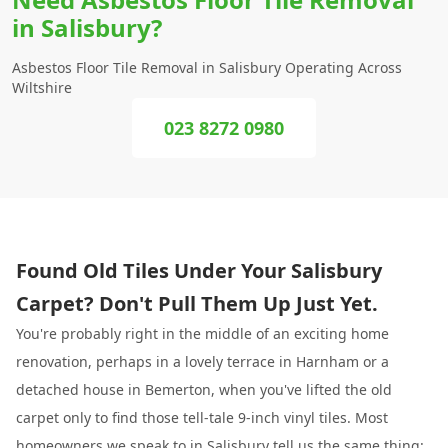
in Salisbury?
Asbestos Floor Tile Removal in Salisbury Operating Across
Wiltshire
023 8272 0980
Found Old Tiles Under Your Salisbury
Carpet? Don't Pull Them Up Just Yet.
You're probably right in the middle of an exciting home
renovation, perhaps in a lovely terrace in Harnham or a
detached house in Bemerton, when you've lifted the old
carpet only to find those tell-tale 9-inch vinyl tiles. Most
homeowners we speak to in
Salisbury
tell us the same thing: