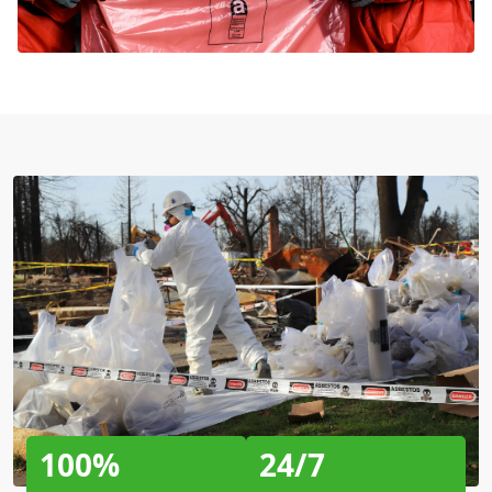
100%
24/7