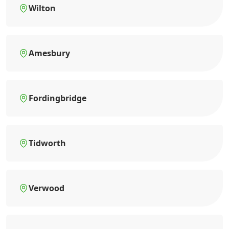
Wilton
Amesbury
Fordingbridge
Tidworth
Verwood