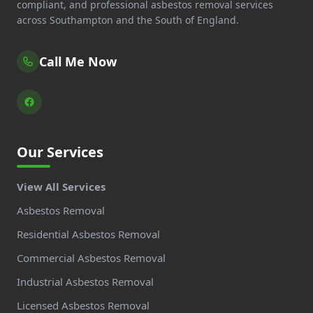
compliant, and professional asbestos removal services
across Southampton and the South of England.
Call Me Now
Our Services
View All Services
Asbestos Removal
Residential Asbestos Removal
Commercial Asbestos Removal
Industrial Asbestos Removal
Licensed Asbestos Removal