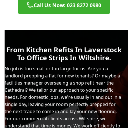
Call Us Now: 023 8272 0980
From Kitchen Refits In Laverstock
To Office Strips In Wiltshire.
No job is too small or too large for us. Are you a
landlord prepping a flat for new tenants? Or maybe a
facilities manager overseeing a shop refit near the
Cathedral? We tailor our approach to your specific
needs. For domestic jobs, we're usually in and out in a
single day, leaving your room perfectly prepped for
the next trade to come in and lay your new flooring.
For our commercial clients across Wiltshire, we
understand that time is money. We work efficiently to