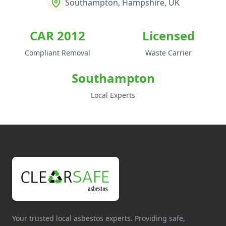
Southampton, Hampshire, UK
CAR 2012
Licensed
Compliant Removal
Waste Carrier
Southampton
Local Experts
Your trusted local asbestos experts. Providing safe,