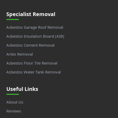
Specialist Removal
Asbestos Garage Roof Removal
Asbestos Insulation Board (AIB)
Asbestos Cement Removal
Artex Removal
Asbestos Floor Tile Removal
Asbestos Water Tank Removal
Useful Links
About Us
Reviews