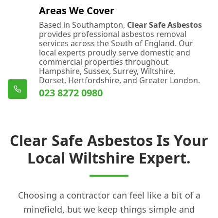
Areas We Cover
Based in Southampton,
Clear Safe Asbestos
provides professional asbestos removal
services across the South of England. Our
local experts proudly serve domestic and
commercial properties throughout
Hampshire, Sussex, Surrey, Wiltshire,
Dorset, Hertfordshire, and Greater London.
023 8272 0980
Clear Safe Asbestos Is Your
Local Wiltshire Expert.
Choosing a contractor can feel like a bit of a
minefield, but we keep things simple and