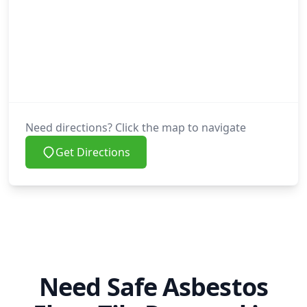
Need directions? Click the map to navigate
Get Directions
Need Safe Asbestos