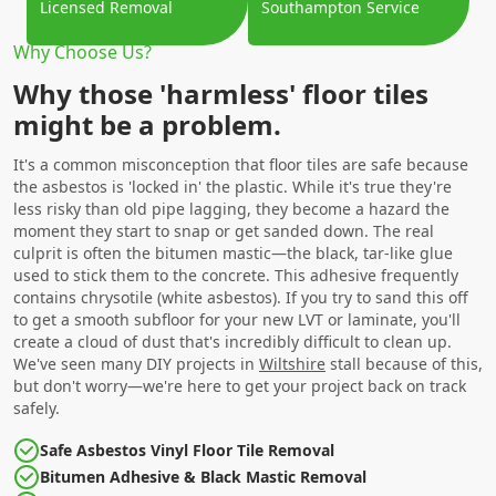
Licensed Removal
Southampton Service
Why Choose Us?
Why those 'harmless' floor tiles
might be a problem.
It's a common misconception that floor tiles are safe because
the asbestos is 'locked in' the plastic. While it's true they're
less risky than old pipe lagging, they become a hazard the
moment they start to snap or get sanded down. The real
culprit is often the bitumen mastic—the black, tar-like glue
used to stick them to the concrete. This adhesive frequently
contains chrysotile (white asbestos). If you try to sand this off
to get a smooth subfloor for your new LVT or laminate, you'll
create a cloud of dust that's incredibly difficult to clean up.
We've seen many DIY projects in
Wiltshire
stall because of this,
but don't worry—we're here to get your project back on track
safely.
Safe Asbestos Vinyl Floor Tile Removal
Bitumen Adhesive & Black Mastic Removal