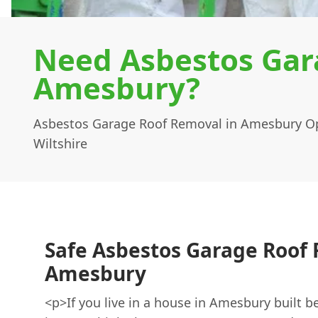
Need Asbestos Gar
Amesbury?
Asbestos Garage Roof Removal in Amesbury Op
Wiltshire
Safe Asbestos Garage Roof
Amesbury
<p>If you live in a house in Amesbury built b