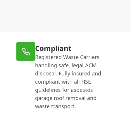
Compliant
Registered Waste Carriers
handling safe, legal ACM
disposal. Fully insured and
compliant with all HSE
guidelines for asbestos
garage roof removal and
waste transport.