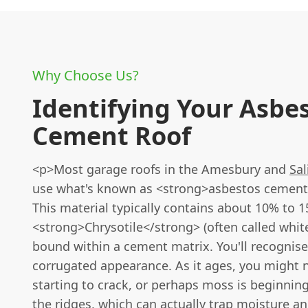
Why Choose Us?
Identifying Your Asbe
Cement Roof
<p>Most garage roofs in the Amesbury and
Sal
use what's known as <strong>asbestos cement
This material typically contains about 10% to 
<strong>Chrysotile</strong> (often called whit
bound within a cement matrix. You'll recognise i
corrugated appearance. As it ages, you might n
starting to crack, or perhaps moss is beginnin
the ridges, which can actually trap moisture a