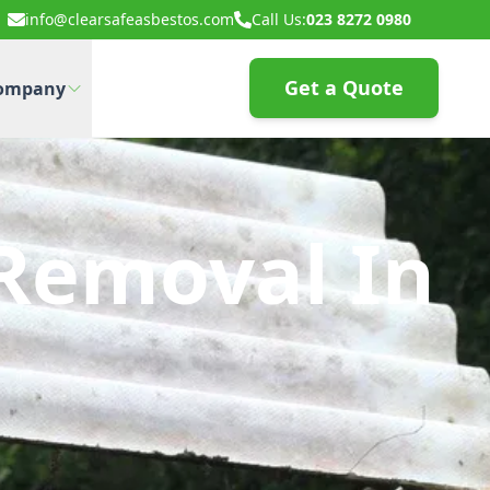
info@clearsafeasbestos.com
Call Us:
023 8272 0980
Get a Quote
ompany
Removal In