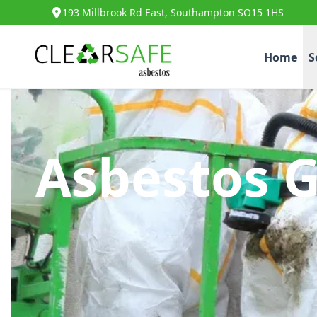
193 Millbrook Rd East, Southampton SO15 1HS
Home
S
Asbestos 