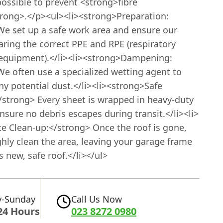
ossible to prevent <strong>fibre
trong>.</p><ul><li><strong>Preparation:
We set up a safe work area and ensure our
ring the correct PPE and RPE (respiratory
 equipment).</li><li><strong>Dampening:
We often use a specialized wetting agent to
y potential dust.</li><li><strong>Safe
/strong> Every sheet is wrapped in heavy-duty
ensure no debris escapes during transit.</li><li>
te Clean-up:</strong> Once the roof is gone,
hly clean the area, leaving your garage frame
ts new, safe roof.</li></ul>
-Sunday
Call Us Now
24 Hours
023 8272 0980