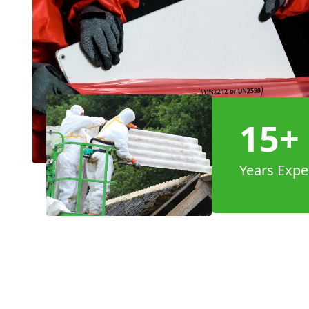
15+
Years Expe