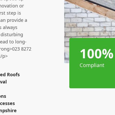
novation or
rst step is
can provide a
's always
 disturbing
ead to long-
100%
strong>023 8272
</p>
Compliant
hed Roofs
val
ons
cesses
mpshire