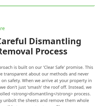
re
Careful Dismantling
Removal Process
oach is built on our 'Clear Safe' promise. This
e transparent about our methods and never
 on safety. When we arrive at your property in
e don't just 'smash' the roof off. Instead, we
rolled <strong>dismantling</strong> process.
ly unbolt the sheets and remove them whole