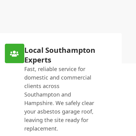
Local Southampton
Experts
Fast, reliable service for
domestic and commercial
clients across
Southampton and
Hampshire. We safely clear
your asbestos garage roof,
leaving the site ready for
replacement.