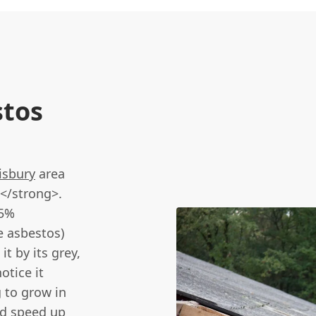
stos
isbury
area
</strong>.
15%
e asbestos)
t by its grey,
otice it
g to grow in
nd speed up