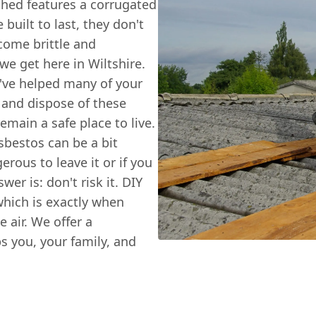
shed features a corrugated
built to last, they don't
ecome brittle and
we get here in Wiltshire.
've helped many of your
 and dispose of these
main a safe place to live.
bestos can be a bit
rous to leave it or if you
er is: don't risk it. DIY
which is exactly when
e air. We offer a
ps you, your family, and