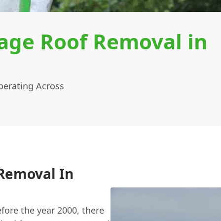
age Roof Removal in
erating Across
 Removal In
efore the year 2000, there