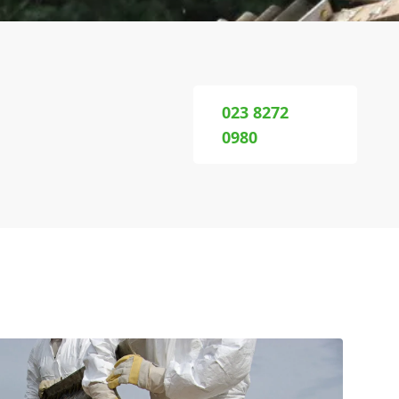
023 8272
0980