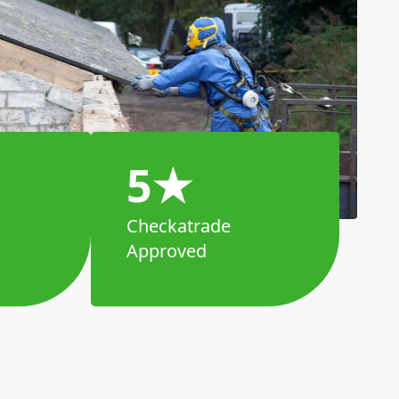
5★
Checkatrade
Approved