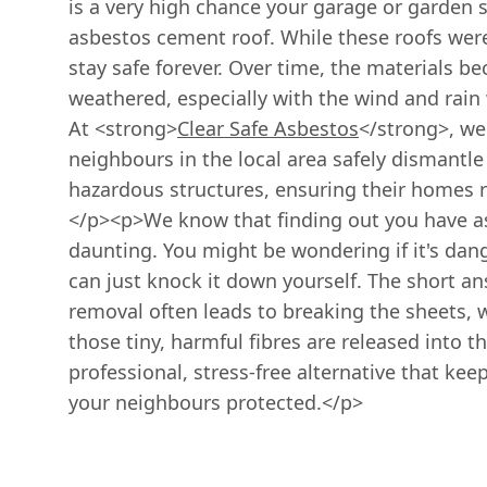
is a very high chance your garage or garden 
asbestos cement roof. While these roofs were 
stay safe forever. Over time, the materials b
weathered, especially with the wind and rain 
At <strong>
Clear Safe Asbestos
</strong>, we
neighbours in the local area safely dismantle
hazardous structures, ensuring their homes re
</p><p>We know that finding out you have as
daunting. You might be wondering if it's dange
can just knock it down yourself. The short answ
removal often leads to breaking the sheets, 
those tiny, harmful fibres are released into th
professional, stress-free alternative that kee
your neighbours protected.</p>