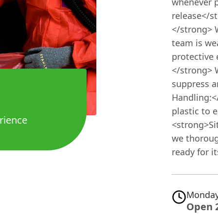
whenever p
release</s
</strong> 
team is wea
protective
</strong> 
suppress an
Handling:<
plastic to 
rience
<strong>Si
we thoroug
ready for i
Monday
Open 