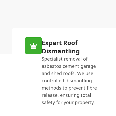
Expert Roof
Dismantling
Specialist removal of
asbestos cement garage
and shed roofs. We use
controlled dismantling
methods to prevent fibre
release, ensuring total
safety for your property.