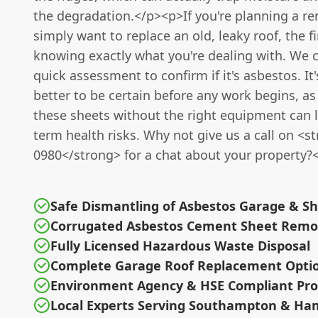
the degradation.</p><p>If you're planning a re
simply want to replace an old, leaky roof, the fi
knowing exactly what you're dealing with. We 
quick assessment to confirm if it's asbestos. It
better to be certain before any work begins, as
these sheets without the right equipment can l
term health risks. Why not give us a call on <
0980</strong> for a chat about your property?
Safe Dismantling of Asbestos Garage & S
Corrugated Asbestos Cement Sheet Remo
Fully Licensed Hazardous Waste Disposal
Complete Garage Roof Replacement Opti
Environment Agency & HSE Compliant Pro
Local Experts Serving Southampton & Ha