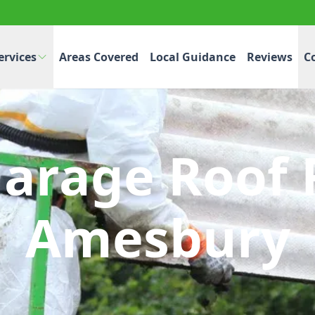
ervices
Areas Covered
Local Guidance
Reviews
C
Garage Roof 
Amesbury