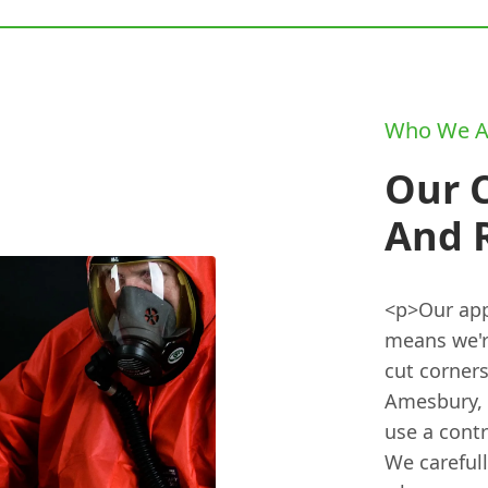
Who We A
Our 
And 
<p>Our appr
means we'r
cut corners
Amesbury, w
use a cont
We careful