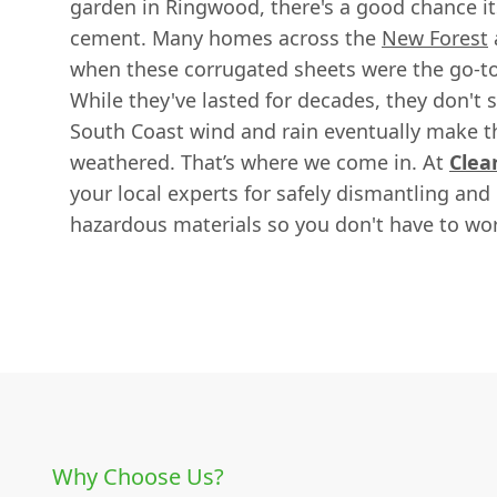
garden in Ringwood, there's a good chance it
cement. Many homes across the
New Forest
when these corrugated sheets were the go-to 
While they've lasted for decades, they don't s
South Coast wind and rain eventually make t
weathered. That’s where we come in. At
Clea
your local experts for safely dismantling and
hazardous materials so you don't have to wor
Why Choose Us?