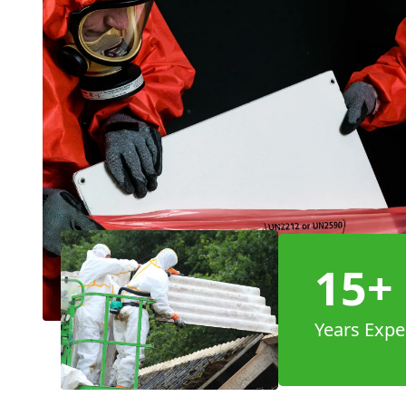
15+
Years Expe