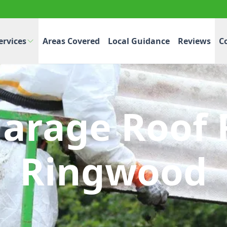
ervices
Areas Covered
Local Guidance
Reviews
C
Garage Roof 
Ringwood