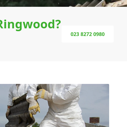
 Ringwood?
023 8272 0980