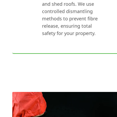
and shed roofs. We use
controlled dismantling
methods to prevent fibre
release, ensuring total
safety for your property.