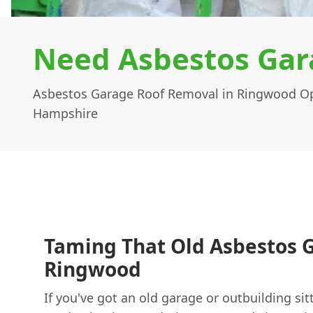
Need Asbestos Gar
Asbestos Garage Roof Removal in Ringwood Op
Hampshire
Taming That Old Asbestos G
Ringwood
If you've got an old garage or outbuilding sit