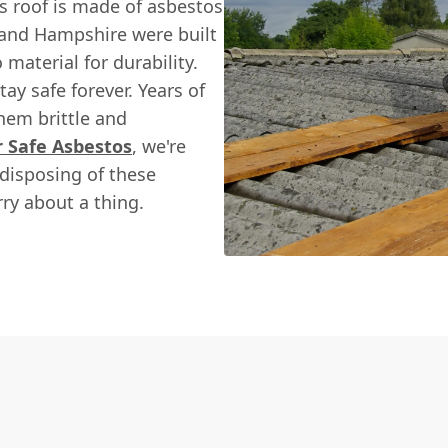
s roof is made of asbestos
and Hampshire were built
material for durability.
tay safe forever. Years of
hem brittle and
r Safe Asbestos
, we're
 disposing of these
ry about a thing.