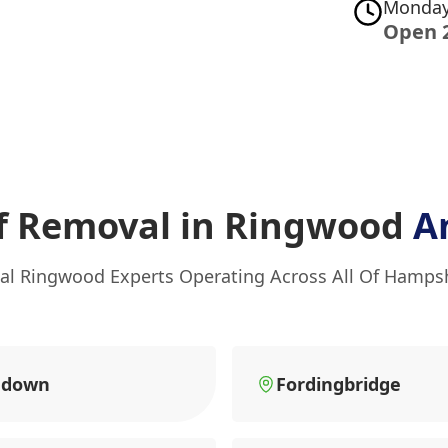
Monday
Open 
f Removal in Ringwood
A
al Ringwood Experts Operating Across All Of Hamps
ndown
Fordingbridge