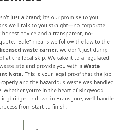
n't just a brand; it’s our promise to you.
ans we’ll talk to you straight—no corporate
t honest advice and a transparent, no-
quote. "Safe" means we follow the law to the
licensed waste carrier
, we don't just dump
of at the local skip. We take it to a regulated
waste site and provide you with a
Waste
ent Note
. This is your legal proof that the job
roperly and the hazardous waste was handled
. Whether you're in the heart of Ringwood,
dingbridge, or down in Bransgore, we’ll handle
rocess from start to finish.