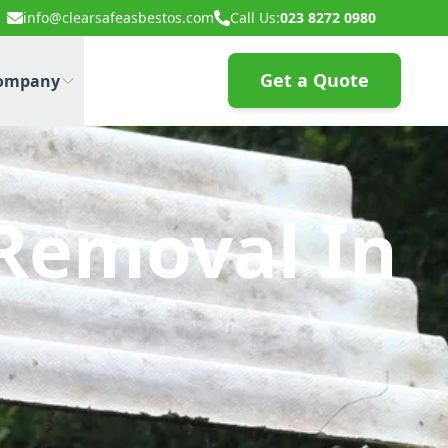
info@clearsafeasbestos.com
Call Us:
023 8272 0980
Get a Quote
ompany
Removal In