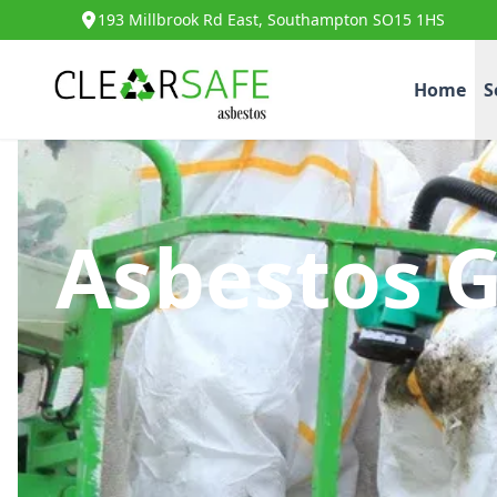
193 Millbrook Rd East, Southampton SO15 1HS
Home
S
Asbestos 