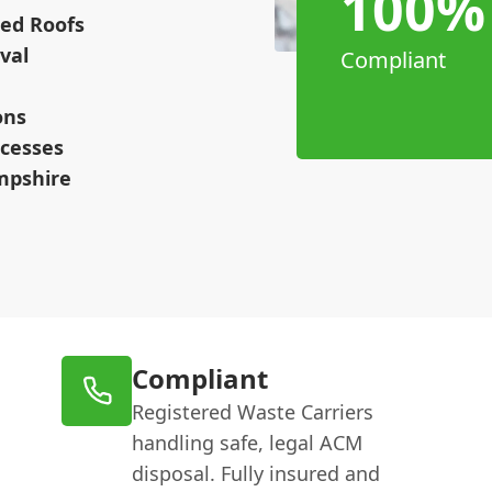
100%
hed Roofs
val
Compliant
ons
cesses
mpshire
Compliant
Registered Waste Carriers
handling safe, legal ACM
disposal. Fully insured and