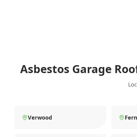
Asbestos Garage Roo
Loc
Verwood
Fer