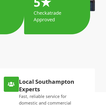
5★
Checkatrade
Approved
Local Southampton
Experts
Fast, reliable service for
domestic and commercial