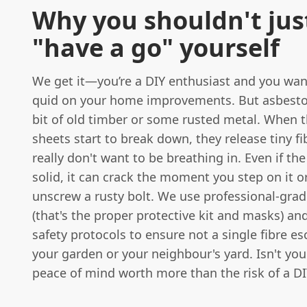
Why you shouldn't jus
"have a go" yourself
We get it—you’re a DIY enthusiast and you wan
quid on your home improvements. But asbestos 
bit of old timber or some rusted metal. When 
sheets start to break down, they release tiny fi
really don't want to be breathing in. Even if the
solid, it can crack the moment you step on it or
unscrew a rusty bolt. We use professional-gra
(that's the proper protective kit and masks) and
safety protocols to ensure not a single fibre es
your garden or your neighbour's yard. Isn't you
peace of mind worth more than the risk of a DI