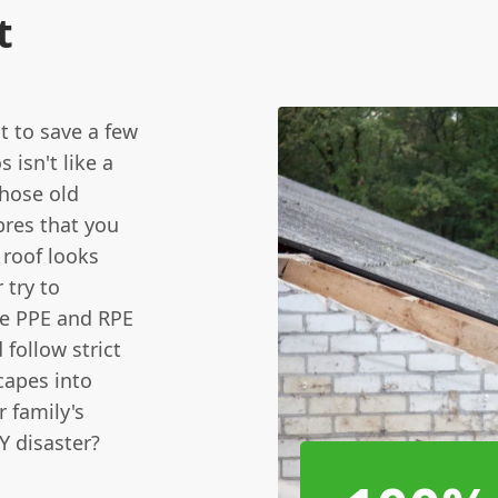
t
t to save a few
isn't like a
those old
bres that you
 roof looks
 try to
de PPE and RPE
 follow strict
capes into
r family's
Y disaster?