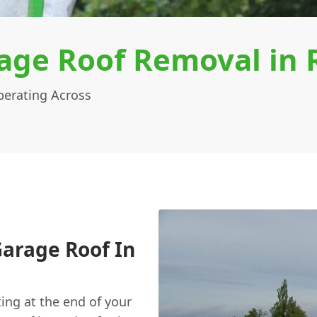
age Roof Removal in
erating Across
arage Roof In
ting at the end of your