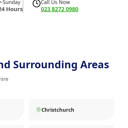
-Sunday
Call Us Now
24 Hours
023 8272 0980
nd Surrounding Areas
hire
Christchurch