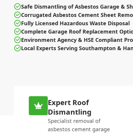
Safe Dismantling of Asbestos Garage & S
Corrugated Asbestos Cement Sheet Remo
Fully Licensed Hazardous Waste Disposal
Complete Garage Roof Replacement Opti
Environment Agency & HSE Compliant Pro
Local Experts Serving Southampton & Ha
Expert Roof
Dismantling
Specialist removal of
asbestos cement garage