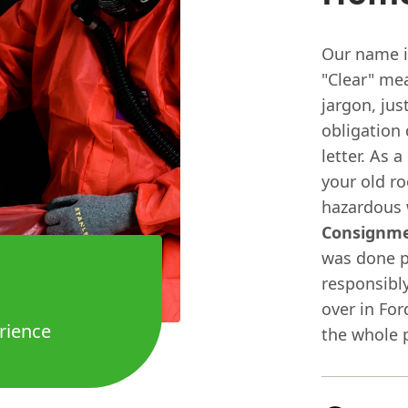
Our name is
"Clear" me
jargon, jus
obligation 
letter. As a
your old ro
hazardous 
Consignm
was done p
responsibly
over in For
rience
the whole p