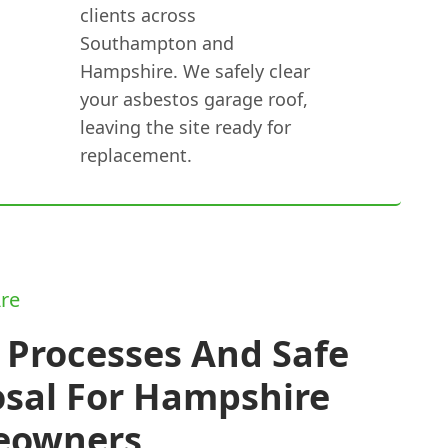
clients across
Southampton and
Hampshire. We safely clear
your asbestos garage roof,
leaving the site ready for
replacement.
re
 Processes And Safe
osal For Hampshire
owners