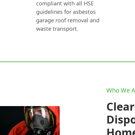
compliant with all HSE
guidelines for asbestos
garage roof removal and
waste transport.
Who We A
Clear
Disp
Home