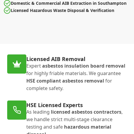
Domestic & Commercial AIB Extraction in Southampton
Licensed Hazardous Waste Disposal & Verification
Licensed AIB Removal
Expert
asbestos insulation board removal
for highly friable materials. We guarantee
HSE compliant asbestos removal
for
complete safety.
HSE Licensed Experts
As leading
licensed asbestos contractors
,
we handle strict multi-stage clearance
testing and safe
hazardous material