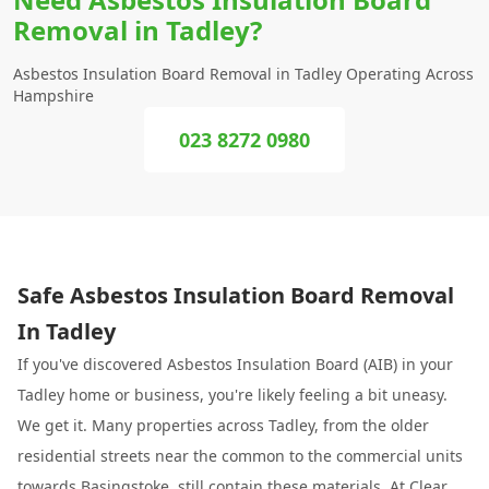
Removal in Tadley?
Asbestos Insulation Board Removal in Tadley Operating Across
Hampshire
023 8272 0980
Safe Asbestos Insulation Board Removal
In Tadley
If you've discovered Asbestos Insulation Board (AIB) in your
Tadley home or business, you're likely feeling a bit uneasy.
We get it. Many properties across Tadley, from the older
residential streets near the common to the commercial units
towards
Basingstoke
, still contain these materials. At
Clear