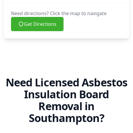
Need directions? Click the map to navigate
Get Directions
Need Licensed Asbestos
Insulation Board
Removal in
Southampton?