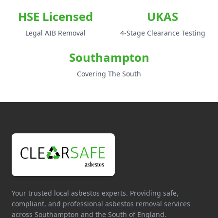
HSE Licensed
UKAS
Legal AIB Removal
4-Stage Clearance Testing
Southampton
Covering The South
Your trusted local asbestos experts. Providing safe,
compliant, and professional asbestos removal services
across Southampton and the South of England.