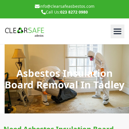
info@clearsafeasbestos.com
Call Us:
023 8272 0980
Asbestos Insulation
Board Removal In Tadley
Need Asbestos Insulation Board