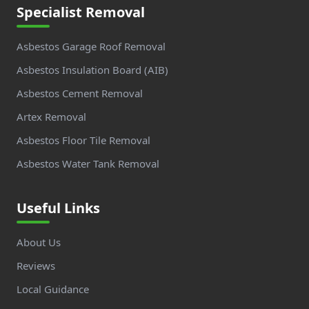
Specialist Removal
Asbestos Garage Roof Removal
Asbestos Insulation Board (AIB)
Asbestos Cement Removal
Artex Removal
Asbestos Floor Tile Removal
Asbestos Water Tank Removal
Useful Links
About Us
Reviews
Local Guidance