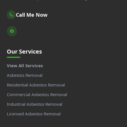
Call Me Now
Our Services
View All Services
Asbestos Removal
Residential Asbestos Removal
Commercial Asbestos Removal
Industrial Asbestos Removal
Licensed Asbestos Removal