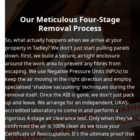
Our Meticulous Four-Stage
Removal Process
So, what actually happens when we arrive at your
property in Tadley? We don't just start pulling panels
down. First, we build a secure, airtight enclosure
around the work area to prevent any fibres from
escaping. We use Negative Pressure Units (NPUs) to
keep the air moving in the right direction and employ
specialised 'shadow vacuuming' techniques during the
removal itself. Once the AIB is gone, we don't just pack
up and leave. We arrange for an independent, UKAS-
accredited laboratory to come in and perform a
rigorous 4-stage air clearance test. Only when they've
confirmed the air is 100% clean do we issue your
Certificate of Reoccupation. It's the ultimate proof that