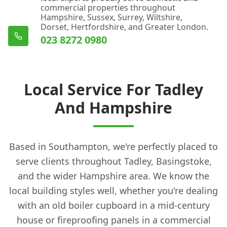
commercial properties throughout
Hampshire, Sussex, Surrey, Wiltshire,
Dorset, Hertfordshire, and Greater London.
023 8272 0980
Local Service For Tadley
And Hampshire
Based in Southampton, we're perfectly placed to
serve clients throughout Tadley, Basingstoke,
and the wider Hampshire area. We know the
local building styles well, whether you're dealing
with an old boiler cupboard in a mid-century
house or fireproofing panels in a commercial