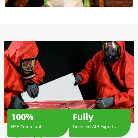
100%
Fully
HSE Compliant
Licensed AIB Experts