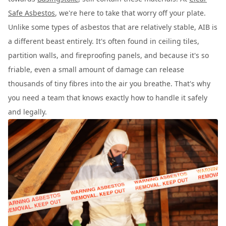
Safe Asbestos
, we're here to take that worry off your plate.
Unlike some types of asbestos that are relatively stable, AIB is
a different beast entirely. It's often found in ceiling tiles,
partition walls, and fireproofing panels, and because it's so
friable, even a small amount of damage can release
thousands of tiny fibres into the air you breathe. That's why
you need a team that knows exactly how to handle it safely
and legally.