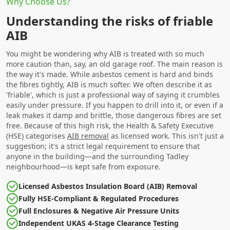
Why Choose Us?
Understanding the risks of friable
AIB
You might be wondering why AIB is treated with so much
more caution than, say, an old garage roof. The main reason is
the way it's made. While asbestos cement is hard and binds
the fibres tightly, AIB is much softer. We often describe it as
'friable', which is just a professional way of saying it crumbles
easily under pressure. If you happen to drill into it, or even if a
leak makes it damp and brittle, those dangerous fibres are set
free. Because of this high risk, the Health & Safety Executive
(HSE) categorises
AIB removal
as licensed work. This isn't just a
suggestion; it's a strict legal requirement to ensure that
anyone in the building—and the surrounding Tadley
neighbourhood—is kept safe from exposure.
Licensed Asbestos Insulation Board (AIB) Removal
Fully HSE-Compliant & Regulated Procedures
Full Enclosures & Negative Air Pressure Units
Independent UKAS 4-Stage Clearance Testing