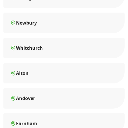
Newbury
Whitchurch
Alton
Andover
Farnham