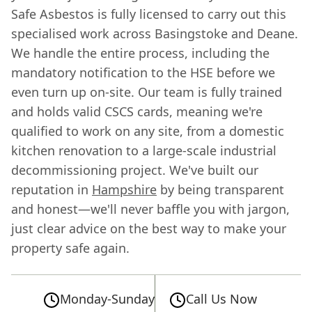
Safe Asbestos is fully licensed to carry out this
specialised work across Basingstoke and Deane.
We handle the entire process, including the
mandatory notification to the HSE before we
even turn up on-site. Our team is fully trained
and holds valid CSCS cards, meaning we're
qualified to work on any site, from a domestic
kitchen renovation to a large-scale industrial
decommissioning project. We've built our
reputation in
Hampshire
by being transparent
and honest—we'll never baffle you with jargon,
just clear advice on the best way to make your
property safe again.
Monday-Sunday
Call Us Now