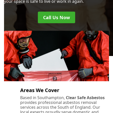
your space is safe to live or work in again.
Call Us Now
Areas We Cover
Based in Southampton,
Clear Safe Asbestos
provides professional asbestos removal
services across the South of England. Our
local experts proudly serve domestic and