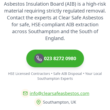
Asbestos Insulation Board (AIB) is a high-risk
material requiring strictly regulated removal.
Contact the experts at Clear Safe Asbestos
for safe, HSE-compliant AIB extraction
across Southampton and the South of
England.
023 8272 0980
HSE Licensed Contractors • Safe AIB Disposal • Your Local
Southampton Experts
info@clearsafeasbestos.com
Southampton, UK