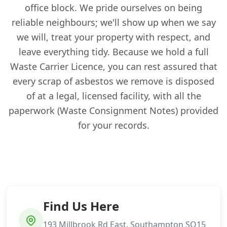
office block. We pride ourselves on being
reliable neighbours; we'll show up when we say
we will, treat your property with respect, and
leave everything tidy. Because we hold a full
Waste Carrier Licence, you can rest assured that
every scrap of asbestos we remove is disposed
of at a legal, licensed facility, with all the
paperwork (Waste Consignment Notes) provided
for your records.
Find Us Here
193 Millbrook Rd East, Southampton SO15