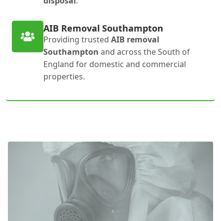
disposal
.
AIB Removal Southampton
Providing trusted
AIB removal
Southampton
and across the South of
England for domestic and commercial
properties.