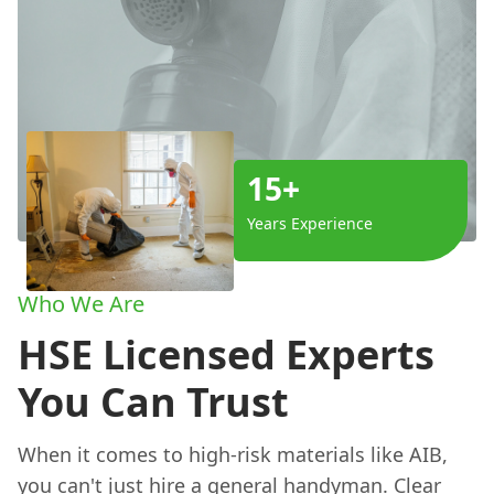
15+
Years Experience
Who We Are
HSE Licensed Experts
You Can Trust
When it comes to high-risk materials like AIB,
you can't just hire a general handyman. Clear