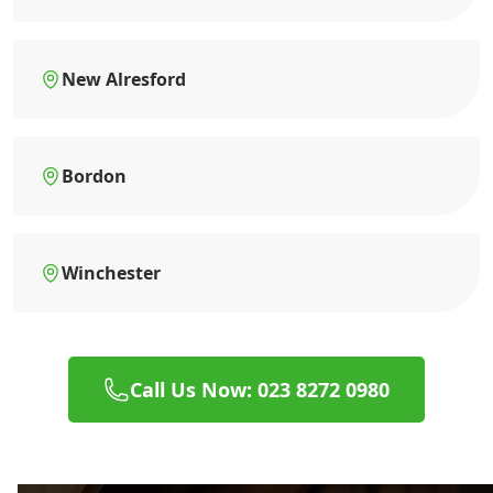
New Alresford
Bordon
Winchester
Call Us Now: 023 8272 0980