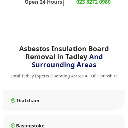
Open 24 Hours
023 8272 0980
Asbestos Insulation Board
Removal in Tadley
And
Surrounding Areas
Local Tadley Experts Operating Across All Of Hampshire
Thatcham
Basingstoke