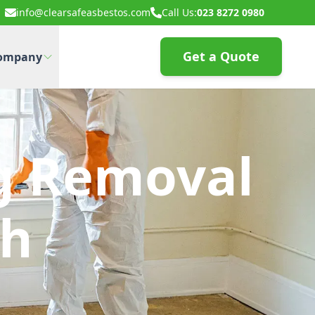
info@clearsafeasbestos.com
Call Us:
023 8272 0980
Get a Quote
ompany
g Removal
th