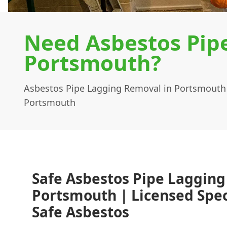
Need Asbestos Pip
Portsmouth?
Asbestos Pipe Lagging Removal in Portsmouth
Portsmouth
Safe Asbestos Pipe Lagging
Portsmouth | Licensed Speci
Safe Asbestos