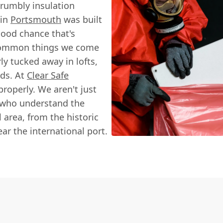
rumbly insulation
 in
Portsmouth
was built
good chance that's
t common things we come
y tucked away in lofts,
ds. At
Clear Safe
 properly. We aren't just
s who understand the
l area, from the historic
ear the international port.