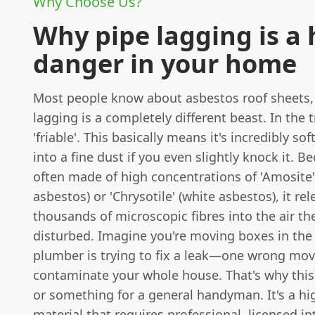
Why Choose Us?
Why pipe lagging is a
danger in your home
Most people know about asbestos roof sheets,
lagging is a completely different beast. In the t
'friable'. This basically means it's incredibly s
into a fine dust if you even slightly knock it. Be
often made of high concentrations of 'Amosite
asbestos) or 'Chrysotile' (white asbestos), it re
thousands of microscopic fibres into the air t
disturbed. Imagine you're moving boxes in the l
plumber is trying to fix a leak—one wrong mov
contaminate your whole house. That's why this 
or something for a general handyman. It's a hi
material that requires professional, licensed in