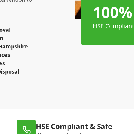
100%
HSE Compliant
oval
on
 Hampshire
nces
es
isposal
HSE Compliant & Safe