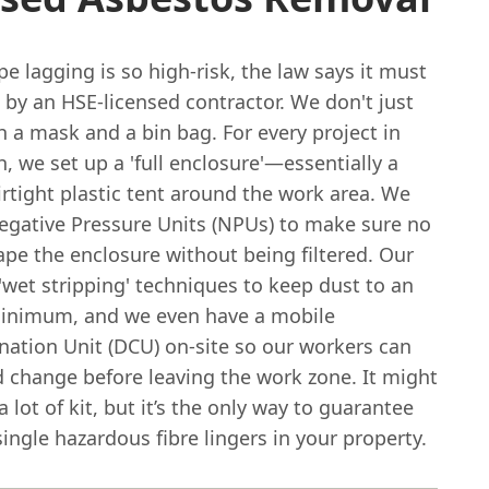
e lagging is so high-risk, the law says it must
by an HSE-licensed contractor. We don't just
h a mask and a bin bag. For every project in
 we set up a 'full enclosure'—essentially a
rtight plastic tent around the work area. We
egative Pressure Units (NPUs) to make sure no
ape the enclosure without being filtered. Our
wet stripping' techniques to keep dust to an
inimum, and we even have a mobile
ation Unit (DCU) on-site so our workers can
 change before leaving the work zone. It might
a lot of kit, but it’s the only way to guarantee
single hazardous fibre lingers in your property.