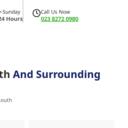
-Sunday
Call Us Now
24 Hours
023 8272 0980
uth
And Surrounding
mouth