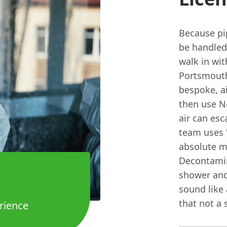
Because pip
be handled 
walk in wit
Portsmouth,
bespoke, ai
then use N
air can esc
team uses '
absolute m
Decontamin
shower and
sound like 
that not a 
rience