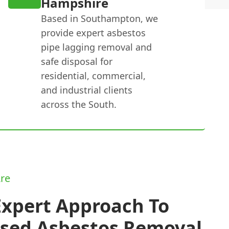
Hampshire
Based in Southampton, we
provide expert asbestos
pipe lagging removal and
safe disposal for
residential, commercial,
and industrial clients
across the South.
re
Expert Approach To
nsed Asbestos Removal