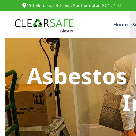
193 Millbrook Rd East, Southampton SO15 1HS
Home
S
Asbestos
I