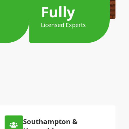
Fully
Licensed Experts
Southampton &