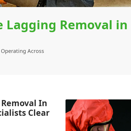
e Lagging Removal in
 Operating Across
 Removal In
alists Clear