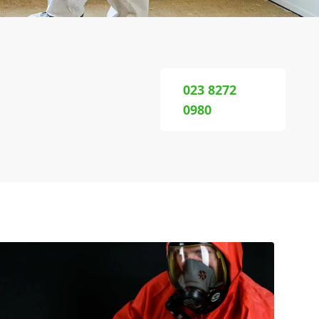
023 8272
0980