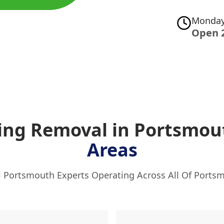
Monday
Open 
ging Removal in Portsmo
Areas
l Portsmouth Experts Operating Across All Of Ports