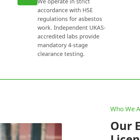
We operate in strict
accordance with HSE
regulations for asbestos
work. Independent UKAS-
accredited labs provide
mandatory 4-stage
clearance testing.
Who We A
Our 
Lice