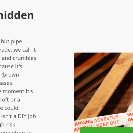
 hidden
 but pipe
rade, we call it
oft and crumbles
cause it's
' (brown
leases
he moment it's
oft or a
e could
isn't a DIY job
gh-risk
tervention to