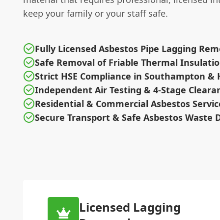
keep your family or your staff safe.
Fully Licensed Asbestos Pipe Lagging Rem
Safe Removal of Friable Thermal Insulati
Strict HSE Compliance in Southampton &
Independent Air Testing & 4-Stage Cleara
Residential & Commercial Asbestos Servic
Secure Transport & Safe Asbestos Waste D
Licensed Lagging