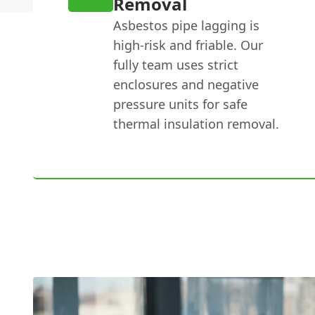
Removal
Asbestos pipe lagging is
high-risk and friable. Our
fully team uses strict
enclosures and negative
pressure units for safe
thermal insulation removal.