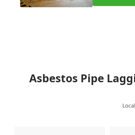
Asbestos Pipe Lag
Loca