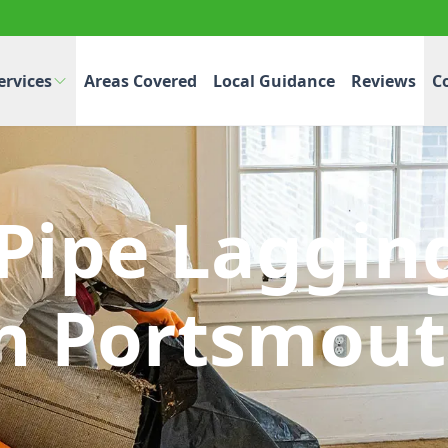
ervices
Areas Covered
Local Guidance
Reviews
C
 Pipe Laggin
n Portsmou