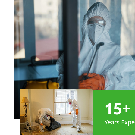
15+
Years Expe