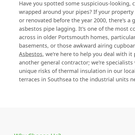
Have you spotted some suspicious-looking, c
wrapped around your pipes? If your property
or renovated before the year 2000, there's a 
asbestos pipe lagging. It's one of the mos
across in older Portsmouth homes, particularl
basements, or those awkward airing cupboar
Asbestos
, we're here to help you deal with it
another general contractor; we're specialist
unique risks of thermal insulation in our loca
terraces in Southsea to the industrial units n