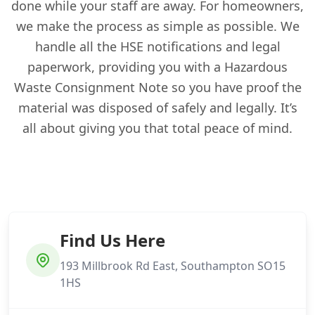
done while your staff are away. For homeowners,
we make the process as simple as possible. We
handle all the HSE notifications and legal
paperwork, providing you with a Hazardous
Waste Consignment Note so you have proof the
material was disposed of safely and legally. It’s
all about giving you that total peace of mind.
Find Us Here
193 Millbrook Rd East, Southampton SO15
1HS