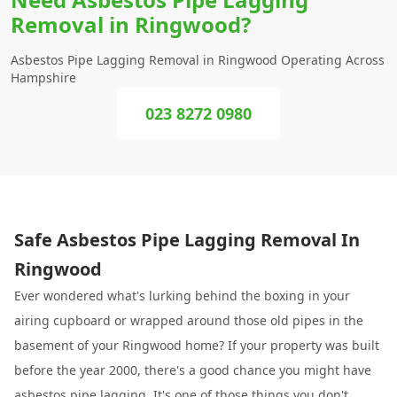
Removal in Ringwood?
Asbestos Pipe Lagging Removal in Ringwood Operating Across
Hampshire
023 8272 0980
Safe Asbestos Pipe Lagging Removal In
Ringwood
Ever wondered what's lurking behind the boxing in your
airing cupboard or wrapped around those old pipes in the
basement of your Ringwood home? If your property was built
before the year 2000, there's a good chance you might have
asbestos pipe lagging. It's one of those things you don't