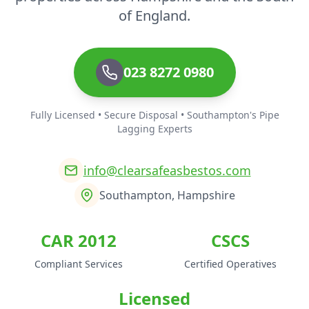
of England.
023 8272 0980
Fully Licensed • Secure Disposal • Southampton's Pipe
Lagging Experts
info@clearsafeasbestos.com
Southampton, Hampshire
CAR 2012
CSCS
Compliant Services
Certified Operatives
Licensed