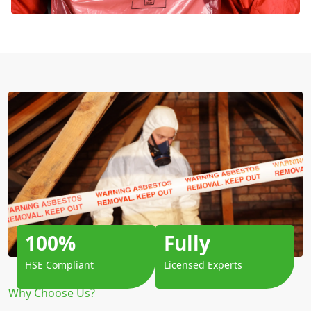
100%
Fully
HSE Compliant
Licensed Experts
Why Choose Us?