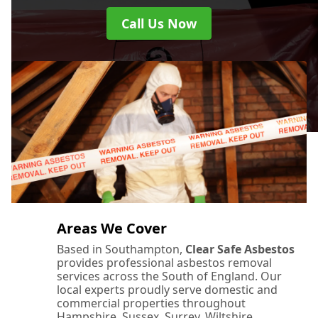
Call Us Now
Areas We Cover
Based in Southampton,
Clear Safe Asbestos
provides professional asbestos removal
services across the South of England. Our
local experts proudly serve domestic and
commercial properties throughout
Hampshire, Sussex, Surrey, Wiltshire,