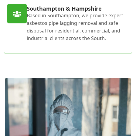
Southampton & Hampshire
Based in Southampton, we provide expert
asbestos pipe lagging removal and safe
disposal for residential, commercial, and
industrial clients across the South.