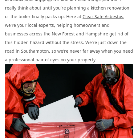
really think about until you're planning a kitchen renovation
or the boiler finally packs up. Here at
Clear Safe Asbestos
,
we're your local experts, helping homeowners and
businesses across the New Forest and Hampshire get rid of
this hidden hazard without the stress. We're just down the
road in Southampton, so we're never far away when you need
a professional pair of eyes on your property.