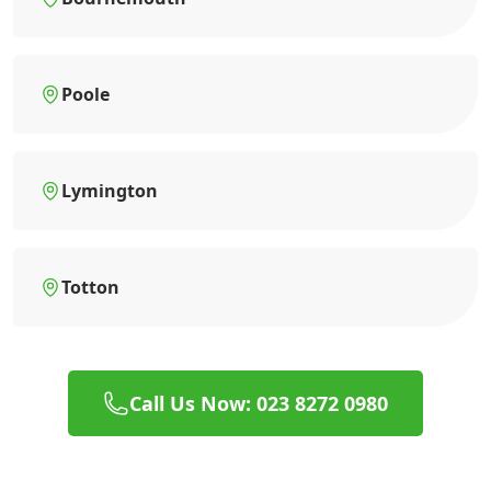
Poole
Lymington
Totton
Call Us Now: 023 8272 0980