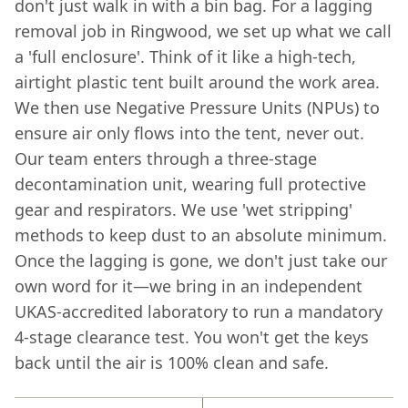
don't just walk in with a bin bag. For a lagging
removal job in Ringwood, we set up what we call
a 'full enclosure'. Think of it like a high-tech,
airtight plastic tent built around the work area.
We then use Negative Pressure Units (NPUs) to
ensure air only flows into the tent, never out.
Our team enters through a three-stage
decontamination unit, wearing full protective
gear and respirators. We use 'wet stripping'
methods to keep dust to an absolute minimum.
Once the lagging is gone, we don't just take our
own word for it—we bring in an independent
UKAS-accredited laboratory to run a mandatory
4-stage clearance test. You won't get the keys
back until the air is 100% clean and safe.