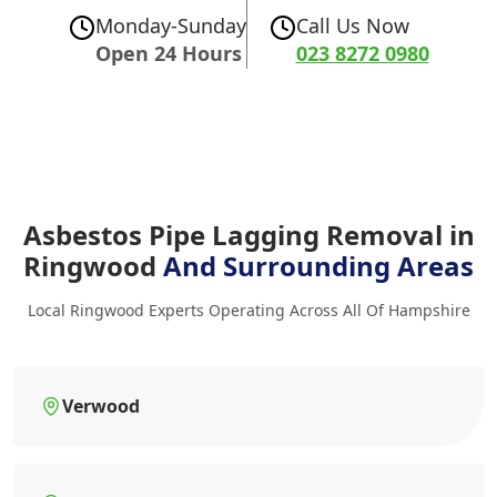
Monday-Sunday
Call Us Now
Open 24 Hours
023 8272 0980
Asbestos Pipe Lagging Removal in
Ringwood
And Surrounding Areas
Local Ringwood Experts Operating Across All Of Hampshire
Verwood