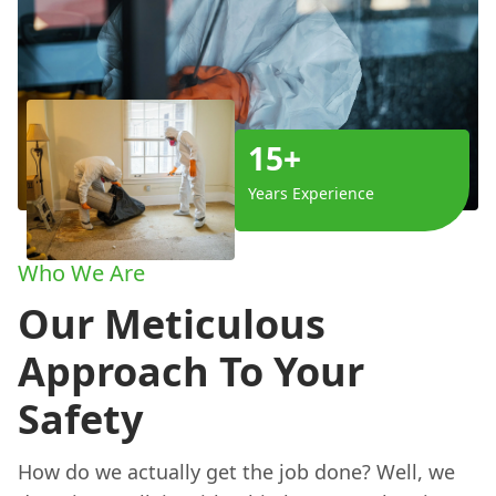
15+
Years Experience
Who We Are
Our Meticulous
Approach To Your
Safety
How do we actually get the job done? Well, we