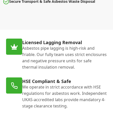
Secure Transport & Safe Asbestos Waste Disposal
Licensed Lagging Removal
Asbestos pipe lagging is high-risk and
friable. Our fully team uses strict enclosures
and negative pressure units for safe
thermal insulation removal.
HSE Compliant & Safe
We operate in strict accordance with HSE
regulations for asbestos work. Independent
UKAS-accredited labs provide mandatory 4-
stage clearance testing.