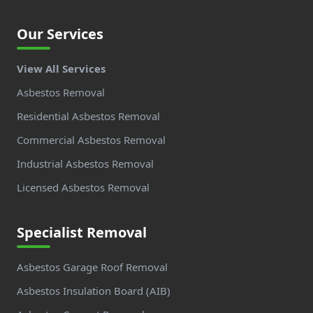
Our Services
View All Services
Asbestos Removal
Residential Asbestos Removal
Commercial Asbestos Removal
Industrial Asbestos Removal
Licensed Asbestos Removal
Specialist Removal
Asbestos Garage Roof Removal
Asbestos Insulation Board (AIB)