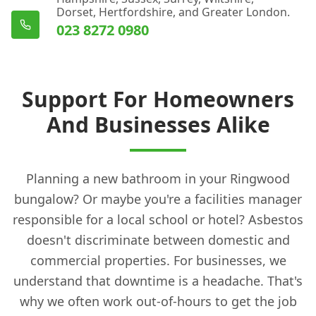
Dorset, Hertfordshire, and Greater London.
023 8272 0980
Support For Homeowners
And Businesses Alike
Planning a new bathroom in your Ringwood
bungalow? Or maybe you're a facilities manager
responsible for a local school or hotel? Asbestos
doesn't discriminate between domestic and
commercial properties. For businesses, we
understand that downtime is a headache. That's
why we often work out-of-hours to get the job