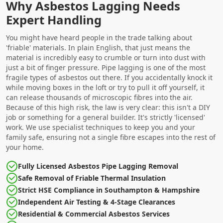
Why Asbestos Lagging Needs
Expert Handling
You might have heard people in the trade talking about
'friable' materials. In plain English, that just means the
material is incredibly easy to crumble or turn into dust with
just a bit of finger pressure. Pipe lagging is one of the most
fragile types of asbestos out there. If you accidentally knock it
while moving boxes in the loft or try to pull it off yourself, it
can release thousands of microscopic fibres into the air.
Because of this high risk, the law is very clear: this isn't a DIY
job or something for a general builder. It's strictly 'licensed'
work. We use specialist techniques to keep you and your
family safe, ensuring not a single fibre escapes into the rest of
your home.
Fully Licensed Asbestos Pipe Lagging Removal
Safe Removal of Friable Thermal Insulation
Strict HSE Compliance in Southampton & Hampshire
Independent Air Testing & 4-Stage Clearances
Residential & Commercial Asbestos Services