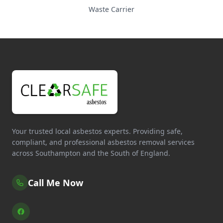
Waste Carrier
Your trusted local asbestos experts. Providing safe,
compliant, and professional asbestos removal services
across Southampton and the South of England.
Call Me Now