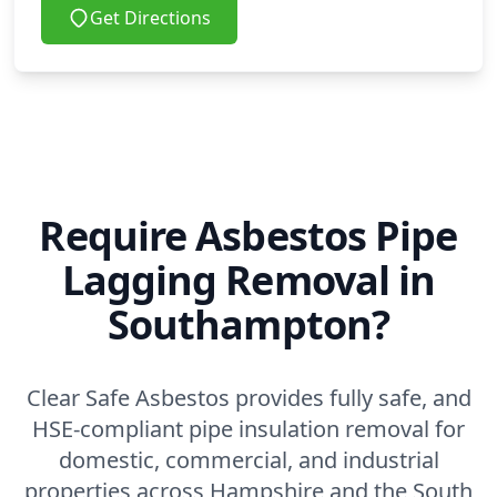
Get Directions
Require Asbestos Pipe
Lagging Removal in
Southampton?
Clear Safe Asbestos provides fully safe, and
HSE-compliant pipe insulation removal for
domestic, commercial, and industrial
properties across Hampshire and the South