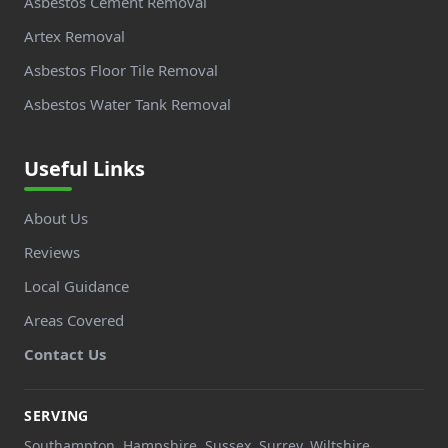
Asbestos Cement Removal
Artex Removal
Asbestos Floor Tile Removal
Asbestos Water Tank Removal
Useful Links
About Us
Reviews
Local Guidance
Areas Covered
Contact Us
SERVING
Southampton, Hampshire, Sussex, Surrey, Wiltshire,