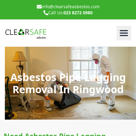
info@clearsafeasbestos.com
Call Us:
023 8272 0980
Asbestos Pipe Lagging
Removal In Ringwood
Need Asbestos Pipe Lagging