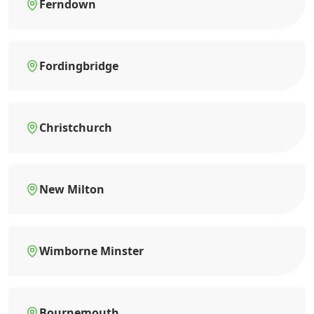
Ferndown
Fordingbridge
Christchurch
New Milton
Wimborne Minster
Bournemouth