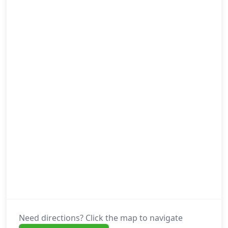
Need directions? Click the map to navigate