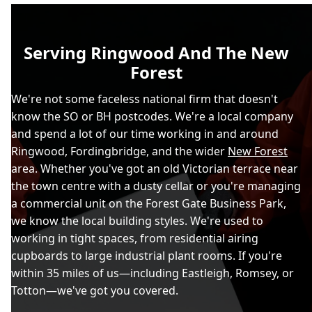
Serving Ringwood And The New
Forest
We're not some faceless national firm that doesn't
know the SO or BH postcodes. We're a local company
and spend a lot of our time working in and around
Ringwood, Fordingbridge, and the wider
New Forest
area. Whether you've got an old Victorian terrace near
the town centre with a dusty cellar or you're managing
a commercial unit on the Forest Gate Business Park,
we know the local building styles. We're used to
working in tight spaces, from residential airing
cupboards to large industrial plant rooms. If you're
within 35 miles of us—including Eastleigh, Romsey, or
Totton—we've got you covered.