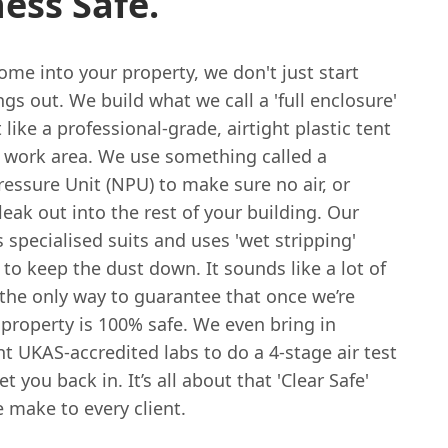
ess Safe.
me into your property, we don't just start
ngs out. We build what we call a 'full enclosure'
t like a professional-grade, airtight plastic tent
 work area. We use something called a
essure Unit (NPU) to make sure no air, or
 leak out into the rest of your building. Our
specialised suits and uses 'wet stripping'
to keep the dust down. It sounds like a lot of
’s the only way to guarantee that once we’re
property is 100% safe. We even bring in
 UKAS-accredited labs to do a 4-stage air test
t you back in. It’s all about that 'Clear Safe'
 make to every client.