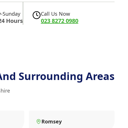
-Sunday
Call Us Now
24 Hours
023 8272 0980
And Surrounding Areas
hire
Romsey