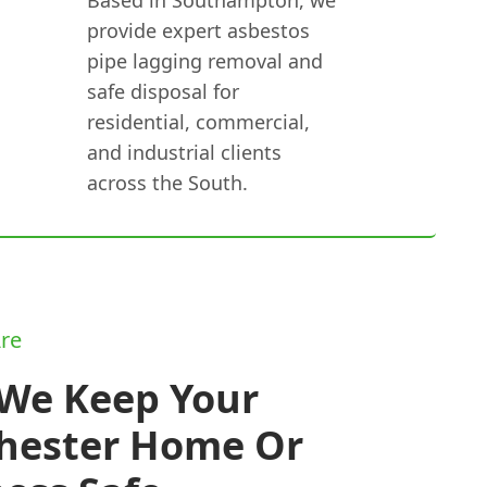
provide expert asbestos
pipe lagging removal and
safe disposal for
residential, commercial,
and industrial clients
across the South.
re
We Keep Your
hester Home Or