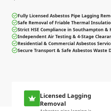
Fully Licensed Asbestos Pipe Lagging Rem
Safe Removal of Friable Thermal Insulati
Strict HSE Compliance in Southampton &
Independent Air Testing & 4-Stage Cleara
Residential & Commercial Asbestos Servic
Secure Transport & Safe Asbestos Waste D
Licensed Lagging
Removal
Asbestos pipe lagging is