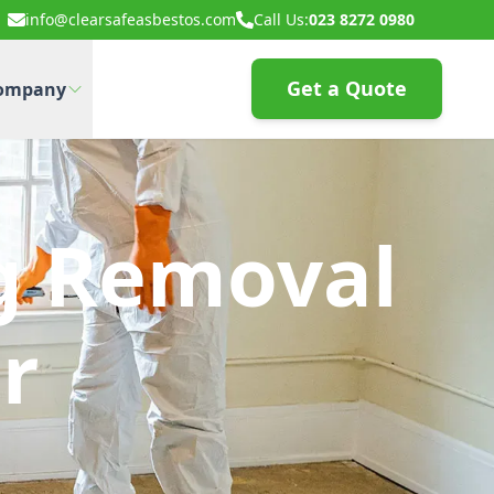
info@clearsafeasbestos.com
Call Us:
023 8272 0980
Get a Quote
ompany
g Removal
r