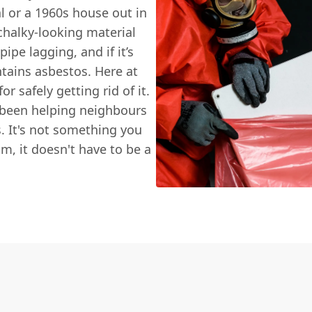
al or a 1960s house out in
halky-looking material
pe lagging, and if it’s
ntains asbestos. Here at
or safely getting rid of it.
 been helping neighbours
. It's not something you
am, it doesn't have to be a