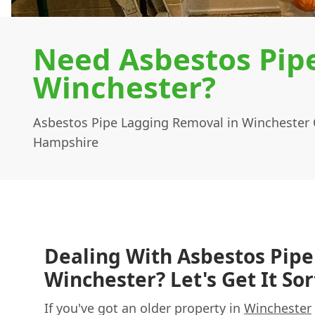
Need Asbestos Pip
Winchester?
Asbestos Pipe Lagging Removal in Winchester 
Hampshire
Dealing With Asbestos Pipe
Winchester? Let's Get It Sor
If you've got an older property in
Winchester