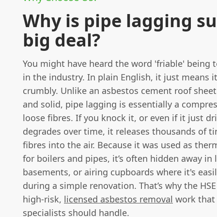
Why is pipe lagging s
big deal?
You might have heard the word 'friable' being
in the industry. In plain English, it just means it
crumbly. Unlike an asbestos cement roof sheet
and solid, pipe lagging is essentially a compr
loose fibres. If you knock it, or even if it just d
degrades over time, it releases thousands of t
fibres into the air. Because it was used as ther
for boilers and pipes, it’s often hidden away in l
basements, or airing cupboards where it's easi
during a simple renovation. That’s why the HSE 
high-risk,
licensed asbestos removal
work that
specialists should handle.