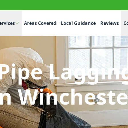
ervices
Areas Covered
Local Guidance
Reviews
C
 Pipe Laggin
In Wincheste