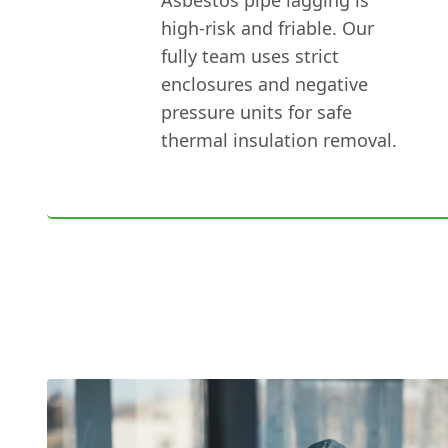
high-risk and friable. Our
fully team uses strict
enclosures and negative
pressure units for safe
thermal insulation removal.