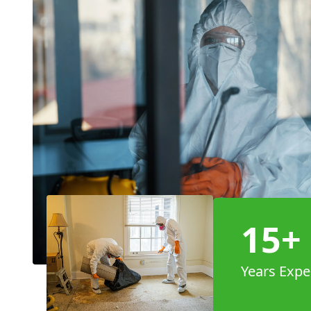
15+
Years Expe