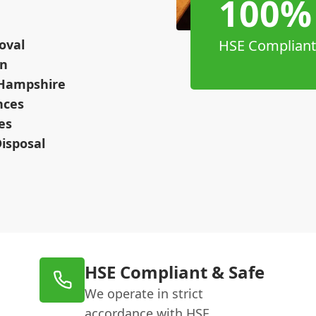
100%
oval
HSE Compliant
on
 Hampshire
nces
es
isposal
HSE Compliant & Safe
We operate in strict
accordance with HSE