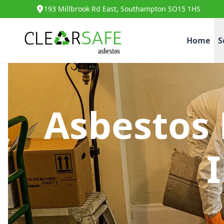
193 Millbrook Rd East, Southampton SO15 1HS
Home
S
Asbestos