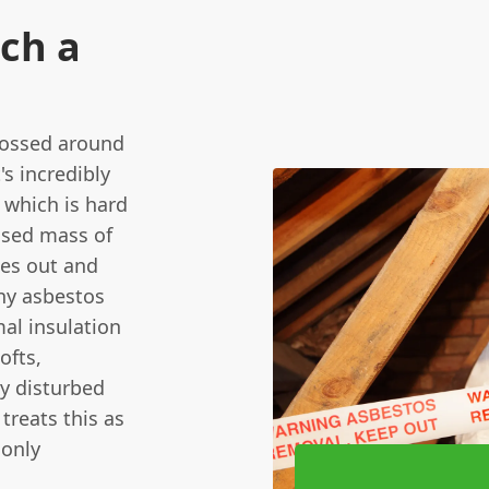
uch a
 tossed around
's incredibly
 which is hard
essed mass of
ries out and
iny asbestos
mal insulation
ofts,
ly disturbed
treats this as
 only