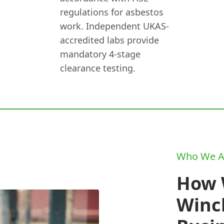
regulations for asbestos
work. Independent UKAS-
accredited labs provide
mandatory 4-stage
clearance testing.
Who We A
How 
Winc