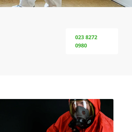
023 8272
0980