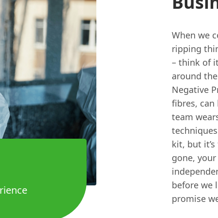
Busin
When we co
ripping thi
– think of i
around the
Negative Pr
fibres, can
team wears 
techniques 
kit, but it
gone, your 
independent
before we le
rience
promise we