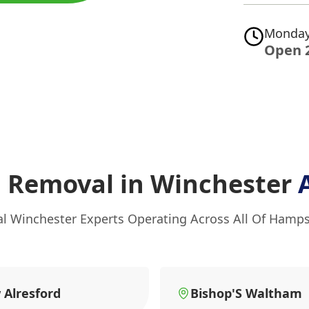
Monday
Open 
g Removal in Winchester
al Winchester Experts Operating Across All Of Hamps
Alresford
Bishop'S Waltham