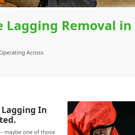
e Lagging Removal in
Operating Across
 Lagging In
ted.
– maybe one of those