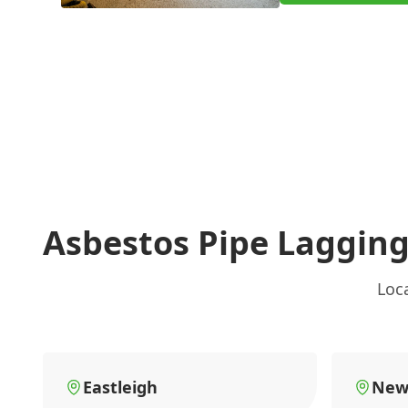
Asbestos Pipe Laggin
Loc
Eastleigh
New 