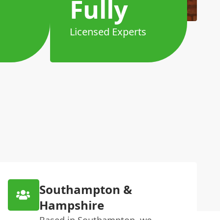
Fully
Licensed Experts
Southampton &
Hampshire
Based in Southampton, we