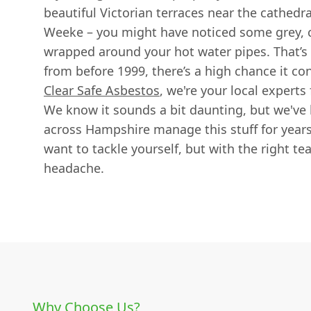
beautiful Victorian terraces near the cathedr
Weeke – you might have noticed some grey, c
wrapped around your hot water pipes. That’s pi
from before 1999, there’s a high chance it co
Clear Safe Asbestos
, we're your local experts f
We know it sounds a bit daunting, but we've
across Hampshire manage this stuff for years
want to tackle yourself, but with the right te
headache.
Why Choose Us?