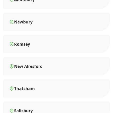
Newbury
Romsey
New Alresford
Thatcham
Salisbury