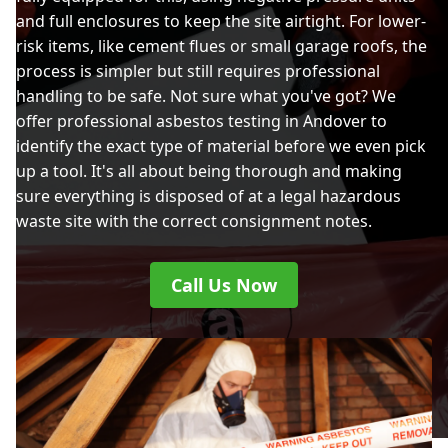
and full enclosures to keep the site airtight. For lower-
risk items, like cement flues or small garage roofs, the
process is simpler but still requires professional
handling to be safe. Not sure what you've got? We
offer professional asbestos testing in Andover to
identify the exact type of material before we even pick
up a tool. It's all about being thorough and making
sure everything is disposed of at a legal hazardous
waste site with the correct consignment notes.
Call Us Now