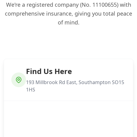
We're a registered company (No. 11100655) with
comprehensive insurance, giving you total peace
of mind.
Find Us Here
193 Millbrook Rd East, Southampton SO15
1HS