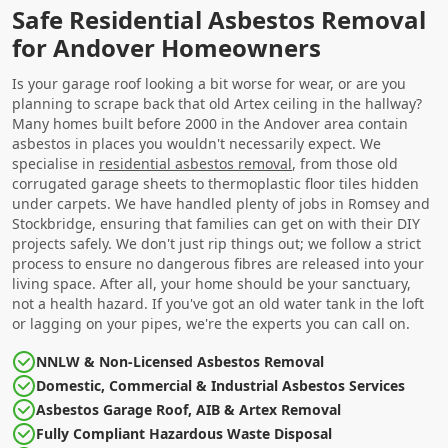
Safe Residential Asbestos Removal
for Andover Homeowners
Is your garage roof looking a bit worse for wear, or are you
planning to scrape back that old Artex ceiling in the hallway?
Many homes built before 2000 in the Andover area contain
asbestos in places you wouldn't necessarily expect. We
specialise in
residential asbestos removal
, from those old
corrugated garage sheets to thermoplastic floor tiles hidden
under carpets. We have handled plenty of jobs in Romsey and
Stockbridge, ensuring that families can get on with their DIY
projects safely. We don't just rip things out; we follow a strict
process to ensure no dangerous fibres are released into your
living space. After all, your home should be your sanctuary,
not a health hazard. If you've got an old water tank in the loft
or lagging on your pipes, we're the experts you can call on.
NNLW & Non-Licensed Asbestos Removal
Domestic, Commercial & Industrial Asbestos Services
Asbestos Garage Roof, AIB & Artex Removal
Fully Compliant Hazardous Waste Disposal