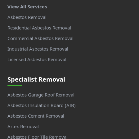
View All Services
Asbestos Removal
Residential Asbestos Removal
Commercial Asbestos Removal
Industrial Asbestos Removal
Licensed Asbestos Removal
Specialist Removal
Asbestos Garage Roof Removal
Asbestos Insulation Board (AIB)
Asbestos Cement Removal
Artex Removal
Asbestos Floor Tile Removal