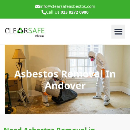
info@clearsafeasbestos.com
Call Us:
023 8272 0980
Asbestos Removal In
Andover
Need Asbestos Removal in