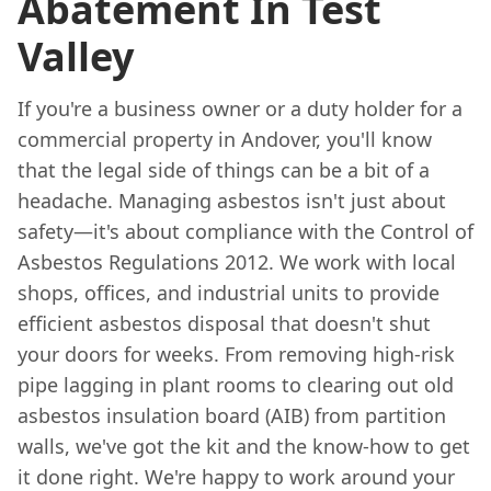
Abatement In Test
Valley
If you're a business owner or a duty holder for a
commercial property in Andover, you'll know
that the legal side of things can be a bit of a
headache. Managing asbestos isn't just about
safety—it's about compliance with the Control of
Asbestos Regulations 2012. We work with local
shops, offices, and industrial units to provide
efficient asbestos disposal that doesn't shut
your doors for weeks. From removing high-risk
pipe lagging in plant rooms to clearing out old
asbestos insulation board (AIB) from partition
walls, we've got the kit and the know-how to get
it done right. We're happy to work around your