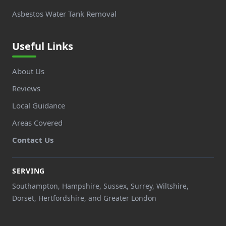
Asbestos Water Tank Removal
Useful Links
About Us
Reviews
Local Guidance
Areas Covered
Contact Us
SERVING
Southampton, Hampshire, Sussex, Surrey, Wiltshire,
Dorset, Hertfordshire, and Greater London