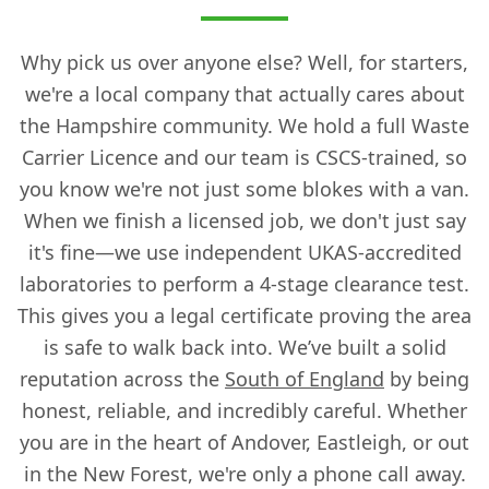
Why pick us over anyone else? Well, for starters,
we're a local company that actually cares about
the Hampshire community. We hold a full Waste
Carrier Licence and our team is CSCS-trained, so
you know we're not just some blokes with a van.
When we finish a licensed job, we don't just say
it's fine—we use independent UKAS-accredited
laboratories to perform a 4-stage clearance test.
This gives you a legal certificate proving the area
is safe to walk back into. We’ve built a solid
reputation across the
South of England
by being
honest, reliable, and incredibly careful. Whether
you are in the heart of Andover, Eastleigh, or out
in the New Forest, we're only a phone call away.