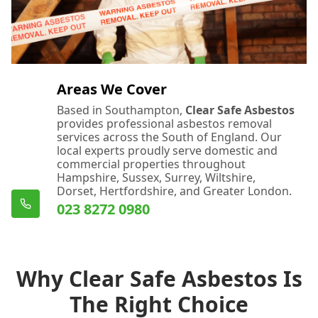
Areas We Cover
Based in Southampton,
Clear Safe Asbestos
provides professional asbestos removal
services across the South of England. Our
local experts proudly serve domestic and
commercial properties throughout
Hampshire, Sussex, Surrey, Wiltshire,
Dorset, Hertfordshire, and Greater London.
023 8272 0980
Why Clear Safe Asbestos Is
The Right Choice