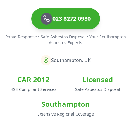
023 8272 0980
Rapid Response • Safe Asbestos Disposal • Your Southampton
Asbestos Experts
Southampton, UK
CAR 2012
Licensed
HSE Compliant Services
Safe Asbestos Disposal
Southampton
Extensive Regional Coverage