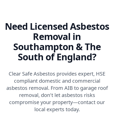
Need Licensed Asbestos
Removal in
Southampton & The
South of England?
Clear Safe Asbestos provides expert, HSE
compliant domestic and commercial
asbestos removal. From AIB to garage roof
removal, don't let asbestos risks
compromise your property—contact our
local experts today.