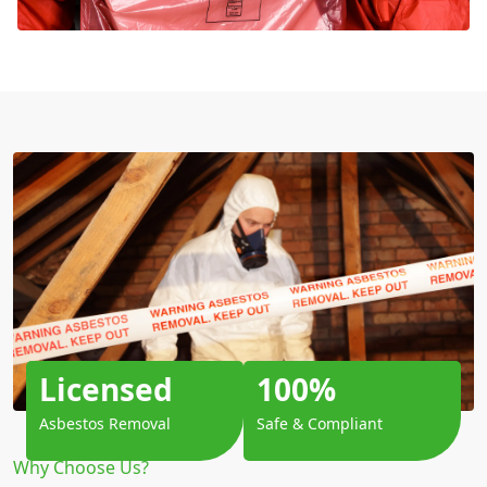
Licensed
100%
Asbestos Removal
Safe & Compliant
Why Choose Us?