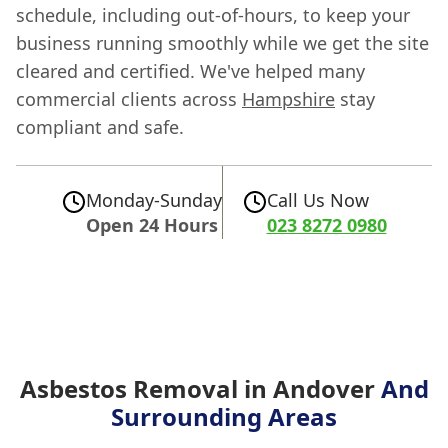
schedule, including out-of-hours, to keep your
business running smoothly while we get the site
cleared and certified. We've helped many
commercial clients across
Hampshire
stay
compliant and safe.
Monday-Sunday
Call Us Now
Open 24 Hours
023 8272 0980
Asbestos Removal in Andover
And
Surrounding Areas