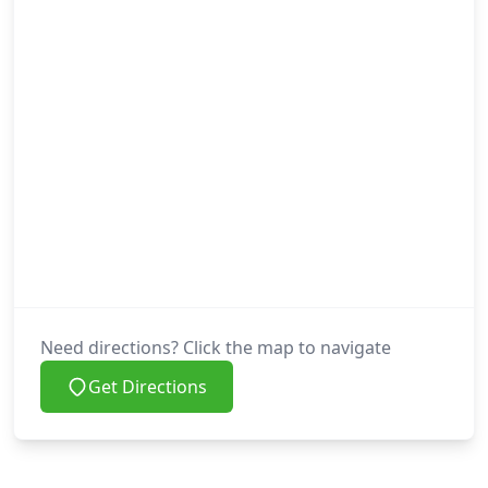
Need directions? Click the map to navigate
Get Directions