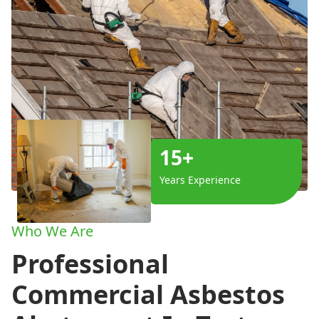
15+
Years Experience
Who We Are
Professional
Commercial Asbestos