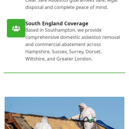
Clear Safe Asbestos guarantees safe, legal
disposal and complete peace of mind.
South England Coverage
Based in Southampton, we provide
comprehensive domestic asbestos removal
and commercial abatement across
Hampshire, Sussex, Surrey, Dorset,
Wiltshire, and Greater London.