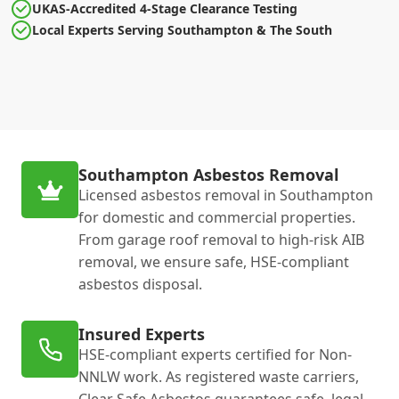
UKAS-Accredited 4-Stage Clearance Testing
Local Experts Serving Southampton & The South
Southampton Asbestos Removal
Licensed asbestos removal in Southampton
for domestic and commercial properties.
From garage roof removal to high-risk AIB
removal, we ensure safe, HSE-compliant
asbestos disposal.
Insured Experts
HSE-compliant experts certified for Non-
NNLW work. As registered waste carriers,