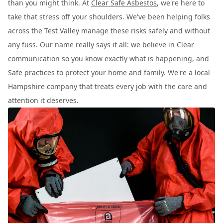
than you might think. At
Clear Safe Asbestos
, we're here to
take that stress off your shoulders. We've been helping folks
across the Test Valley manage these risks safely and without
any fuss. Our name really says it all: we believe in Clear
communication so you know exactly what is happening, and
Safe practices to protect your home and family. We're a local
Hampshire company that treats every job with the care and
attention it deserves.