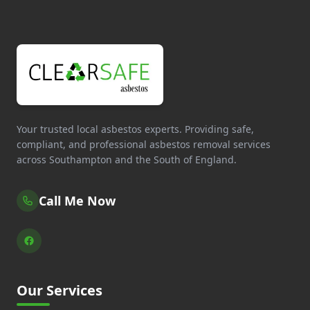
Your trusted local asbestos experts. Providing safe,
compliant, and professional asbestos removal services
across Southampton and the South of England.
Call Me Now
Our Services