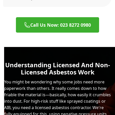
Call Us Now: 023 8272 0980
Understanding Licensed And Non-
Licensed Asbestos Work
You might be wondering why some jobs need more
paperwork than others. It really comes down to how
friable the material is—basically, how easily it crumbles
into dust. For high-risk stuff like sprayed coatings or
AIB, you need a licensed asbestos contractor. We're
fully equipped for this, using negative pressure units