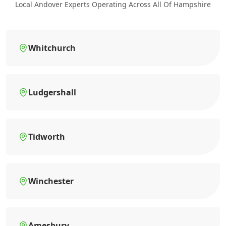
Local Andover Experts Operating Across All Of Hampshire
Whitchurch
Ludgershall
Tidworth
Winchester
Amesbury