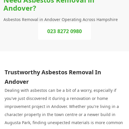
Andover?
Asbestos Removal in Andover Operating Across Hampshire
023 8272 0980
Trustworthy Asbestos Removal In
Andover
Dealing with asbestos can be a bit of a worry, especially if
you've just discovered it during a renovation or home
improvement project in Andover. Whether you're living in a
character property in the town centre or a newer build in
Augusta Park, finding unexpected materials is more common