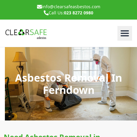
info@clearsafeasbestos.com
Call Us:
023 8272 0980
Asbestos Removal In
Ferndown
Need Asbestos Removal in