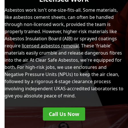
Asbestos work isn't one-size-fits-all. Some materials,
like asbestos cement sheets, can often be handled
through non-licensed work, provided the team is
properly trained. However, higher-risk materials like
Asbestos Insulation Board (AIB) or sprayed coatings
require
licensed asbestos removal
. These 'friable'
materials easily crumble and release dangerous fibres
into the air. At Clear Safe Asbestos, we're equipped for
both. For high-risk jobs, we use enclosures and
Negative Pressure Units (NPUs) to keep the air clean,
followed by a rigorous 4-stage clearance process
involving independent UKAS-accredited laboratories to
give you absolute peace of mind.
Call Us Now