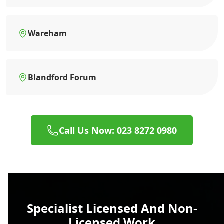
Wareham
Blandford Forum
Call Us Now: 023 8272 0980
Specialist Licensed And Non-
Licensed Work