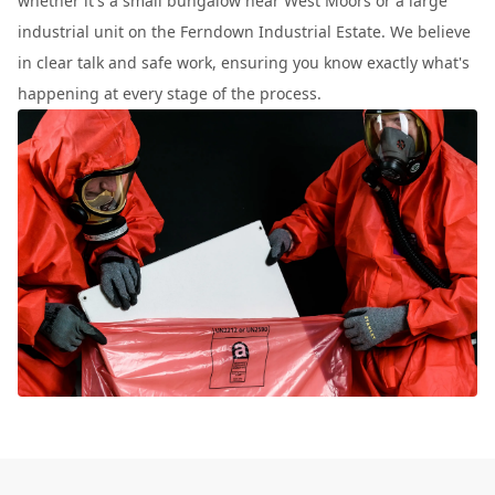
whether it's a small bungalow near West Moors or a large
industrial unit on the Ferndown Industrial Estate. We believe
in clear talk and safe work, ensuring you know exactly what's
happening at every stage of the process.