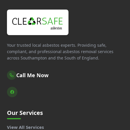
Your trusted local asbestos experts. Providing safe,
compliant, and professional asbestos removal services
across Southampton and the South of England.
Call Me Now
Our Services
View All Services