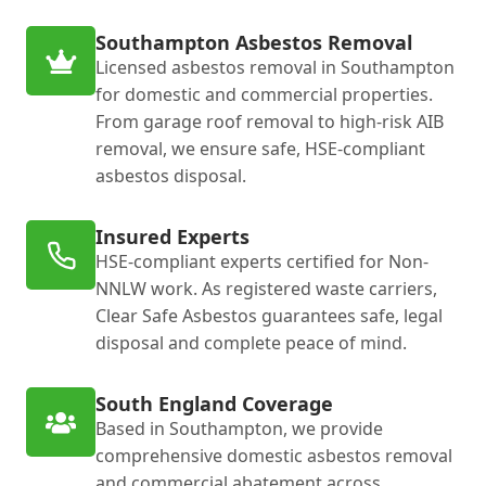
Southampton Asbestos Removal
Licensed asbestos removal in Southampton
for domestic and commercial properties.
From garage roof removal to high-risk AIB
removal, we ensure safe, HSE-compliant
asbestos disposal.
Insured Experts
HSE-compliant experts certified for Non-
NNLW work. As registered waste carriers,
Clear Safe Asbestos guarantees safe, legal
disposal and complete peace of mind.
South England Coverage
Based in Southampton, we provide
comprehensive domestic asbestos removal
and commercial abatement across