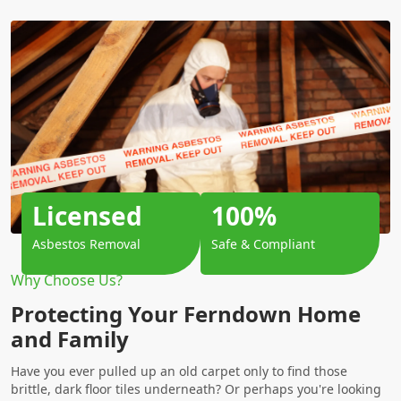
Licensed
100%
Asbestos Removal
Safe & Compliant
Why Choose Us?
Protecting Your Ferndown Home
and Family
Have you ever pulled up an old carpet only to find those
brittle, dark floor tiles underneath? Or perhaps you're looking