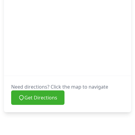
Need directions? Click the map to navigate
Get Directions