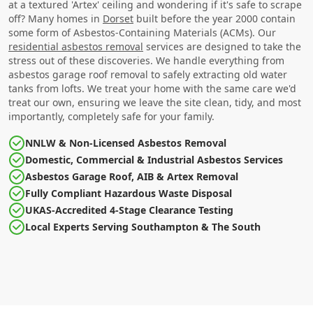
at a textured 'Artex' ceiling and wondering if it's safe to scrape
off? Many homes in
Dorset
built before the year 2000 contain
some form of Asbestos-Containing Materials (ACMs). Our
residential asbestos removal
services are designed to take the
stress out of these discoveries. We handle everything from
asbestos garage roof removal to safely extracting old water
tanks from lofts. We treat your home with the same care we'd
treat our own, ensuring we leave the site clean, tidy, and most
importantly, completely safe for your family.
NNLW & Non-Licensed Asbestos Removal
Domestic, Commercial & Industrial Asbestos Services
Asbestos Garage Roof, AIB & Artex Removal
Fully Compliant Hazardous Waste Disposal
UKAS-Accredited 4-Stage Clearance Testing
Local Experts Serving Southampton & The South