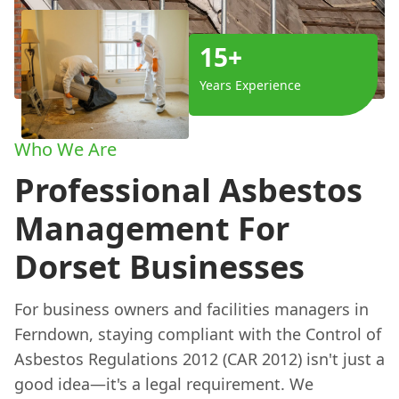
15+
Years Experience
Who We Are
Professional Asbestos
Management For
Dorset Businesses
For business owners and facilities managers in
Ferndown, staying compliant with the Control of
Asbestos Regulations 2012 (CAR 2012) isn't just a
good idea—it's a legal requirement. We