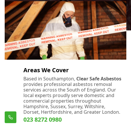
Areas We Cover
Based in Southampton,
Clear Safe Asbestos
provides professional asbestos removal
services across the South of England. Our
local experts proudly serve domestic and
commercial properties throughout
Hampshire, Sussex, Surrey, Wiltshire,
Dorset, Hertfordshire, and Greater London.
023 8272 0980