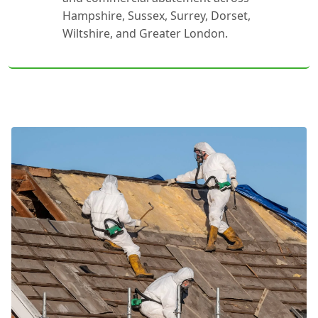
Hampshire, Sussex, Surrey, Dorset,
Wiltshire, and Greater London.