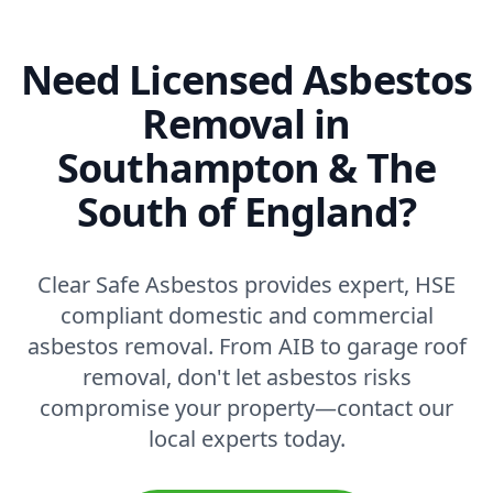
Need Licensed Asbestos
Removal in
Southampton & The
South of England?
Clear Safe Asbestos provides expert, HSE
compliant domestic and commercial
asbestos removal. From AIB to garage roof
removal, don't let asbestos risks
compromise your property—contact our
local experts today.