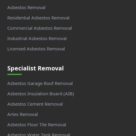
Asbestos Removal
Residential Asbestos Removal
Commercial Asbestos Removal
Industrial Asbestos Removal
Licensed Asbestos Removal
Specialist Removal
Asbestos Garage Roof Removal
Asbestos Insulation Board (AIB)
Asbestos Cement Removal
Artex Removal
Asbestos Floor Tile Removal
Asbestos Water Tank Removal