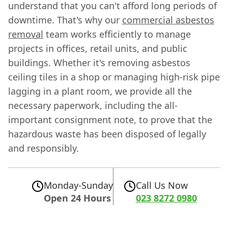
understand that you can't afford long periods of
downtime. That's why our
commercial asbestos
removal
team works efficiently to manage
projects in offices, retail units, and public
buildings. Whether it's removing asbestos
ceiling tiles in a shop or managing high-risk pipe
lagging in a plant room, we provide all the
necessary paperwork, including the all-
important consignment note, to prove that the
hazardous waste has been disposed of legally
and responsibly.
Monday-Sunday
Call Us Now
Open 24 Hours
023 8272 0980