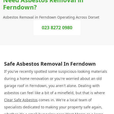
Ferndown?
Asbestos Removal in Ferndown Operating Across Dorset
023 8272 0980
Safe Asbestos Removal In Ferndown
If you've recently spotted some suspicious-looking materials
during a home renovation or you're worried about an old
garage roof in Ferndown, you aren't alone. Dealing with
asbestos can feel like a bit of a minefield, but that is where
Clear Safe Asbestos
comes in. We're a local team of
specialists dedicated to making your property safe again,