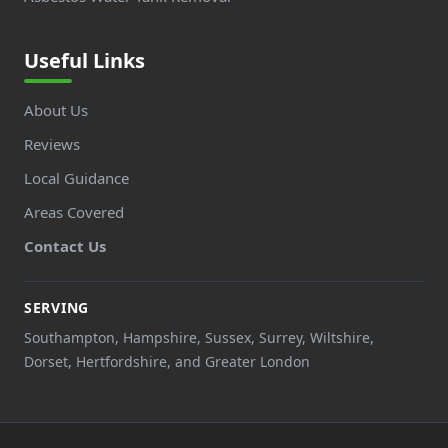
Useful Links
About Us
Reviews
Local Guidance
Areas Covered
Contact Us
SERVING
Southampton, Hampshire, Sussex, Surrey, Wiltshire,
Dorset, Hertfordshire, and Greater London