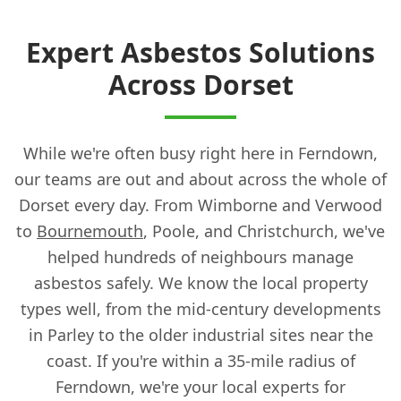
Expert Asbestos Solutions
Across Dorset
While we're often busy right here in Ferndown,
our teams are out and about across the whole of
Dorset every day. From Wimborne and Verwood
to
Bournemouth
, Poole, and Christchurch, we've
helped hundreds of neighbours manage
asbestos safely. We know the local property
types well, from the mid-century developments
in Parley to the older industrial sites near the
coast. If you're within a 35-mile radius of
Ferndown, we're your local experts for