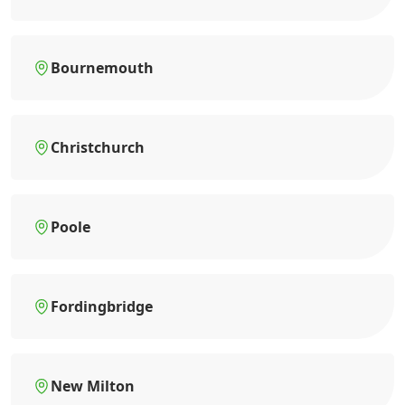
Bournemouth
Christchurch
Poole
Fordingbridge
New Milton