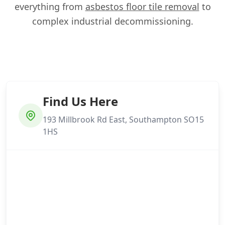
everything from
asbestos floor tile removal
to
complex industrial decommissioning.
Find Us Here
193 Millbrook Rd East, Southampton SO15
1HS