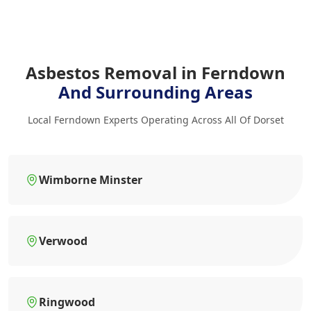
Asbestos Removal in Ferndown
And Surrounding Areas
Local Ferndown Experts Operating Across All Of Dorset
Wimborne Minster
Verwood
Ringwood