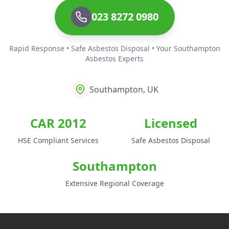
023 8272 0980
Rapid Response • Safe Asbestos Disposal • Your Southampton
Asbestos Experts
Southampton, UK
CAR 2012
Licensed
HSE Compliant Services
Safe Asbestos Disposal
Southampton
Extensive Regional Coverage