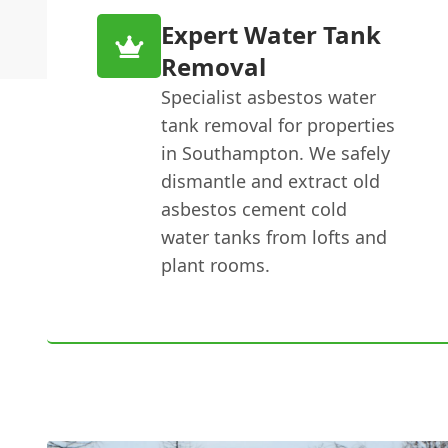
Expert Water Tank
Removal
Specialist asbestos water
tank removal for properties
in Southampton. We safely
dismantle and extract old
asbestos cement cold
water tanks from lofts and
plant rooms.