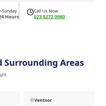
-Sunday
Call Us Now
24 Hours
023 8272 0980
 Surrounding Areas
ight
Ventnor