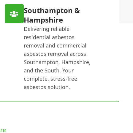
Southampton &
Hampshire
Delivering reliable
residential asbestos
removal and commercial
asbestos removal across
Southampton, Hampshire,
and the South. Your
complete, stress-free
asbestos solution.
re