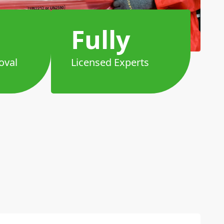
Fully
oval
Licensed Experts