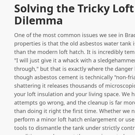
Solving the Tricky Lof
Dilemma
One of the most common issues we see in Bra
properties is that the old asbestos water tank
than the modern loft hatch. It is incredibly tem
"I will just give it a whack with a sledgehammer
through," but that is exactly where the danger 
though asbestos cement is technically "non-fria
shattering it releases thousands of microscopic
your loft insulation and your living space. We 
attempts go wrong, and the cleanup is far mor
than doing it right the first time. Whether we 
perform a minor loft hatch enlargement or use
tools to dismantle the tank under strictly contr