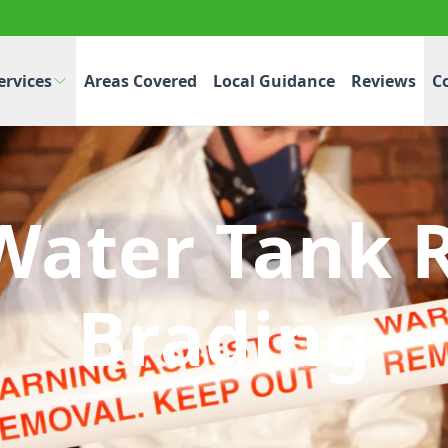
ervices
Areas Covered
Local Guidance
Reviews
C
Water Tank 
Brading