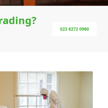
rading?
023 8272 0980