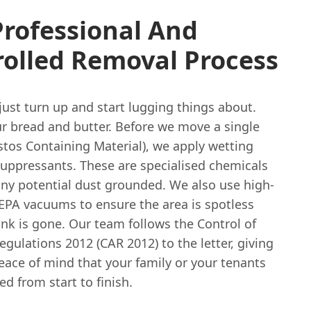
rofessional And
rolled Removal Process
ust turn up and start lugging things about.
ur bread and butter. Before we move a single
tos Containing Material), we apply wetting
suppressants. These are specialised chemicals
any potential dust grounded. We also use high-
HEPA vacuums to ensure the area is spotless
nk is gone. Our team follows the Control of
gulations 2012 (CAR 2012) to the letter, giving
eace of mind that your family or your tenants
ed from start to finish.