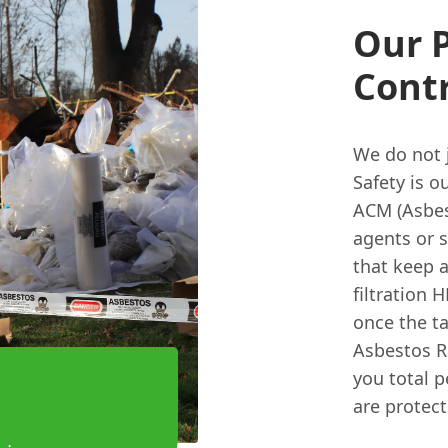
Our P
Cont
We do not j
Safety is o
ACM (Asbes
agents or 
that keep 
filtration 
once the ta
Asbestos Re
you total p
are protect