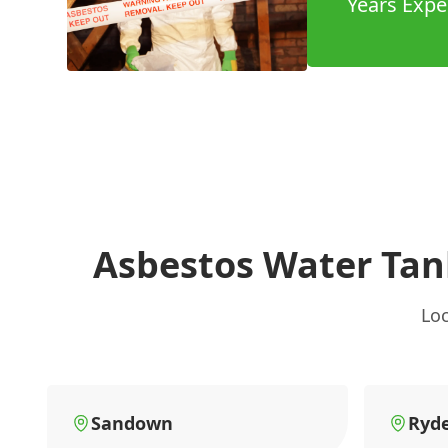
Years Expe
Asbestos Water Tan
Loc
Sandown
Ryd