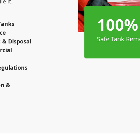
e it.
100%
Tanks
nce
Safe Tank Rem
 & Disposal
cial
egulations
on &