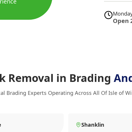
rience
Monday
Open 
k Removal in Brading
And
al Brading Experts Operating Across All Of Isle of W
e
Shanklin