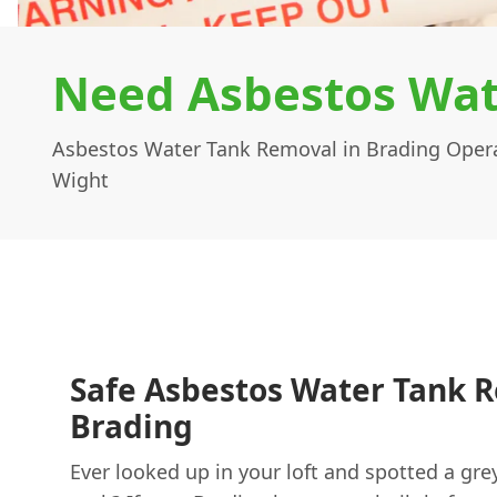
Need Asbestos Wat
Asbestos Water Tank Removal in Brading Operat
Wight
Safe Asbestos Water Tank 
Brading
Ever looked up in your loft and spotted a gre