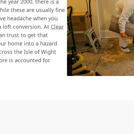
he year 2000, there is a
ile these are usually fine
sive headache when you
 loft conversion. At
Clear
an trust to get that
our home into a hazard
ross the Isle of Wight
bre is accounted for.