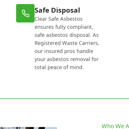
Safe Disposal
Clear Safe Asbestos
ensures fully compliant,
safe asbestos disposal. As
Registered Waste Carriers,
our insured pros handle
your asbestos removal for
total peace of mind.
Who We A