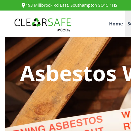
193 Millbrook Rd East, Southampton SO15 1HS
Home
S
Asbestos 