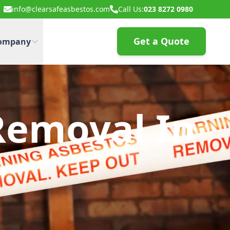
info@clearsafeasbestos.com
Call Us:
023 8272 0980
Get a Quote
ompany
Removal In