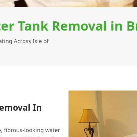
er Tank Removal in B
ing Across Isle of
Removal In
y, fibrous-looking water