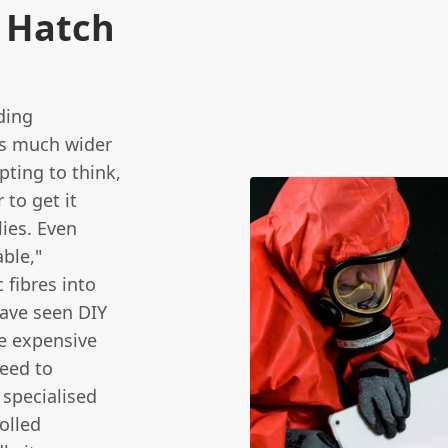
t Hatch
ding
 is much wider
pting to think,
 to get it
lies. Even
ble,"
 fibres into
have seen DIY
e expensive
need to
 specialised
olled