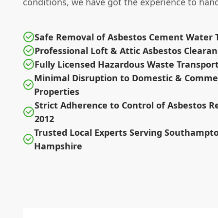
conditions, we have got the experience to handl
Safe Removal of Asbestos Cement Water 
Professional Loft & Attic Asbestos Cleara
Fully Licensed Hazardous Waste Transport
Minimal Disruption to Domestic & Commer
Properties
Strict Adherence to Control of Asbestos R
2012
Trusted Local Experts Serving Southampt
Hampshire