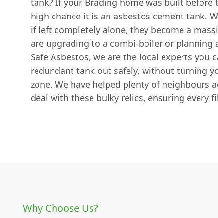
tank? If your Brading home was built before t
high chance it is an asbestos cement tank. Wh
if left completely alone, they become a mas
are upgrading to a combi-boiler or planning a
Safe Asbestos
, we are the local experts you c
redundant tank out safely, without turning y
zone. We have helped plenty of neighbours ac
deal with these bulky relics, ensuring every fi
Why Choose Us?