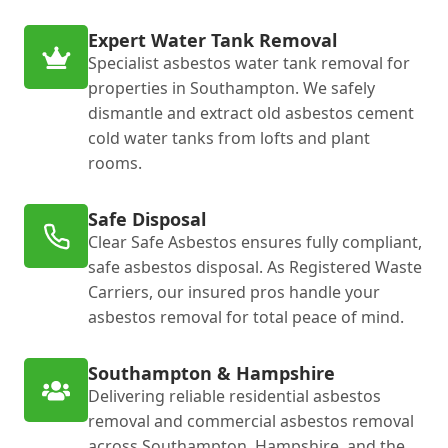
Expert Water Tank Removal
Specialist asbestos water tank removal for
properties in Southampton. We safely
dismantle and extract old asbestos cement
cold water tanks from lofts and plant
rooms.
Safe Disposal
Clear Safe Asbestos ensures fully compliant,
safe asbestos disposal. As Registered Waste
Carriers, our insured pros handle your
asbestos removal for total peace of mind.
Southampton & Hampshire
Delivering reliable residential asbestos
removal and commercial asbestos removal
across Southampton, Hampshire, and the