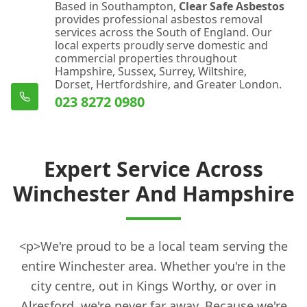
Based in Southampton,
Clear Safe Asbestos
provides professional asbestos removal
services across the South of England. Our
local experts proudly serve domestic and
commercial properties throughout
Hampshire, Sussex, Surrey, Wiltshire,
Dorset, Hertfordshire, and Greater London.
023 8272 0980
Expert Service Across
Winchester And Hampshire
<p>We're proud to be a local team serving the
entire Winchester area. Whether you're in the
city centre, out in Kings Worthy, or over in
Alresford, we're never far away. Because we're