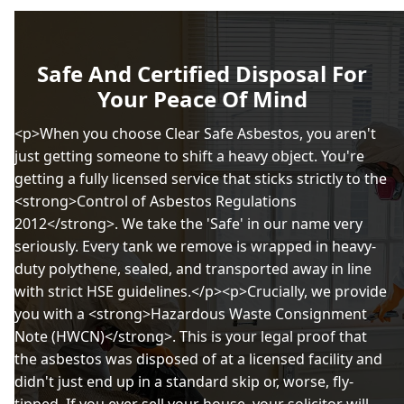
Safe And Certified Disposal For
Your Peace Of Mind
<p>When you choose Clear Safe Asbestos, you aren't
just getting someone to shift a heavy object. You're
getting a fully licensed service that sticks strictly to the
<strong>Control of Asbestos Regulations
2012</strong>. We take the 'Safe' in our name very
seriously. Every tank we remove is wrapped in heavy-
duty polythene, sealed, and transported away in line
with strict HSE guidelines.</p><p>Crucially, we provide
you with a <strong>Hazardous Waste Consignment
Note (HWCN)</strong>. This is your legal proof that
the asbestos was disposed of at a licensed facility and
didn't just end up in a standard skip or, worse, fly-