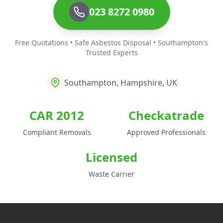
023 8272 0980
Free Quotations • Safe Asbestos Disposal • Southampton's
Trusted Experts
Southampton, Hampshire, UK
CAR 2012
Checkatrade
Compliant Removals
Approved Professionals
Licensed
Waste Carrier