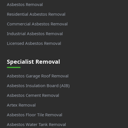
Asbestos Removal
Residential Asbestos Removal
Commercial Asbestos Removal
Industrial Asbestos Removal
Licensed Asbestos Removal
Specialist Removal
Asbestos Garage Roof Removal
Asbestos Insulation Board (AIB)
Asbestos Cement Removal
Artex Removal
Asbestos Floor Tile Removal
Asbestos Water Tank Removal