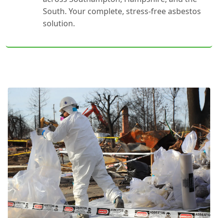
South. Your complete, stress-free asbestos
solution.