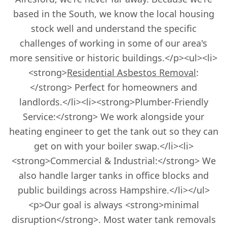
based in the South, we know the local housing
stock well and understand the specific
challenges of working in some of our area's
more sensitive or historic buildings.</p><ul><li>
<strong>
Residential Asbestos Removal
:
</strong> Perfect for homeowners and
landlords.</li><li><strong>Plumber-Friendly
Service:</strong> We work alongside your
heating engineer to get the tank out so they can
get on with your boiler swap.</li><li>
<strong>Commercial & Industrial:</strong> We
also handle larger tanks in office blocks and
public buildings across Hampshire.</li></ul>
<p>Our goal is always <strong>minimal
disruption</strong>. Most water tank removals