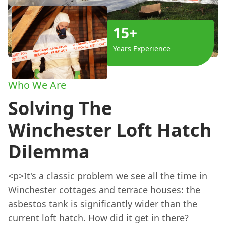
15+
Years Experience
Who We Are
Solving The
Winchester Loft Hatch
Dilemma
<p>It's a classic problem we see all the time in
Winchester cottages and terrace houses: the
asbestos tank is significantly wider than the
current loft hatch. How did it get in there?