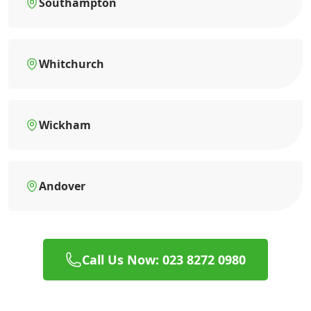
Southampton
Whitchurch
Wickham
Andover
Call Us Now: 023 8272 0980