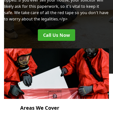
tipped. If you ever sell your house, your solicitor will
likely ask for this paperwork, so it's vital to keep it
safe. We take care of all the red tape so you don't have
to worry about the legalities.</p>
Call Us Now
Areas We Cover