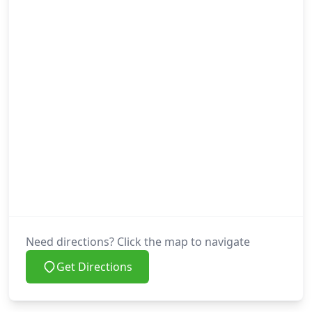
Need directions? Click the map to navigate
Get Directions