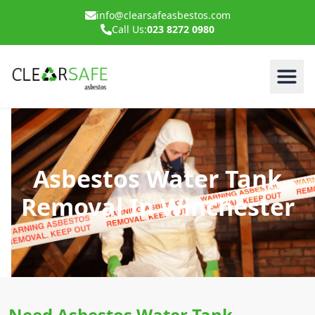
info@clearsafeasbestos.com
Call Us:
023 8272 0980
Asbestos Water Tank
Removal In Winchester
Need Asbestos Water Tank