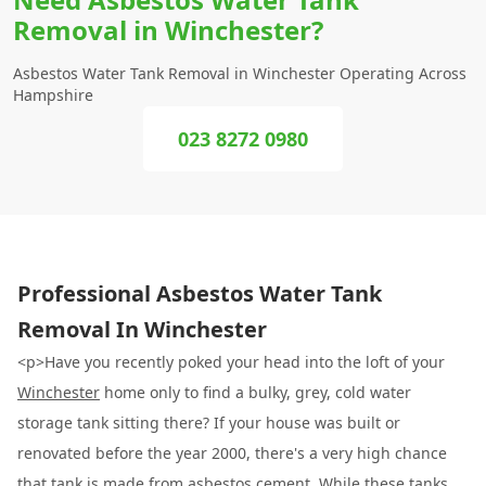
Removal in Winchester?
Asbestos Water Tank Removal in Winchester Operating Across
Hampshire
023 8272 0980
Professional Asbestos Water Tank
Removal In Winchester
<p>Have you recently poked your head into the loft of your
Winchester
home only to find a bulky, grey, cold water
storage tank sitting there? If your house was built or
renovated before the year 2000, there's a very high chance
that tank is made from asbestos cement. While these tanks