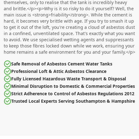
themselves, only to realise that the tank is incredibly heavy
and brittle.</p><p>Why is it so risky to do it yourself? Well, the
main issue is <strong>friability</strong>. While the cement is
hard, it becomes very brittle with age. If you try to smash it up
to get it out of the loft, you're creating a cloud of asbestos dust
in a confined, unventilated space. That's exactly what you want
to avoid. We use specialised wetting agents and suppressants
to keep those fibres locked down while we work, ensuring your
home remains a safe environment for you and your family.</p>
Safe Removal of Asbestos Cement Water Tanks
Professional Loft & Attic Asbestos Clearance
Fully Licensed Hazardous Waste Transport & Disposal
Minimal Disruption to Domestic & Commercial Properties
Strict Adherence to Control of Asbestos Regulations 2012
Trusted Local Experts Serving Southampton & Hampshire