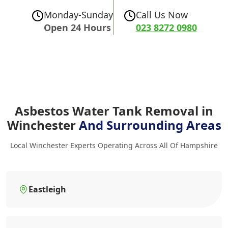
Monday-Sunday
Call Us Now
Open 24 Hours
023 8272 0980
Asbestos Water Tank Removal in
Winchester
And Surrounding Areas
Local Winchester Experts Operating Across All Of Hampshire
Eastleigh