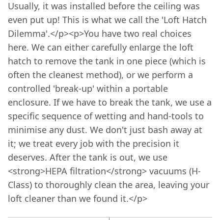
Usually, it was installed before the ceiling was
even put up! This is what we call the 'Loft Hatch
Dilemma'.</p><p>You have two real choices
here. We can either carefully enlarge the loft
hatch to remove the tank in one piece (which is
often the cleanest method), or we perform a
controlled 'break-up' within a portable
enclosure. If we have to break the tank, we use a
specific sequence of wetting and hand-tools to
minimise any dust. We don't just bash away at
it; we treat every job with the precision it
deserves. After the tank is out, we use
<strong>HEPA filtration</strong> vacuums (H-
Class) to thoroughly clean the area, leaving your
loft cleaner than we found it.</p>