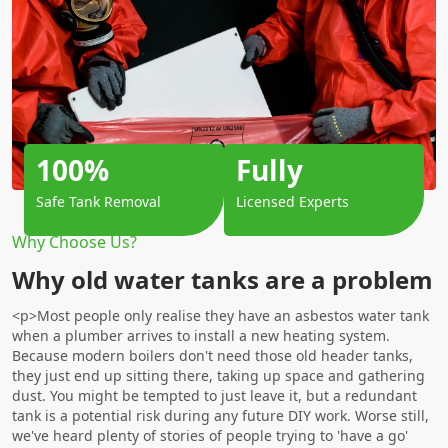
100%
Fully
Safe Tank Removal
Licensed Experts
Why Choose Us?
Why old water tanks are a problem
<p>Most people only realise they have an asbestos water tank
when a plumber arrives to install a new heating system.
Because modern boilers don't need those old header tanks,
they just end up sitting there, taking up space and gathering
dust. You might be tempted to just leave it, but a redundant
tank is a potential risk during any future DIY work. Worse still,
we've heard plenty of stories of people trying to 'have a go'