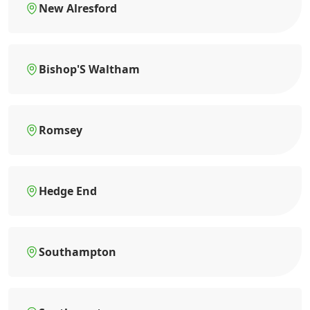
New Alresford
Bishop'S Waltham
Romsey
Hedge End
Southampton