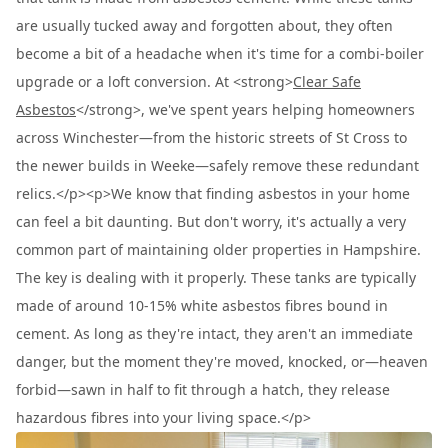
are usually tucked away and forgotten about, they often
become a bit of a headache when it's time for a combi-boiler
upgrade or a loft conversion. At <strong>
Clear Safe
Asbestos
</strong>, we've spent years helping homeowners
across Winchester—from the historic streets of St Cross to
the newer builds in Weeke—safely remove these redundant
relics.</p><p>We know that finding asbestos in your home
can feel a bit daunting. But don't worry, it's actually a very
common part of maintaining older properties in Hampshire.
The key is dealing with it properly. These tanks are typically
made of around 10-15% white asbestos fibres bound in
cement. As long as they're intact, they aren't an immediate
danger, but the moment they're moved, knocked, or—heaven
forbid—sawn in half to fit through a hatch, they release
hazardous fibres into your living space.</p>