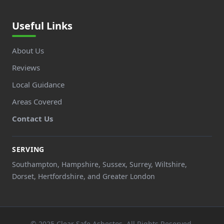
Useful Links
About Us
Reviews
Local Guidance
Areas Covered
Contact Us
SERVING
Southampton, Hampshire, Sussex, Surrey, Wiltshire,
Dorset, Hertfordshire, and Greater London
© 2025 Clear Safe Asbestos. All Rights Reserved.