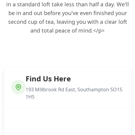
in a standard loft take less than half a day. We'll
be in and out before you've even finished your
second cup of tea, leaving you with a clear loft
and total peace of mind.</p>
Find Us Here
193 Millbrook Rd East, Southampton SO15
1HS