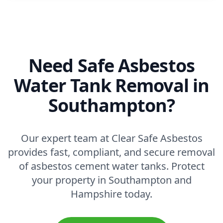
Need Safe Asbestos
Water Tank Removal in
Southampton?
Our expert team at Clear Safe Asbestos
provides fast, compliant, and secure removal
of asbestos cement water tanks. Protect
your property in Southampton and
Hampshire today.