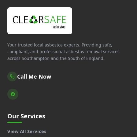
Your trusted local asbestos experts. Providing safe,
compliant, and professional asbestos removal services
across Southampton and the South of England.
Call Me Now
Our Services
View All Services