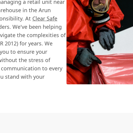
anaging a retail unit near
arehouse in the Arun
onsibility. At
Clear Safe
lders. We've been helping
vigate the complexities of
R 2012) for years. We
 you to ensure your
without the stress of
r communication to every
ou stand with your