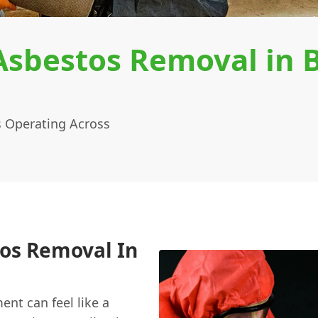
sbestos Removal in 
 Operating Across
os Removal In
nt can feel like a