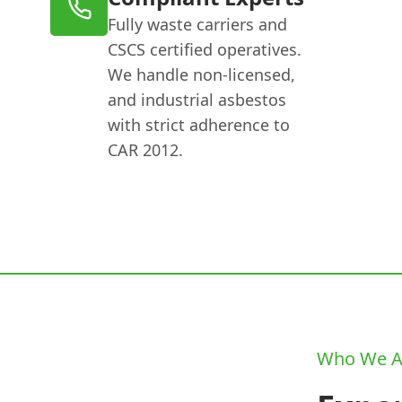
Fully waste carriers and
CSCS certified operatives.
We handle non-licensed,
and industrial asbestos
with strict adherence to
CAR 2012.
Who We A