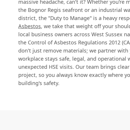
massive headache, can't it? Whether you're m
the Bognor Regis seafront or an industrial w
district, the "Duty to Manage" is a heavy resp
Asbestos
, we take that weight off your shou
local business owners across West Sussex na
the Control of Asbestos Regulations 2012 (CA
don't just remove materials; we partner with
workplace stays safe, legal, and operational 
unexpected HSE visits. Our team brings clea
project, so you always know exactly where y
building's safety.