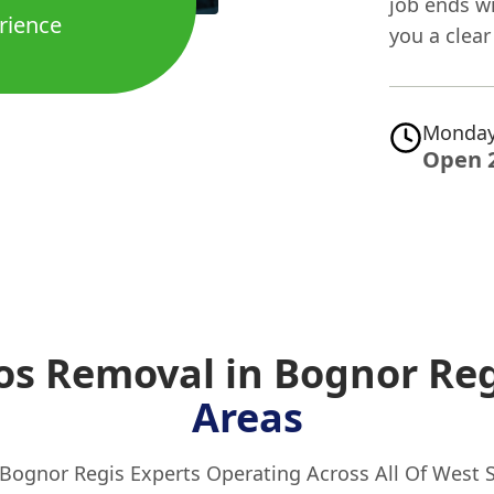
job ends w
rience
you a clear
Monday
Open 
os Removal in Bognor Re
Areas
 Bognor Regis Experts Operating Across All Of West 