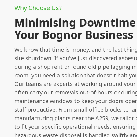
Why Choose Us?
Minimising Downtime 
Your Bognor Business
We know that time is money, and the last thing
site shutdown. If you've just discovered asbesto
during a shop refit or found old pipe lagging in
room, you need a solution that doesn't halt yo
Our teams are experts at working around your
often carry out removals out-of-hours or durin
maintenance windows to keep your doors ope
staff productive. From small office blocks to la
manufacturing plants near the A259, we tailor
to fit your specific operational needs, ensuring
hazardous waste disposal is handled swiftly an