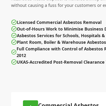
without causing a fuss for your customers or 
Licensed Commercial Asbestos Removal
Out-of-Hours Work to Minimise Business 
Asbestos Services for Schools, Hospitals &
Plant Room, Boiler & Warehouse Asbestos
Full Compliance with Control of Asbestos 
2012
UKAS-Accredited Post-Removal Clearance 
Commercial Asbestos