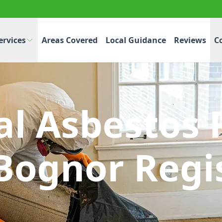
ervices
Areas Covered
Local Guidance
Reviews
C
l Asbestos 
Bognor Regi