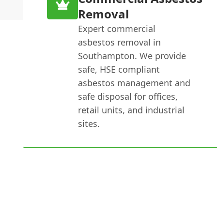
Removal
Expert commercial
asbestos removal in
Southampton. We provide
safe, HSE compliant
asbestos management and
safe disposal for offices,
retail units, and industrial
sites.