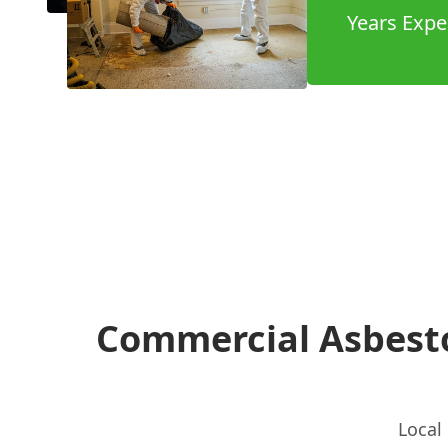
Years Expe
Commercial Asbest
Local