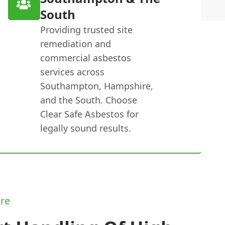
South
Providing trusted site
remediation and
commercial asbestos
services across
Southampton, Hampshire,
and the South. Choose
Clear Safe Asbestos for
legally sound results.
re