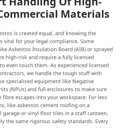
t Handling Of High-
 Commercial Materials
estos is created equal, and knowing the
is vital for your legal compliance. Some
like Asbestos Insulation Board (AIB) or sprayed
re high-risk and require a fully licensed
 to even touch them. As experienced licensed
ontractors, we handle the tough stuff with
se specialised equipment like Negative
nits (NPUs) and full enclosures to make sure
e fibre escapes into your workspace. For less
ems, like asbestos cement roofing on a
garage or vinyl floor tiles in a staff canteen,
ply the same rigorous safety standards. Every