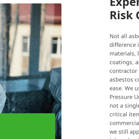
Exper
Risk
Not all asb
difference 
materials, 
coatings, a
contractor
asbestos c
ease. We u
Pressure U
not a singl
critical it
commercial 
we still ap