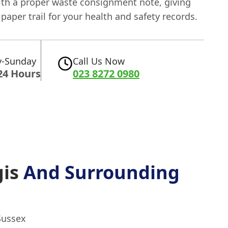
ith a proper waste consignment note, giving
 paper trail for your health and safety records.
-Sunday
Call Us Now
24 Hours
023 8272 0980
gis
And Surrounding
Sussex