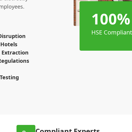
employees.
100%
HSE Compliant
Disruption
 Hotels
 Extraction
Regulations
Testing
Compliant Experts