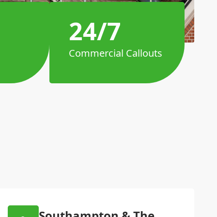
24/7
Commercial Callouts
Southampton & The