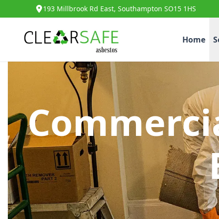
193 Millbrook Rd East, Southampton SO15 1HS
Home
S
Commercia