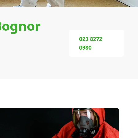
Bognor
023 8272
0980