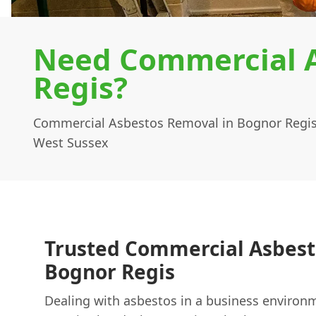
Need Commercial A
Regis?
Commercial Asbestos Removal in Bognor Regis
West Sussex
Trusted Commercial Asbest
Bognor Regis
Dealing with asbestos in a business environme