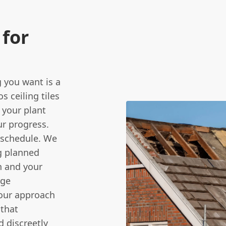
for
 you want is a
s ceiling tiles
 your plant
ur progress.
 schedule. We
g planned
n and your
rge
 our approach
 that
d discreetly