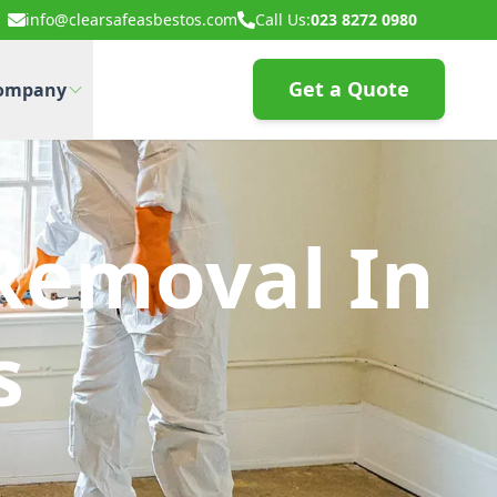
info@clearsafeasbestos.com
Call Us:
023 8272 0980
Get a Quote
ompany
Removal In
s