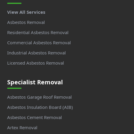
View All Services
Asbestos Removal
Residential Asbestos Removal
Commercial Asbestos Removal
Industrial Asbestos Removal
Licensed Asbestos Removal
Specialist Removal
Asbestos Garage Roof Removal
Asbestos Insulation Board (AIB)
Asbestos Cement Removal
Artex Removal