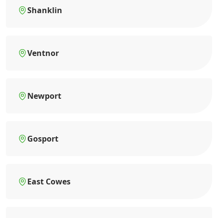
Shanklin
Ventnor
Newport
Gosport
East Cowes