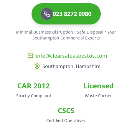
023 8272 0980
Minimal Business Disruption • Safe Disposal • Your
Southampton Commercial Experts
info@clearsafeasbestos.com
Southampton, Hampshire
CAR 2012
Licensed
Strictly Compliant
Waste Carrier
CSCS
Certified Operatives