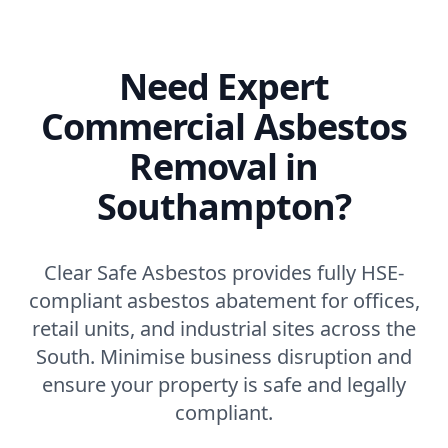
Need Expert
Commercial Asbestos
Removal in
Southampton?
Clear Safe Asbestos provides fully HSE-
compliant asbestos abatement for offices,
retail units, and industrial sites across the
South. Minimise business disruption and
ensure your property is safe and legally
compliant.