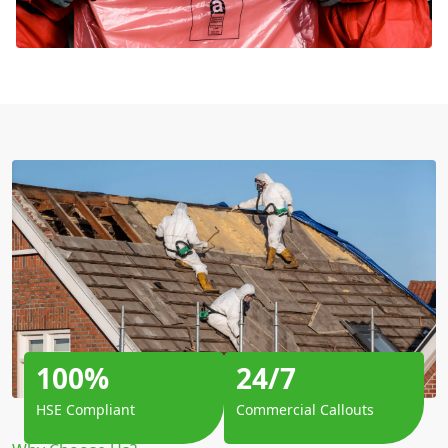
100%
24/7
HSE Compliant
Commercial Callouts