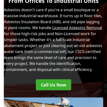
From Offices To Industrial Units
Asbestos doesn't care if you're a small boutique or a
massive industrial warehouse. It turns up in floor tiles,
Asbestos Insulation Board (AIB), and old pipe lagging
in plant rooms. We handle
Licensed Asbestos Removal
for those high-risk jobs and Non-Licensed work for
simpler tasks. Whether it’s a full-scale industrial
abatement project or just clearing out an old asbestos
water tank from a commercial loft, our CSCS-certified
team brings the same level of care and precision to
every project. We handle the identification,
containment, and disposal with clinical efficiency.
Call Us Now