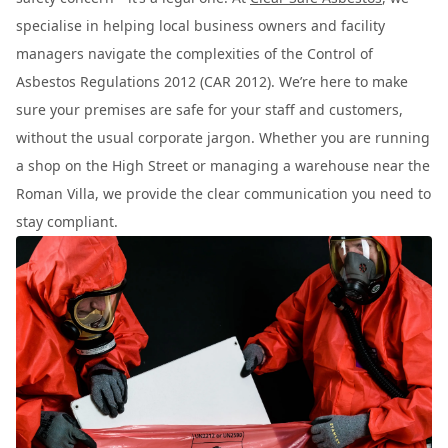
specialise in helping local business owners and facility
managers navigate the complexities of the Control of
Asbestos Regulations 2012 (CAR 2012). We’re here to make
sure your premises are safe for your staff and customers,
without the usual corporate jargon. Whether you are running
a shop on the High Street or managing a warehouse near the
Roman Villa, we provide the clear communication you need to
stay compliant.