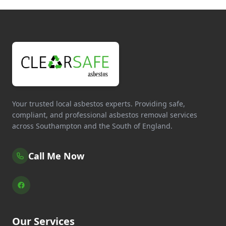
Your trusted local asbestos experts. Providing safe,
compliant, and professional asbestos removal services
across Southampton and the South of England.
Call Me Now
Our Services