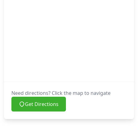
Need directions? Click the map to navigate
Get Directions