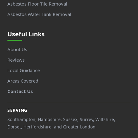
Asbestos Floor Tile Removal
Asbestos Water Tank Removal
Useful Links
About Us
Reviews
Local Guidance
Areas Covered
Contact Us
SERVING
Southampton, Hampshire, Sussex, Surrey, Wiltshire,
Dorset, Hertfordshire, and Greater London