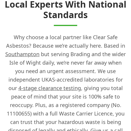
Local Experts With National
Standards
Why choose a local partner like Clear Safe
Asbestos? Because we’re actually here. Based in
Southampton
but serving Brading and the wider
Isle of Wight daily, we’re never far away when
you need an urgent assessment. We use
independent UKAS-accredited laboratories for
our
4-stage clearance testing
, giving you total
peace of mind that your site is 100% safe to
reoccupy. Plus, as a registered company (No.
11100655) with a full Waste Carrier Licence, you
can trust that your hazardous waste is being
disposed of legally and ethically. Give us a call