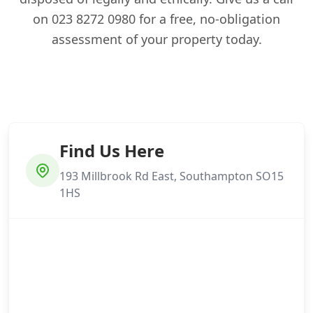
on 023 8272 0980 for a free, no-obligation
assessment of your property today.
Find Us Here
193 Millbrook Rd East, Southampton SO15
1HS