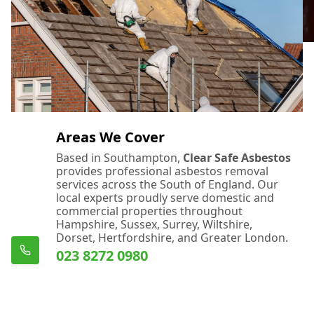
Areas We Cover
Based in Southampton,
Clear Safe Asbestos
provides professional asbestos removal
services across the South of England. Our
local experts proudly serve domestic and
commercial properties throughout
Hampshire, Sussex, Surrey, Wiltshire,
Dorset, Hertfordshire, and Greater London.
023 8272 0980