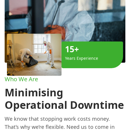
15+
Years Experience
Who We Are
Minimising
Operational Downtime
We know that stopping work costs money.
That’s why we’re flexible. Need us to come in