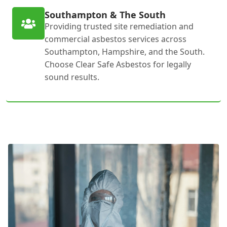
Southampton & The South
Providing trusted site remediation and
commercial asbestos services across
Southampton, Hampshire, and the South.
Choose Clear Safe Asbestos for legally
sound results.