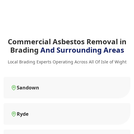
Commercial Asbestos Removal in
Brading
And Surrounding Areas
Local Brading Experts Operating Across All Of Isle of Wight
Sandown
Ryde