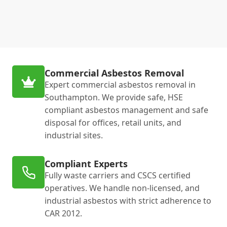
Commercial Asbestos Removal
Expert commercial asbestos removal in
Southampton. We provide safe, HSE
compliant asbestos management and safe
disposal for offices, retail units, and
industrial sites.
Compliant Experts
Fully waste carriers and CSCS certified
operatives. We handle non-licensed, and
industrial asbestos with strict adherence to
CAR 2012.