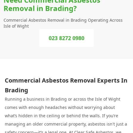
Removal in Brading?
Commercial Asbestos Removal in Brading Operating Across
Isle of Wight
023 8272 0980
Commercial Asbestos Removal Experts In
Brading
Running a business in Brading or across the Isle of Wight
comes with enough headaches without worrying about
what’s hidden in the ceiling or behind the walls. If you’re
managing an older commercial property, asbestos isn't just a
safety concern—it’s a legal one. At
Clear Safe Asbestos
, we