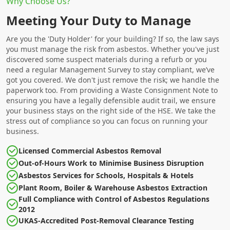
Why Choose Us?
Meeting Your Duty to Manage
Are you the 'Duty Holder' for your building? If so, the law says
you must manage the risk from asbestos. Whether you've just
discovered some suspect materials during a refurb or you
need a regular Management Survey to stay compliant, we’ve
got you covered. We don't just remove the risk; we handle the
paperwork too. From providing a Waste Consignment Note to
ensuring you have a legally defensible audit trail, we ensure
your business stays on the right side of the HSE. We take the
stress out of compliance so you can focus on running your
business.
Licensed Commercial Asbestos Removal
Out-of-Hours Work to Minimise Business Disruption
Asbestos Services for Schools, Hospitals & Hotels
Plant Room, Boiler & Warehouse Asbestos Extraction
Full Compliance with Control of Asbestos Regulations
2012
UKAS-Accredited Post-Removal Clearance Testing