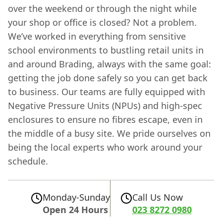
over the weekend or through the night while
your shop or office is closed? Not a problem.
We’ve worked in everything from sensitive
school environments to bustling retail units in
and around Brading, always with the same goal:
getting the job done safely so you can get back
to business. Our teams are fully equipped with
Negative Pressure Units (NPUs) and high-spec
enclosures to ensure no fibres escape, even in
the middle of a busy site. We pride ourselves on
being the local experts who work around your
schedule.
Monday-Sunday
Call Us Now
Open 24 Hours
023 8272 0980