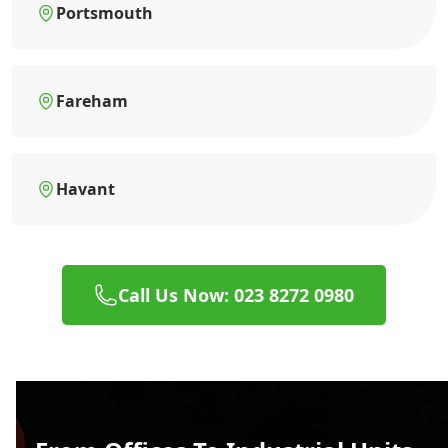
Portsmouth
Fareham
Havant
Call Us Now: 023 8272 0980