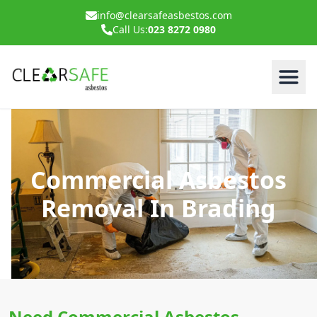
info@clearsafeasbestos.com
Call Us:
023 8272 0980
Commercial Asbestos
Removal In Brading
Need Commercial Asbestos