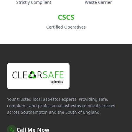
Strictly Compliant
Waste Carrier
CSCS
Certified Operatives
Your trusted local asbestos experts. Providing safe,
compliant, and professional asbestos removal services
across Southampton and the South of England.
Call Me Now