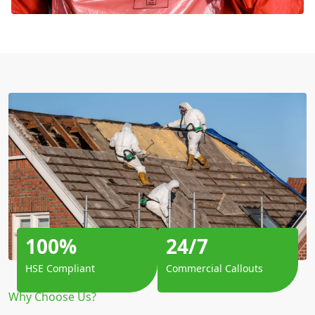
100%
24/7
HSE Compliant
Commercial Callouts
Why Choose Us?