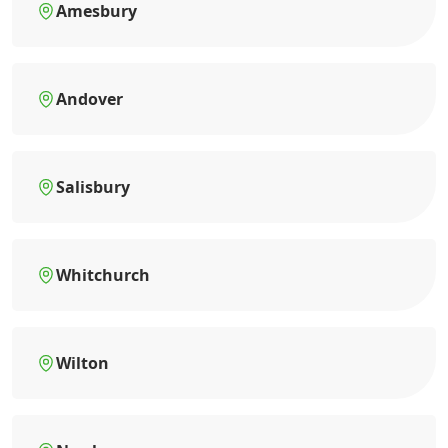
Amesbury
Andover
Salisbury
Whitchurch
Wilton