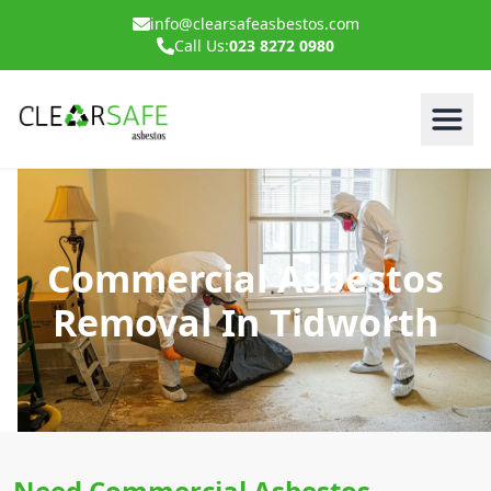
info@clearsafeasbestos.com
Call Us:
023 8272 0980
Commercial Asbestos
Removal In Tidworth
Need Commercial Asbestos