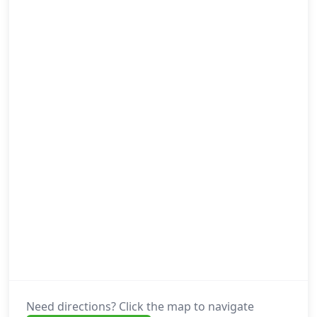
Need directions? Click the map to navigate