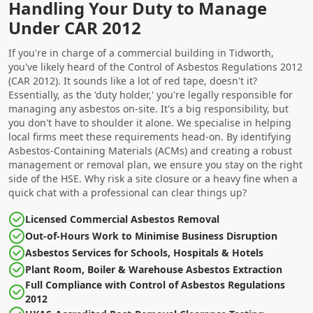
Handling Your Duty to Manage
Under CAR 2012
If you're in charge of a commercial building in Tidworth,
you've likely heard of the Control of Asbestos Regulations 2012
(CAR 2012). It sounds like a lot of red tape, doesn't it?
Essentially, as the 'duty holder,' you're legally responsible for
managing any asbestos on-site. It's a big responsibility, but
you don't have to shoulder it alone. We specialise in helping
local firms meet these requirements head-on. By identifying
Asbestos-Containing Materials (ACMs) and creating a robust
management or removal plan, we ensure you stay on the right
side of the HSE. Why risk a site closure or a heavy fine when a
quick chat with a professional can clear things up?
Licensed Commercial Asbestos Removal
Out-of-Hours Work to Minimise Business Disruption
Asbestos Services for Schools, Hospitals & Hotels
Plant Room, Boiler & Warehouse Asbestos Extraction
Full Compliance with Control of Asbestos Regulations
2012