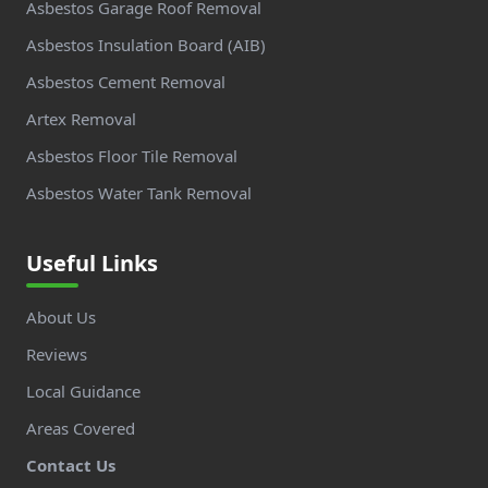
Asbestos Garage Roof Removal
Asbestos Insulation Board (AIB)
Asbestos Cement Removal
Artex Removal
Asbestos Floor Tile Removal
Asbestos Water Tank Removal
Useful Links
About Us
Reviews
Local Guidance
Areas Covered
Contact Us