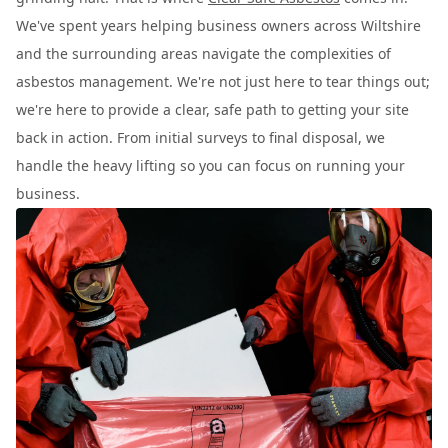
We've spent years helping business owners across Wiltshire
and the surrounding areas navigate the complexities of
asbestos management. We're not just here to tear things out;
we're here to provide a clear, safe path to getting your site
back in action. From initial surveys to final disposal, we
handle the heavy lifting so you can focus on running your
business.