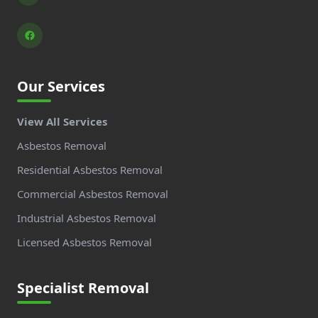
Our Services
View All Services
Asbestos Removal
Residential Asbestos Removal
Commercial Asbestos Removal
Industrial Asbestos Removal
Licensed Asbestos Removal
Specialist Removal