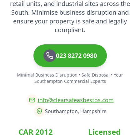
retail units, and industrial sites across the
South. Minimise business disruption and
ensure your property is safe and legally
compliant.
023 8272 0980
Minimal Business Disruption • Safe Disposal • Your
Southampton Commercial Experts
info@clearsafeasbestos.com
Southampton, Hampshire
CAR 2012
Licensed