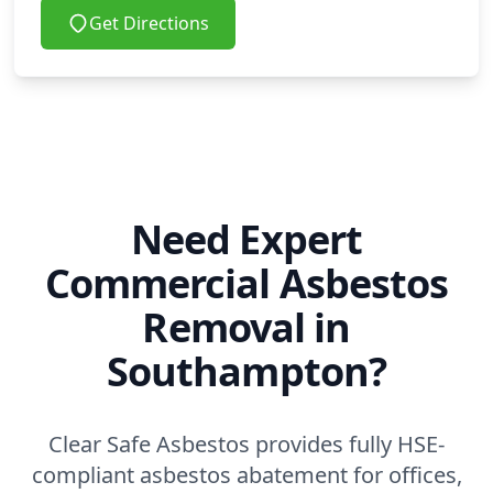
Get Directions
Need Expert
Commercial Asbestos
Removal in
Southampton?
Clear Safe Asbestos provides fully HSE-
compliant asbestos abatement for offices,