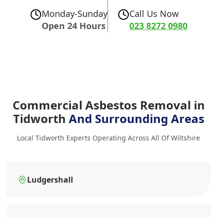
Monday-Sunday
Call Us Now
Open 24 Hours
023 8272 0980
Commercial Asbestos Removal in
Tidworth
And Surrounding Areas
Local Tidworth Experts Operating Across All Of Wiltshire
Ludgershall