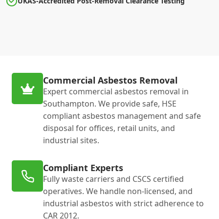
UKAS-Accredited Post-Removal Clearance Testing
Commercial Asbestos Removal
Expert commercial asbestos removal in
Southampton. We provide safe, HSE
compliant asbestos management and safe
disposal for offices, retail units, and
industrial sites.
Compliant Experts
Fully waste carriers and CSCS certified
operatives. We handle non-licensed, and
industrial asbestos with strict adherence to
CAR 2012.