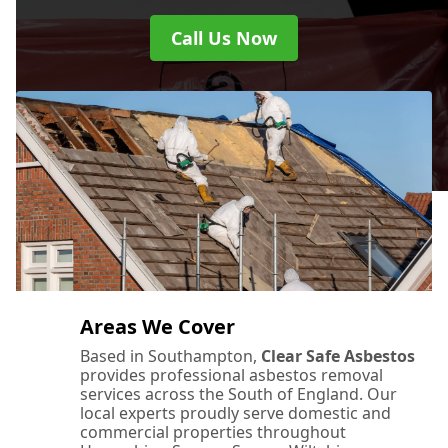
Call Us Now
Areas We Cover
Based in Southampton,
Clear Safe Asbestos
provides professional asbestos removal
services across the South of England. Our
local experts proudly serve domestic and
commercial properties throughout