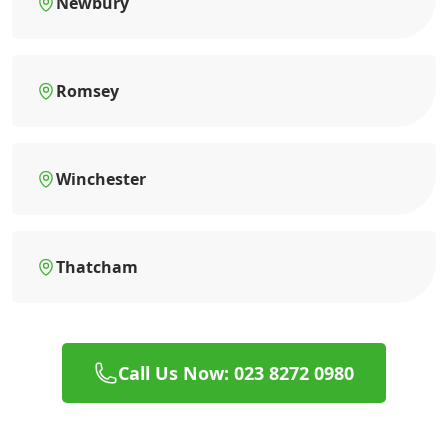
Newbury
Romsey
Winchester
Thatcham
Call Us Now: 023 8272 0980