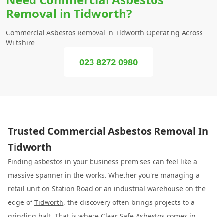
Removal in Tidworth?
Commercial Asbestos Removal in Tidworth Operating Across
Wiltshire
023 8272 0980
Trusted Commercial Asbestos Removal In
Tidworth
Finding asbestos in your business premises can feel like a
massive spanner in the works. Whether you're managing a
retail unit on Station Road or an industrial warehouse on the
edge of
Tidworth
, the discovery often brings projects to a
grinding halt. That is where
Clear Safe Asbestos
comes in.