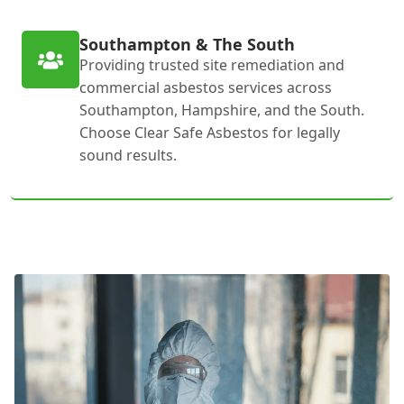
Southampton & The South
Providing trusted site remediation and
commercial asbestos services across
Southampton, Hampshire, and the South.
Choose Clear Safe Asbestos for legally
sound results.