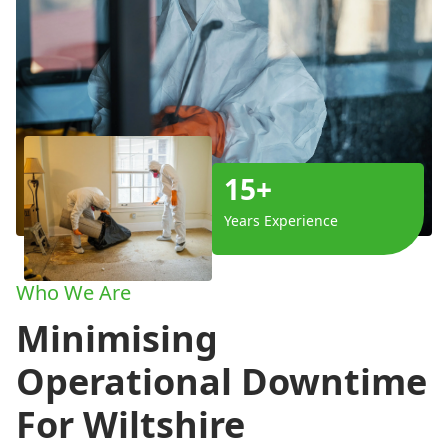
15+
Years Experience
Who We Are
Minimising
Operational Downtime
For Wiltshire