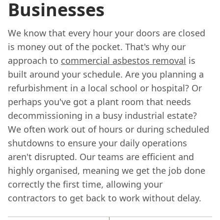
Businesses
We know that every hour your doors are closed
is money out of the pocket. That's why our
approach to
commercial asbestos removal
is
built around your schedule. Are you planning a
refurbishment in a local school or hospital? Or
perhaps you've got a plant room that needs
decommissioning in a busy industrial estate?
We often work out of hours or during scheduled
shutdowns to ensure your daily operations
aren't disrupted. Our teams are efficient and
highly organised, meaning we get the job done
correctly the first time, allowing your
contractors to get back to work without delay.