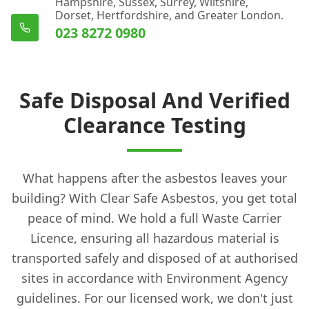
Hampshire, Sussex, Surrey, Wiltshire,
Dorset, Hertfordshire, and Greater London.
023 8272 0980
Safe Disposal And Verified
Clearance Testing
What happens after the asbestos leaves your
building? With Clear Safe Asbestos, you get total
peace of mind. We hold a full Waste Carrier
Licence, ensuring all hazardous material is
transported safely and disposed of at authorised
sites in accordance with Environment Agency
guidelines. For our licensed work, we don't just