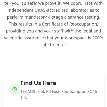
tell you it's safe; we prove it. We coordinate with
independent UKAS-accredited laboratories to
perform mandatory
4-stage clearance testing
.
This results in a Certificate of Reoccupation,
providing you and your staff with the legal and
scientific assurance that your workspace is 100%
safe to enter.
Find Us Here
193 Millbrook Rd East, Southampton SO15
1HS