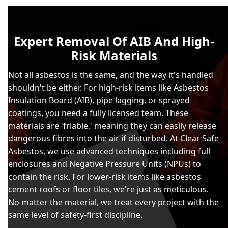
Expert Removal Of AIB And High-
Risk Materials
Not all asbestos is the same, and the way it's handled
shouldn't be either. For high-risk items like Asbestos
Insulation Board (AIB), pipe lagging, or sprayed
coatings, you need a fully licensed team. These
materials are 'friable,' meaning they can easily release
dangerous fibres into the air if disturbed. At Clear Safe
Asbestos, we use advanced techniques including full
enclosures and Negative Pressure Units (NPUs) to
contain the risk. For lower-risk items like asbestos
cement roofs or floor tiles, we're just as meticulous.
No matter the material, we treat every project with the
same level of safety-first discipline.