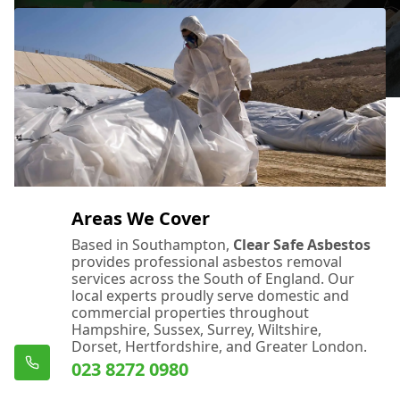
Areas We Cover
Based in Southampton,
Clear Safe Asbestos
provides professional asbestos removal
services across the South of England. Our
local experts proudly serve domestic and
commercial properties throughout
Hampshire, Sussex, Surrey, Wiltshire,
Dorset, Hertfordshire, and Greater London.
023 8272 0980