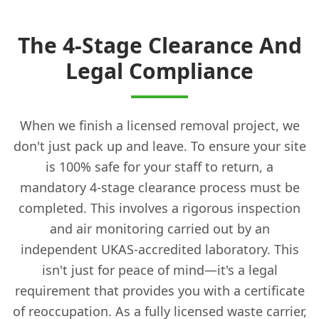
The 4-Stage Clearance And
Legal Compliance
When we finish a licensed removal project, we
don't just pack up and leave. To ensure your site
is 100% safe for your staff to return, a
mandatory 4-stage clearance process must be
completed. This involves a rigorous inspection
and air monitoring carried out by an
independent UKAS-accredited laboratory. This
isn't just for peace of mind—it's a legal
requirement that provides you with a certificate
of reoccupation. As a fully licensed waste carrier,