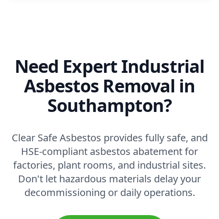
Need Expert Industrial
Asbestos Removal in
Southampton?
Clear Safe Asbestos provides fully safe, and
HSE-compliant asbestos abatement for
factories, plant rooms, and industrial sites.
Don't let hazardous materials delay your
decommissioning or daily operations.