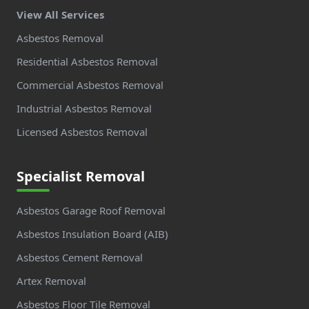
View All Services
Asbestos Removal
Residential Asbestos Removal
Commercial Asbestos Removal
Industrial Asbestos Removal
Licensed Asbestos Removal
Specialist Removal
Asbestos Garage Roof Removal
Asbestos Insulation Board (AIB)
Asbestos Cement Removal
Artex Removal
Asbestos Floor Tile Removal