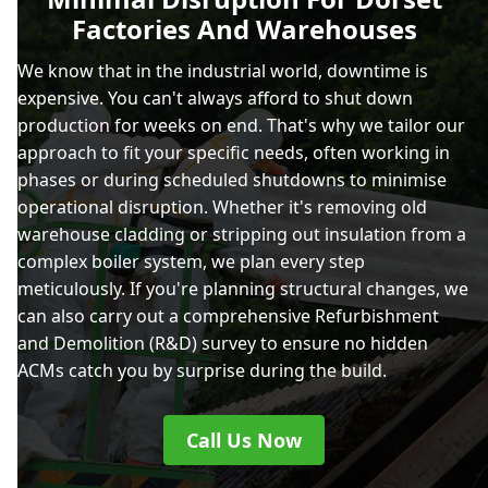
Factories And Warehouses
We know that in the industrial world, downtime is
expensive. You can't always afford to shut down
production for weeks on end. That's why we tailor our
approach to fit your specific needs, often working in
phases or during scheduled shutdowns to minimise
operational disruption. Whether it's removing old
warehouse cladding or stripping out insulation from a
complex boiler system, we plan every step
meticulously. If you're planning structural changes, we
can also carry out a comprehensive Refurbishment
and Demolition (R&D) survey to ensure no hidden
ACMs catch you by surprise during the build.
Call Us Now