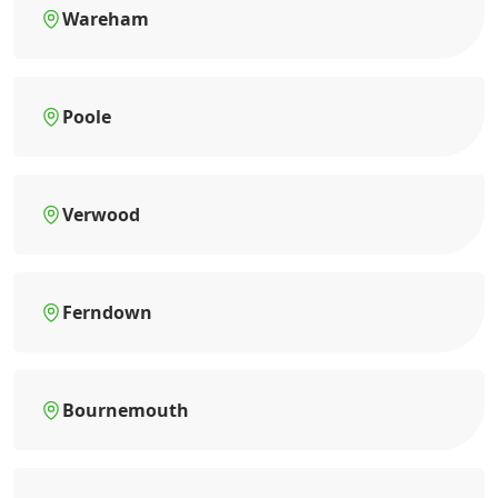
Wareham
Poole
Verwood
Ferndown
Bournemouth