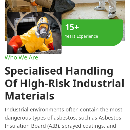
15+
Years Experience
Who We Are
Specialised Handling
Of High-Risk Industrial
Materials
Industrial environments often contain the most
dangerous types of asbestos, such as Asbestos
Insulation Board (AIB), sprayed coatings, and