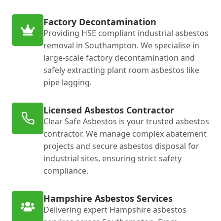
Factory Decontamination
Providing HSE compliant industrial asbestos
removal in Southampton. We specialise in
large-scale factory decontamination and
safely extracting plant room asbestos like
pipe lagging.
Licensed Asbestos Contractor
Clear Safe Asbestos is your trusted asbestos
contractor. We manage complex abatement
projects and secure asbestos disposal for
industrial sites, ensuring strict safety
compliance.
Hampshire Asbestos Services
Delivering expert Hampshire asbestos