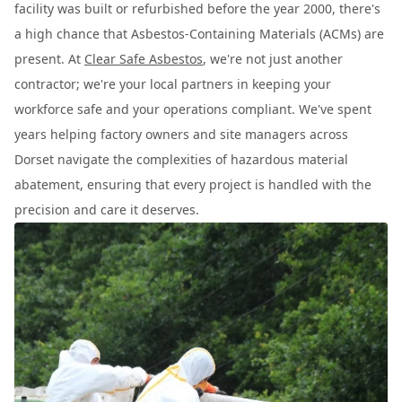
facility was built or refurbished before the year 2000, there's
a high chance that Asbestos-Containing Materials (ACMs) are
present. At
Clear Safe Asbestos
, we're not just another
contractor; we're your local partners in keeping your
workforce safe and your operations compliant. We've spent
years helping factory owners and site managers across
Dorset navigate the complexities of hazardous material
abatement, ensuring that every project is handled with the
precision and care it deserves.