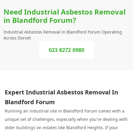
Need Industrial Asbestos Removal
in Blandford Forum?
Industrial Asbestos Removal in Blandford Forum Operating
Across Dorset
023 8272 0980
Expert Industrial Asbestos Removal In
Blandford Forum
Running an industrial site in Blandford Forum comes with a
unique set of challenges, especially when you're dealing with
older buildings on estates like Blandford Heights. If your