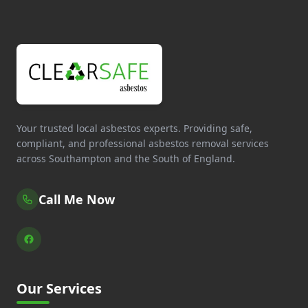
Your trusted local asbestos experts. Providing safe,
compliant, and professional asbestos removal services
across Southampton and the South of England.
Call Me Now
Our Services