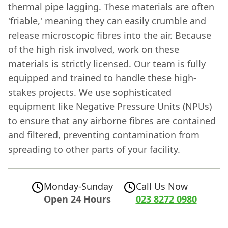
thermal pipe lagging. These materials are often
'friable,' meaning they can easily crumble and
release microscopic fibres into the air. Because
of the high risk involved, work on these
materials is strictly licensed. Our team is fully
equipped and trained to handle these high-
stakes projects. We use sophisticated
equipment like Negative Pressure Units (NPUs)
to ensure that any airborne fibres are contained
and filtered, preventing contamination from
spreading to other parts of your facility.
Monday-Sunday
Call Us Now
Open 24 Hours
023 8272 0980