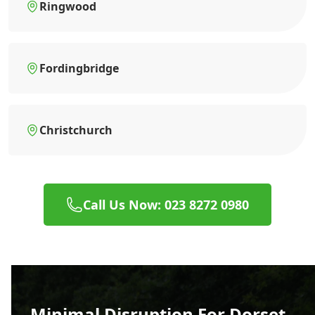
Ringwood
Fordingbridge
Christchurch
Call Us Now: 023 8272 0980
Minimal Disruption For Dorset