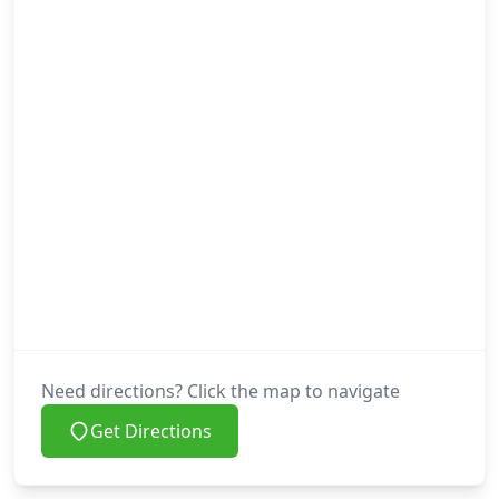
Need directions? Click the map to navigate
Get Directions