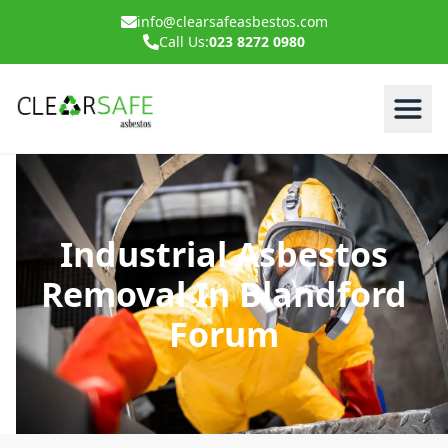
info@clearsafeasbestos.com
Call Us:
023 8272 0980
Industrial Asbestos
Removal In Blandford
Forum