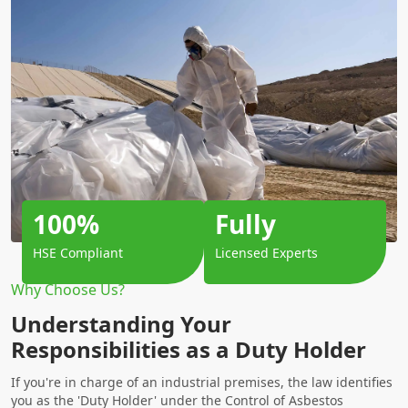
100%
Fully
HSE Compliant
Licensed Experts
Why Choose Us?
Understanding Your
Responsibilities as a Duty Holder
If you're in charge of an industrial premises, the law identifies
you as the 'Duty Holder' under the Control of Asbestos