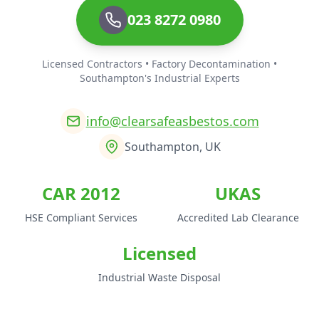
023 8272 0980
Licensed Contractors • Factory Decontamination •
Southampton's Industrial Experts
info@clearsafeasbestos.com
Southampton, UK
CAR 2012
UKAS
HSE Compliant Services
Accredited Lab Clearance
Licensed
Industrial Waste Disposal