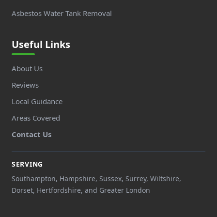
Asbestos Water Tank Removal
Useful Links
About Us
Reviews
Local Guidance
Areas Covered
Contact Us
SERVING
Southampton, Hampshire, Sussex, Surrey, Wiltshire,
Dorset, Hertfordshire, and Greater London