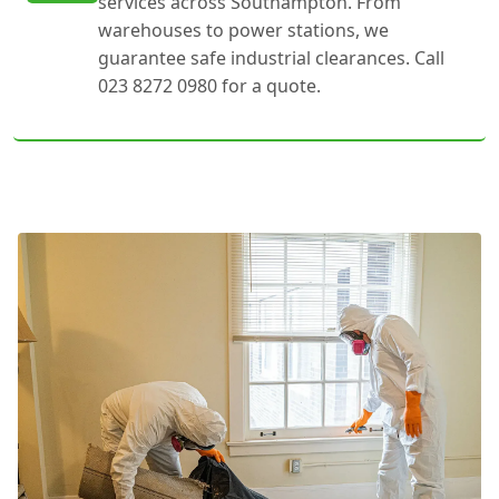
services across Southampton. From
warehouses to power stations, we
guarantee safe industrial clearances. Call
023 8272 0980 for a quote.