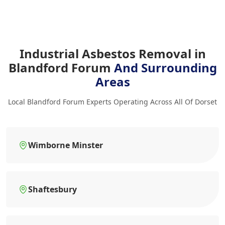
Industrial Asbestos Removal in
Blandford Forum
And Surrounding
Areas
Local Blandford Forum Experts Operating Across All Of Dorset
Wimborne Minster
Shaftesbury