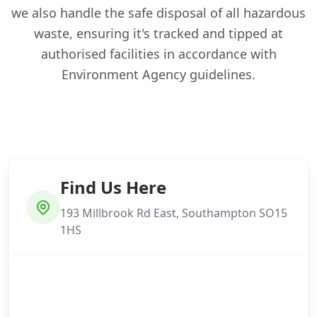
we also handle the safe disposal of all hazardous
waste, ensuring it's tracked and tipped at
authorised facilities in accordance with
Environment Agency guidelines.
Find Us Here
193 Millbrook Rd East, Southampton SO15
1HS