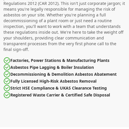
Regulations 2012 (CAR 2012). This isn't just corporate jargon; it
means you're legally responsible for managing the risk of
asbestos on your site. Whether you're planning a full
decommissioning of a plant room or just need a routine
inspection, you'll want to work with a team that understands
these regulations inside out. We're here to take the weight off
your shoulders, providing clear communication and
transparent processes from the very first phone call to the
final sign-off.
Factories, Power Stations & Manufacturing Plants
Asbestos Pipe Lagging & Boiler Insulation
Decommissioning & Demolition Asbestos Abatement
Fully Licensed High-Risk Asbestos Removal
Strict HSE Compliance & UKAS Clearance Testing
Registered Waste Carrier & Certified Safe Disposal