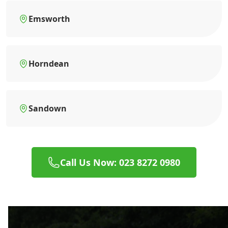
Emsworth
Horndean
Sandown
Call Us Now: 023 8272 0980