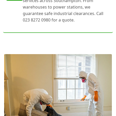
services across Southampton. From
warehouses to power stations, we
guarantee safe industrial clearances. Call
023 8272 0980 for a quote.