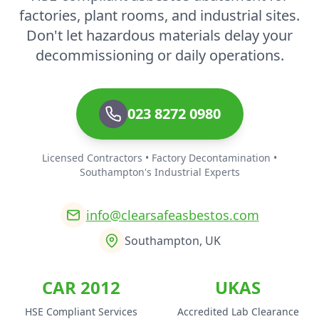
factories, plant rooms, and industrial sites.
Don't let hazardous materials delay your
decommissioning or daily operations.
023 8272 0980
Licensed Contractors • Factory Decontamination •
Southampton's Industrial Experts
info@clearsafeasbestos.com
Southampton, UK
CAR 2012
UKAS
HSE Compliant Services
Accredited Lab Clearance