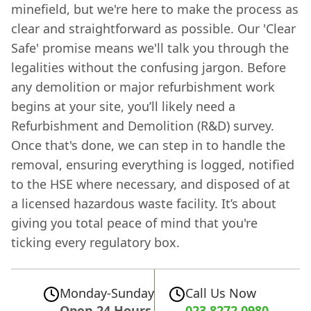
minefield, but we're here to make the process as
clear and straightforward as possible. Our 'Clear
Safe' promise means we'll talk you through the
legalities without the confusing jargon. Before
any demolition or major refurbishment work
begins at your site, you’ll likely need a
Refurbishment and Demolition (R&D) survey.
Once that's done, we can step in to handle the
removal, ensuring everything is logged, notified
to the HSE where necessary, and disposed of at
a licensed hazardous waste facility. It’s about
giving you total peace of mind that you're
ticking every regulatory box.
Monday-Sunday
Call Us Now
Open 24 Hours
023 8272 0980