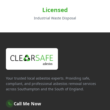
Licensed
Industrial Waste Disposal
Your trusted local asbestos experts. Providing safe,
compliant, and professional asbestos removal services
across Southampton and the South of England.
Call Me Now