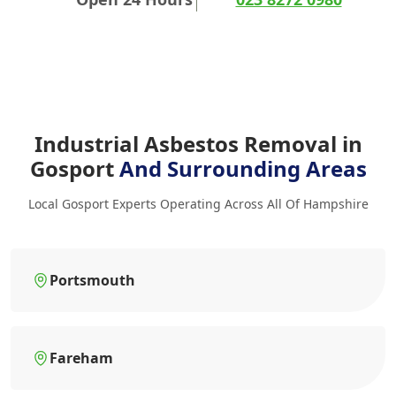
Industrial Asbestos Removal in
Gosport
And Surrounding Areas
Local Gosport Experts Operating Across All Of Hampshire
Portsmouth
Fareham