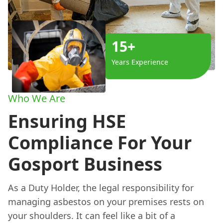
15+
Years Experience
Who We Are
Ensuring HSE
Compliance For Your
Gosport Business
As a Duty Holder, the legal responsibility for
managing asbestos on your premises rests on
your shoulders. It can feel like a bit of a