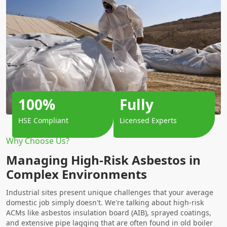
100%
Fully
HSE Compliant
Licensed Experts
Why Choose Us?
Managing High-Risk Asbestos in
Complex Environments
Industrial sites present unique challenges that your average
domestic job simply doesn't. We're talking about high-risk
ACMs like asbestos insulation board (AIB), sprayed coatings,
and extensive pipe lagging that are often found in old boiler