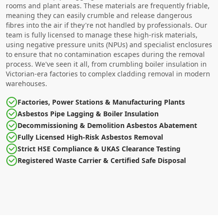
rooms and plant areas. These materials are frequently friable,
meaning they can easily crumble and release dangerous
fibres into the air if they're not handled by professionals. Our
team is fully licensed to manage these high-risk materials,
using negative pressure units (NPUs) and specialist enclosures
to ensure that no contamination escapes during the removal
process. We've seen it all, from crumbling boiler insulation in
Victorian-era factories to complex cladding removal in modern
warehouses.
Factories, Power Stations & Manufacturing Plants
Asbestos Pipe Lagging & Boiler Insulation
Decommissioning & Demolition Asbestos Abatement
Fully Licensed High-Risk Asbestos Removal
Strict HSE Compliance & UKAS Clearance Testing
Registered Waste Carrier & Certified Safe Disposal