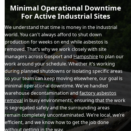
Minimal Operational Downtime
For Active Industrial Sites
We understand that time is money in the industrial
world. You can't always afford to shut down
production for weeks on end while asbestos is
removed. That’s why we work closely with site
managers across Gosport and
Hampshire
to plan our
work around your schedule. Whether it's working
during planned shutdowns or isolating specific areas
so your team can keep moving elsewhere, our goal is
minimal operational downtime. We've handled
warehouse decontamination and
factory asbestos
removal
in busy environments, ensuring that the work
is segregated safely and the surrounding areas
remain completely uncontaminated. We’re local, we’re
efficient, and we know how to get the job done
without getting in the way.