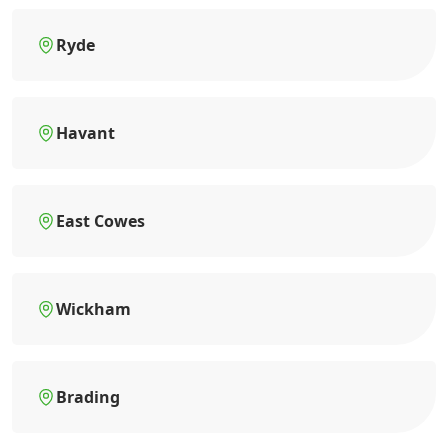
Ryde
Havant
East Cowes
Wickham
Brading