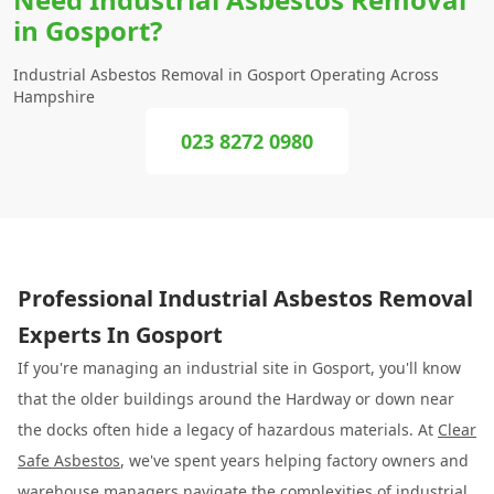
in Gosport?
Industrial Asbestos Removal in Gosport Operating Across
Hampshire
023 8272 0980
Professional Industrial Asbestos Removal
Experts In Gosport
If you're managing an industrial site in Gosport, you'll know
that the older buildings around the Hardway or down near
the docks often hide a legacy of hazardous materials. At
Clear
Safe Asbestos
, we've spent years helping factory owners and
warehouse managers navigate the complexities of
industrial