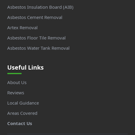
Asbestos Insulation Board (AIB)
Asbestos Cement Removal
Artex Removal
Asbestos Floor Tile Removal
Asbestos Water Tank Removal
Useful Links
About Us
Reviews
Local Guidance
Areas Covered
Contact Us