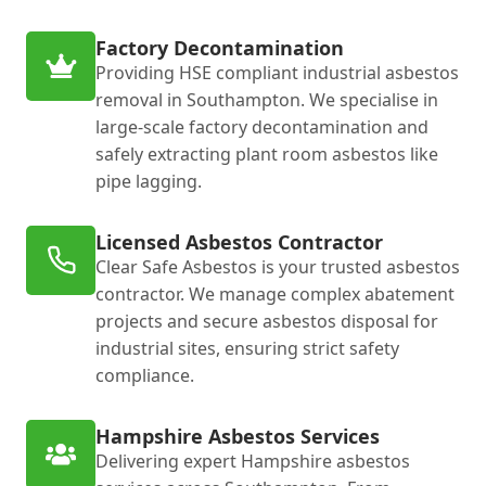
Factory Decontamination
Providing HSE compliant industrial asbestos
removal in Southampton. We specialise in
large-scale factory decontamination and
safely extracting plant room asbestos like
pipe lagging.
Licensed Asbestos Contractor
Clear Safe Asbestos is your trusted asbestos
contractor. We manage complex abatement
projects and secure asbestos disposal for
industrial sites, ensuring strict safety
compliance.
Hampshire Asbestos Services
Delivering expert Hampshire asbestos