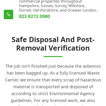
commercial properties throughout
Hampshire, Sussex, Surrey, Wiltshire,
Dorset, Hertfordshire, and Greater London.
023 8272 0980
Safe Disposal And Post-
Removal Verification
The job isn't finished just because the asbestos
has been bagged up. As a fully licensed Waste
Carrier, we ensure that every scrap of hazardous
material is transported and disposed of
according to strict Environmental Agency
guidelines. For any licensed work, we also