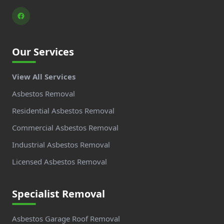
Our Services
View All Services
Asbestos Removal
Residential Asbestos Removal
Commercial Asbestos Removal
Industrial Asbestos Removal
Licensed Asbestos Removal
Specialist Removal
Asbestos Garage Roof Removal