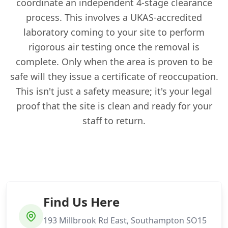
coordinate an independent 4-stage clearance
process. This involves a UKAS-accredited
laboratory coming to your site to perform
rigorous air testing once the removal is
complete. Only when the area is proven to be
safe will they issue a certificate of reoccupation.
This isn't just a safety measure; it's your legal
proof that the site is clean and ready for your
staff to return.
Find Us Here
193 Millbrook Rd East, Southampton SO15