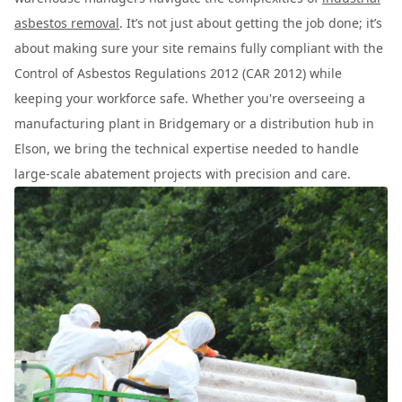
asbestos removal
. It’s not just about getting the job done; it’s
about making sure your site remains fully compliant with the
Control of Asbestos Regulations 2012 (CAR 2012) while
keeping your workforce safe. Whether you're overseeing a
manufacturing plant in Bridgemary or a distribution hub in
Elson, we bring the technical expertise needed to handle
large-scale abatement projects with precision and care.