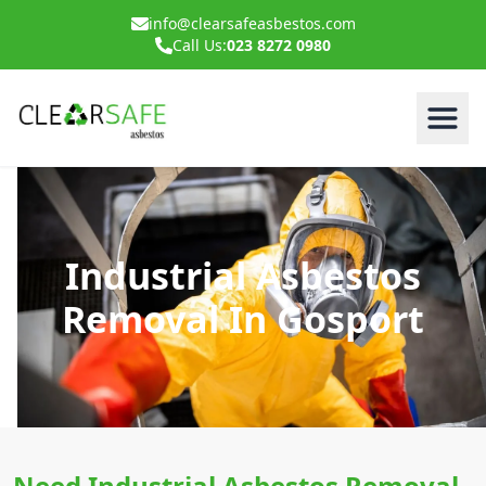
info@clearsafeasbestos.com
Call Us:
023 8272 0980
Industrial Asbestos
Removal In Gosport
Need Industrial Asbestos Removal