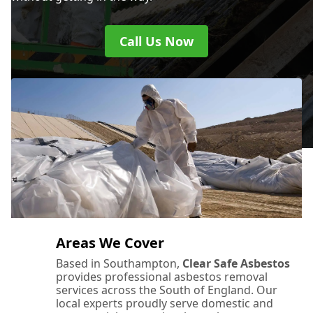
Call Us Now
Areas We Cover
Based in Southampton,
Clear Safe Asbestos
provides professional asbestos removal
services across the South of England. Our
local experts proudly serve domestic and