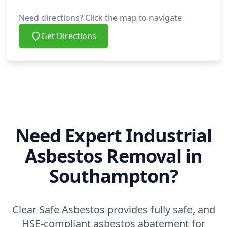
Need directions? Click the map to navigate
Get Directions
Need Expert Industrial
Asbestos Removal in
Southampton?
Clear Safe Asbestos provides fully safe, and
HSE-compliant asbestos abatement for