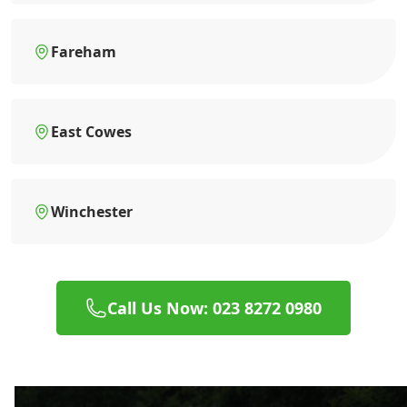
Fareham
East Cowes
Winchester
Call Us Now: 023 8272 0980