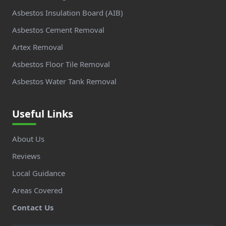
Asbestos Insulation Board (AIB)
Asbestos Cement Removal
Artex Removal
Asbestos Floor Tile Removal
Asbestos Water Tank Removal
Useful Links
About Us
Reviews
Local Guidance
Areas Covered
Contact Us