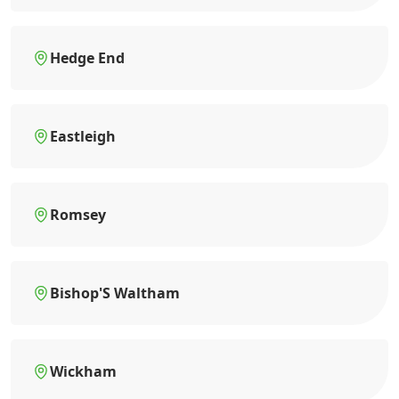
Hedge End
Eastleigh
Romsey
Bishop'S Waltham
Wickham