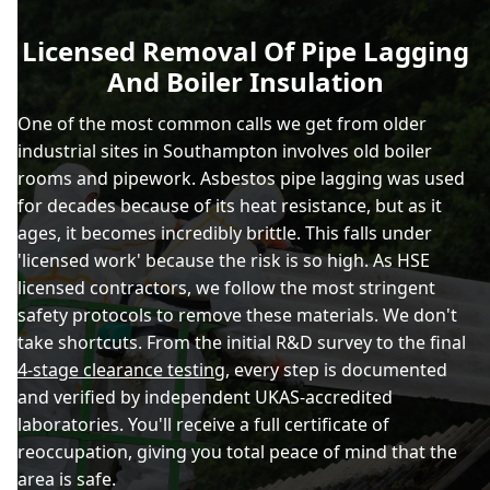
Licensed Removal Of Pipe Lagging
And Boiler Insulation
One of the most common calls we get from older
industrial sites in Southampton involves old boiler
rooms and pipework. Asbestos pipe lagging was used
for decades because of its heat resistance, but as it
ages, it becomes incredibly brittle. This falls under
'licensed work' because the risk is so high. As HSE
licensed contractors, we follow the most stringent
safety protocols to remove these materials. We don't
take shortcuts. From the initial R&D survey to the final
4-stage clearance testing
, every step is documented
and verified by independent UKAS-accredited
laboratories. You'll receive a full certificate of
reoccupation, giving you total peace of mind that the
area is safe.