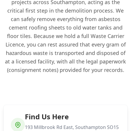
projects across Southampton, acting as the
critical first step in the demolition process. We
can safely remove everything from asbestos
cement roofing sheets to old water tanks and
floor tiles. Because we hold a full Waste Carrier
Licence, you can rest assured that every gram of
hazardous waste is transported and disposed of
at a licensed facility, with all the legal paperwork
(consignment notes) provided for your records.
Find Us Here
193 Millbrook Rd East, Southampton SO15