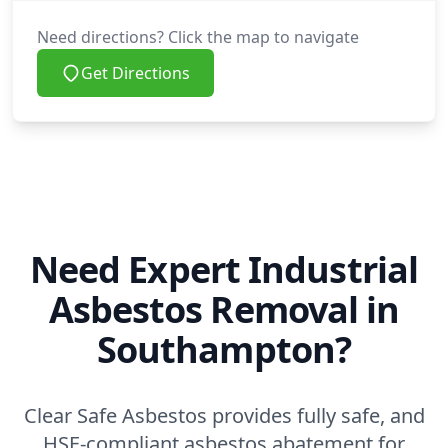
Need directions? Click the map to navigate
Get Directions
Need Expert Industrial
Asbestos Removal in
Southampton?
Clear Safe Asbestos provides fully safe, and
HSE-compliant asbestos abatement for