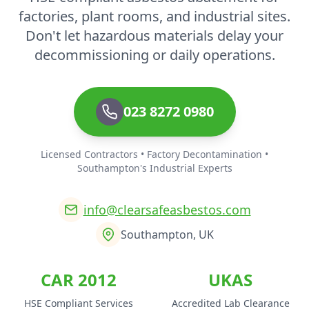
factories, plant rooms, and industrial sites.
Don't let hazardous materials delay your
decommissioning or daily operations.
023 8272 0980
Licensed Contractors • Factory Decontamination •
Southampton's Industrial Experts
info@clearsafeasbestos.com
Southampton, UK
CAR 2012
UKAS
HSE Compliant Services
Accredited Lab Clearance