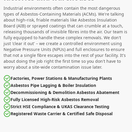
Industrial environments often contain the most dangerous
types of Asbestos-Containing Materials (ACMs). We're talking
about high-risk, friable materials like Asbestos Insulation
Board (AIB) or sprayed coatings that can crumble at a touch,
releasing thousands of invisible fibres into the air. Our team is
fully equipped to handle these complex removals. We don't
just 'clear it out' – we create a controlled environment using
Negative Pressure Units (NPUs) and full enclosures to ensure
that not a single fibre escapes into the rest of your facility. It's
about doing the job right the first time so you don't have to
worry about a site-wide contamination issue later.
Factories, Power Stations & Manufacturing Plants
Asbestos Pipe Lagging & Boiler Insulation
Decommissioning & Demolition Asbestos Abatement
Fully Licensed High-Risk Asbestos Removal
Strict HSE Compliance & UKAS Clearance Testing
Registered Waste Carrier & Certified Safe Disposal