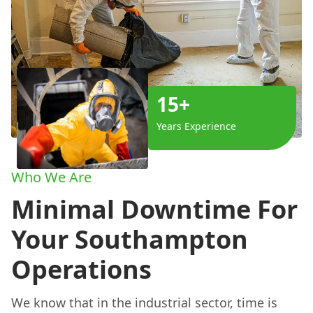
15+
Years Experience
Who We Are
Minimal Downtime For
Your Southampton
Operations
We know that in the industrial sector, time is