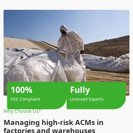
100%
Fully
HSE Compliant
Licensed Experts
Why Choose Us?
Managing high-risk ACMs in
factories and warehouses