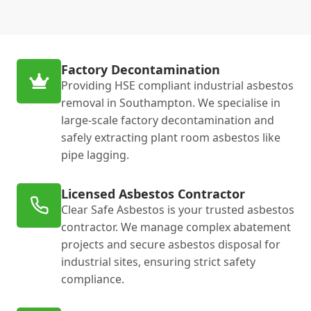
Factory Decontamination
Providing HSE compliant industrial asbestos
removal in Southampton. We specialise in
large-scale factory decontamination and
safely extracting plant room asbestos like
pipe lagging.
Licensed Asbestos Contractor
Clear Safe Asbestos is your trusted asbestos
contractor. We manage complex abatement
projects and secure asbestos disposal for
industrial sites, ensuring strict safety
compliance.