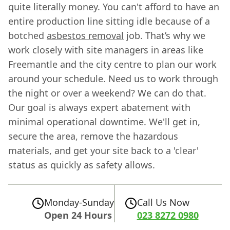
quite literally money. You can't afford to have an
entire production line sitting idle because of a
botched
asbestos removal
job. That’s why we
work closely with site managers in areas like
Freemantle and the city centre to plan our work
around your schedule. Need us to work through
the night or over a weekend? We can do that.
Our goal is always expert abatement with
minimal operational downtime. We'll get in,
secure the area, remove the hazardous
materials, and get your site back to a 'clear'
status as quickly as safety allows.
Monday-Sunday
Call Us Now
Open 24 Hours
023 8272 0980