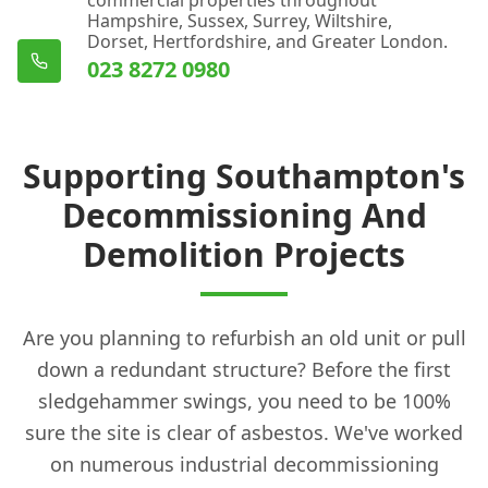
Hampshire, Sussex, Surrey, Wiltshire,
Dorset, Hertfordshire, and Greater London.
023 8272 0980
Supporting Southampton's
Decommissioning And
Demolition Projects
Are you planning to refurbish an old unit or pull
down a redundant structure? Before the first
sledgehammer swings, you need to be 100%
sure the site is clear of asbestos. We've worked
on numerous industrial decommissioning