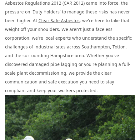
Asbestos Regulations 2012 (CAR 2012) came into force, the
pressure on 'Duty Holders' to manage these risks has never
been higher. At
Clear Safe Asbestos
, we're here to take that
weight off your shoulders. We aren't just a faceless
corporation; we're local experts who understand the specific
challenges of industrial sites across Southampton, Totton,
and the surrounding Hampshire area. Whether you've
discovered damaged pipe lagging or you're planning a full-
scale plant decommissioning, we provide the clear
communication and safe execution you need to stay
compliant and keep your workers protected.