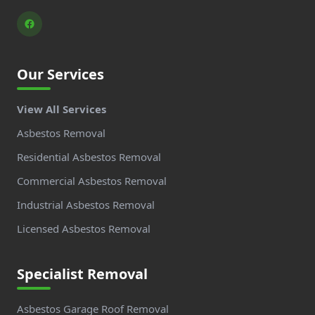
Our Services
View All Services
Asbestos Removal
Residential Asbestos Removal
Commercial Asbestos Removal
Industrial Asbestos Removal
Licensed Asbestos Removal
Specialist Removal
Asbestos Garage Roof Removal