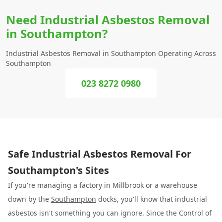
Need Industrial Asbestos Removal
in Southampton?
Industrial Asbestos Removal in Southampton Operating Across
Southampton
023 8272 0980
Safe Industrial Asbestos Removal For
Southampton's Sites
If you're managing a factory in Millbrook or a warehouse
down by the
Southampton
docks, you'll know that industrial
asbestos isn't something you can ignore. Since the Control of