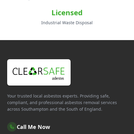
Licensed
Industrial Waste Disposal
Your trusted local asbestos experts. Providing safe,
compliant, and professional asbestos removal services
across Southampton and the South of England.
Call Me Now