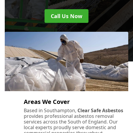
Call Us Now
Areas We Cover
Based in Southampton,
Clear Safe Asbestos
provides professional asbestos removal
services across the South of England. Our
local experts proudly serve domestic and
commercial properties throughout