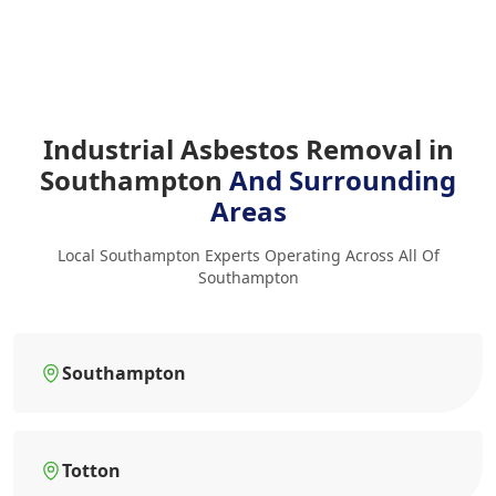
Industrial Asbestos Removal in
Southampton
And Surrounding
Areas
Local Southampton Experts Operating Across All Of
Southampton
Southampton
Totton