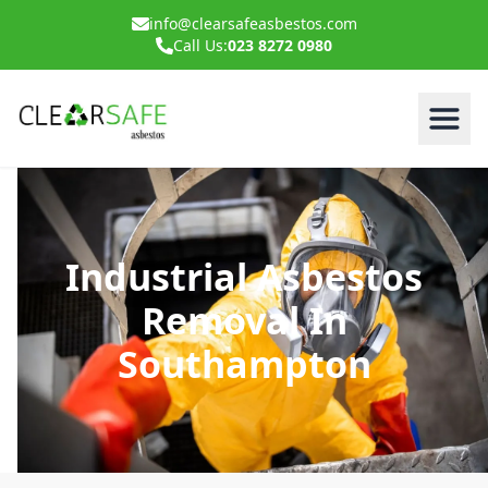
info@clearsafeasbestos.com
Call Us:
023 8272 0980
Industrial Asbestos
Removal In
Southampton