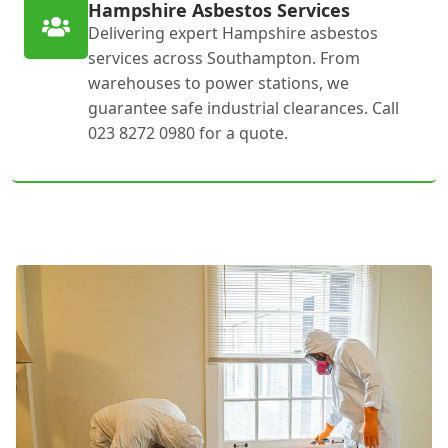
Hampshire Asbestos Services
Delivering expert Hampshire asbestos
services across Southampton. From
warehouses to power stations, we
guarantee safe industrial clearances. Call
023 8272 0980 for a quote.