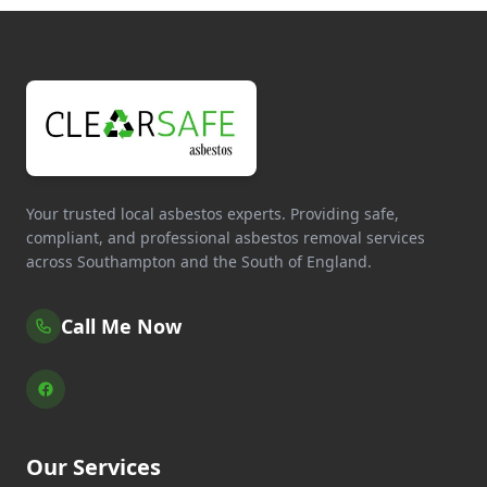
Your trusted local asbestos experts. Providing safe,
compliant, and professional asbestos removal services
across Southampton and the South of England.
Call Me Now
Our Services