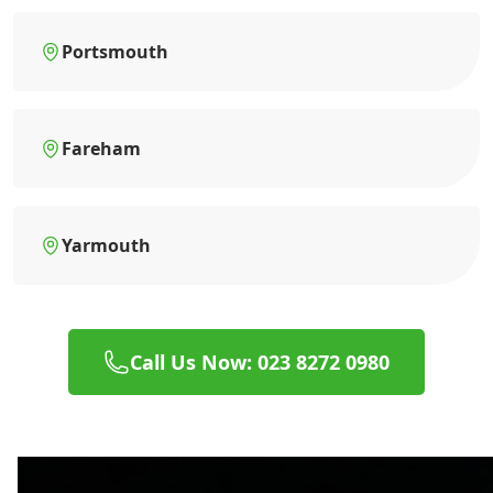
Portsmouth
Fareham
Yarmouth
Call Us Now: 023 8272 0980