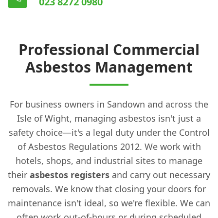
023 8272 0980
Professional Commercial
Asbestos Management
For business owners in Sandown and across the
Isle of Wight, managing asbestos isn't just a
safety choice—it's a legal duty under the Control
of Asbestos Regulations 2012. We work with
hotels, shops, and industrial sites to manage
their
asbestos registers
and carry out necessary
removals. We know that closing your doors for
maintenance isn't ideal, so we're flexible. We can
often work out-of-hours or during scheduled