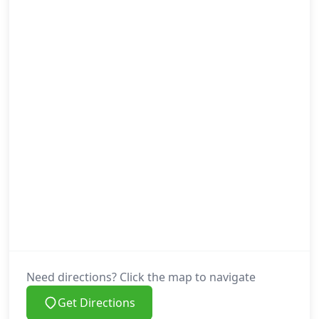
Need directions? Click the map to navigate
Get Directions