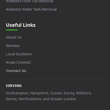
Asbestos Floor Tile Removal
Asbestos Water Tank Removal
Useful Links
About Us
Reviews
Local Guidance
Areas Covered
Contact Us
SERVING
Southampton, Hampshire, Sussex, Surrey, Wiltshire,
Dorset, Hertfordshire, and Greater London