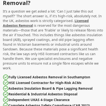
Removal?
It’s a question we get asked a lot: 'Can I just take this out
myself?' The short answer is, if it's high-risk, absolutely not. In
the UK, asbestos work is strictly categorised.
Licensed
Asbestos Removal
is reserved for the most dangerous
materials—those that are 'friable' or likely to release fibres into
the air if touched. This includes things like asbestos insulation
board (AIB), sprayed coatings, and old pipe lagging often
found in Victorian basements or industrial units around
Sandown. Because these materials pose a significant health
risk, the law says only HSE-licensed contractors like us can
handle them. We use specialist enclosures and negative
pressure units to ensure not a single fibre escapes while we
work.
Fully Licensed Asbestos Removal in Southampton
HSE Licensed Contractor for High-Risk ACMs
Asbestos Insulation Board & Pipe Lagging Removal
Residential & Industrial Asbestos Disposal
Independent UKAS 4-Stage Clearance
Complete Asbestos Safety Compliance (CAR 2012)