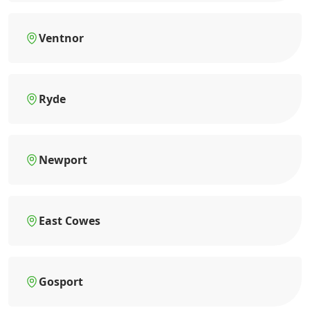
Ventnor
Ryde
Newport
East Cowes
Gosport