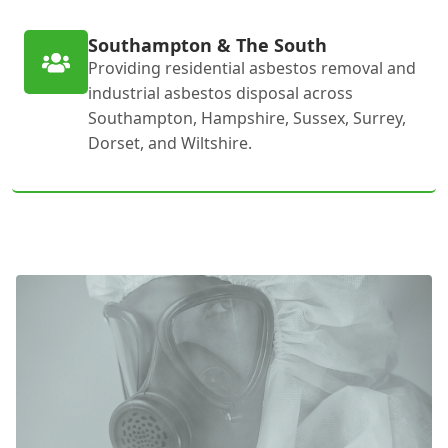
Southampton & The South
Providing residential asbestos removal and
industrial asbestos disposal across
Southampton, Hampshire, Sussex, Surrey,
Dorset, and Wiltshire.