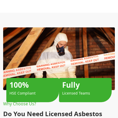
100%
Fully
HSE Compliant
Licensed Teams
Why Choose Us?
Do You Need Licensed Asbestos