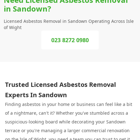
in Sandown?
Licensed Asbestos Removal in Sandown Operating Across Isle
of Wight
023 8272 0980
Trusted Licensed Asbestos Removal
Experts In Sandown
Finding asbestos in your home or business can feel like a bit
of a nightmare, can't it? Whether you've stumbled across a
suspicious-looking board while decorating your Sandown
terrace or you're managing a larger commercial renovation
on the Isle of Wight, you need a team you can trust to get it