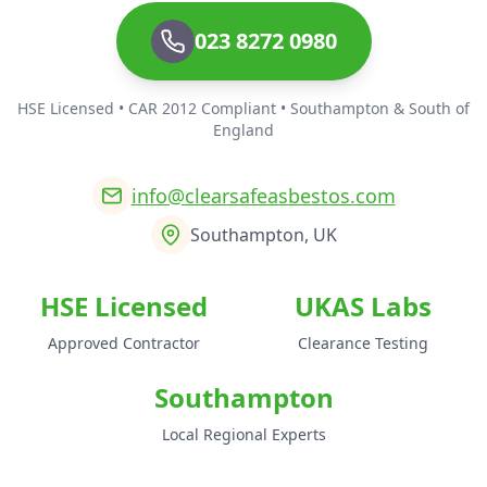
023 8272 0980
HSE Licensed • CAR 2012 Compliant • Southampton & South of
England
info@clearsafeasbestos.com
Southampton, UK
HSE Licensed
UKAS Labs
Approved Contractor
Clearance Testing
Southampton
Local Regional Experts