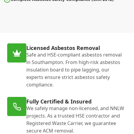
Licensed Asbestos Removal
Safe and HSE-compliant asbestos removal
in Southampton. From high-risk asbestos
insulation board to pipe lagging, our
experts ensure strict asbestos safety
compliance.
Fully Certified & Insured
We safely manage non-licensed, and NNLW
projects. As a trusted HSE contractor and
Registered Waste Carrier, we guarantee
secure ACM removal.