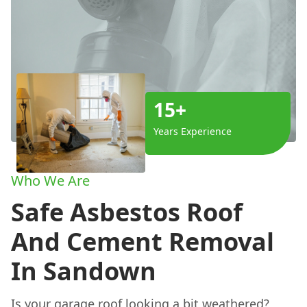
15+
Years Experience
Who We Are
Safe Asbestos Roof
And Cement Removal
In Sandown
Is your garage roof looking a bit weathered?