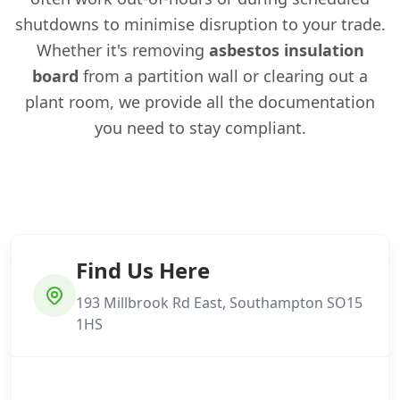
shutdowns to minimise disruption to your trade.
Whether it's removing
asbestos insulation
board
from a partition wall or clearing out a
plant room, we provide all the documentation
you need to stay compliant.
Find Us Here
193 Millbrook Rd East, Southampton SO15
1HS