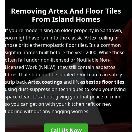
Removing Artex And Floor Tiles
From Island Homes
If you're modernising an older property in Sandown,
you might have run into the classic 'Artex' ceiling or
those brittle thermoplastic floor tiles. It’s a common
sight in homes built before the year 2000. While these
often fall under non-licensed or Notifiable Non-
Licensed Work (NNLW), they still contain asbestos
fibres that shouldn't be inhaled. Our team can safely
strip back
Artex coatings
and lift
asbestos floor tiles
,
using dust-suppression techniques to keep your living
space clean. It's about giving you that peace of mind
so you can get on with your kitchen refit or new
flooring without any nagging worries.
Call Us Now