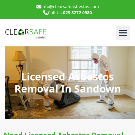
info@clearsafeasbestos.com
Call Us:
023 8272 0980
Licensed Asbestos
Removal In Sandown
Need Licensed Asbestos Removal