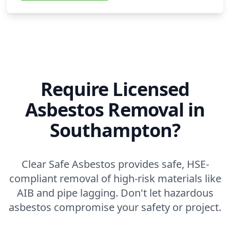
Require Licensed
Asbestos Removal in
Southampton?
Clear Safe Asbestos provides safe, HSE-
compliant removal of high-risk materials like
AIB and pipe lagging. Don't let hazardous
asbestos compromise your safety or project.