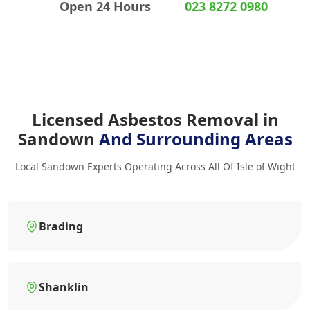
Open 24 Hours
023 8272 0980
Licensed Asbestos Removal in
Sandown
And Surrounding Areas
Local Sandown Experts Operating Across All Of Isle of Wight
Brading
Shanklin