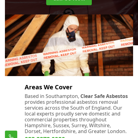
Areas We Cover
Based in Southampton,
Clear Safe Asbestos
provides professional asbestos removal
services across the South of England. Our
local experts proudly serve domestic and
commercial properties throughout
Hampshire, Sussex, Surrey, Wiltshire,
Dorset, Hertfordshire, and Greater London.