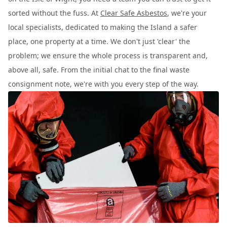
sorted without the fuss. At
Clear Safe Asbestos
, we're your
local specialists, dedicated to making the Island a safer
place, one property at a time. We don't just 'clear' the
problem; we ensure the whole process is transparent and,
above all, safe. From the initial chat to the final waste
consignment note, we're with you every step of the way.