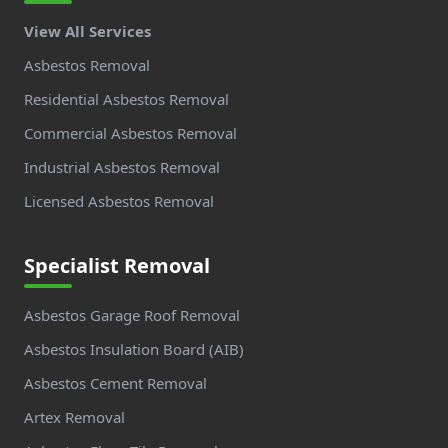
View All Services
Asbestos Removal
Residential Asbestos Removal
Commercial Asbestos Removal
Industrial Asbestos Removal
Licensed Asbestos Removal
Specialist Removal
Asbestos Garage Roof Removal
Asbestos Insulation Board (AIB)
Asbestos Cement Removal
Artex Removal