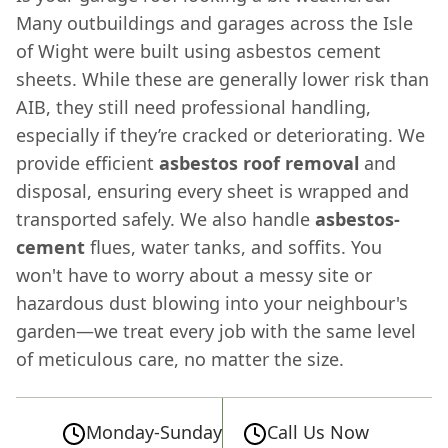
Many outbuildings and garages across the Isle
of Wight were built using asbestos cement
sheets. While these are generally lower risk than
AIB, they still need professional handling,
especially if they’re cracked or deteriorating. We
provide efficient
asbestos roof removal
and
disposal, ensuring every sheet is wrapped and
transported safely. We also handle
asbestos-
cement
flues, water tanks, and soffits. You
won't have to worry about a messy site or
hazardous dust blowing into your neighbour's
garden—we treat every job with the same level
of meticulous care, no matter the size.
Monday-Sunday
Call Us Now