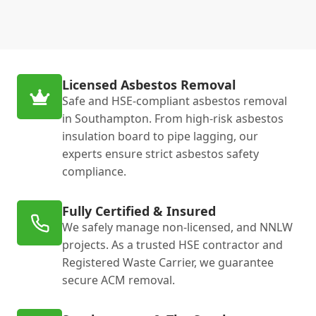
Licensed Asbestos Removal
Safe and HSE-compliant asbestos removal
in Southampton. From high-risk asbestos
insulation board to pipe lagging, our
experts ensure strict asbestos safety
compliance.
Fully Certified & Insured
We safely manage non-licensed, and NNLW
projects. As a trusted HSE contractor and
Registered Waste Carrier, we guarantee
secure ACM removal.