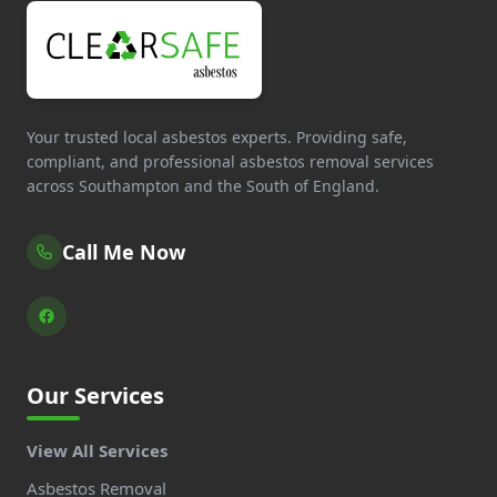
Your trusted local asbestos experts. Providing safe,
compliant, and professional asbestos removal services
across Southampton and the South of England.
Call Me Now
Our Services
View All Services
Asbestos Removal