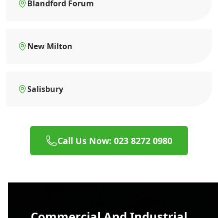
Blandford Forum
New Milton
Salisbury
Call Us Now: 023 8272 0980
Commercial And Industrial