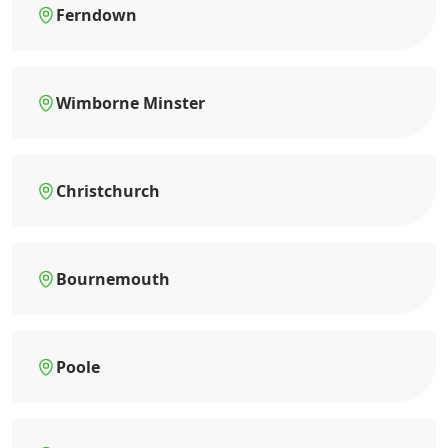
Ferndown
Wimborne Minster
Christchurch
Bournemouth
Poole