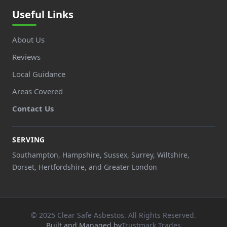
Useful Links
About Us
Reviews
Local Guidance
Areas Covered
Contact Us
SERVING
Southampton, Hampshire, Sussex, Surrey, Wiltshire,
Dorset, Hertfordshire, and Greater London
© 2025 Clear Safe Asbestos. All Rights Reserved.
Built and Managed by
Trustmark Trades