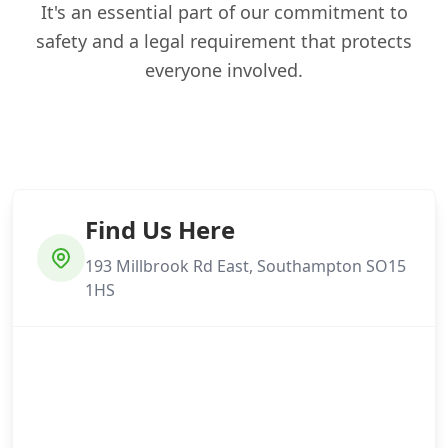
It's an essential part of our commitment to
safety and a legal requirement that protects
everyone involved.
Find Us Here
193 Millbrook Rd East, Southampton SO15
1HS