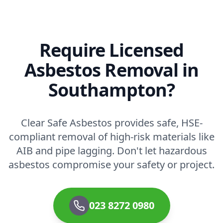
Require Licensed
Asbestos Removal in
Southampton?
Clear Safe Asbestos provides safe, HSE-
compliant removal of high-risk materials like
AIB and pipe lagging. Don't let hazardous
asbestos compromise your safety or project.
023 8272 0980