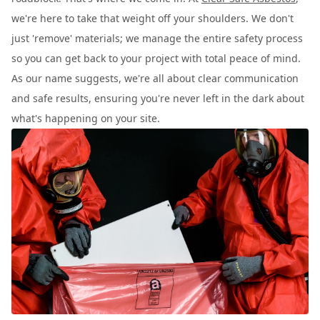
we're here to take that weight off your shoulders. We don't
just 'remove' materials; we manage the entire safety process
so you can get back to your project with total peace of mind.
As our name suggests, we're all about clear communication
and safe results, ensuring you're never left in the dark about
what's happening on your site.