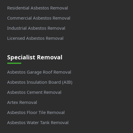
Residential Asbestos Removal
Commercial Asbestos Removal
Industrial Asbestos Removal
Licensed Asbestos Removal
Specialist Removal
Asbestos Garage Roof Removal
Asbestos Insulation Board (AIB)
Asbestos Cement Removal
Artex Removal
Asbestos Floor Tile Removal
Asbestos Water Tank Removal