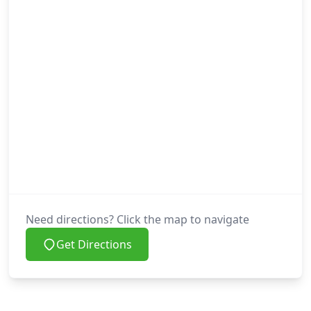
Need directions? Click the map to navigate
Get Directions