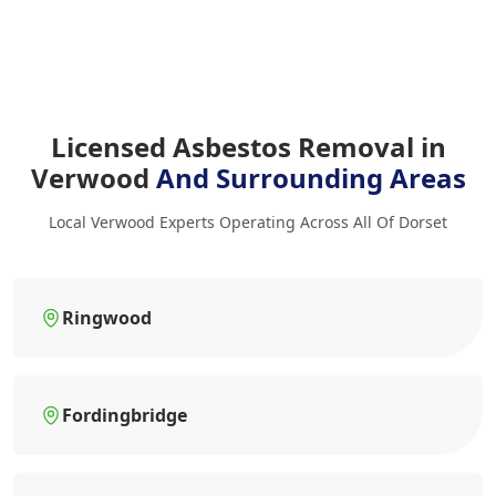
Licensed Asbestos Removal in
Verwood
And Surrounding Areas
Local Verwood Experts Operating Across All Of Dorset
Ringwood
Fordingbridge