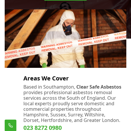
Areas We Cover
Based in Southampton,
Clear Safe Asbestos
provides professional asbestos removal
services across the South of England. Our
local experts proudly serve domestic and
commercial properties throughout
Hampshire, Sussex, Surrey, Wiltshire,
Dorset, Hertfordshire, and Greater London.
023 8272 0980