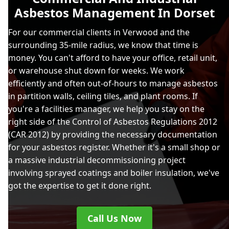
Asbestos Management In Dorset
For our commercial clients in Verwood and the
surrounding 35-mile radius, we know that time is
money. You can't afford to have your office, retail unit,
or warehouse shut down for weeks. We work
efficiently and often out-of-hours to manage asbestos
in partition walls, ceiling tiles, and plant rooms. If
you're a facilities manager, we help you stay on the
right side of the Control of Asbestos Regulations 2012
(CAR 2012) by providing the necessary documentation
for your asbestos register. Whether it's a small shop or
a massive industrial decommissioning project
involving sprayed coatings and boiler insulation, we've
got the expertise to get it done right.
Call Us Now