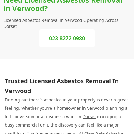
in Verwood?
Licensed Asbestos Removal in Verwood Operating Across
Dorset
023 8272 0980
Trusted Licensed Asbestos Removal In
Verwood
Finding out there's asbestos in your property is never a great
feeling. Whether you're a homeowner in Verwood planning a
loft conversion or a business owner in
Dorset
managing a
busy commercial unit, the discovery can feel like a major
roadblock. That's where we come in. At
Clear Safe Asbestos
,