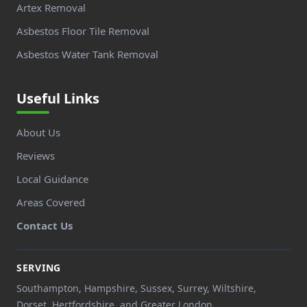
Artex Removal
Asbestos Floor Tile Removal
Asbestos Water Tank Removal
Useful Links
About Us
Reviews
Local Guidance
Areas Covered
Contact Us
SERVING
Southampton, Hampshire, Sussex, Surrey, Wiltshire,
Dorset, Hertfordshire, and Greater London