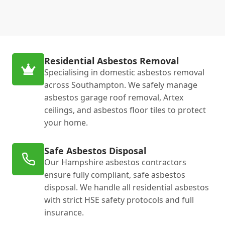
Residential Asbestos Removal
Specialising in domestic asbestos removal
across Southampton. We safely manage
asbestos garage roof removal, Artex
ceilings, and asbestos floor tiles to protect
your home.
Safe Asbestos Disposal
Our Hampshire asbestos contractors
ensure fully compliant, safe asbestos
disposal. We handle all residential asbestos
with strict HSE safety protocols and full
insurance.