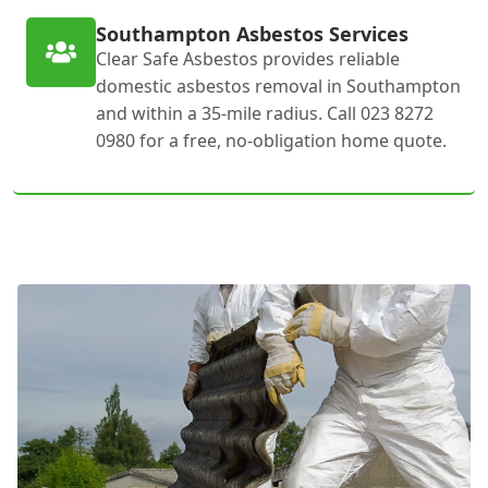
Southampton Asbestos Services
Clear Safe Asbestos provides reliable
domestic asbestos removal in Southampton
and within a 35-mile radius. Call 023 8272
0980 for a free, no-obligation home quote.