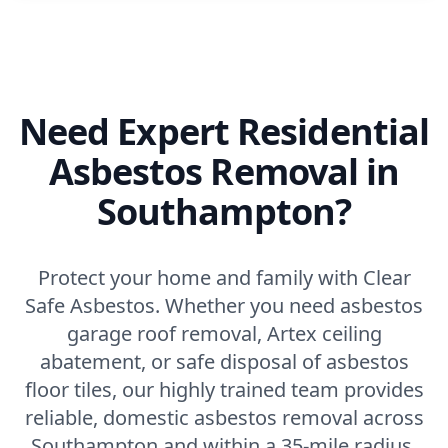
Need Expert Residential
Asbestos Removal in
Southampton?
Protect your home and family with Clear
Safe Asbestos. Whether you need asbestos
garage roof removal, Artex ceiling
abatement, or safe disposal of asbestos
floor tiles, our highly trained team provides
reliable, domestic asbestos removal across
Southampton and within a 35-mile radius.