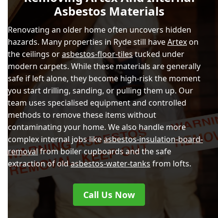
Asbestos Materials
Renovating an older home often uncovers hidden
hazards. Many properties in Ryde still have
Artex
on
the ceilings or
asbestos-floor-tiles
tucked under
modern carpets. While these materials are generally
safe if left alone, they become high-risk the moment
you start drilling, sanding, or pulling them up. Our
team uses specialised equipment and controlled
methods to remove these items without
contaminating your home. We also handle more
complex internal jobs like
asbestos-insulation-board-
removal
from boiler cupboards and the safe
extraction of old
asbestos-water-tanks
from lofts.
Call Us Now