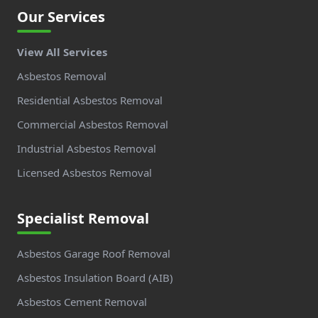
Our Services
View All Services
Asbestos Removal
Residential Asbestos Removal
Commercial Asbestos Removal
Industrial Asbestos Removal
Licensed Asbestos Removal
Specialist Removal
Asbestos Garage Roof Removal
Asbestos Insulation Board (AIB)
Asbestos Cement Removal