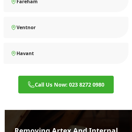
Fareham
Ventnor
Havant
Call Us Now: 023 8272 0980
Removing Artex And Internal