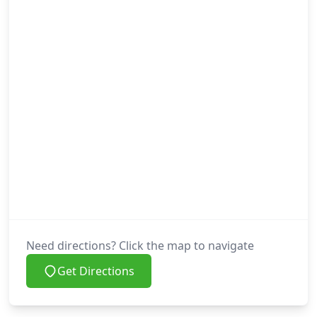
Need directions? Click the map to navigate
Get Directions