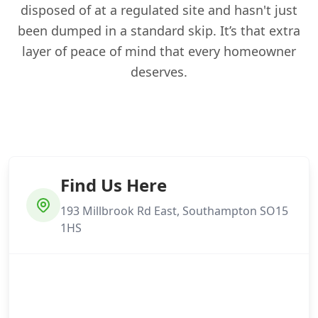
disposed of at a regulated site and hasn't just
been dumped in a standard skip. It’s that extra
layer of peace of mind that every homeowner
deserves.
Find Us Here
193 Millbrook Rd East, Southampton SO15
1HS