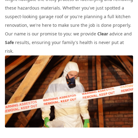
these hazardous materials. Whether you've just spotted a
suspect-looking garage roof or you're planning a full kitchen
renovation, we're here to make sure the job is done properly.
Our name is our promise to you: we provide
Clear
advice and
Safe
results, ensuring your family's health is never put at
risk.