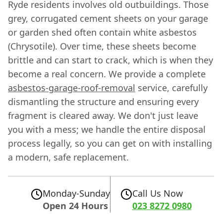
Ryde residents involves old outbuildings. Those
grey, corrugated cement sheets on your garage
or garden shed often contain white asbestos
(Chrysotile). Over time, these sheets become
brittle and can start to crack, which is when they
become a real concern. We provide a complete
asbestos-garage-roof-removal
service, carefully
dismantling the structure and ensuring every
fragment is cleared away. We don't just leave
you with a mess; we handle the entire disposal
process legally, so you can get on with installing
a modern, safe replacement.
Monday-Sunday
Call Us Now
Open 24 Hours
023 8272 0980