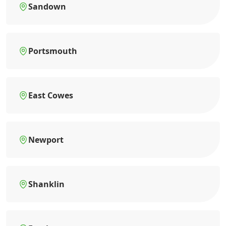
Sandown
Portsmouth
East Cowes
Newport
Shanklin