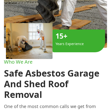
15+
Years Experience
Who We Are
Safe Asbestos Garage
And Shed Roof
Removal
One of the most common calls we get from