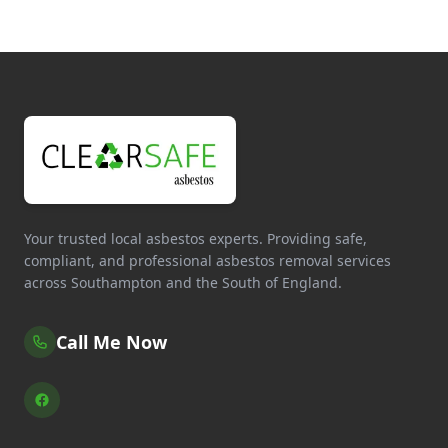
Your trusted local asbestos experts. Providing safe,
compliant, and professional asbestos removal services
across Southampton and the South of England.
Call Me Now