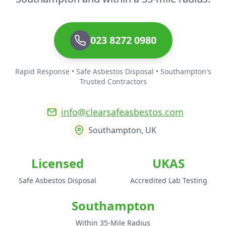
023 8272 0980
Rapid Response • Safe Asbestos Disposal • Southampton's
Trusted Contractors
info@clearsafeasbestos.com
Southampton, UK
Licensed
UKAS
Safe Asbestos Disposal
Accredited Lab Testing
Southampton
Within 35-Mile Radius