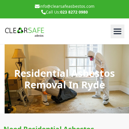
info@clearsafeasbestos.com
Call Us:
023 8272 0980
Residential Asbestos
Removal In Ryde
Need Residential Asbestos