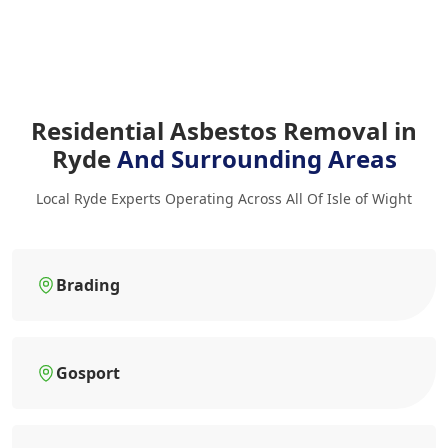
Residential Asbestos Removal in
Ryde
And Surrounding Areas
Local Ryde Experts Operating Across All Of Isle of Wight
Brading
Gosport