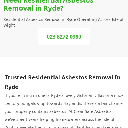
Removal in Ryde?
Residential Asbestos Removal in Ryde Operating Across Isle of
Wight
023 8272 0980
Trusted Residential Asbestos Removal In
Ryde
If you're living in one of Ryde's lovely Victorian villas or a mid-
century bungalow up towards Haylands, there's a fair chance
your property contains asbestos. At
Clear Safe Asbestos
,
we've spent years helping homeowners across the Isle of
Wight navigate the tricky process of identifying and removing