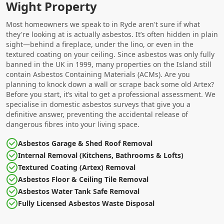
Wight Property
Most homeowners we speak to in Ryde aren't sure if what
they're looking at is actually asbestos. It’s often hidden in plain
sight—behind a fireplace, under the lino, or even in the
textured coating on your ceiling. Since asbestos was only fully
banned in the UK in 1999, many properties on the Island still
contain Asbestos Containing Materials (ACMs). Are you
planning to knock down a wall or scrape back some old Artex?
Before you start, it’s vital to get a professional assessment. We
specialise in domestic asbestos surveys that give you a
definitive answer, preventing the accidental release of
dangerous fibres into your living space.
Asbestos Garage & Shed Roof Removal
Internal Removal (Kitchens, Bathrooms & Lofts)
Textured Coating (Artex) Removal
Asbestos Floor & Ceiling Tile Removal
Asbestos Water Tank Safe Removal
Fully Licensed Asbestos Waste Disposal