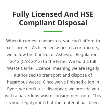
Fully Licensed And HSE
Compliant Disposal
When it comes to asbestos, you can't afford to
cut corners. As licensed asbestos contractors,
we follow the Control of Asbestos Regulations
2012 (CAR 2012) to the letter. We hold a full
Waste Carrier Licence, meaning we are legally
authorised to transport and dispose of
hazardous waste. Once we've finished a job in
Ryde, we don't just disappear; we provide you
with a hazardous waste consignment note. This
is your legal proof that the material has been