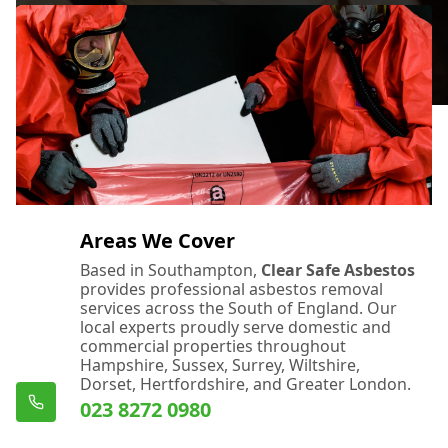
Areas We Cover
Based in Southampton,
Clear Safe Asbestos
provides professional asbestos removal
services across the South of England. Our
local experts proudly serve domestic and
commercial properties throughout
Hampshire, Sussex, Surrey, Wiltshire,
Dorset, Hertfordshire, and Greater London.
023 8272 0980