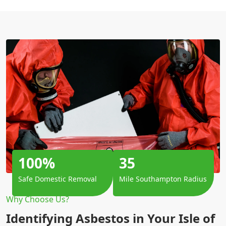
100%
35
Safe Domestic Removal
Mile Southampton Radius
Why Choose Us?
Identifying Asbestos in Your Isle of