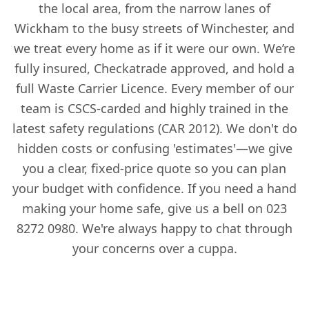
the local area, from the narrow lanes of
Wickham to the busy streets of Winchester, and
we treat every home as if it were our own. We’re
fully insured, Checkatrade approved, and hold a
full Waste Carrier Licence. Every member of our
team is CSCS-carded and highly trained in the
latest safety regulations (CAR 2012). We don't do
hidden costs or confusing 'estimates'—we give
you a clear, fixed-price quote so you can plan
your budget with confidence. If you need a hand
making your home safe, give us a bell on 023
8272 0980. We're always happy to chat through
your concerns over a cuppa.