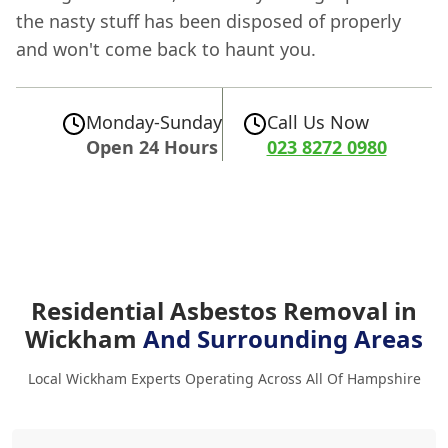
the nasty stuff has been disposed of properly
and won't come back to haunt you.
Monday-Sunday
Call Us Now
Open 24 Hours
023 8272 0980
Residential Asbestos Removal in
Wickham
And Surrounding Areas
Local Wickham Experts Operating Across All Of Hampshire