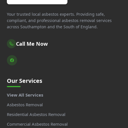
Your trusted local asbestos experts. Providing safe,
compliant, and professional asbestos removal services
across Southampton and the South of England.
Call Me Now
Our Services
View All Services
Asbestos Removal
Residential Asbestos Removal
Commercial Asbestos Removal