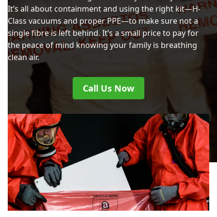
It’s all about containment and using the right kit—H-
Class vacuums and proper PPE—to make sure not a
single fibre is left behind. It’s a small price to pay for
the peace of mind knowing your family is breathing
clean air.
Call Us Now