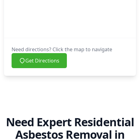
Need directions? Click the map to navigate
Get Directions
Need Expert Residential
Asbestos Removal in