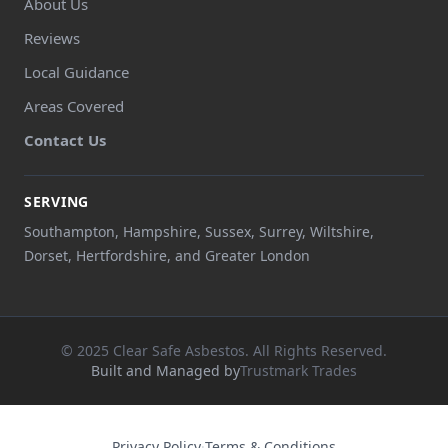
About Us
Reviews
Local Guidance
Areas Covered
Contact Us
SERVING
Southampton, Hampshire, Sussex, Surrey, Wiltshire,
Dorset, Hertfordshire, and Greater London
© 2025 Clear Safe Asbestos. All Rights Reserved.
Built and Managed by
Trustmark Trades
Privacy Policy
·
Terms & Conditions