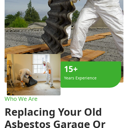
15+
Years Experience
Who We Are
Replacing Your Old
Asbestos Garage Or