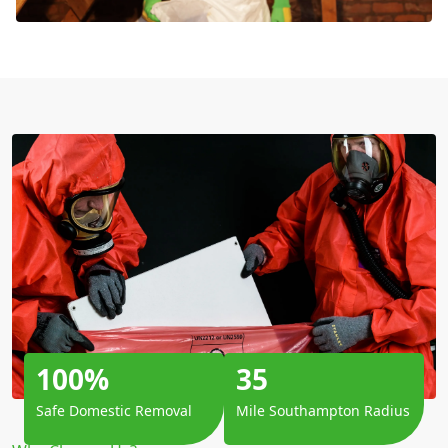
100%
35
Safe Domestic Removal
Mile Southampton Radius