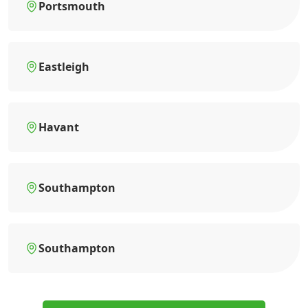
Portsmouth
Eastleigh
Havant
Southampton
Southampton