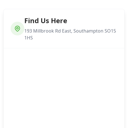
Find Us Here
193 Millbrook Rd East, Southampton SO15
1HS