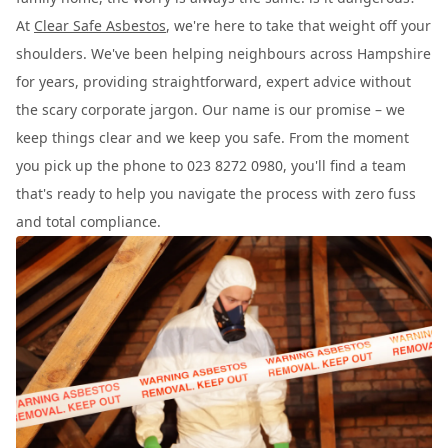
At
Clear Safe Asbestos
, we're here to take that weight off your
shoulders. We've been helping neighbours across Hampshire
for years, providing straightforward, expert advice without
the scary corporate jargon. Our name is our promise – we
keep things clear and we keep you safe. From the moment
you pick up the phone to 023 8272 0980, you'll find a team
that's ready to help you navigate the process with zero fuss
and total compliance.