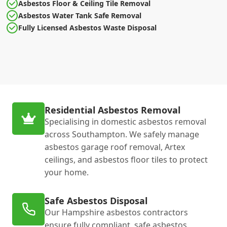
Asbestos Floor & Ceiling Tile Removal
Asbestos Water Tank Safe Removal
Fully Licensed Asbestos Waste Disposal
Residential Asbestos Removal
Specialising in domestic asbestos removal
across Southampton. We safely manage
asbestos garage roof removal, Artex
ceilings, and asbestos floor tiles to protect
your home.
Safe Asbestos Disposal
Our Hampshire asbestos contractors
ensure fully compliant, safe asbestos