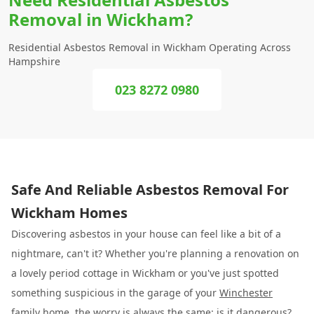
Removal in Wickham?
Residential Asbestos Removal in Wickham Operating Across
Hampshire
023 8272 0980
Safe And Reliable Asbestos Removal For
Wickham Homes
Discovering asbestos in your house can feel like a bit of a
nightmare, can't it? Whether you're planning a renovation on
a lovely period cottage in Wickham or you've just spotted
something suspicious in the garage of your
Winchester
family home, the worry is always the same: is it dangerous?