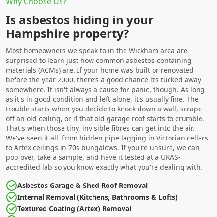
Why Choose Us?
Is asbestos hiding in your
Hampshire property?
Most homeowners we speak to in the Wickham area are
surprised to learn just how common asbestos-containing
materials (ACMs) are. If your home was built or renovated
before the year 2000, there’s a good chance it’s tucked away
somewhere. It isn't always a cause for panic, though. As long
as it's in good condition and left alone, it's usually fine. The
trouble starts when you decide to knock down a wall, scrape
off an old ceiling, or if that old garage roof starts to crumble.
That's when those tiny, invisible fibres can get into the air.
We've seen it all, from hidden pipe lagging in Victorian cellars
to Artex ceilings in 70s bungalows. If you're unsure, we can
pop over, take a sample, and have it tested at a UKAS-
accredited lab so you know exactly what you're dealing with.
Asbestos Garage & Shed Roof Removal
Internal Removal (Kitchens, Bathrooms & Lofts)
Textured Coating (Artex) Removal