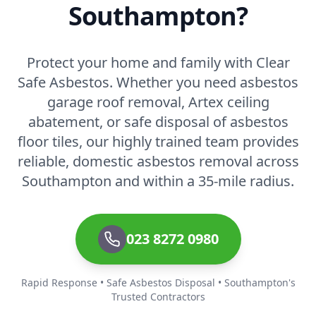
Southampton?
Protect your home and family with Clear
Safe Asbestos. Whether you need asbestos
garage roof removal, Artex ceiling
abatement, or safe disposal of asbestos
floor tiles, our highly trained team provides
reliable, domestic asbestos removal across
Southampton and within a 35-mile radius.
023 8272 0980
Rapid Response • Safe Asbestos Disposal • Southampton's
Trusted Contractors