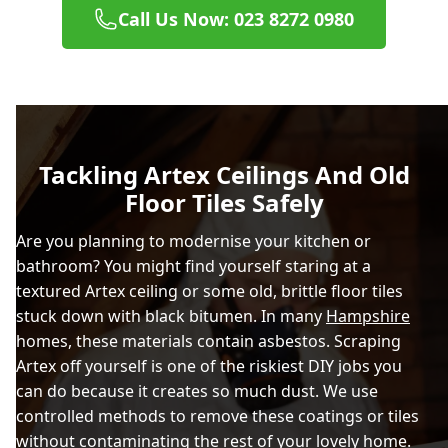
Call Us Now: 023 8272 0980
Tackling Artex Ceilings And Old
Floor Tiles Safely
Are you planning to modernise your kitchen or
bathroom? You might find yourself staring at a
textured Artex ceiling or some old, brittle floor tiles
stuck down with black bitumen. In many
Hampshire
homes, these materials contain asbestos. Scraping
Artex off yourself is one of the riskiest DIY jobs you
can do because it creates so much dust. We use
controlled methods to remove these coatings or tiles
without contaminating the rest of your lovely home.