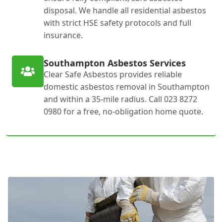
disposal. We handle all residential asbestos
with strict HSE safety protocols and full
insurance.
Southampton Asbestos Services
Clear Safe Asbestos provides reliable
domestic asbestos removal in Southampton
and within a 35-mile radius. Call 023 8272
0980 for a free, no-obligation home quote.