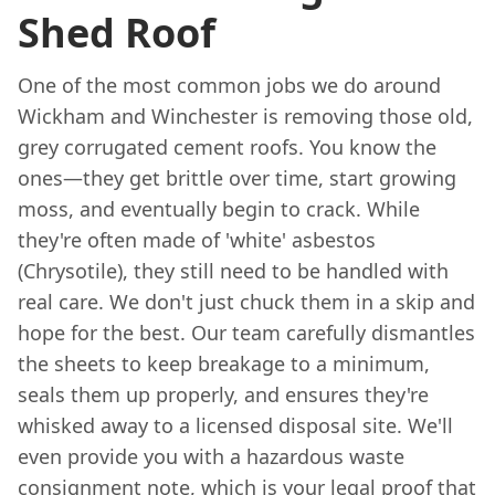
Shed Roof
One of the most common jobs we do around
Wickham and Winchester is removing those old,
grey corrugated cement roofs. You know the
ones—they get brittle over time, start growing
moss, and eventually begin to crack. While
they're often made of 'white' asbestos
(Chrysotile), they still need to be handled with
real care. We don't just chuck them in a skip and
hope for the best. Our team carefully dismantles
the sheets to keep breakage to a minimum,
seals them up properly, and ensures they're
whisked away to a licensed disposal site. We'll
even provide you with a hazardous waste
consignment note, which is your legal proof that