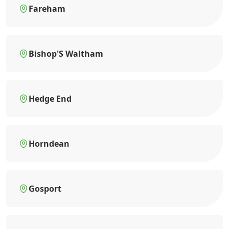
Fareham
Bishop'S Waltham
Hedge End
Horndean
Gosport