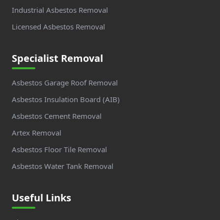
Industrial Asbestos Removal
Licensed Asbestos Removal
Specialist Removal
Asbestos Garage Roof Removal
Asbestos Insulation Board (AIB)
Asbestos Cement Removal
Artex Removal
Asbestos Floor Tile Removal
Asbestos Water Tank Removal
Useful Links