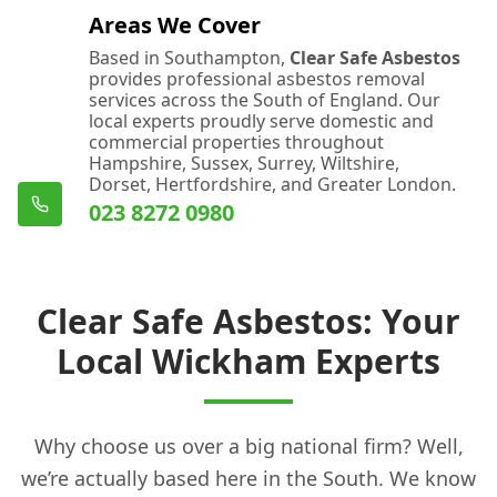
Areas We Cover
Based in Southampton,
Clear Safe Asbestos
provides professional asbestos removal
services across the South of England. Our
local experts proudly serve domestic and
commercial properties throughout
Hampshire, Sussex, Surrey, Wiltshire,
Dorset, Hertfordshire, and Greater London.
023 8272 0980
Clear Safe Asbestos: Your
Local Wickham Experts
Why choose us over a big national firm? Well,
we’re actually based here in the South. We know