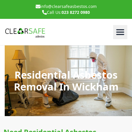
info@clearsafeasbestos.com
Call Us:
023 8272 0980
Residential Asbestos
Removal In Wickham
Need Residential Asbestos