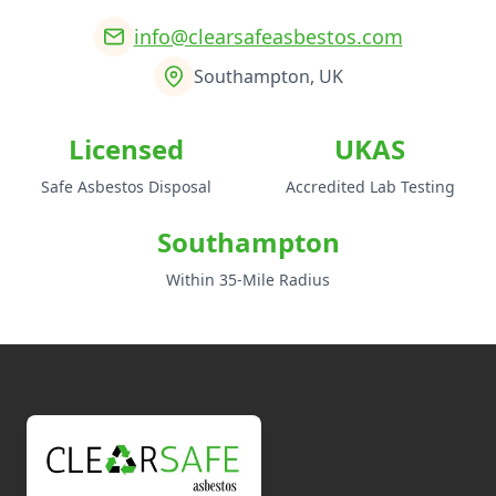
info@clearsafeasbestos.com
Southampton, UK
Licensed
UKAS
Safe Asbestos Disposal
Accredited Lab Testing
Southampton
Within 35-Mile Radius