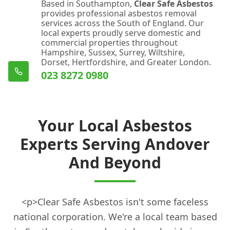
Based in Southampton,
Clear Safe Asbestos
provides professional asbestos removal
services across the South of England. Our
local experts proudly serve domestic and
commercial properties throughout
Hampshire, Sussex, Surrey, Wiltshire,
Dorset, Hertfordshire, and Greater London.
023 8272 0980
Your Local Asbestos
Experts Serving Andover
And Beyond
<p>Clear Safe Asbestos isn't some faceless
national corporation. We're a local team based