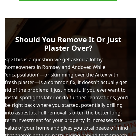
Should You Remove It Or Just
Plaster Over?
<p>This is a question we get asked a lot by
homeowners in Romsey and Andover. While
'encapsulation'—or skimming over the Artex with
fresh plaster—is a common fix, it doesn't actually get
rid of the problem; it just hides it. If you ever want to
install spotlights later or do further renovations, you'll
be right back where you started, potentially drilling
into asbestos. Full removal is often the better long-
term investment for your property. It increases the
value of your home and gives you total peace of mind
that there’s nothing nasty hiding behind that smooth