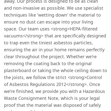
away. Our process is designed to be as clean
and non-invasive as possible. We use specialist
techniques like 'wetting down' the material to
ensure no dust can escape into your living
space. Our team uses <strong>HEPA-filtered
vacuums</strong> that are specifically designed
to trap even the tiniest asbestos particles,
ensuring the air in your home remains perfectly
clear throughout the project. Whether we're
removing the coating back to the original
plasterboard or taking the whole ceiling down to
the joists, we follow the strict <strong>Control
of Asbestos Regulations 2012</strong>. Once
we're finished, we provide you with a Hazardous
Waste Consignment Note, which is your legal
proof that the material was disposed of safely