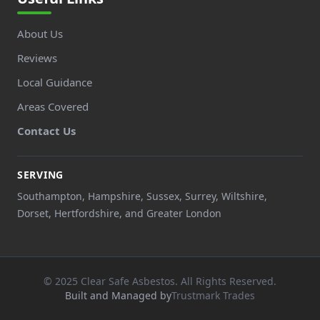
About Us
Reviews
Local Guidance
Areas Covered
Contact Us
SERVING
Southampton, Hampshire, Sussex, Surrey, Wiltshire,
Dorset, Hertfordshire, and Greater London
© 2025 Clear Safe Asbestos. All Rights Reserved.
Built and Managed by
Trustmark Trades