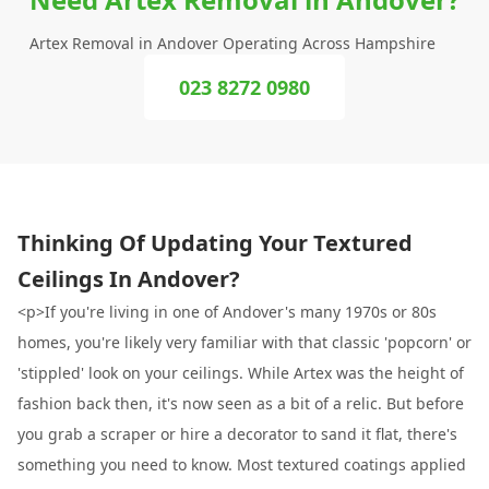
Artex Removal in Andover Operating Across Hampshire
023 8272 0980
Thinking Of Updating Your Textured
Ceilings In Andover?
<p>If you're living in one of Andover's many 1970s or 80s
homes, you're likely very familiar with that classic 'popcorn' or
'stippled' look on your ceilings. While Artex was the height of
fashion back then, it's now seen as a bit of a relic. But before
you grab a scraper or hire a decorator to sand it flat, there's
something you need to know. Most textured coatings applied