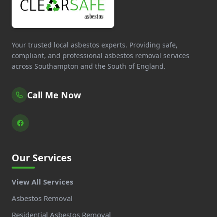
Your trusted local asbestos experts. Providing safe,
compliant, and professional asbestos removal services
across Southampton and the South of England.
Call Me Now
Our Services
View All Services
Asbestos Removal
Residential Asbestos Removal