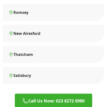
Romsey
New Alresford
Thatcham
Salisbury
Call Us Now: 023 8272 0980