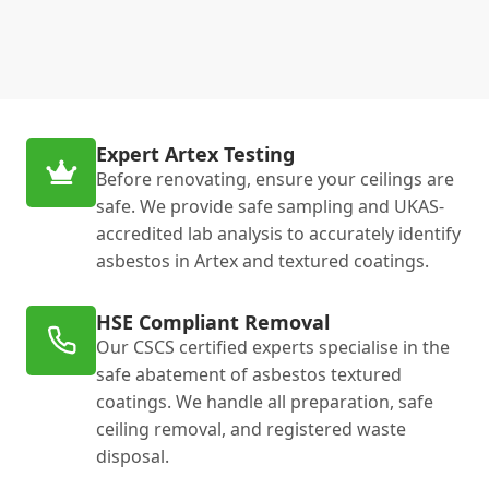
Expert Artex Testing
Before renovating, ensure your ceilings are
safe. We provide safe sampling and UKAS-
accredited lab analysis to accurately identify
asbestos in Artex and textured coatings.
HSE Compliant Removal
Our CSCS certified experts specialise in the
safe abatement of asbestos textured
coatings. We handle all preparation, safe
ceiling removal, and registered waste
disposal.