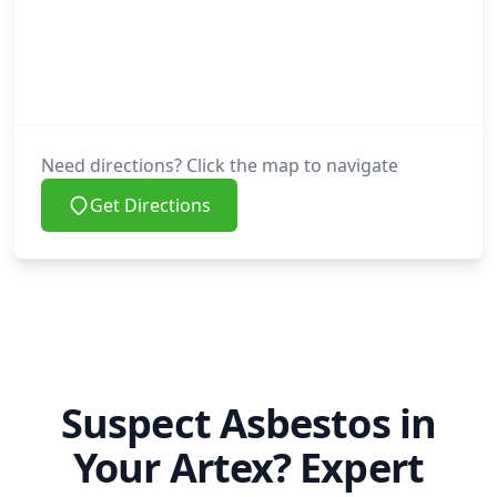
Need directions? Click the map to navigate
Get Directions
Suspect Asbestos in
Your Artex? Expert