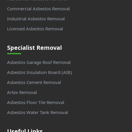
Commercial Asbestos Removal
Industrial Asbestos Removal
Licensed Asbestos Removal
Specialist Removal
Asbestos Garage Roof Removal
Asbestos Insulation Board (AIB)
Asbestos Cement Removal
Artex Removal
Asbestos Floor Tile Removal
Asbestos Water Tank Removal
Useful Links