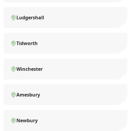
Ludgershall
Tidworth
Winchester
Amesbury
Newbury