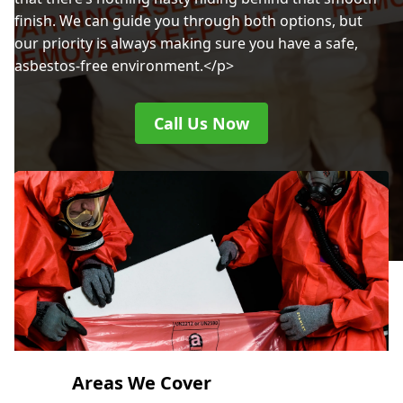
finish. We can guide you through both options, but
our priority is always making sure you have a safe,
asbestos-free environment.</p>
Call Us Now
Areas We Cover