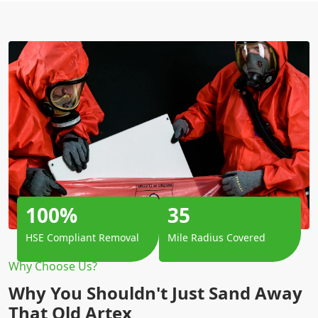
100%
35
HSE Compliant Removal
Mile Radius Covered
Why Choose Us?
Why You Shouldn't Just Sand Away
That Old Artex