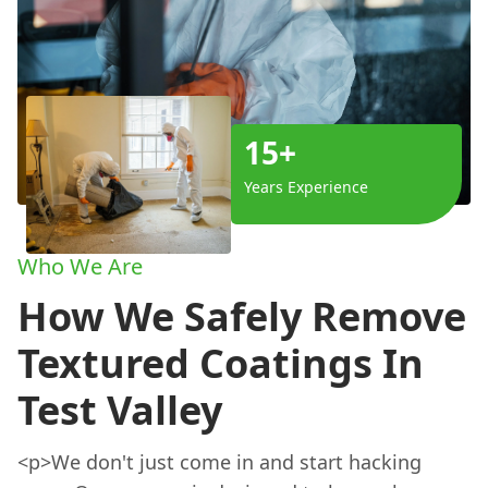
15+
Years Experience
Who We Are
How We Safely Remove
Textured Coatings In
Test Valley
<p>We don't just come in and start hacking