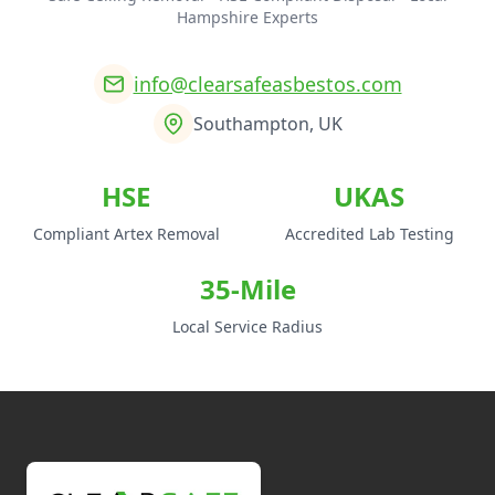
Hampshire Experts
info@clearsafeasbestos.com
Southampton, UK
HSE
UKAS
Compliant Artex Removal
Accredited Lab Testing
35-Mile
Local Service Radius