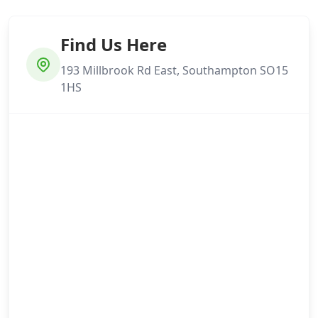
Find Us Here
193 Millbrook Rd East, Southampton SO15
1HS