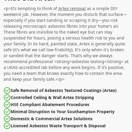
<p>It’s tempting to think of
Artex removal
as a simple DIY
weekend job. However, the moment you disturb that surface—
especially if you start sanding or scraping it dry—you risk
releasing microscopic asbestos fibres into your home's air.
These fibres are invisible to the naked eye but can stay
suspended for hours, posing a serious health risk to you and
your family. In its hard, painted state, Artex is generally quite
safe (it's what we call low-friability). It's only when it's broken
or sanded that the danger starts. That’s why we always
recommend professional <strong>asbestos testing</strong> at
a UKAS-accredited lab before any work begins. If it’s positive,
you need a team that knows exactly how to contain the area
and keep your family safe.</p>
Safe Removal of Asbestos Textured Coatings (Artex)
Controlled Ceiling & Wall Artex Stripping
HSE Compliant Abatement Procedures
Minimal Disruption to Your Southampton Property
Domestic & Commercial Artex Solutions
Licensed Asbestos Waste Transport & Disposal