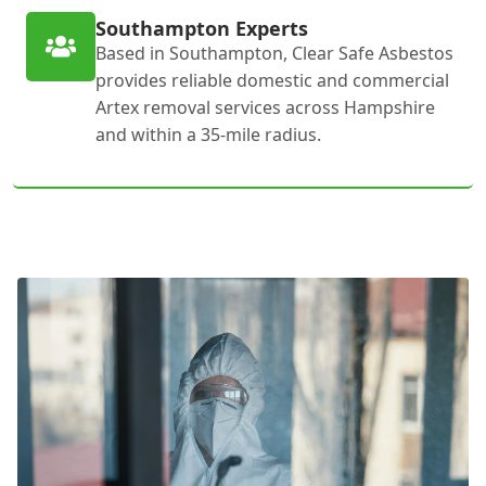
Southampton Experts
Based in Southampton, Clear Safe Asbestos
provides reliable domestic and commercial
Artex removal services across Hampshire
and within a 35-mile radius.