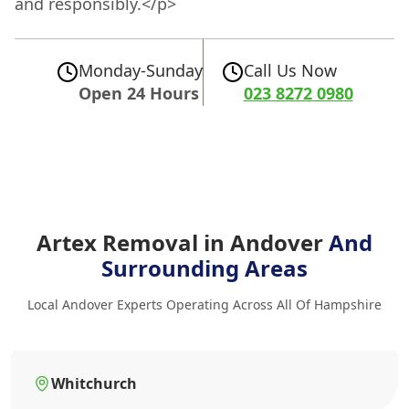
and responsibly.</p>
Monday-Sunday
Call Us Now
Open 24 Hours
023 8272 0980
Artex Removal in Andover
And
Surrounding Areas
Local Andover Experts Operating Across All Of Hampshire
Whitchurch