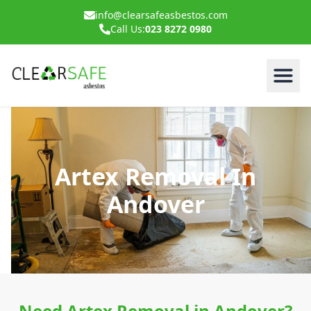
info@clearsafeasbestos.com
Call Us:
023 8272 0980
Artex Removal In
Andover
Need Artex Removal in Andover?