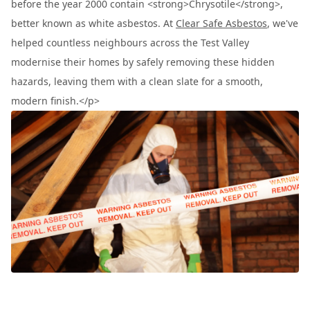
before the year 2000 contain <strong>Chrysotile</strong>,
better known as white asbestos. At
Clear Safe Asbestos
, we've
helped countless neighbours across the Test Valley
modernise their homes by safely removing these hidden
hazards, leaving them with a clean slate for a smooth,
modern finish.</p>