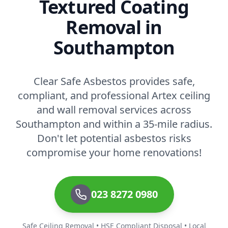
Textured Coating
Removal in
Southampton
Clear Safe Asbestos provides safe,
compliant, and professional Artex ceiling
and wall removal services across
Southampton and within a 35-mile radius.
Don't let potential asbestos risks
compromise your home renovations!
023 8272 0980
Safe Ceiling Removal • HSE Compliant Disposal • Local