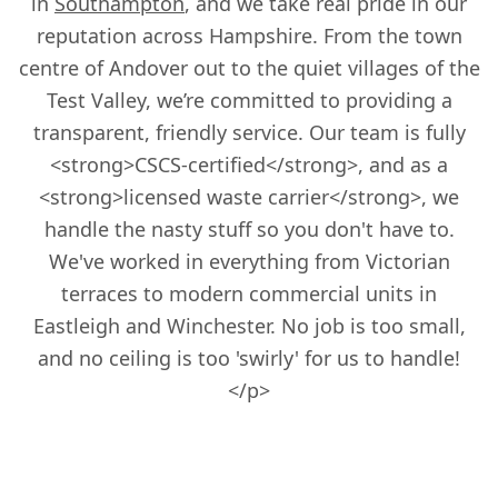
in
Southampton
, and we take real pride in our
reputation across Hampshire. From the town
centre of Andover out to the quiet villages of the
Test Valley, we’re committed to providing a
transparent, friendly service. Our team is fully
<strong>CSCS-certified</strong>, and as a
<strong>licensed waste carrier</strong>, we
handle the nasty stuff so you don't have to.
We've worked in everything from Victorian
terraces to modern commercial units in
Eastleigh and Winchester. No job is too small,
and no ceiling is too 'swirly' for us to handle!
</p>