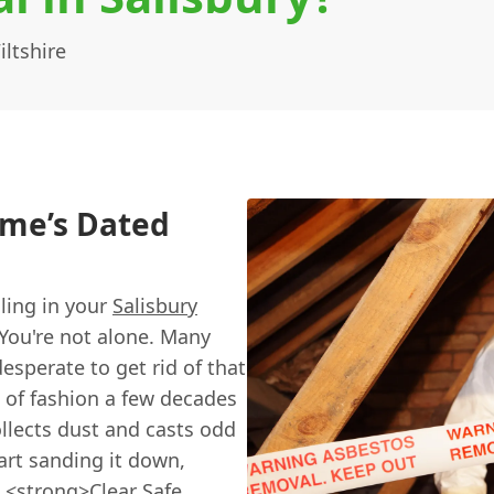
ltshire
ome’s Dated
iling in your
Salisbury
You're not alone. Many
desperate to get rid of that
 of fashion a few decades
ollects dust and casts odd
art sanding it down,
t <strong>
Clear Safe