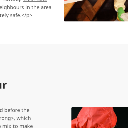
eighbours in the area
ely safe.</p>
ur
d before the
trong>, which
he mix to make