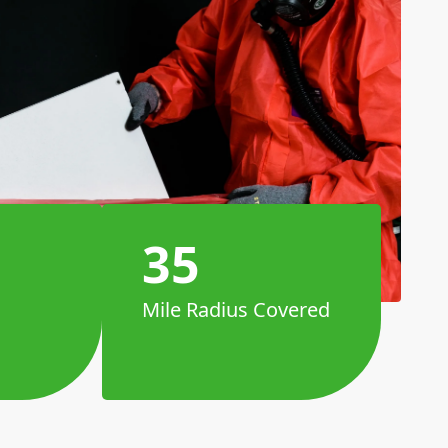
35
Mile Radius Covered