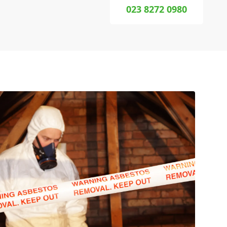
023 8272 0980