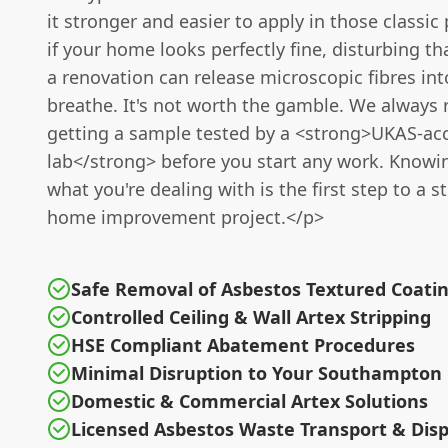
it stronger and easier to apply in those classic
if your home looks perfectly fine, disturbing th
a renovation can release microscopic fibres int
breathe. It's not worth the gamble. We alway
getting a sample tested by a <strong>UKAS-ac
lab</strong> before you start any work. Knowi
what you're dealing with is the first step to a s
home improvement project.</p>
Safe Removal of Asbestos Textured Coatin
Controlled Ceiling & Wall Artex Stripping
HSE Compliant Abatement Procedures
Minimal Disruption to Your Southampton 
Domestic & Commercial Artex Solutions
Licensed Asbestos Waste Transport & Disp