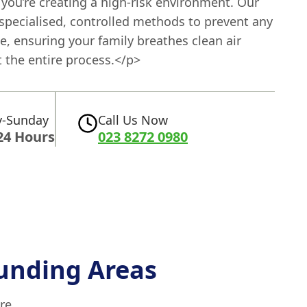
you’re creating a high-risk environment. Our
specialised, controlled methods to prevent any
se, ensuring your family breathes clean air
 the entire process.</p>
-Sunday
Call Us Now
24 Hours
023 8272 0980
unding Areas
re