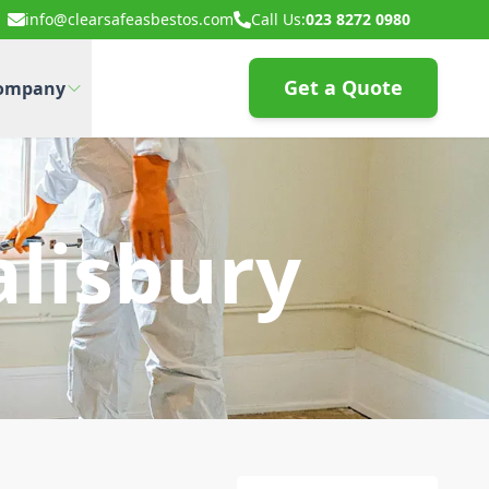
info@clearsafeasbestos.com
Call Us:
023 8272 0980
Get a Quote
ompany
alisbury