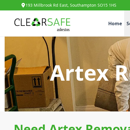
193 Millbrook Rd East, Southampton SO15 1HS
Home
S
Artex R
Need Artex Removal