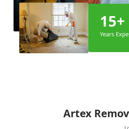
15+
Years Expe
Artex Remova
L