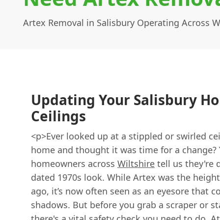
Artex Removal in Salisbury Operating Across Wi
Updating Your Salisbury H
Ceilings
<p>Ever looked up at a stippled or swirled ce
home and thought it was time for a change? 
homeowners across
Wiltshire
tell us they're 
dated 1970s look. While Artex was the height
ago, it’s now often seen as an eyesore that c
shadows. But before you grab a scraper or st
there's a vital safety check you need to do. A