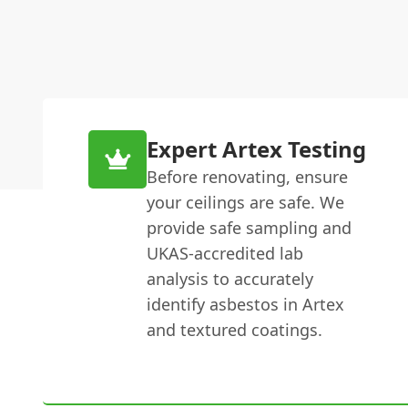
Expert Artex Testing
Before renovating, ensure
your ceilings are safe. We
provide safe sampling and
UKAS-accredited lab
analysis to accurately
identify asbestos in Artex
and textured coatings.