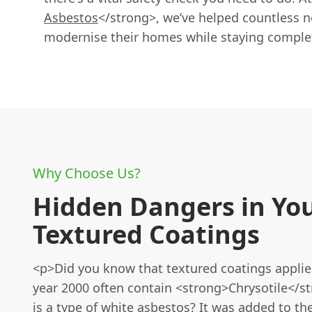
Asbestos
</strong>, we’ve helped countless n
modernise their homes while staying complet
Why Choose Us?
Hidden Dangers in Yo
Textured Coatings
<p>Did you know that textured coatings applie
year 2000 often contain <strong>Chrysotile</s
is a type of white asbestos? It was added to t