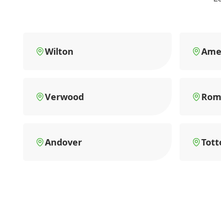
Wilton
Ame
Verwood
Rom
Andover
Tott