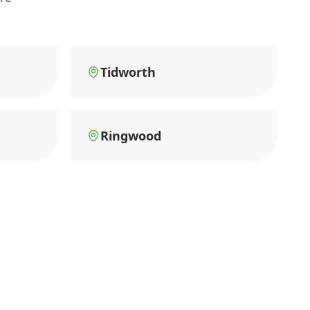
Tidworth
Ringwood