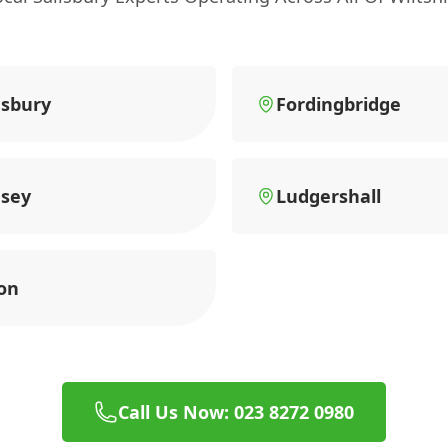
sbury
Fordingbridge
sey
Ludgershall
on
Call Us Now: 023 8272 0980