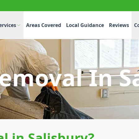
ervices
Areas Covered
Local Guidance
Reviews
C
emoval In S
 in Salisbury?