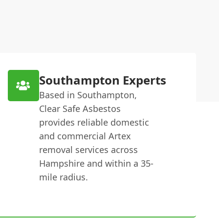
Southampton Experts
Based in Southampton,
Clear Safe Asbestos
provides reliable domestic
and commercial Artex
removal services across
Hampshire and within a 35-
mile radius.