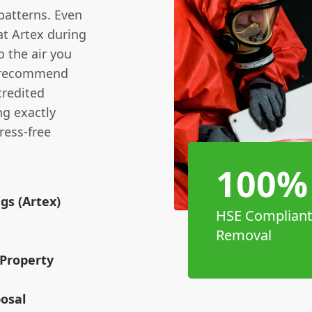
 patterns. Even
at Artex during
o the air you
s recommend
credited
ng exactly
tress-free
100%
gs (Artex)
HSE Compliant
Removal
Property
osal