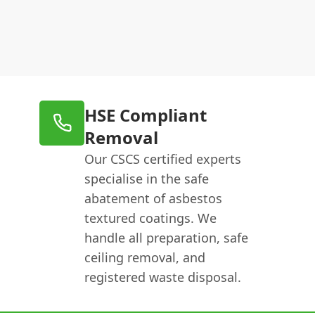
HSE Compliant
Removal
Our CSCS certified experts
specialise in the safe
abatement of asbestos
textured coatings. We
handle all preparation, safe
ceiling removal, and
registered waste disposal.