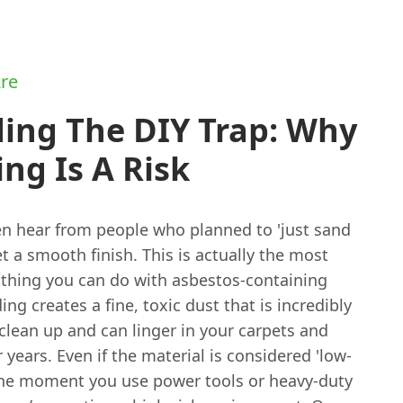
re
ing The DIY Trap: Why
ng Is A Risk
n hear from people who planned to 'just sand
 get a smooth finish. This is actually the most
thing you can do with asbestos-containing
ing creates a fine, toxic dust that is incredibly
o clean up and can linger in your carpets and
r years. Even if the material is considered 'low-
' the moment you use power tools or heavy-duty