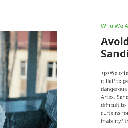
Who We A
Avoid
Sandi
<p>We ofte
it flat' to
dangerous 
Artex. Sand
difficult t
curtains fo
friability,