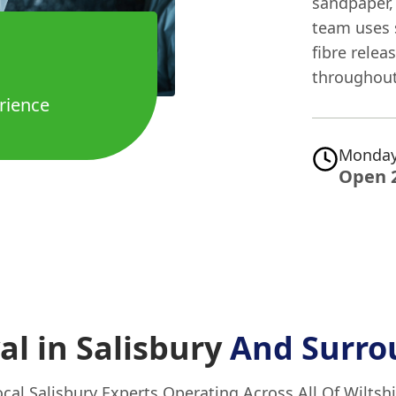
sandpaper, 
team uses 
fibre relea
throughout
rience
Monday
Open 
l in Salisbury
And Surro
ocal Salisbury Experts Operating Across All Of Wiltshi