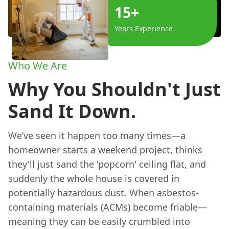
15+
Years Experience
Who We Are
Why You Shouldn't Just
Sand It Down.
We’ve seen it happen too many times—a
homeowner starts a weekend project, thinks
they'll just sand the 'popcorn' ceiling flat, and
suddenly the whole house is covered in
potentially hazardous dust. When asbestos-
containing materials (ACMs) become friable—
meaning they can be easily crumbled into