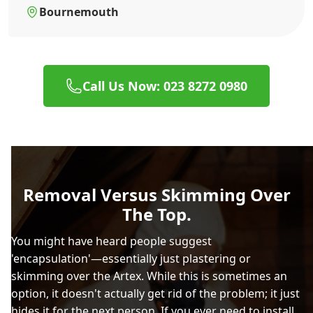
Bournemouth
Call Us Now: 023 8272 0980
Removal Versus Skimming Over
The Top.
You might have heard people suggest
'encapsulation'—essentially just plastering or
skimming over the Artex. While this is sometimes an
option, it doesn't actually get rid of the problem; it just
hides it for the next person. If you ever need to install