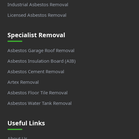
Industrial Asbestos Removal
Licensed Asbestos Removal
Specialist Removal
Asbestos Garage Roof Removal
Asbestos Insulation Board (AIB)
Asbestos Cement Removal
Artex Removal
Asbestos Floor Tile Removal
Asbestos Water Tank Removal
Useful Links
About Us