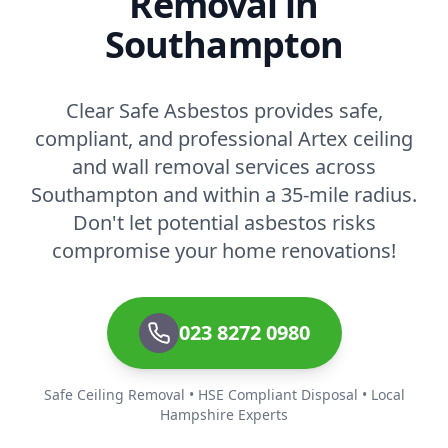
Removal in
Southampton
Clear Safe Asbestos provides safe,
compliant, and professional Artex ceiling
and wall removal services across
Southampton and within a 35-mile radius.
Don't let potential asbestos risks
compromise your home renovations!
023 8272 0980
Safe Ceiling Removal • HSE Compliant Disposal • Local
Hampshire Experts