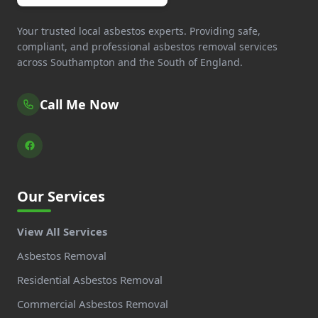
Your trusted local asbestos experts. Providing safe,
compliant, and professional asbestos removal services
across Southampton and the South of England.
Call Me Now
Our Services
View All Services
Asbestos Removal
Residential Asbestos Removal
Commercial Asbestos Removal