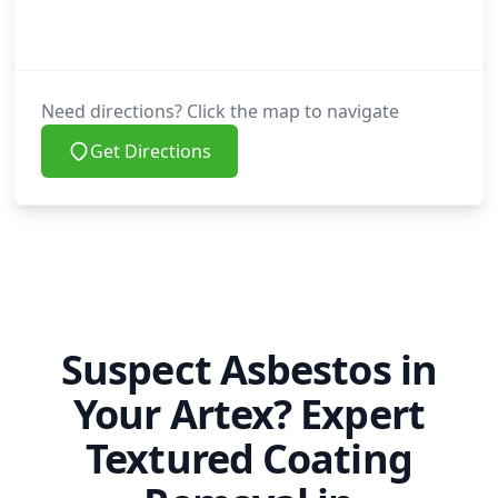
Need directions? Click the map to navigate
Get Directions
Suspect Asbestos in
Your Artex? Expert
Textured Coating