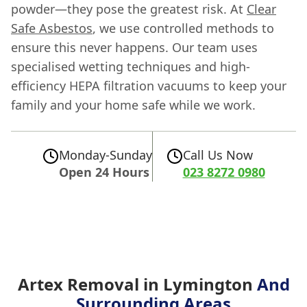
powder—they pose the greatest risk. At
Clear
Safe Asbestos
, we use controlled methods to
ensure this never happens. Our team uses
specialised wetting techniques and high-
efficiency HEPA filtration vacuums to keep your
family and your home safe while we work.
Monday-Sunday
Call Us Now
Open 24 Hours
023 8272 0980
Artex Removal in Lymington
And
Surrounding Areas