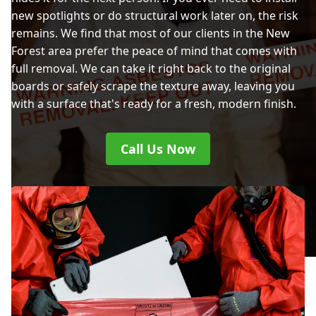
new spotlights or do structural work later on, the risk
remains. We find that most of our clients in the New
Forest area prefer the peace of mind that comes with
full removal. We can take it right back to the original
boards or safely scrape the texture away, leaving you
with a surface that's ready for a fresh, modern finish.
Call Us Now