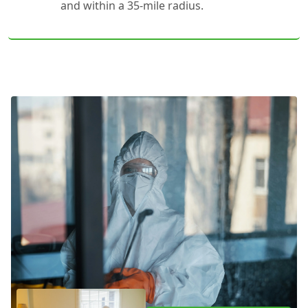
and within a 35-mile radius.