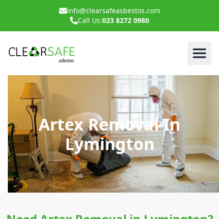
info@clearsafeasbestos.com
Call Us:
023 8272 0980
Artex Removal In
Lymington
Need Artex Removal in Lymington?