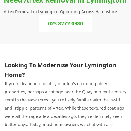
Artex Removal in Lymington Operating Across Hampshire
023 8272 0980
Looking To Modernise Your Lymington
Home?
If you're living in one of Lymington's charming older
properties, perhaps a cottage near the Quay or a mid-century
semi in the
New Forest
, you're likely familiar with the 'swirl'
and 'stipple' patterns of Artex. While these textured coatings
were all the rage a few decades ago, they've definitely seen
better days. Today, most homeowners we chat with are