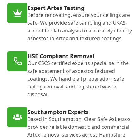
Expert Artex Testing
Before renovating, ensure your ceilings are
safe. We provide safe sampling and UKAS-
accredited lab analysis to accurately identify
asbestos in Artex and textured coatings.
HSE Compliant Removal
Our CSCS certified experts specialise in the
safe abatement of asbestos textured
coatings. We handle all preparation, safe
ceiling removal, and registered waste
disposal.
Southampton Experts
Based in Southampton, Clear Safe Asbestos
provides reliable domestic and commercial
Artex removal services across Hampshire