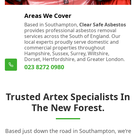
Areas We Cover
Based in Southampton,
Clear Safe Asbestos
provides professional asbestos removal
services across the South of England. Our
local experts proudly serve domestic and
commercial properties throughout
Hampshire, Sussex, Surrey, Wiltshire,
Dorset, Hertfordshire, and Greater London.
023 8272 0980
Trusted Artex Specialists In
The New Forest.
Based just down the road in Southampton, we're