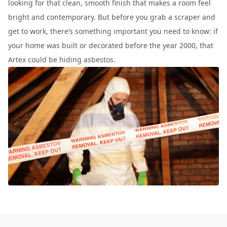
looking for that clean, smooth finish that makes a room feel
bright and contemporary. But before you grab a scraper and
get to work, there’s something important you need to know: if
your home was built or decorated before the year 2000, that
Artex could be hiding asbestos.