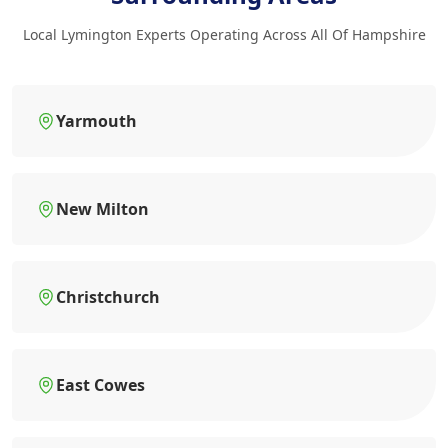
Local Lymington Experts Operating Across All Of Hampshire
Yarmouth
New Milton
Christchurch
East Cowes