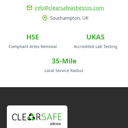
info@clearsafeasbestos.com
Southampton, UK
HSE
UKAS
Compliant Artex Removal
Accredited Lab Testing
35-Mile
Local Service Radius