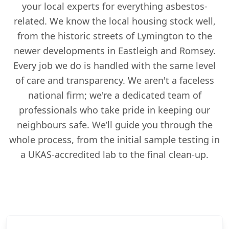
your local experts for everything asbestos-
related. We know the local housing stock well,
from the historic streets of Lymington to the
newer developments in Eastleigh and Romsey.
Every job we do is handled with the same level
of care and transparency. We aren't a faceless
national firm; we're a dedicated team of
professionals who take pride in keeping our
neighbours safe. We’ll guide you through the
whole process, from the initial sample testing in
a UKAS-accredited lab to the final clean-up.