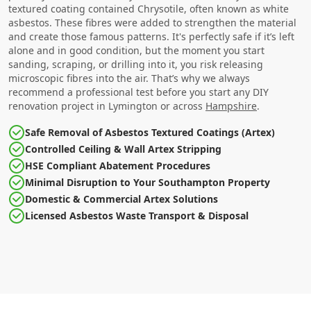
textured coating contained Chrysotile, often known as white
asbestos. These fibres were added to strengthen the material
and create those famous patterns. It's perfectly safe if it’s left
alone and in good condition, but the moment you start
sanding, scraping, or drilling into it, you risk releasing
microscopic fibres into the air. That’s why we always
recommend a professional test before you start any DIY
renovation project in Lymington or across
Hampshire
.
Safe Removal of Asbestos Textured Coatings (Artex)
Controlled Ceiling & Wall Artex Stripping
HSE Compliant Abatement Procedures
Minimal Disruption to Your Southampton Property
Domestic & Commercial Artex Solutions
Licensed Asbestos Waste Transport & Disposal