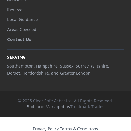
Reviews
Local Guidance
Areas Covered
Contact Us
SERVING
Southampton, Hampshire, Sussex, Surrey, Wiltshire,
Dorset, Hertfordshire, and Greater London
© 2025 Clear Safe Asbestos. All Rights Reserved.
Built and Managed by
Trustmark Trades
Privacy Policy
·
Terms & Conditions