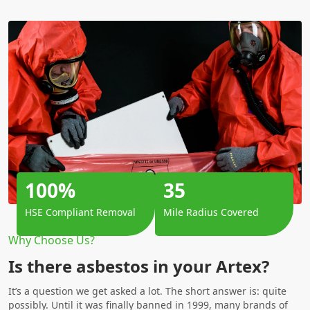
100%
35
HSE Compliant Removal
Mile Radius Covered
Why Choose Us?
Is there asbestos in your Artex?
It’s a question we get asked a lot. The short answer is: quite
possibly. Until it was finally banned in 1999, many brands of