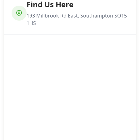
Find Us Here
193 Millbrook Rd East, Southampton SO15
1HS