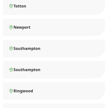
Totton
Newport
Southampton
Southampton
Ringwood