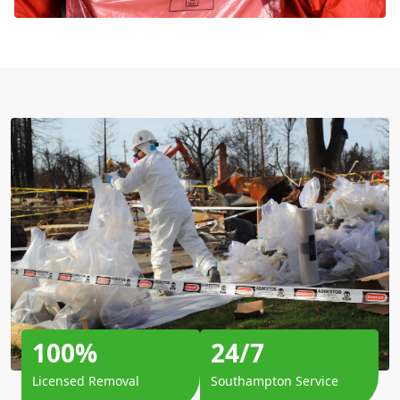
100%
24/7
Licensed Removal
Southampton Service