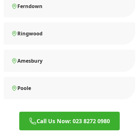
Ferndown
Ringwood
Amesbury
Poole
Call Us Now: 023 8272 0980