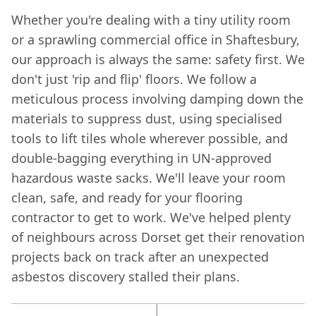
Whether you're dealing with a tiny utility room
or a sprawling commercial office in Shaftesbury,
our approach is always the same: safety first. We
don't just 'rip and flip' floors. We follow a
meticulous process involving damping down the
materials to suppress dust, using specialised
tools to lift tiles whole wherever possible, and
double-bagging everything in UN-approved
hazardous waste sacks. We'll leave your room
clean, safe, and ready for your flooring
contractor to get to work. We've helped plenty
of neighbours across Dorset get their renovation
projects back on track after an unexpected
asbestos discovery stalled their plans.