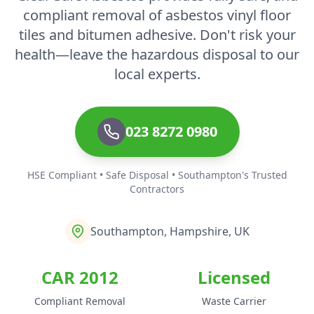
compliant removal of asbestos vinyl floor
tiles and bitumen adhesive. Don't risk your
health—leave the hazardous disposal to our
local experts.
023 8272 0980
HSE Compliant • Safe Disposal • Southampton's Trusted
Contractors
Southampton, Hampshire, UK
CAR 2012
Licensed
Compliant Removal
Waste Carrier