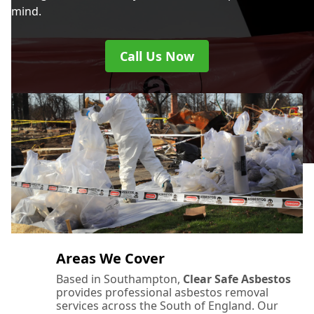
mind.
Call Us Now
Areas We Cover
Based in Southampton,
Clear Safe Asbestos
provides professional asbestos removal
services across the South of England. Our