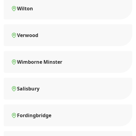
Wilton
Verwood
Wimborne Minster
Salisbury
Fordingbridge