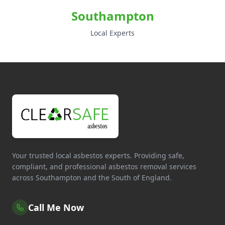
Southampton
Local Experts
Your trusted local asbestos experts. Providing safe,
compliant, and professional asbestos removal services
across Southampton and the South of England.
Call Me Now