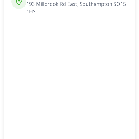
193 Millbrook Rd East, Southampton SO15
1HS