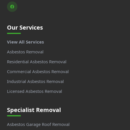
Our Services
View All Services
Asbestos Removal
Residential Asbestos Removal
Commercial Asbestos Removal
Industrial Asbestos Removal
Licensed Asbestos Removal
Specialist Removal
Asbestos Garage Roof Removal