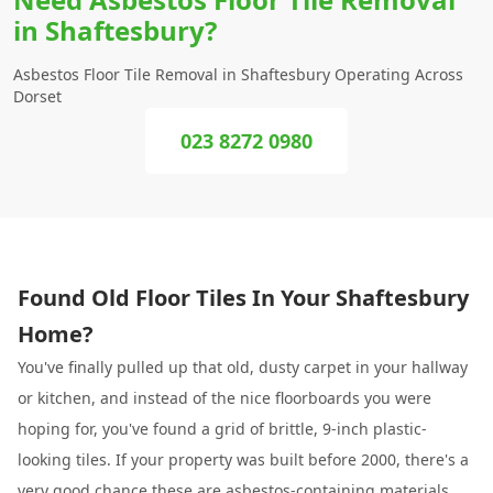
in Shaftesbury?
Asbestos Floor Tile Removal in Shaftesbury Operating Across
Dorset
023 8272 0980
Found Old Floor Tiles In Your Shaftesbury
Home?
You've finally pulled up that old, dusty carpet in your hallway
or kitchen, and instead of the nice floorboards you were
hoping for, you've found a grid of brittle, 9-inch plastic-
looking tiles. If your property was built before 2000, there's a
very good chance these are asbestos-containing materials