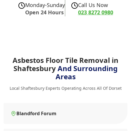
Monday-Sunday
Call Us Now
Open 24 Hours
023 8272 0980
Asbestos Floor Tile Removal in
Shaftesbury
And Surrounding
Areas
Local Shaftesbury Experts Operating Across All Of Dorset
Blandford Forum