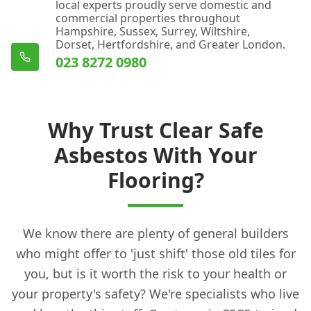
local experts proudly serve domestic and
commercial properties throughout
Hampshire, Sussex, Surrey, Wiltshire,
Dorset, Hertfordshire, and Greater London.
023 8272 0980
Why Trust Clear Safe
Asbestos With Your
Flooring?
We know there are plenty of general builders
who might offer to 'just shift' those old tiles for
you, but is it worth the risk to your health or
your property's safety? We're specialists who live