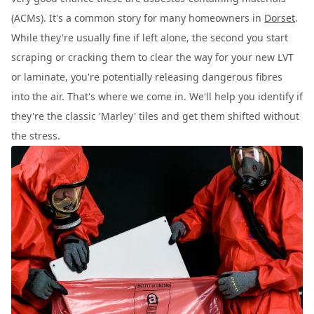
(ACMs). It's a common story for many homeowners in
Dorset
.
While they're usually fine if left alone, the second you start
scraping or cracking them to clear the way for your new LVT
or laminate, you're potentially releasing dangerous fibres
into the air. That's where we come in. We'll help you identify if
they're the classic 'Marley' tiles and get them shifted without
the stress.