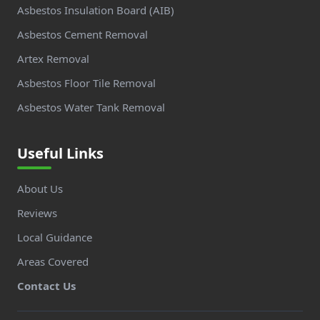
Asbestos Insulation Board (AIB)
Asbestos Cement Removal
Artex Removal
Asbestos Floor Tile Removal
Asbestos Water Tank Removal
Useful Links
About Us
Reviews
Local Guidance
Areas Covered
Contact Us