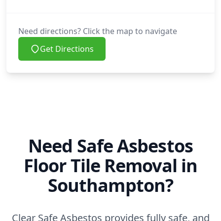
Need directions? Click the map to navigate
Get Directions
Need Safe Asbestos
Floor Tile Removal in
Southampton?
Clear Safe Asbestos provides fully safe, and