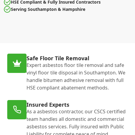
HSE Compliant & Fully Insured Contractors
Serving Southampton & Hampshire
Safe Floor Tile Removal
Expert asbestos floor tile removal and safe
vinyl floor tile disposal in Southampton. We
handle bitumen adhesive removal with full
HSE compliant abatement methods.
Insured Experts
As a asbestos contractor, our CSCS certified
team handles all domestic and commercial
asbestos services. Fully insured with Public
Liability for complete peace of mind.