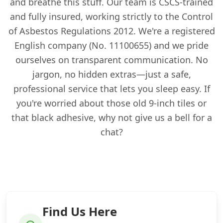
and breathe this stuff. Our team is CSCS-trained
and fully insured, working strictly to the Control
of Asbestos Regulations 2012. We're a registered
English company (No. 11100655) and we pride
ourselves on transparent communication. No
jargon, no hidden extras—just a safe,
professional service that lets you sleep easy. If
you're worried about those old 9-inch tiles or
that black adhesive, why not give us a bell for a
chat?
Find Us Here