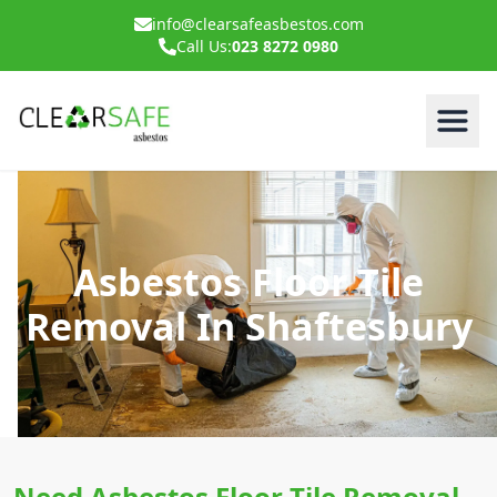
info@clearsafeasbestos.com
Call Us:
023 8272 0980
Asbestos Floor Tile
Removal In Shaftesbury
Need Asbestos Floor Tile Removal