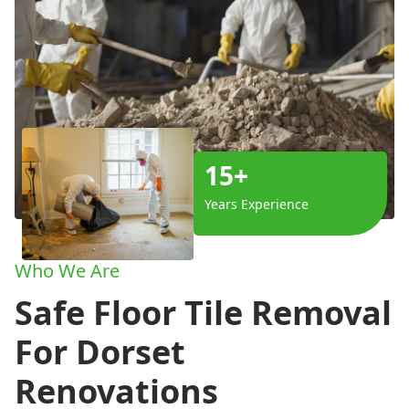
15+
Years Experience
Who We Are
Safe Floor Tile Removal
For Dorset
Renovations