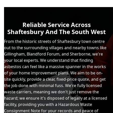
Reliable Service Across
Shaftesbury And The South West
From the historic streets of Shaftesbury town centre
out to the surrounding villages and nearby towns like
Gillingham, Blandford Forum, and Sherborne, we're
your local experts. We understand that finding
asbestos can feel like a massive spanner in the works
of your home improvement plans. We aim to be on-
site quickly, provide a clear, fixed-price quote, and get
the job done with minimal fuss. We're fully licensed
waste carriers, meaning we don't just remove the
hazard; we ensure it's disposed of legally at a licensed
facility, providing you with a Hazardous Waste
Consignment Note for your records and peace of