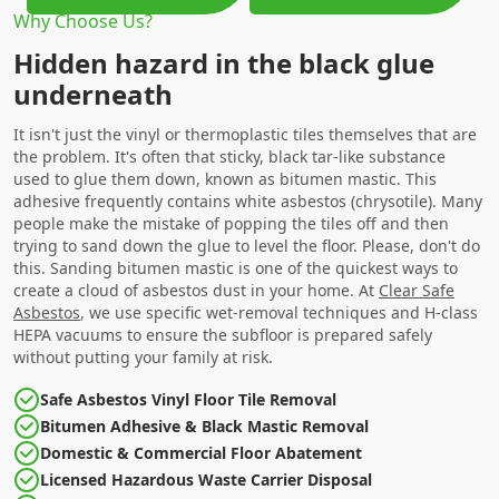
Why Choose Us?
Hidden hazard in the black glue
underneath
It isn't just the vinyl or thermoplastic tiles themselves that are
the problem. It's often that sticky, black tar-like substance
used to glue them down, known as bitumen mastic. This
adhesive frequently contains white asbestos (chrysotile). Many
people make the mistake of popping the tiles off and then
trying to sand down the glue to level the floor. Please, don't do
this. Sanding bitumen mastic is one of the quickest ways to
create a cloud of asbestos dust in your home. At
Clear Safe
Asbestos
, we use specific wet-removal techniques and H-class
HEPA vacuums to ensure the subfloor is prepared safely
without putting your family at risk.
Safe Asbestos Vinyl Floor Tile Removal
Bitumen Adhesive & Black Mastic Removal
Domestic & Commercial Floor Abatement
Licensed Hazardous Waste Carrier Disposal