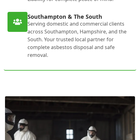
Southampton & The South
Serving domestic and commercial clients
across Southampton, Hampshire, and the
South. Your trusted local partner for
complete asbestos disposal and safe
removal.