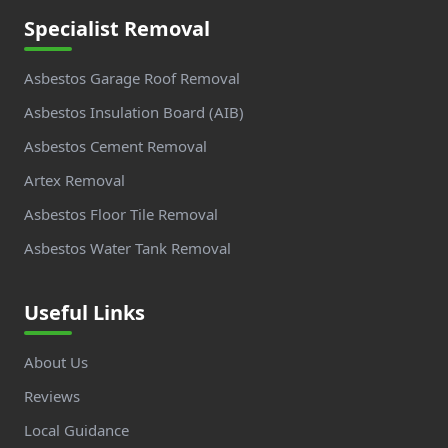
Specialist Removal
Asbestos Garage Roof Removal
Asbestos Insulation Board (AIB)
Asbestos Cement Removal
Artex Removal
Asbestos Floor Tile Removal
Asbestos Water Tank Removal
Useful Links
About Us
Reviews
Local Guidance