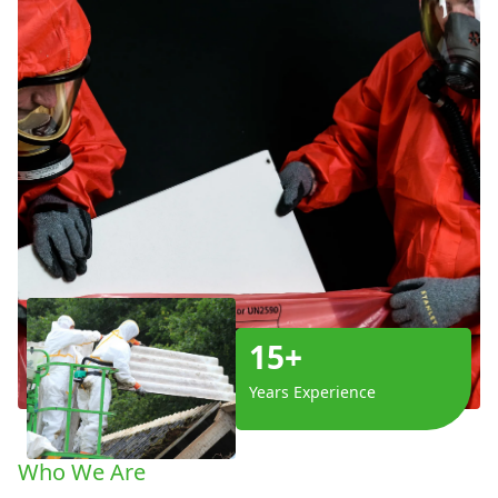
15+
Years Experience
Who We Are