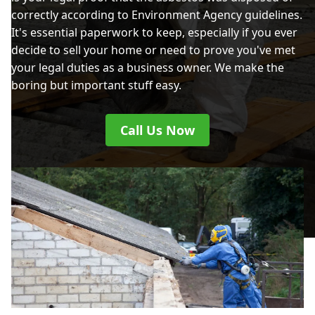
correctly according to Environment Agency guidelines.
It's essential paperwork to keep, especially if you ever
decide to sell your home or need to prove you've met
your legal duties as a business owner. We make the
boring but important stuff easy.
Call Us Now