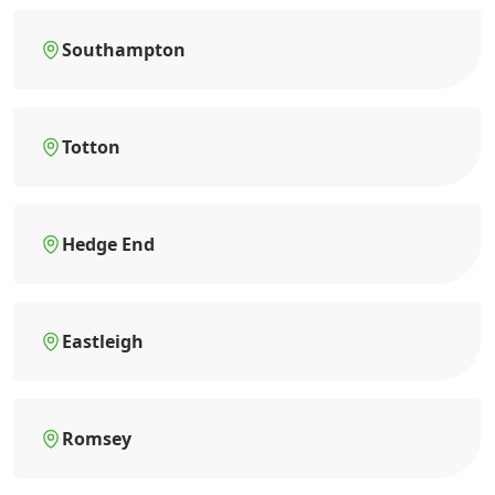
Southampton
Totton
Hedge End
Eastleigh
Romsey