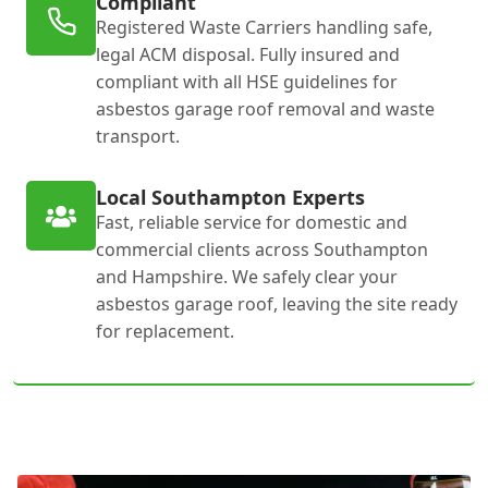
Compliant
Registered Waste Carriers handling safe,
legal ACM disposal. Fully insured and
compliant with all HSE guidelines for
asbestos garage roof removal and waste
transport.
Local Southampton Experts
Fast, reliable service for domestic and
commercial clients across Southampton
and Hampshire. We safely clear your
asbestos garage roof, leaving the site ready
for replacement.