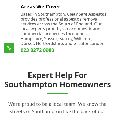
Areas We Cover
Based in Southampton,
Clear Safe Asbestos
provides professional asbestos removal
services across the South of England. Our
local experts proudly serve domestic and
commercial properties throughout
Hampshire, Sussex, Surrey, Wiltshire,
Dorset, Hertfordshire, and Greater London.
023 8272 0980
Expert Help For
Southampton Homeowners
We're proud to be a local team. We know the
streets of Southampton like the back of our