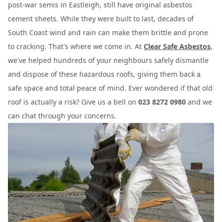
post-war semis in Eastleigh, still have original asbestos
cement sheets. While they were built to last, decades of
South Coast wind and rain can make them brittle and prone
to cracking. That's where we come in. At
Clear Safe Asbestos
,
we've helped hundreds of your neighbours safely dismantle
and dispose of these hazardous roofs, giving them back a
safe space and total peace of mind. Ever wondered if that old
roof is actually a risk? Give us a bell on
023 8272 0980
and we
can chat through your concerns.