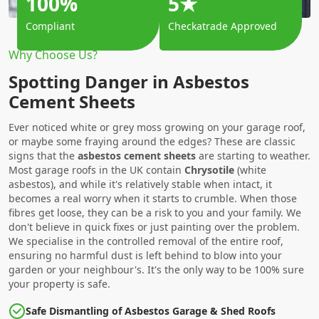
100%
5★
Compliant
Checkatrade Approved
Why Choose Us?
Spotting Danger in Asbestos
Cement Sheets
Ever noticed white or grey moss growing on your garage roof,
or maybe some fraying around the edges? These are classic
signs that the
asbestos cement sheets
are starting to weather.
Most garage roofs in the UK contain
Chrysotile
(white
asbestos), and while it's relatively stable when intact, it
becomes a real worry when it starts to crumble. When those
fibres get loose, they can be a risk to you and your family. We
don't believe in quick fixes or just painting over the problem.
We specialise in the controlled removal of the entire roof,
ensuring no harmful dust is left behind to blow into your
garden or your neighbour's. It's the only way to be 100% sure
your property is safe.
Safe Dismantling of Asbestos Garage & Shed Roofs