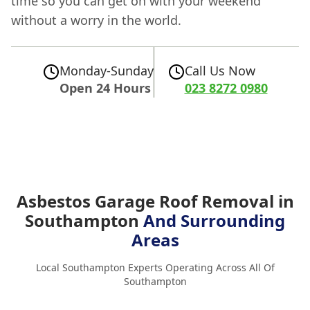
time so you can get on with your weekend
without a worry in the world.
Monday-Sunday
Call Us Now
Open 24 Hours
023 8272 0980
Asbestos Garage Roof Removal in
Southampton
And Surrounding
Areas
Local Southampton Experts Operating Across All Of
Southampton