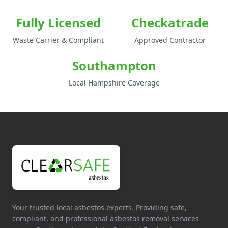
Fully Licensed
Checkatrade
Waste Carrier & Compliant
Approved Contractor
Southampton
Local Hampshire Coverage
Your trusted local asbestos experts. Providing safe,
compliant, and professional asbestos removal services