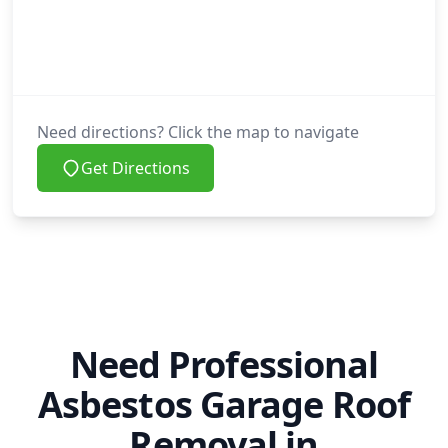
Need directions? Click the map to navigate
Get Directions
Need Professional
Asbestos Garage Roof
Removal in