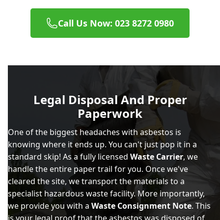
Call Us Now: 023 8272 0980
Legal Disposal And Proper
Paperwork
One of the biggest headaches with asbestos is
knowing where it ends up. You can't just pop it in a
standard skip! As a fully licensed
Waste Carrier
, we
handle the entire paper trail for you. Once we've
cleared the site, we transport the materials to a
specialist hazardous waste facility. More importantly,
we provide you with a
Waste Consignment Note
. This
is your legal proof that the asbestos was disposed of