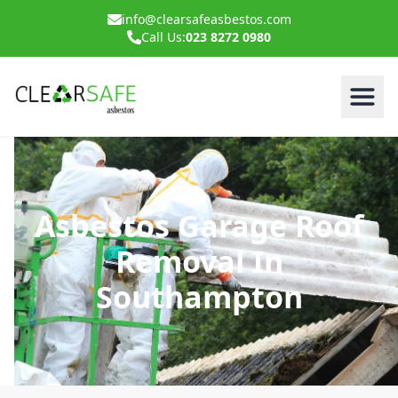
info@clearsafeasbestos.com
Call Us:
023 8272 0980
Asbestos Garage Roof
Removal In
Southampton