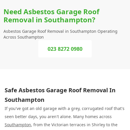
Need Asbestos Garage Roof
Removal in Southampton?
Asbestos Garage Roof Removal in Southampton Operating
Across Southampton
023 8272 0980
Safe Asbestos Garage Roof Removal In
Southampton
If you've got an old garage with a grey, corrugated roof that's
seen better days, you aren't alone. Many homes across
Southampton
, from the Victorian terraces in Shirley to the