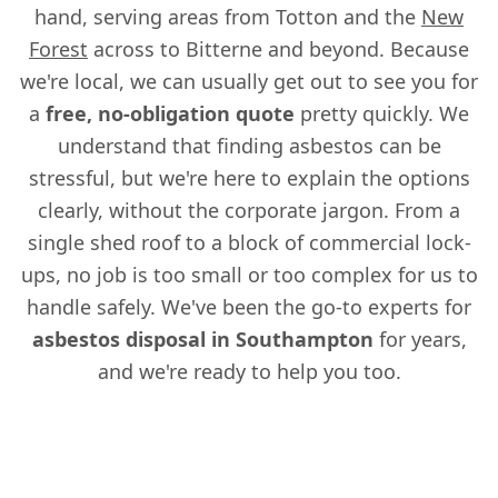
hand, serving areas from Totton and the
New
Forest
across to Bitterne and beyond. Because
we're local, we can usually get out to see you for
a
free, no-obligation quote
pretty quickly. We
understand that finding asbestos can be
stressful, but we're here to explain the options
clearly, without the corporate jargon. From a
single shed roof to a block of commercial lock-
ups, no job is too small or too complex for us to
handle safely. We've been the go-to experts for
asbestos disposal in Southampton
for years,
and we're ready to help you too.