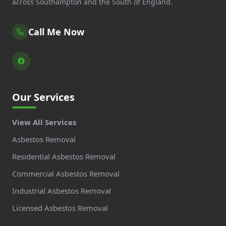
across Southampton and the South of England.
Call Me Now
Our Services
View All Services
Asbestos Removal
Residential Asbestos Removal
Commercial Asbestos Removal
Industrial Asbestos Removal
Licensed Asbestos Removal