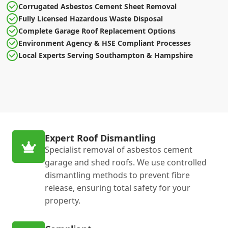
Corrugated Asbestos Cement Sheet Removal
Fully Licensed Hazardous Waste Disposal
Complete Garage Roof Replacement Options
Environment Agency & HSE Compliant Processes
Local Experts Serving Southampton & Hampshire
Expert Roof Dismantling
Specialist removal of asbestos cement
garage and shed roofs. We use controlled
dismantling methods to prevent fibre
release, ensuring total safety for your
property.