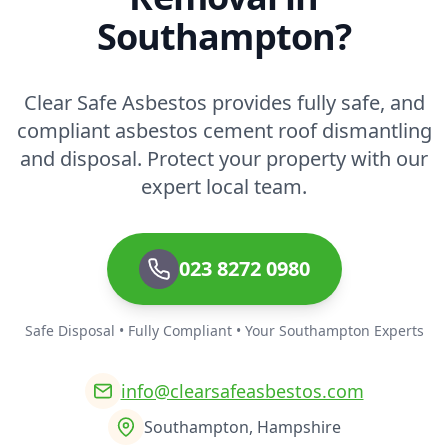
Southampton?
Clear Safe Asbestos provides fully safe, and
compliant asbestos cement roof dismantling
and disposal. Protect your property with our
expert local team.
023 8272 0980
Safe Disposal • Fully Compliant • Your Southampton Experts
info@clearsafeasbestos.com
Southampton, Hampshire