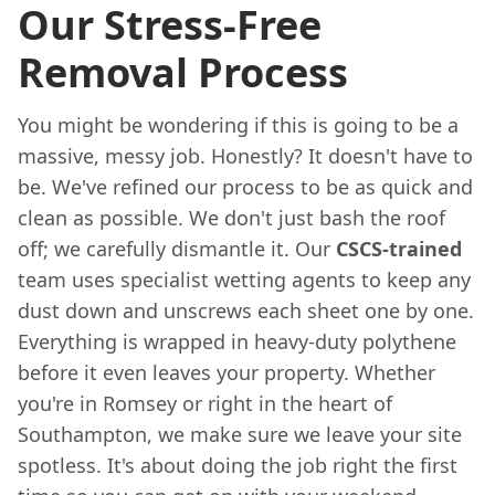
Our Stress-Free
Removal Process
You might be wondering if this is going to be a
massive, messy job. Honestly? It doesn't have to
be. We've refined our process to be as quick and
clean as possible. We don't just bash the roof
off; we carefully dismantle it. Our
CSCS-trained
team uses specialist wetting agents to keep any
dust down and unscrews each sheet one by one.
Everything is wrapped in heavy-duty polythene
before it even leaves your property. Whether
you're in Romsey or right in the heart of
Southampton, we make sure we leave your site
spotless. It's about doing the job right the first