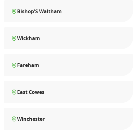
Bishop'S Waltham
Wickham
Fareham
East Cowes
Winchester