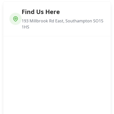
Find Us Here
193 Millbrook Rd East, Southampton SO15
1HS