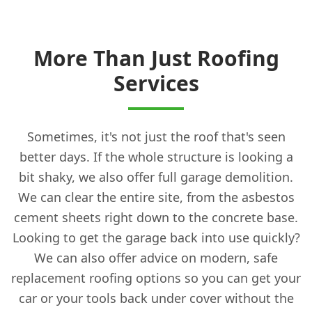
More Than Just Roofing
Services
Sometimes, it's not just the roof that's seen
better days. If the whole structure is looking a
bit shaky, we also offer full garage demolition.
We can clear the entire site, from the asbestos
cement sheets right down to the concrete base.
Looking to get the garage back into use quickly?
We can also offer advice on modern, safe
replacement roofing options so you can get your
car or your tools back under cover without the