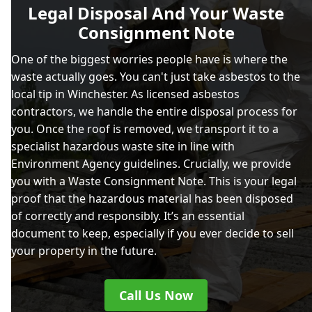
Legal Disposal And Your Waste
Consignment Note
One of the biggest worries people have is where the
waste actually goes. You can't just take asbestos to the
local tip in Winchester. As licensed asbestos
contractors, we handle the entire disposal process for
you. Once the roof is removed, we transport it to a
specialist hazardous waste site in line with
Environment Agency guidelines. Crucially, we provide
you with a Waste Consignment Note. This is your legal
proof that the hazardous material has been disposed
of correctly and responsibly. It’s an essential
document to keep, especially if you ever decide to sell
your property in the future.
Call Us Now