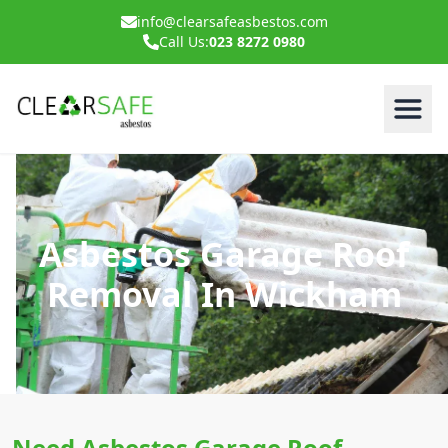
info@clearsafeasbestos.com
Call Us:
023 8272 0980
Asbestos Garage Roof
Removal In Wickham
Need Asbestos Garage Roof