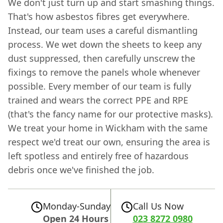
We don't just turn up and start smashing things.
That's how asbestos fibres get everywhere.
Instead, our team uses a careful dismantling
process. We wet down the sheets to keep any
dust suppressed, then carefully unscrew the
fixings to remove the panels whole whenever
possible. Every member of our team is fully
trained and wears the correct PPE and RPE
(that's the fancy name for our protective masks).
We treat your home in Wickham with the same
respect we'd treat our own, ensuring the area is
left spotless and entirely free of hazardous
debris once we've finished the job.
Monday-Sunday
Call Us Now
Open 24 Hours
023 8272 0980