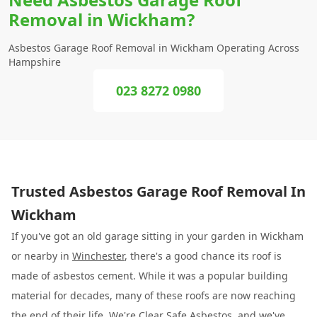
Removal in Wickham?
Asbestos Garage Roof Removal in Wickham Operating Across
Hampshire
023 8272 0980
Trusted Asbestos Garage Roof Removal In
Wickham
If you've got an old garage sitting in your garden in Wickham
or nearby in
Winchester
, there's a good chance its roof is
made of asbestos cement. While it was a popular building
material for decades, many of these roofs are now reaching
the end of their life. We're
Clear Safe Asbestos
, and we've