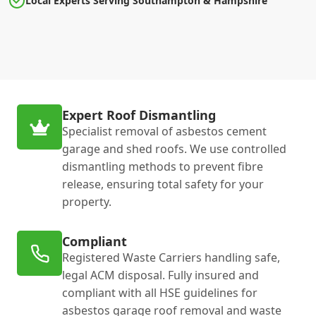
Local Experts Serving Southampton & Hampshire
Expert Roof Dismantling
Specialist removal of asbestos cement
garage and shed roofs. We use controlled
dismantling methods to prevent fibre
release, ensuring total safety for your
property.
Compliant
Registered Waste Carriers handling safe,
legal ACM disposal. Fully insured and
compliant with all HSE guidelines for
asbestos garage roof removal and waste