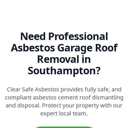
Need Professional
Asbestos Garage Roof
Removal in
Southampton?
Clear Safe Asbestos provides fully safe, and
compliant asbestos cement roof dismantling
and disposal. Protect your property with our
expert local team.