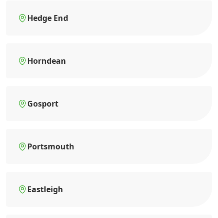
Hedge End
Horndean
Gosport
Portsmouth
Eastleigh