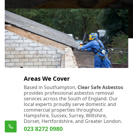
Areas We Cover
Based in Southampton,
Clear Safe Asbestos
provides professional asbestos removal
services across the South of England. Our
local experts proudly serve domestic and
commercial properties throughout
Hampshire, Sussex, Surrey, Wiltshire,
Dorset, Hertfordshire, and Greater London.
023 8272 0980