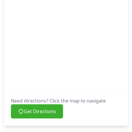
Need directions? Click the map to navigate
Get Directions