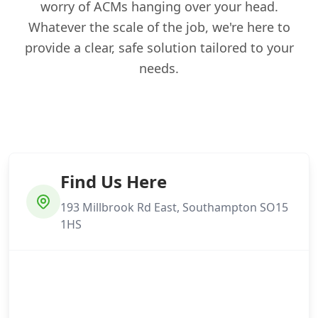
worry of ACMs hanging over your head.
Whatever the scale of the job, we're here to
provide a clear, safe solution tailored to your
needs.
Find Us Here
193 Millbrook Rd East, Southampton SO15
1HS