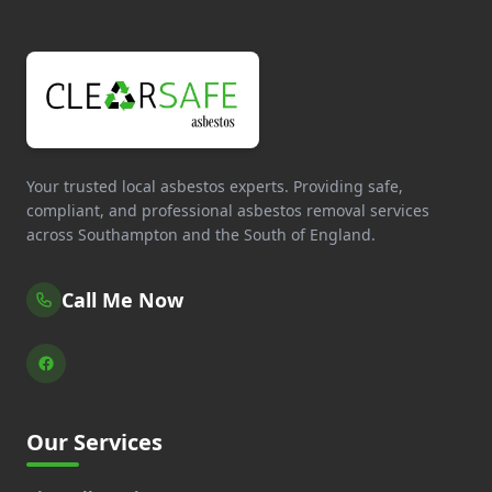
Your trusted local asbestos experts. Providing safe,
compliant, and professional asbestos removal services
across Southampton and the South of England.
Call Me Now
Our Services