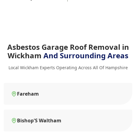
Asbestos Garage Roof Removal in
Wickham
And Surrounding Areas
Local Wickham Experts Operating Across All Of Hampshire
Fareham
Bishop'S Waltham