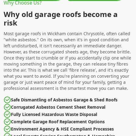
Why Choose Us?
Why old garage roofs become a
risk
Most garage roofs in Wickham contain Chrysotile, often called
"white asbestos." On its own, when it's in good condition and
left undisturbed, it isn't necessarily an immediate danger.
However, as these corrugated sheets age, they become brittle.
Once they start to crumble or if you accidentally clip one while
moving something in the garage, they can release tiny fibres
into the air. This is what we call 'fibre release', and it's exactly
what you want to avoid. If you're planning on converting your
garage or just want peace of mind for your family, getting a
professional assessment is the smartest move you can make.
Safe Dismantling of Asbestos Garage & Shed Roofs
Corrugated Asbestos Cement Sheet Removal
Fully Licensed Hazardous Waste Disposal
Complete Garage Roof Replacement Options
Environment Agency & HSE Compliant Processes