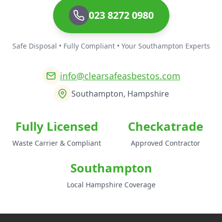
023 8272 0980
Safe Disposal • Fully Compliant • Your Southampton Experts
info@clearsafeasbestos.com
Southampton, Hampshire
Fully Licensed
Checkatrade
Waste Carrier & Compliant
Approved Contractor
Southampton
Local Hampshire Coverage