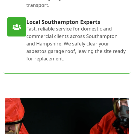
transport.
Local Southampton Experts
Fast, reliable service for domestic and
commercial clients across Southampton
and Hampshire. We safely clear your
asbestos garage roof, leaving the site ready
for replacement.