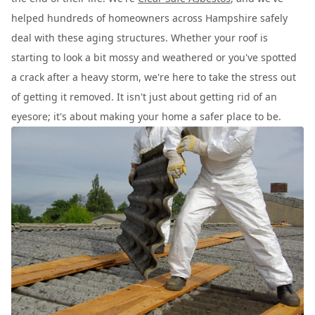
helped hundreds of homeowners across Hampshire safely
deal with these aging structures. Whether your roof is
starting to look a bit mossy and weathered or you've spotted
a crack after a heavy storm, we're here to take the stress out
of getting it removed. It isn't just about getting rid of an
eyesore; it's about making your home a safer place to be.