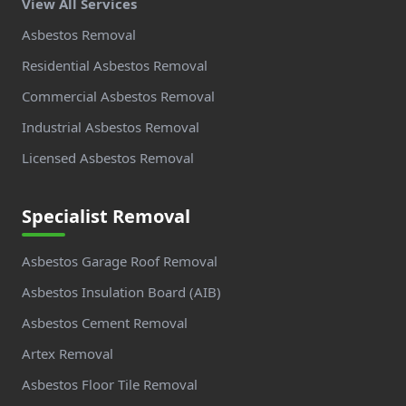
View All Services
Asbestos Removal
Residential Asbestos Removal
Commercial Asbestos Removal
Industrial Asbestos Removal
Licensed Asbestos Removal
Specialist Removal
Asbestos Garage Roof Removal
Asbestos Insulation Board (AIB)
Asbestos Cement Removal
Artex Removal
Asbestos Floor Tile Removal