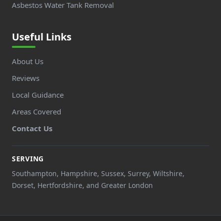
Asbestos Water Tank Removal
Useful Links
About Us
Reviews
Local Guidance
Areas Covered
Contact Us
SERVING
Southampton, Hampshire, Sussex, Surrey, Wiltshire,
Dorset, Hertfordshire, and Greater London