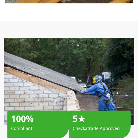
100%
5★
Compliant
Checkatrade Approved