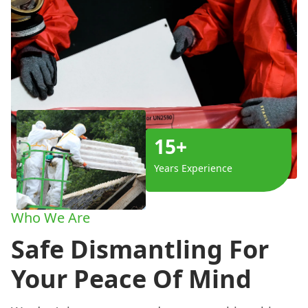
15+
Years Experience
Who We Are
Safe Dismantling For
Your Peace Of Mind