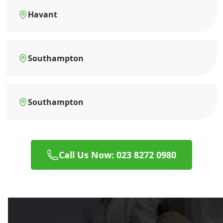
Havant
Southampton
Southampton
Call Us Now: 023 8272 0980