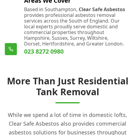
Areas We Cover
Based in Southampton,
Clear Safe Asbestos
provides professional asbestos removal
services across the South of England. Our
local experts proudly serve domestic and
commercial properties throughout
Hampshire, Sussex, Surrey, Wiltshire,
Dorset, Hertfordshire, and Greater London.
023 8272 0980
More Than Just Residential
Tank Removal
While we spend a lot of time in domestic lofts,
Clear Safe Asbestos also provides commercial
asbestos solutions for businesses throughout