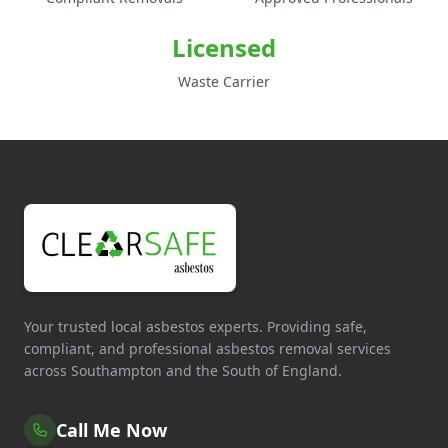
Licensed
Waste Carrier
Your trusted local asbestos experts. Providing safe,
compliant, and professional asbestos removal services
across Southampton and the South of England.
Call Me Now