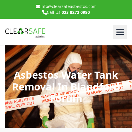
info@clearsafeasbestos.com
Call Us:
023 8272 0980
Asbestos Water Tank
Removal In Blandford
Forum