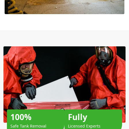
100%
Fully
Safe Tank Removal
Licensed Experts