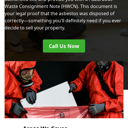
Waste Consignment Note (HWCN). This document is
your legal proof that the asbestos was disposed of
correctly—something you'll definitely need if you ever
decide to sell your property.
Call Us Now