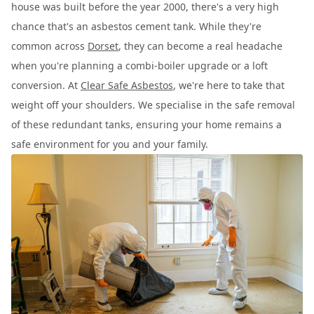
house was built before the year 2000, there's a very high
chance that's an asbestos cement tank. While they're
common across
Dorset
, they can become a real headache
when you're planning a combi-boiler upgrade or a loft
conversion. At
Clear Safe Asbestos
, we're here to take that
weight off your shoulders. We specialise in the safe removal
of these redundant tanks, ensuring your home remains a
safe environment for you and your family.