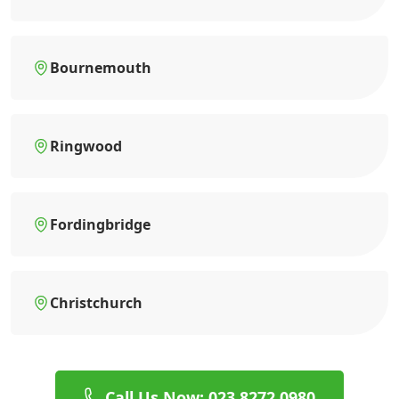
Bournemouth
Ringwood
Fordingbridge
Christchurch
Call Us Now: 023 8272 0980