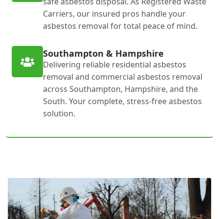
safe asbestos disposal. As Registered Waste
Carriers, our insured pros handle your
asbestos removal for total peace of mind.
Southampton & Hampshire
Delivering reliable residential asbestos
removal and commercial asbestos removal
across Southampton, Hampshire, and the
South. Your complete, stress-free asbestos
solution.