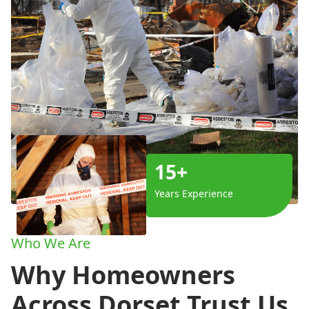
15+
Years Experience
Who We Are
Why Homeowners
Across Dorset Trust Us