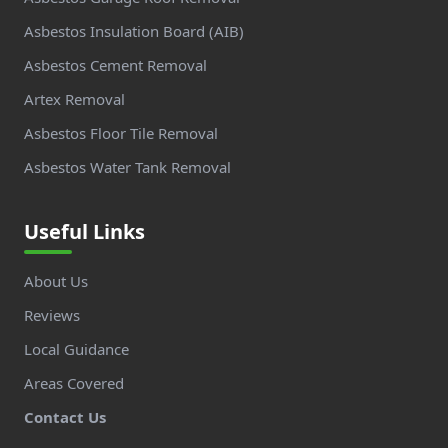
Asbestos Insulation Board (AIB)
Asbestos Cement Removal
Artex Removal
Asbestos Floor Tile Removal
Asbestos Water Tank Removal
Useful Links
About Us
Reviews
Local Guidance
Areas Covered
Contact Us