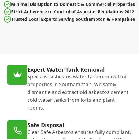
Minimal Disruption to Domestic & Commercial Properties
Strict Adherence to Control of Asbestos Regulations 2012
Trusted Local Experts Serving Southampton & Hampshire
Expert Water Tank Removal
Specialist asbestos water tank removal for
properties in Southampton. We safely
dismantle and extract old asbestos cement
cold water tanks from lofts and plant
rooms.
Safe Disposal
Clear Safe Asbestos ensures fully compliant,