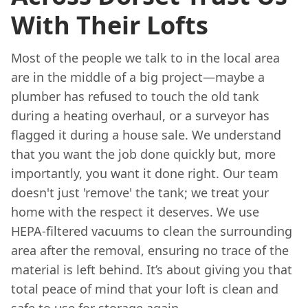
With Their Lofts
Most of the people we talk to in the local area
are in the middle of a big project—maybe a
plumber has refused to touch the old tank
during a heating overhaul, or a surveyor has
flagged it during a house sale. We understand
that you want the job done quickly but, more
importantly, you want it done right. Our team
doesn't just 'remove' the tank; we treat your
home with the respect it deserves. We use
HEPA-filtered vacuums to clean the surrounding
area after the removal, ensuring no trace of the
material is left behind. It’s about giving you that
total peace of mind that your loft is clean and