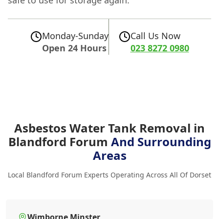
safe to use for storage again.
Monday-Sunday
Call Us Now
Open 24 Hours
023 8272 0980
Asbestos Water Tank Removal in
Blandford Forum
And Surrounding
Areas
Local Blandford Forum Experts Operating Across All Of Dorset
Wimborne Minster