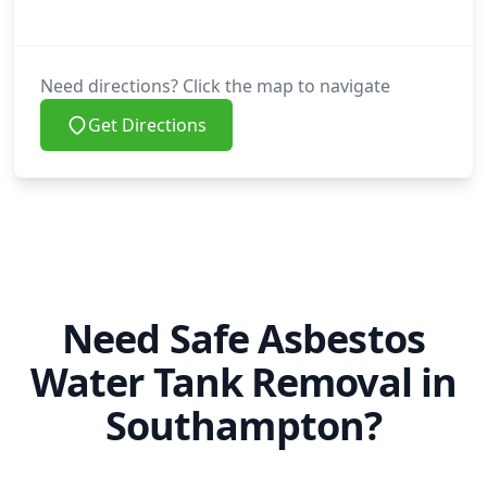
Need directions? Click the map to navigate
Get Directions
Need Safe Asbestos
Water Tank Removal in
Southampton?