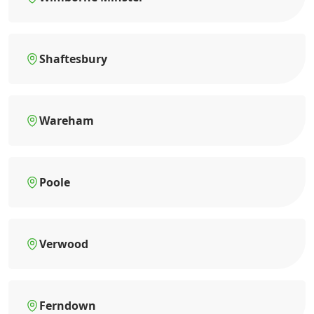
Shaftesbury
Wareham
Poole
Verwood
Ferndown