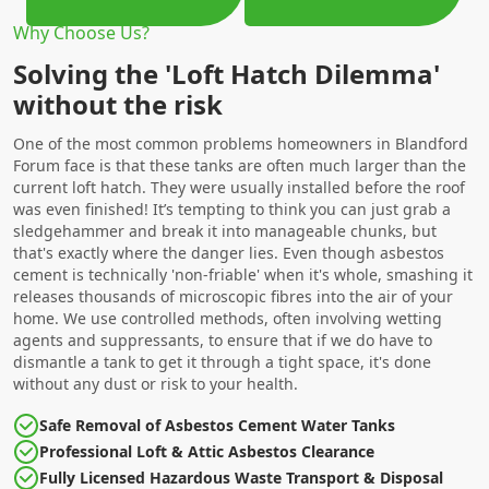
Why Choose Us?
Solving the 'Loft Hatch Dilemma'
without the risk
One of the most common problems homeowners in Blandford
Forum face is that these tanks are often much larger than the
current loft hatch. They were usually installed before the roof
was even finished! It’s tempting to think you can just grab a
sledgehammer and break it into manageable chunks, but
that's exactly where the danger lies. Even though asbestos
cement is technically 'non-friable' when it's whole, smashing it
releases thousands of microscopic fibres into the air of your
home. We use controlled methods, often involving wetting
agents and suppressants, to ensure that if we do have to
dismantle a tank to get it through a tight space, it's done
without any dust or risk to your health.
Safe Removal of Asbestos Cement Water Tanks
Professional Loft & Attic Asbestos Clearance
Fully Licensed Hazardous Waste Transport & Disposal