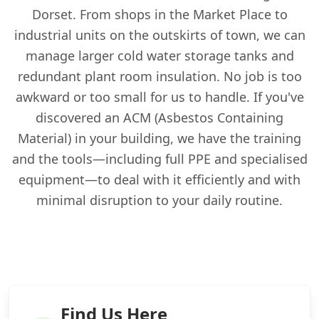
Dorset. From shops in the Market Place to
industrial units on the outskirts of town, we can
manage larger cold water storage tanks and
redundant plant room insulation. No job is too
awkward or too small for us to handle. If you've
discovered an ACM (Asbestos Containing
Material) in your building, we have the training
and the tools—including full PPE and specialised
equipment—to deal with it efficiently and with
minimal disruption to your daily routine.
Find Us Here