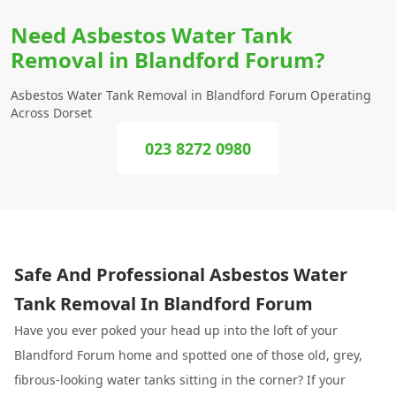
Need Asbestos Water Tank
Removal in Blandford Forum?
Asbestos Water Tank Removal in Blandford Forum Operating
Across Dorset
023 8272 0980
Safe And Professional Asbestos Water
Tank Removal In Blandford Forum
Have you ever poked your head up into the loft of your
Blandford Forum home and spotted one of those old, grey,
fibrous-looking water tanks sitting in the corner? If your