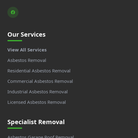
Our Services
View All Services
Asbestos Removal
Residential Asbestos Removal
Commercial Asbestos Removal
Industrial Asbestos Removal
Licensed Asbestos Removal
Specialist Removal
Asbestos Garage Roof Removal