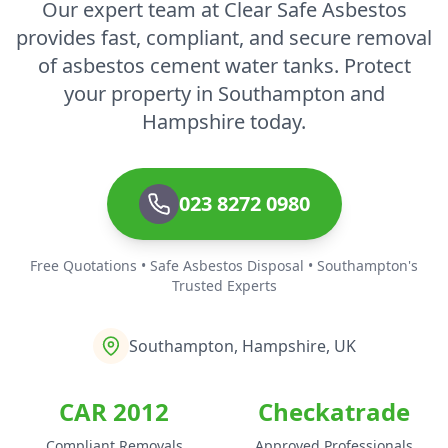
Our expert team at Clear Safe Asbestos
provides fast, compliant, and secure removal
of asbestos cement water tanks. Protect
your property in Southampton and
Hampshire today.
023 8272 0980
Free Quotations • Safe Asbestos Disposal • Southampton's
Trusted Experts
Southampton, Hampshire, UK
CAR 2012
Checkatrade
Compliant Removals
Approved Professionals