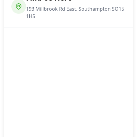
193 Millbrook Rd East, Southampton SO15
1HS