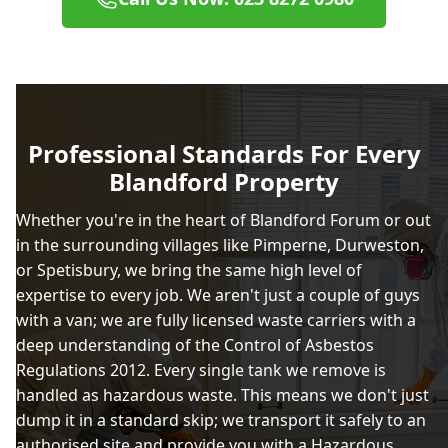
Professional Standards For Every
Blandford Property
Whether you're in the heart of Blandford Forum or out
in the surrounding villages like Pimperne, Durweston,
or Spetisbury, we bring the same high level of
expertise to every job. We aren't just a couple of guys
with a van; we are fully licensed waste carriers with a
deep understanding of the Control of Asbestos
Regulations 2012. Every single tank we remove is
handled as hazardous waste. This means we don't just
dump it in a standard skip; we transport it safely to an
authorised site and provide you with a Hazardous