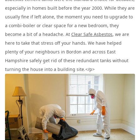
especially in homes built before the year 2000. While they are
usually fine if left alone, the moment you need to upgrade to
a combi-boiler or clear space for a new bedroom, they
become a bit of a headache. At
Clear Safe Asbestos
, we are
here to take that stress off your hands. We have helped
plenty of your neighbours in Bordon and across East
Hampshire safely get rid of these redundant tanks without
turning the house into a building site.</p>