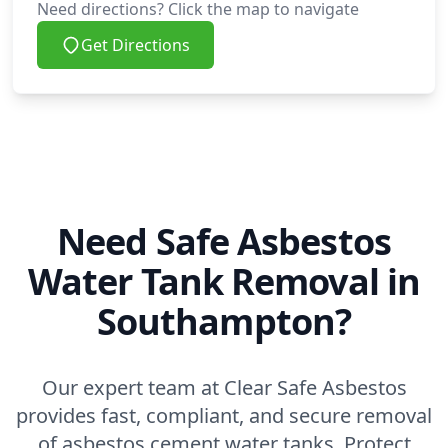
Need directions? Click the map to navigate
Get Directions
Need Safe Asbestos
Water Tank Removal in
Southampton?
Our expert team at Clear Safe Asbestos
provides fast, compliant, and secure removal
of asbestos cement water tanks. Protect