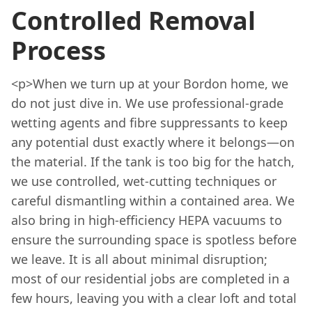
Controlled Removal
Process
<p>When we turn up at your Bordon home, we
do not just dive in. We use professional-grade
wetting agents and fibre suppressants to keep
any potential dust exactly where it belongs—on
the material. If the tank is too big for the hatch,
we use controlled, wet-cutting techniques or
careful dismantling within a contained area. We
also bring in high-efficiency HEPA vacuums to
ensure the surrounding space is spotless before
we leave. It is all about minimal disruption;
most of our residential jobs are completed in a
few hours, leaving you with a clear loft and total