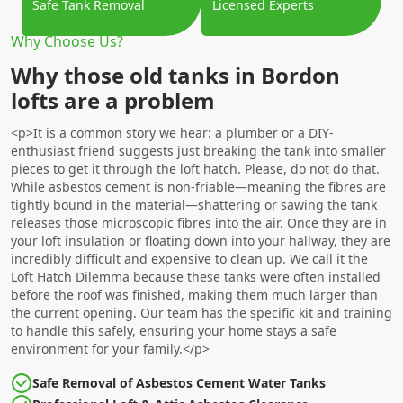
Safe Tank Removal
Licensed Experts
Why Choose Us?
Why those old tanks in Bordon
lofts are a problem
<p>It is a common story we hear: a plumber or a DIY-
enthusiast friend suggests just breaking the tank into smaller
pieces to get it through the loft hatch. Please, do not do that.
While asbestos cement is non-friable—meaning the fibres are
tightly bound in the material—shattering or sawing the tank
releases those microscopic fibres into the air. Once they are in
your loft insulation or floating down into your hallway, they are
incredibly difficult and expensive to clean up. We call it the
Loft Hatch Dilemma because these tanks were often installed
before the roof was finished, making them much larger than
the current opening. Our team has the specific kit and training
to handle this safely, ensuring your home stays a safe
environment for your family.</p>
Safe Removal of Asbestos Cement Water Tanks