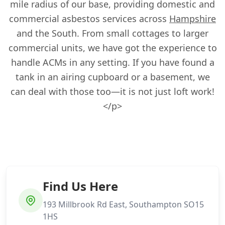
mile radius of our base, providing domestic and
commercial asbestos services across
Hampshire
and the South. From small cottages to larger
commercial units, we have got the experience to
handle ACMs in any setting. If you have found a
tank in an airing cupboard or a basement, we
can deal with those too—it is not just loft work!
</p>
Find Us Here
193 Millbrook Rd East, Southampton SO15
1HS