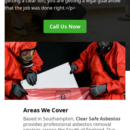
getting a clear loft; you are getting a legal guarantee
that the job was done right.</p>
Call Us Now
Areas We Cover
Based in Southampton,
Clear Safe Asbestos
provides professional asbestos removal
services across the South of England. Our