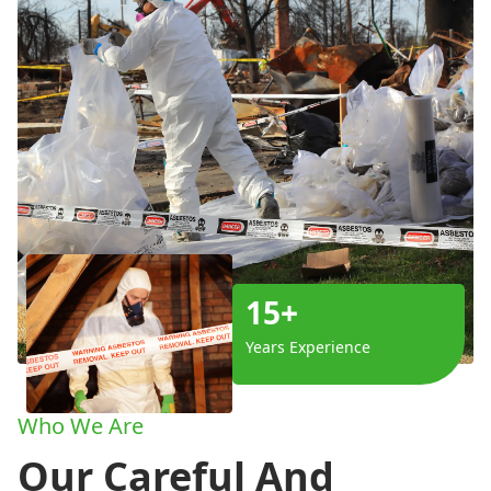
15+
Years Experience
Who We Are
Our Careful And