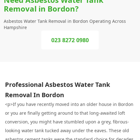
Removal in Bordon?
Asbestos Water Tank Removal in Bordon Operating Across
Hampshire
023 8272 0980
Professional Asbestos Water Tank
Removal In Bordon
<p>If you have recently moved into an older house in Bordon
or you are finally getting around to that long-awaited loft
conversion, you might have stumbled upon a grey, fibrous-
looking water tank tucked away under the eaves. These old
asbestos cement tanks were the standard choice for decades,