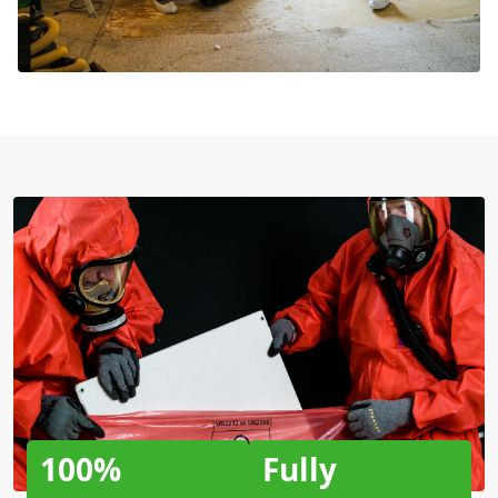
100%
Fully