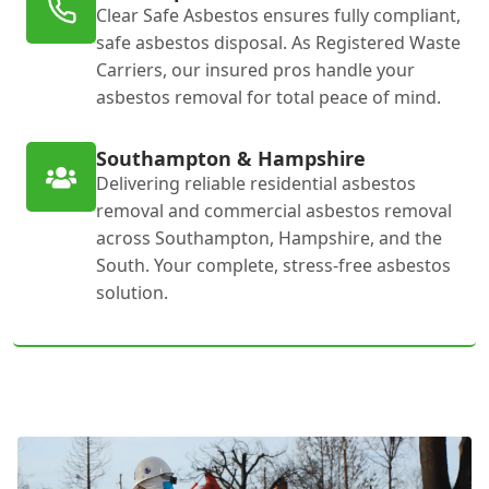
Clear Safe Asbestos ensures fully compliant,
safe asbestos disposal. As Registered Waste
Carriers, our insured pros handle your
asbestos removal for total peace of mind.
Southampton & Hampshire
Delivering reliable residential asbestos
removal and commercial asbestos removal
across Southampton, Hampshire, and the
South. Your complete, stress-free asbestos
solution.