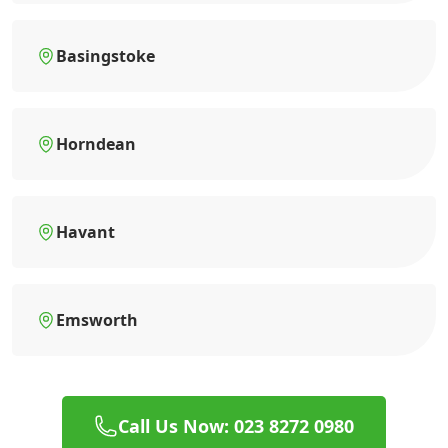
Basingstoke
Horndean
Havant
Emsworth
Call Us Now: 023 8272 0980