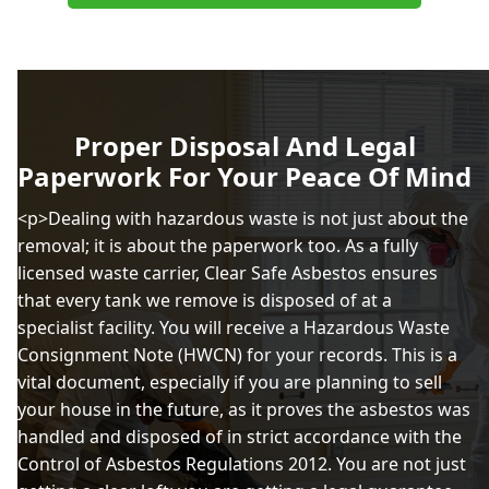
Proper Disposal And Legal
Paperwork For Your Peace Of Mind
<p>Dealing with hazardous waste is not just about the
removal; it is about the paperwork too. As a fully
licensed waste carrier, Clear Safe Asbestos ensures
that every tank we remove is disposed of at a
specialist facility. You will receive a Hazardous Waste
Consignment Note (HWCN) for your records. This is a
vital document, especially if you are planning to sell
your house in the future, as it proves the asbestos was
handled and disposed of in strict accordance with the
Control of Asbestos Regulations 2012. You are not just