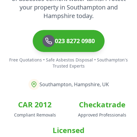
your property in Southampton and
Hampshire today.
023 8272 0980
Free Quotations • Safe Asbestos Disposal • Southampton's
Trusted Experts
Southampton, Hampshire, UK
CAR 2012
Checkatrade
Compliant Removals
Approved Professionals
Licensed