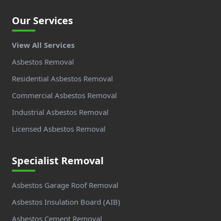
Our Services
View All Services
Asbestos Removal
Residential Asbestos Removal
Commercial Asbestos Removal
Industrial Asbestos Removal
Licensed Asbestos Removal
Specialist Removal
Asbestos Garage Roof Removal
Asbestos Insulation Board (AIB)
Asbestos Cement Removal