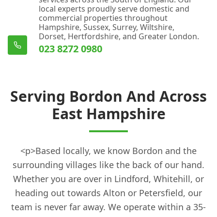
local experts proudly serve domestic and
commercial properties throughout
Hampshire, Sussex, Surrey, Wiltshire,
Dorset, Hertfordshire, and Greater London.
023 8272 0980
Serving Bordon And Across
East Hampshire
<p>Based locally, we know Bordon and the
surrounding villages like the back of our hand.
Whether you are over in Lindford, Whitehill, or
heading out towards Alton or Petersfield, our
team is never far away. We operate within a 35-