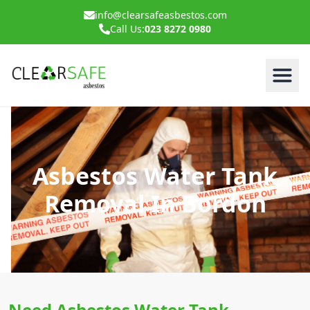
info@clearsafeasbestos.com
Call Us:
023 8272 0980
Asbestos Water Tank
Removal In Bordon
Need Asbestos Water Tank