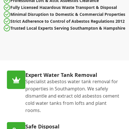
Professional Loft & Attic Asbestos Clearance
Fully Licensed Hazardous Waste Transport & Disposal
Minimal Disruption to Domestic & Commercial Properties
Strict Adherence to Control of Asbestos Regulations 2012
Trusted Local Experts Serving Southampton & Hampshire
Expert Water Tank Removal
Specialist asbestos water tank removal for
properties in Southampton. We safely
dismantle and extract old asbestos cement
cold water tanks from lofts and plant
rooms.
Safe Disposal