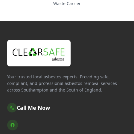
Waste Carrier
Your trusted local asbestos experts. Providing safe,
compliant, and professional asbestos removal services
across Southampton and the South of England.
Call Me Now