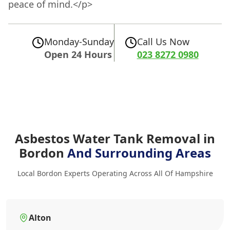
peace of mind.</p>
Monday-Sunday
Call Us Now
Open 24 Hours
023 8272 0980
Asbestos Water Tank Removal in
Bordon
And Surrounding Areas
Local Bordon Experts Operating Across All Of Hampshire
Alton