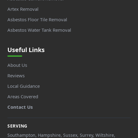
Artex Removal
Asbestos Floor Tile Removal
Asbestos Water Tank Removal
Useful Links
About Us
Reviews
Local Guidance
Areas Covered
Contact Us
SERVING
Southampton, Hampshire, Sussex, Surrey, Wiltshire,