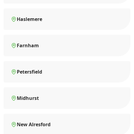
Haslemere
Farnham
Petersfield
Midhurst
New Alresford