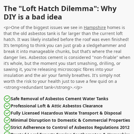
The "Loft Hatch Dilemma": Why
DIY is a bad idea
<p>One of the biggest issues we see in
Hampshire
homes is
that the old asbestos tank is far larger than the current loft
hatch. It was likely installed before the roof was even finished!
It’s tempting to think you can just grab a sledgehammer and
break it into manageable chunks, but that’s where the real
danger lies. Asbestos cement is considered "non-friable" when
it’s whole, but the moment you start smashing, drilling, or
sawing it, you're releasing microscopic fibres into your
insulation and the air your family breathes. It's simply not
worth the risk to your health just to save a few quid on a
<strong>redundant tank</strong>.</p>
Safe Removal of Asbestos Cement Water Tanks
Professional Loft & Attic Asbestos Clearance
Fully Licensed Hazardous Waste Transport & Disposal
Minimal Disruption to Domestic & Commercial Properties
Strict Adherence to Control of Asbestos Regulations 2012