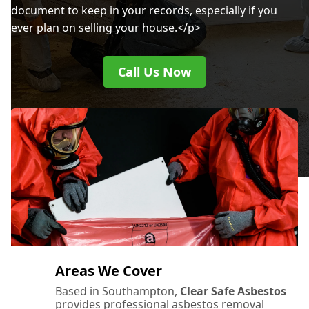
document to keep in your records, especially if you
ever plan on selling your house.</p>
Call Us Now
Areas We Cover
Based in Southampton,
Clear Safe Asbestos
provides professional asbestos removal