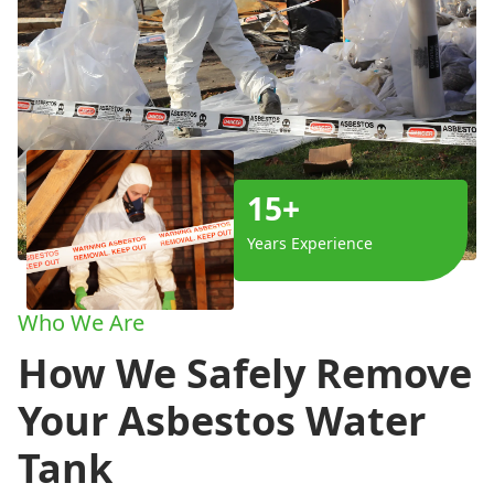
15+
Years Experience
Who We Are
How We Safely Remove
Your Asbestos Water
Tank