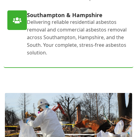
Southampton & Hampshire
Delivering reliable residential asbestos
removal and commercial asbestos removal
across Southampton, Hampshire, and the
South. Your complete, stress-free asbestos
solution.