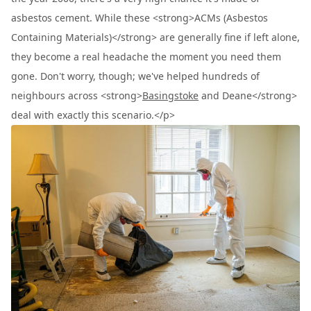
asbestos cement. While these <strong>ACMs (Asbestos
Containing Materials)</strong> are generally fine if left alone,
they become a real headache the moment you need them
gone. Don't worry, though; we've helped hundreds of
neighbours across <strong>
Basingstoke
and Deane</strong>
deal with exactly this scenario.</p>