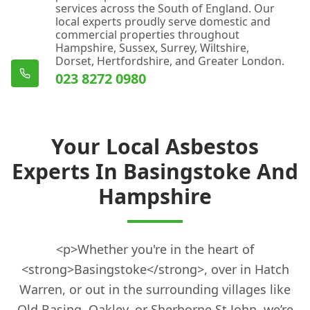
services across the South of England. Our
local experts proudly serve domestic and
commercial properties throughout
Hampshire, Sussex, Surrey, Wiltshire,
Dorset, Hertfordshire, and Greater London.
023 8272 0980
Your Local Asbestos
Experts In Basingstoke And
Hampshire
<p>Whether you're in the heart of
<strong>Basingstoke</strong>, over in Hatch
Warren, or out in the surrounding villages like
Old Basing, Oakley, or Sherborne St John, we’re