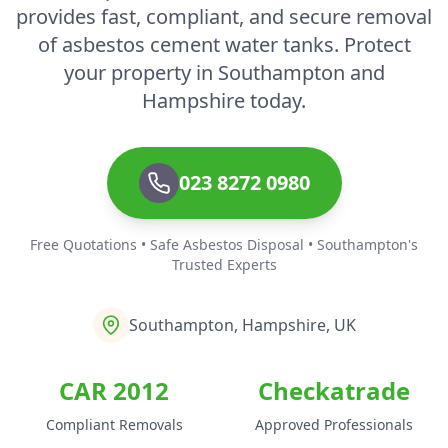
provides fast, compliant, and secure removal
of asbestos cement water tanks. Protect
your property in Southampton and
Hampshire today.
023 8272 0980
Free Quotations • Safe Asbestos Disposal • Southampton's
Trusted Experts
Southampton, Hampshire, UK
CAR 2012
Checkatrade
Compliant Removals
Approved Professionals