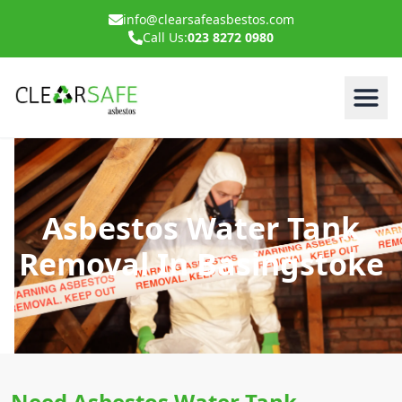
info@clearsafeasbestos.com
Call Us:
023 8272 0980
Asbestos Water Tank
Removal In Basingstoke
Need Asbestos Water Tank