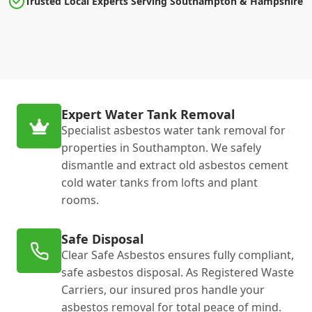
Trusted Local Experts Serving Southampton & Hampshire
Expert Water Tank Removal
Specialist asbestos water tank removal for
properties in Southampton. We safely
dismantle and extract old asbestos cement
cold water tanks from lofts and plant
rooms.
Safe Disposal
Clear Safe Asbestos ensures fully compliant,
safe asbestos disposal. As Registered Waste
Carriers, our insured pros handle your
asbestos removal for total peace of mind.