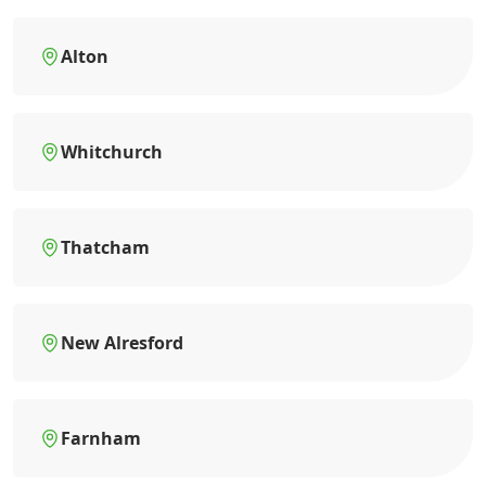
Alton
Whitchurch
Thatcham
New Alresford
Farnham