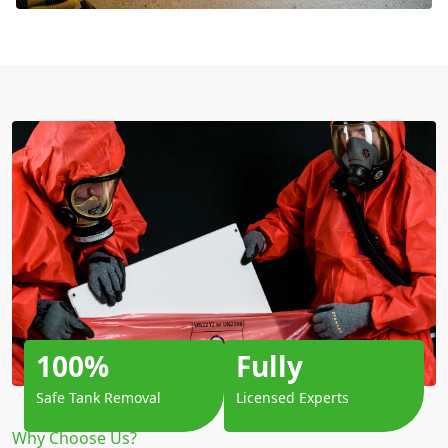
100%
Fully
Safe Tank Removal
Licensed Experts
Why Choose Us?