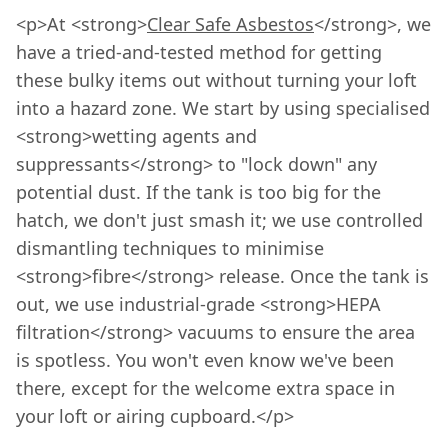
<p>At <strong>
Clear Safe Asbestos
</strong>, we
have a tried-and-tested method for getting
these bulky items out without turning your loft
into a hazard zone. We start by using specialised
<strong>wetting agents and
suppressants</strong> to "lock down" any
potential dust. If the tank is too big for the
hatch, we don't just smash it; we use controlled
dismantling techniques to minimise
<strong>fibre</strong> release. Once the tank is
out, we use industrial-grade <strong>HEPA
filtration</strong> vacuums to ensure the area
is spotless. You won't even know we've been
there, except for the welcome extra space in
your loft or airing cupboard.</p>