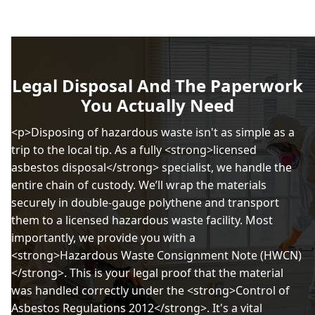
Legal Disposal And The Paperwork
You Actually Need
<p>Disposing of hazardous waste isn't as simple as a
trip to the local tip. As a fully <strong>licensed
asbestos disposal</strong> specialist, we handle the
entire chain of custody. We’ll wrap the materials
securely in double-gauge polythene and transport
them to a licensed hazardous waste facility. Most
importantly, we provide you with a
<strong>Hazardous Waste Consignment Note (HWCN)
</strong>. This is your legal proof that the material
was handled correctly under the <strong>Control of
Asbestos Regulations 2012</strong>. It's a vital