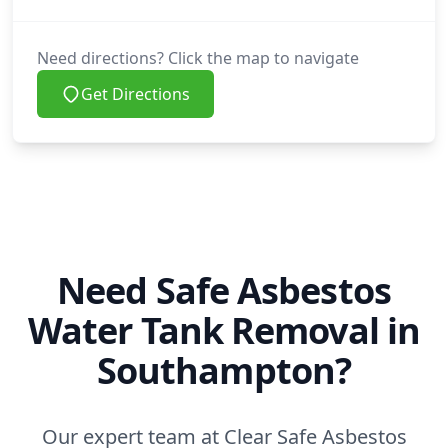
Need directions? Click the map to navigate
Get Directions
Need Safe Asbestos
Water Tank Removal in
Southampton?
Our expert team at Clear Safe Asbestos