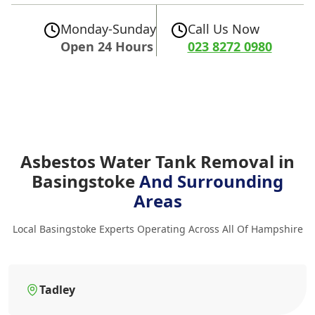
Monday-Sunday
Call Us Now
Open 24 Hours
023 8272 0980
Asbestos Water Tank Removal in
Basingstoke
And Surrounding
Areas
Local Basingstoke Experts Operating Across All Of Hampshire
Tadley