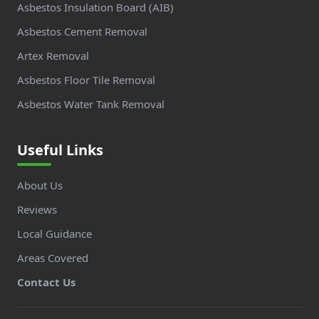
Asbestos Insulation Board (AIB)
Asbestos Cement Removal
Artex Removal
Asbestos Floor Tile Removal
Asbestos Water Tank Removal
Useful Links
About Us
Reviews
Local Guidance
Areas Covered
Contact Us