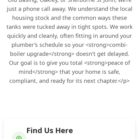
just a phone call away. We understand the local
housing stock and the common ways these
tanks were tucked away in tight spots. We work
quickly and cleanly, often fitting in around your
plumber's schedule so your <strong>combi-
boiler upgrade</strong> doesn't get delayed.
Our goal is to give you total <strong>peace of
mind</strong> that your home is safe,
compliant, and ready for its next chapter.</p>
Find Us Here