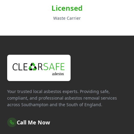
Licensed
Waste Carrier
Your trusted local asbestos experts. Providing safe,
compliant, and professional asbestos removal services
across Southampton and the South of England.
Call Me Now