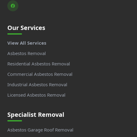
Our Services
View All Services
Asbestos Removal
Residential Asbestos Removal
Commercial Asbestos Removal
Industrial Asbestos Removal
Licensed Asbestos Removal
Specialist Removal
Asbestos Garage Roof Removal