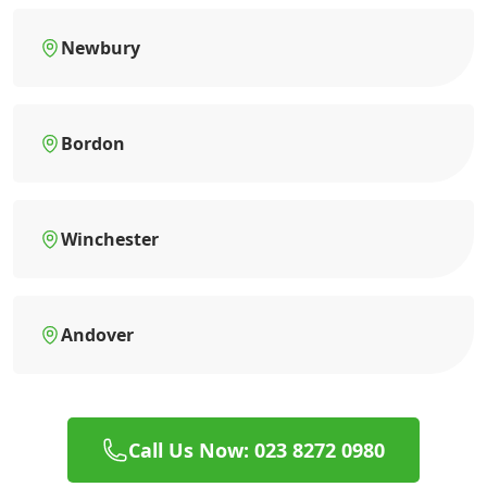
Newbury
Bordon
Winchester
Andover
Call Us Now: 023 8272 0980