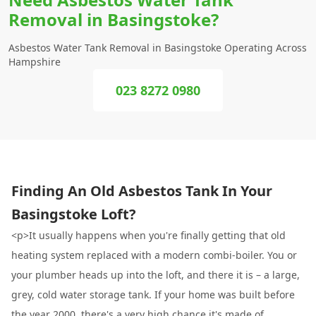
Removal in Basingstoke?
Asbestos Water Tank Removal in Basingstoke Operating Across
Hampshire
023 8272 0980
Finding An Old Asbestos Tank In Your
Basingstoke Loft?
<p>It usually happens when you're finally getting that old
heating system replaced with a modern combi-boiler. You or
your plumber heads up into the loft, and there it is – a large,
grey, cold water storage tank. If your home was built before
the year 2000, there's a very high chance it's made of