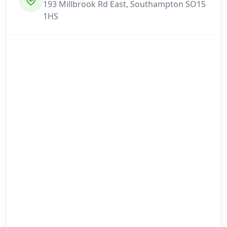
193 Millbrook Rd East, Southampton SO15
1HS