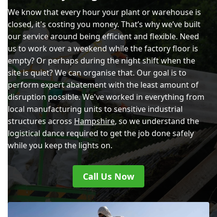
We know that every hour your plant or warehouse is
closed, it's costing you money. That’s why we’ve built
our service around being efficient and flexible. Need
us to work over a weekend while the factory floor is
empty? Or perhaps during the night shift when the
site is quiet? We can organise that. Our goal is to
perform expert abatement with the least amount of
disruption possible. We've worked in everything from
local manufacturing units to sensitive industrial
structures across
Hampshire
, so we understand the
logistical dance required to get the job done safely
while you keep the lights on.
Call Us Now