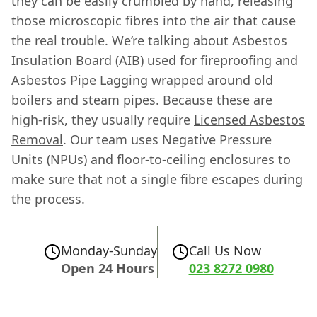
they can be easily crumbled by hand, releasing
those microscopic fibres into the air that cause
the real trouble. We’re talking about Asbestos
Insulation Board (AIB) used for fireproofing and
Asbestos Pipe Lagging wrapped around old
boilers and steam pipes. Because these are
high-risk, they usually require
Licensed Asbestos
Removal
. Our team uses Negative Pressure
Units (NPUs) and floor-to-ceiling enclosures to
make sure that not a single fibre escapes during
the process.
Monday-Sunday
Call Us Now
Open 24 Hours
023 8272 0980