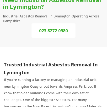
in Lymington?
Industrial Asbestos Removal in Lymington Operating Across
Hampshire
023 8272 0980
Trusted Industrial Asbestos Removal In
Lymington
If you're running a factory or managing an industrial unit
near Lymington Quay or out towards Ampress Park, you'll
know that older buildings come with their own set of
challenges. One of the biggest? Asbestos. For many
businesses in the
New Forest
, Asbestos-Containing Materials