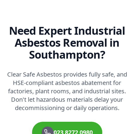
Need Expert Industrial
Asbestos Removal in
Southampton?
Clear Safe Asbestos provides fully safe, and
HSE-compliant asbestos abatement for
factories, plant rooms, and industrial sites.
Don't let hazardous materials delay your
decommissioning or daily operations.
023 8272 0980