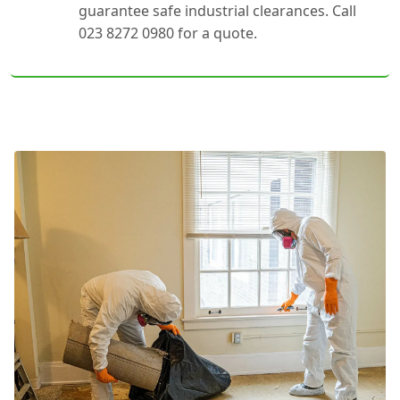
guarantee safe industrial clearances. Call
023 8272 0980 for a quote.