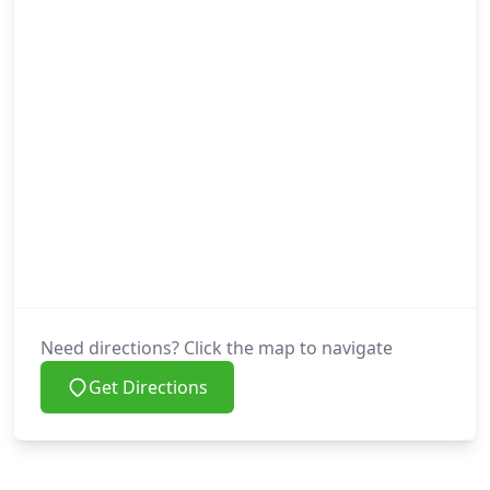
Need directions? Click the map to navigate
Get Directions