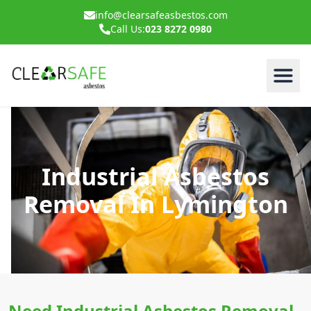
info@clearsafeasbestos.com
Call Us:
023 8272 0980
Industrial Asbestos
Removal In Lymington
Need Industrial Asbestos Removal