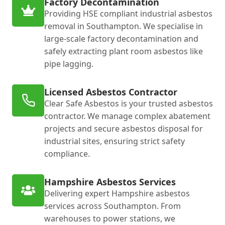
Factory Decontamination
Providing HSE compliant industrial asbestos
removal in Southampton. We specialise in
large-scale factory decontamination and
safely extracting plant room asbestos like
pipe lagging.
Licensed Asbestos Contractor
Clear Safe Asbestos is your trusted asbestos
contractor. We manage complex abatement
projects and secure asbestos disposal for
industrial sites, ensuring strict safety
compliance.
Hampshire Asbestos Services
Delivering expert Hampshire asbestos
services across Southampton. From
warehouses to power stations, we