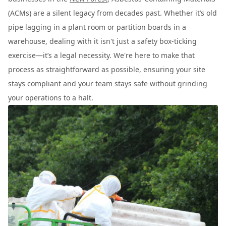
(ACMs) are a silent legacy from decades past. Whether it’s old
pipe lagging in a plant room or partition boards in a
warehouse, dealing with it isn't just a safety box-ticking
exercise—it’s a legal necessity. We're here to make that
process as straightforward as possible, ensuring your site
stays compliant and your team stays safe without grinding
your operations to a halt.