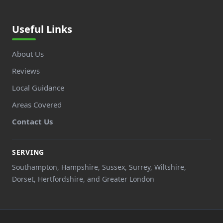
Useful Links
About Us
Reviews
Local Guidance
Areas Covered
Contact Us
SERVING
Southampton, Hampshire, Sussex, Surrey, Wiltshire,
Dorset, Hertfordshire, and Greater London