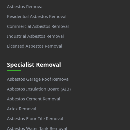
Asbestos Removal
Residential Asbestos Removal
Commercial Asbestos Removal
Industrial Asbestos Removal
Licensed Asbestos Removal
Specialist Removal
Asbestos Garage Roof Removal
Asbestos Insulation Board (AIB)
Asbestos Cement Removal
Artex Removal
Asbestos Floor Tile Removal
Asbestos Water Tank Removal