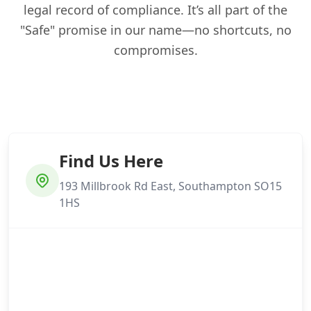
legal record of compliance. It’s all part of the
"Safe" promise in our name—no shortcuts, no
compromises.
Find Us Here
193 Millbrook Rd East, Southampton SO15
1HS