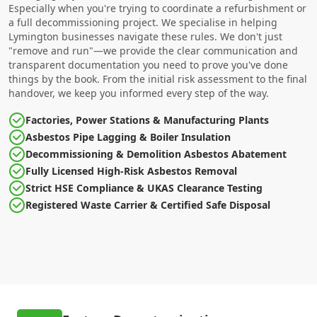
Especially when you're trying to coordinate a refurbishment or
a full decommissioning project. We specialise in helping
Lymington businesses navigate these rules. We don't just
"remove and run"—we provide the clear communication and
transparent documentation you need to prove you've done
things by the book. From the initial risk assessment to the final
handover, we keep you informed every step of the way.
Factories, Power Stations & Manufacturing Plants
Asbestos Pipe Lagging & Boiler Insulation
Decommissioning & Demolition Asbestos Abatement
Fully Licensed High-Risk Asbestos Removal
Strict HSE Compliance & UKAS Clearance Testing
Registered Waste Carrier & Certified Safe Disposal