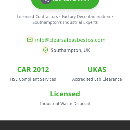
Licensed Contractors • Factory Decontamination •
Southampton's Industrial Experts
info@clearsafeasbestos.com
Southampton, UK
CAR 2012
UKAS
HSE Compliant Services
Accredited Lab Clearance
Licensed
Industrial Waste Disposal