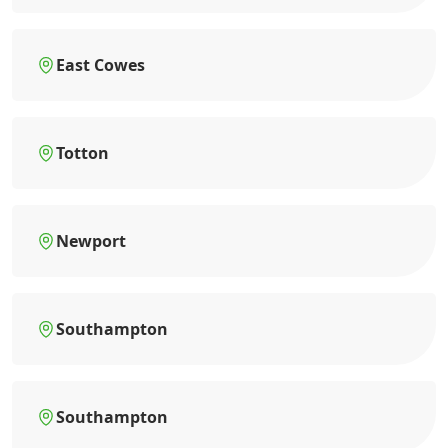
East Cowes
Totton
Newport
Southampton
Southampton