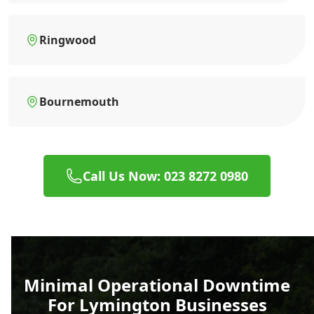
Ringwood
Bournemouth
Call Us Now: 023 8272 0980
Minimal Operational Downtime
For Lymington Businesses