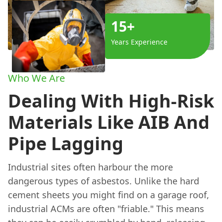
15+
Years Experience
Who We Are
Dealing With High-Risk
Materials Like AIB And
Pipe Lagging
Industrial sites often harbour the more
dangerous types of asbestos. Unlike the hard
cement sheets you might find on a garage roof,
industrial ACMs are often "friable." This means