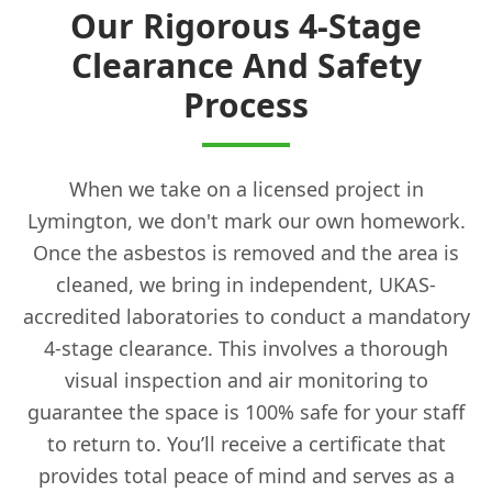
Our Rigorous 4-Stage
Clearance And Safety
Process
When we take on a licensed project in
Lymington, we don't mark our own homework.
Once the asbestos is removed and the area is
cleaned, we bring in independent, UKAS-
accredited laboratories to conduct a mandatory
4-stage clearance. This involves a thorough
visual inspection and air monitoring to
guarantee the space is 100% safe for your staff
to return to. You’ll receive a certificate that
provides total peace of mind and serves as a