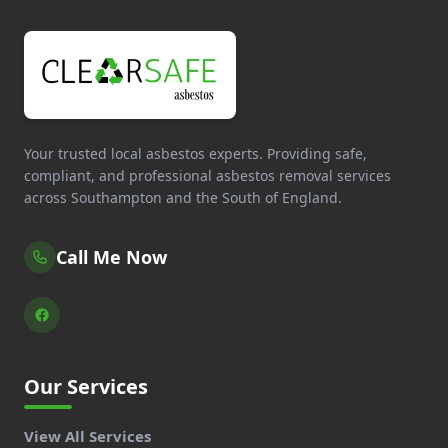
Your trusted local asbestos experts. Providing safe,
compliant, and professional asbestos removal services
across Southampton and the South of England.
Call Me Now
Our Services
View All Services