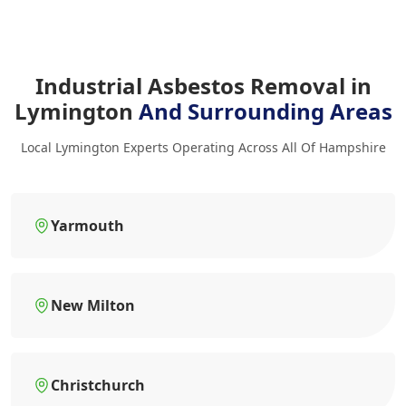
Industrial Asbestos Removal in
Lymington
And Surrounding Areas
Local Lymington Experts Operating Across All Of Hampshire
Yarmouth
New Milton
Christchurch