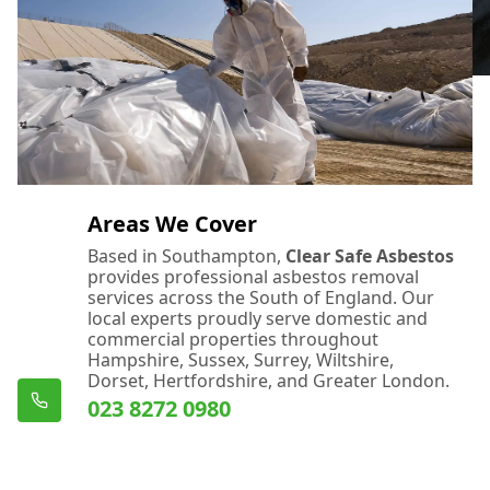
Areas We Cover
Based in Southampton,
Clear Safe Asbestos
provides professional asbestos removal
services across the South of England. Our
local experts proudly serve domestic and
commercial properties throughout
Hampshire, Sussex, Surrey, Wiltshire,
Dorset, Hertfordshire, and Greater London.
023 8272 0980