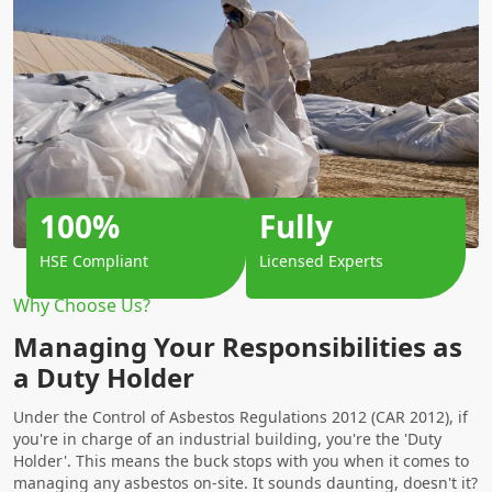
100%
Fully
HSE Compliant
Licensed Experts
Why Choose Us?
Managing Your Responsibilities as
a Duty Holder
Under the Control of Asbestos Regulations 2012 (CAR 2012), if
you're in charge of an industrial building, you're the 'Duty
Holder'. This means the buck stops with you when it comes to
managing any asbestos on-site. It sounds daunting, doesn't it?