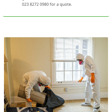
023 8272 0980 for a quote.