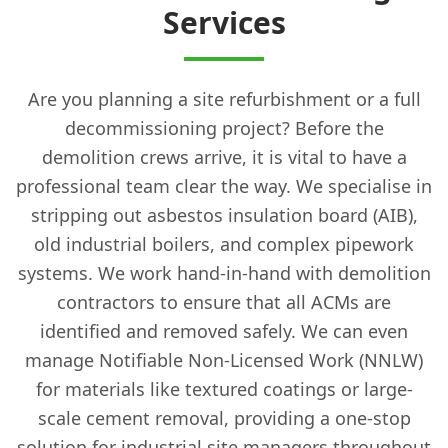
Services
Are you planning a site refurbishment or a full
decommissioning project? Before the
demolition crews arrive, it is vital to have a
professional team clear the way. We specialise in
stripping out asbestos insulation board (AIB),
old industrial boilers, and complex pipework
systems. We work hand-in-hand with demolition
contractors to ensure that all ACMs are
identified and removed safely. We can even
manage Notifiable Non-Licensed Work (NNLW)
for materials like textured coatings or large-
scale cement removal, providing a one-stop
solution for industrial site managers throughout