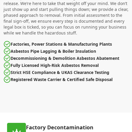
release. We’re here to take that weight off your mind. We don’t
just show up and start pulling things down; we provide a clear,
phased approach to removal. From initial assessment to the
final sign-off, we ensure every step is documented and every
legal box is ticked, so you can focus on running your business
while we handle the hazardous stuff.
Factories, Power Stations & Manufacturing Plants
Asbestos Pipe Lagging & Boiler Insulation
Decommissioning & Demolition Asbestos Abatement
Fully Licensed High-Risk Asbestos Removal
Strict HSE Compliance & UKAS Clearance Testing
Registered Waste Carrier & Certified Safe Disposal
Factory Decontamination