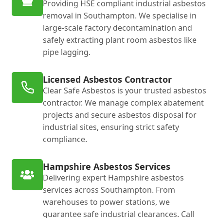
Providing HSE compliant industrial asbestos
removal in Southampton. We specialise in
large-scale factory decontamination and
safely extracting plant room asbestos like
pipe lagging.
Licensed Asbestos Contractor
Clear Safe Asbestos is your trusted asbestos
contractor. We manage complex abatement
projects and secure asbestos disposal for
industrial sites, ensuring strict safety
compliance.
Hampshire Asbestos Services
Delivering expert Hampshire asbestos
services across Southampton. From
warehouses to power stations, we
guarantee safe industrial clearances. Call