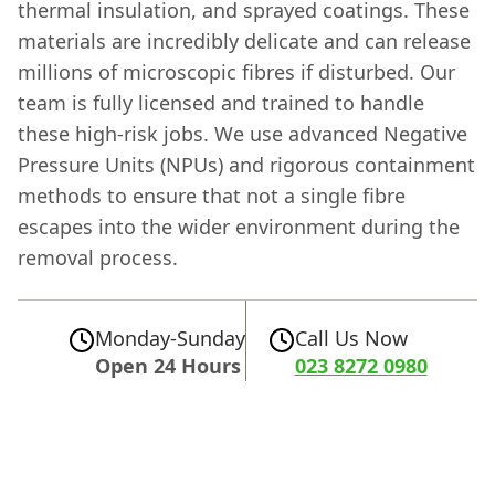
thermal insulation, and sprayed coatings. These
materials are incredibly delicate and can release
millions of microscopic fibres if disturbed. Our
team is fully licensed and trained to handle
these high-risk jobs. We use advanced Negative
Pressure Units (NPUs) and rigorous containment
methods to ensure that not a single fibre
escapes into the wider environment during the
removal process.
Monday-Sunday
Call Us Now
Open 24 Hours
023 8272 0980