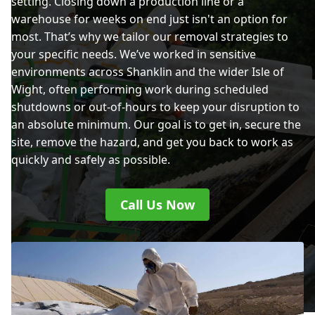
setting. Closing down a production line or a
warehouse for weeks on end just isn't an option for
most. That’s why we tailor our removal strategies to
your specific needs. We’ve worked in sensitive
environments across Shanklin and the wider Isle of
Wight, often performing work during scheduled
shutdowns or out-of-hours to keep your disruption to
an absolute minimum. Our goal is to get in, secure the
site, remove the hazard, and get you back to work as
quickly and safely as possible.
Call Us Now