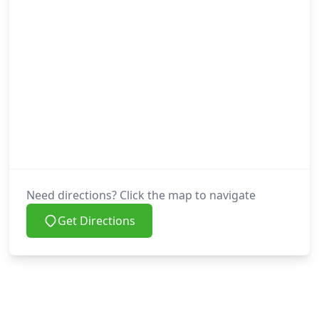
Need directions? Click the map to navigate
Get Directions