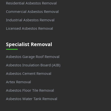
Residential Asbestos Removal
Commercial Asbestos Removal
Industrial Asbestos Removal
Licensed Asbestos Removal
Specialist Removal
Asbestos Garage Roof Removal
Asbestos Insulation Board (AIB)
Asbestos Cement Removal
Artex Removal
Asbestos Floor Tile Removal
Asbestos Water Tank Removal