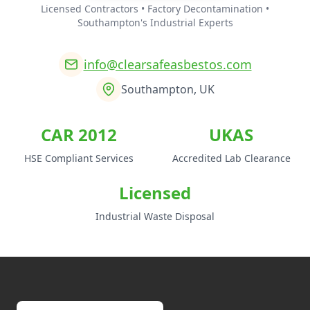
Licensed Contractors • Factory Decontamination •
Southampton's Industrial Experts
info@clearsafeasbestos.com
Southampton, UK
CAR 2012
UKAS
HSE Compliant Services
Accredited Lab Clearance
Licensed
Industrial Waste Disposal