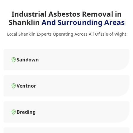
Industrial Asbestos Removal in
Shanklin
And Surrounding Areas
Local Shanklin Experts Operating Across All Of Isle of Wight
Sandown
Ventnor
Brading