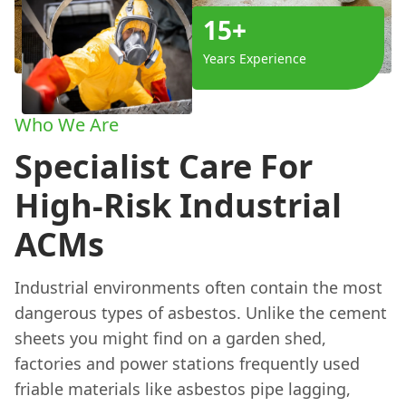
15+
Years Experience
Who We Are
Specialist Care For
High-Risk Industrial
ACMs
Industrial environments often contain the most
dangerous types of asbestos. Unlike the cement
sheets you might find on a garden shed,
factories and power stations frequently used
friable materials like asbestos pipe lagging,