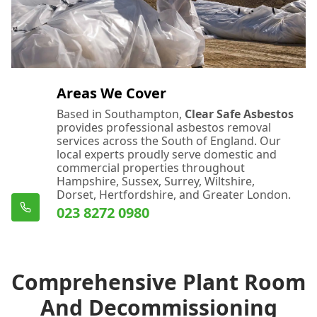
Areas We Cover
Based in Southampton,
Clear Safe Asbestos
provides professional asbestos removal
services across the South of England. Our
local experts proudly serve domestic and
commercial properties throughout
Hampshire, Sussex, Surrey, Wiltshire,
Dorset, Hertfordshire, and Greater London.
023 8272 0980
Comprehensive Plant Room
And Decommissioning