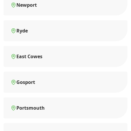
Newport
Ryde
East Cowes
Gosport
Portsmouth