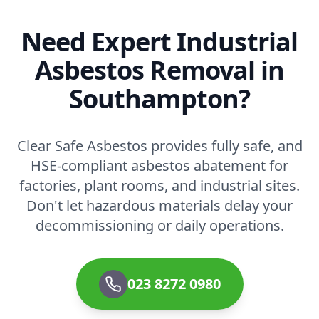
Need Expert Industrial
Asbestos Removal in
Southampton?
Clear Safe Asbestos provides fully safe, and
HSE-compliant asbestos abatement for
factories, plant rooms, and industrial sites.
Don't let hazardous materials delay your
decommissioning or daily operations.
023 8272 0980