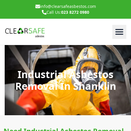
info@clearsafeasbestos.com
Call Us:
023 8272 0980
Industrial Asbestos
Removal In Shanklin
Need Industrial Asbestos Removal