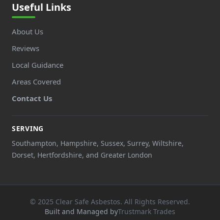
Useful Links
About Us
Reviews
Local Guidance
Areas Covered
Contact Us
SERVING
Southampton, Hampshire, Sussex, Surrey, Wiltshire,
Dorset, Hertfordshire, and Greater London
© 2025 Clear Safe Asbestos. All Rights Reserved.
Built and Managed by
Trustmark Trades