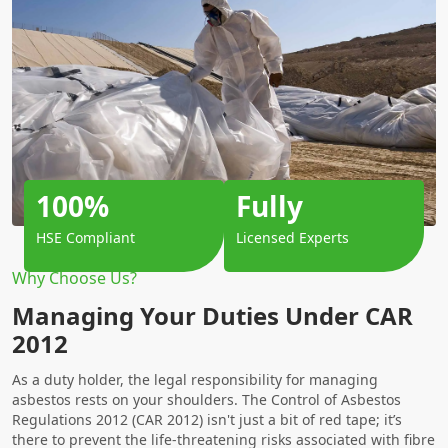
100%
Fully
HSE Compliant
Licensed Experts
Why Choose Us?
Managing Your Duties Under CAR
2012
As a duty holder, the legal responsibility for managing
asbestos rests on your shoulders. The Control of Asbestos
Regulations 2012 (CAR 2012) isn't just a bit of red tape; it’s
there to prevent the life-threatening risks associated with fibre