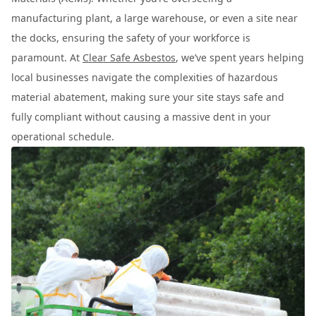
manufacturing plant, a large warehouse, or even a site near
the docks, ensuring the safety of your workforce is
paramount. At
Clear Safe Asbestos
, we’ve spent years helping
local businesses navigate the complexities of hazardous
material abatement, making sure your site stays safe and
fully compliant without causing a massive dent in your
operational schedule.