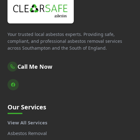
Your trusted local asbestos experts. Providing safe,
compliant, and professional asbestos removal services
across Southampton and the South of England.
Call Me Now
Our Services
View All Services
Asbestos Removal