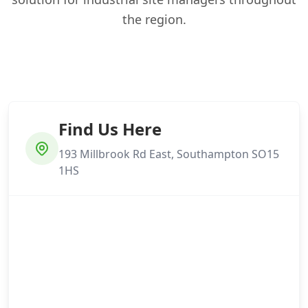
the region.
Find Us Here
193 Millbrook Rd East, Southampton SO15
1HS