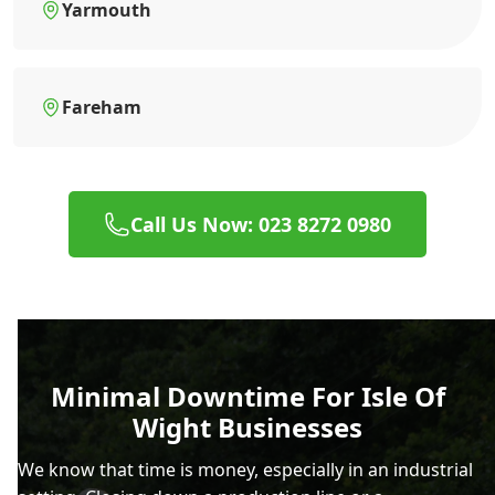
Yarmouth
Fareham
Call Us Now: 023 8272 0980
Minimal Downtime For Isle Of
Wight Businesses
We know that time is money, especially in an industrial