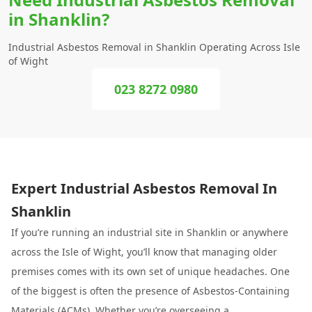
in Shanklin?
Industrial Asbestos Removal in Shanklin Operating Across Isle
of Wight
023 8272 0980
Expert Industrial Asbestos Removal In
Shanklin
If you’re running an industrial site in Shanklin or anywhere
across the Isle of Wight, you’ll know that managing older
premises comes with its own set of unique headaches. One
of the biggest is often the presence of Asbestos-Containing
Materials (ACMs). Whether you’re overseeing a