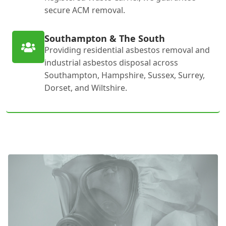
secure ACM removal.
Southampton & The South
Providing residential asbestos removal and
industrial asbestos disposal across
Southampton, Hampshire, Sussex, Surrey,
Dorset, and Wiltshire.