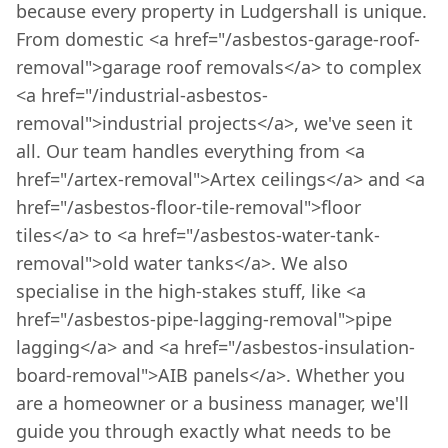
because every property in Ludgershall is unique.
From domestic <a href="/asbestos-garage-roof-
removal">garage roof removals</a> to complex
<a href="/industrial-asbestos-
removal">industrial projects</a>, we've seen it
all. Our team handles everything from <a
href="/artex-removal">Artex ceilings</a> and <a
href="/asbestos-floor-tile-removal">floor
tiles</a> to <a href="/asbestos-water-tank-
removal">old water tanks</a>. We also
specialise in the high-stakes stuff, like <a
href="/asbestos-pipe-lagging-removal">pipe
lagging</a> and <a href="/asbestos-insulation-
board-removal">AIB panels</a>. Whether you
are a homeowner or a business manager, we'll
guide you through exactly what needs to be