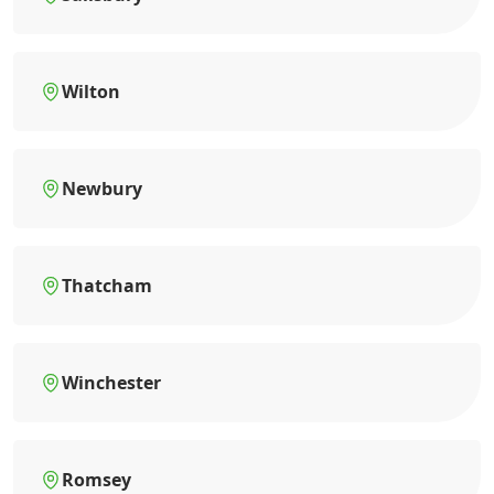
Wilton
Newbury
Thatcham
Winchester
Romsey