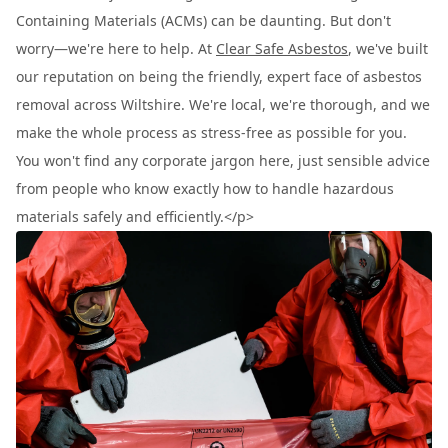
Containing Materials (ACMs) can be daunting. But don't
worry—we're here to help. At
Clear Safe Asbestos
, we've built
our reputation on being the friendly, expert face of asbestos
removal across Wiltshire. We're local, we're thorough, and we
make the whole process as stress-free as possible for you.
You won't find any corporate jargon here, just sensible advice
from people who know exactly how to handle hazardous
materials safely and efficiently.</p>