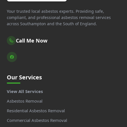
Your trusted local asbestos experts. Providing safe,
compliant, and professional asbestos removal services
across Southampton and the South of England.
Call Me Now
Our Services
View All Services
Asbestos Removal
Residential Asbestos Removal
Commercial Asbestos Removal