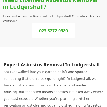
in Ludgershall?
Licensed Asbestos Removal in Ludgershall Operating Across
Wiltshire
023 8272 0980
Expert Asbestos Removal In Ludgershall
<p>Ever walked into your garage or loft and spotted
something that didn't look quite right? In Ludgershall, we
have a brilliant mix of historic character and modern
housing, but that often means asbestos is tucked away where
you least expect it. Whether you're planning a kitchen
renovation or just clearing out an old shed, finding Asbestos