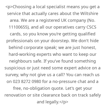
<p>Choosing a local specialist means you get a
service that actually cares about the Wiltshire
area. We are a registered UK company (No.
11100655), and all our operatives carry CSCS
cards, so you know you're getting qualified
professionals on your doorstep. We don't hide
behind corporate speak; we are just honest,
hard-working experts who want to keep our
neighbours safe. If you've found something
suspicious or just need some expert advice on a
survey, why not give us a call? You can reach us
on 023 8272 0980 for a no-pressure chat and a
free, no-obligation quote. Let's get your
renovation or site clearance back on track safely
and legally.</p>