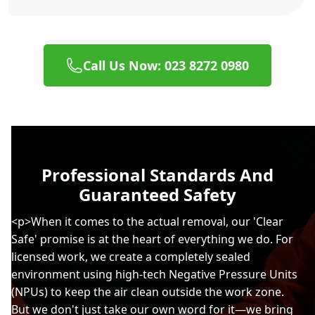
Call Us Now: 023 8272 0980
Professional Standards And
Guaranteed Safety
<p>When it comes to the actual removal, our 'Clear
Safe' promise is at the heart of everything we do. For
licensed work, we create a completely sealed
environment using high-tech Negative Pressure Units
(NPUs) to keep the air clean outside the work zone.
But we don't just take our own word for it—we bring