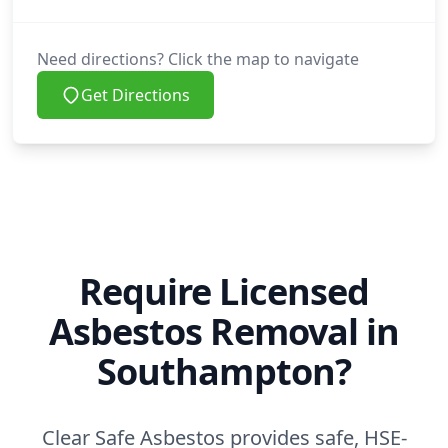
Need directions? Click the map to navigate
Get Directions
Require Licensed
Asbestos Removal in
Southampton?
Clear Safe Asbestos provides safe, HSE-