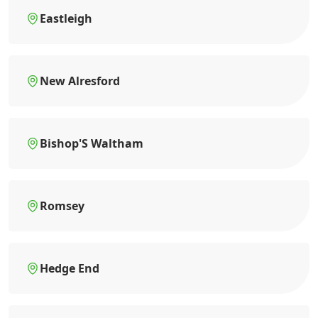
Eastleigh
New Alresford
Bishop'S Waltham
Romsey
Hedge End