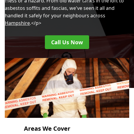
mess or a hazard. From old water tanks in the loft to
asbestos soffits and fascias, we've seen it all and
handled it safely for your neighbours across
Hampshire
.</p>
Call Us Now
Areas We Cover