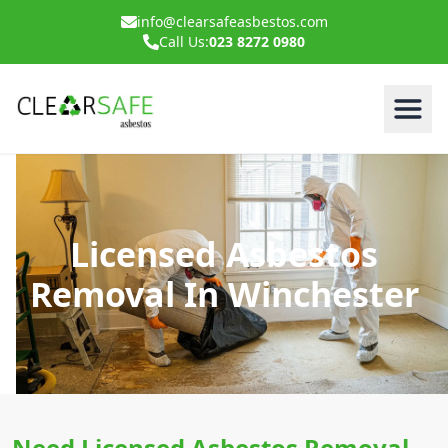
info@clearsafeasbestos.com
Call Us:
023 8272 0980
Licensed Asbestos
Removal In Winchester
Need Licensed Asbestos Removal