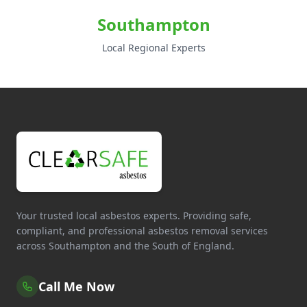
Southampton
Local Regional Experts
Your trusted local asbestos experts. Providing safe,
compliant, and professional asbestos removal services
across Southampton and the South of England.
Call Me Now