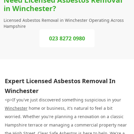
in Winchester?
Licensed Asbestos Removal in Winchester Operating Across
Hampshire
023 8272 0980
Expert Licensed Asbestos Removal In
Winchester
<p>If you've just discovered something suspicious in your
Winchester
home or business, it's natural to feel a bit
worried. Whether you're planning a renovation on a classic
Hampshire terrace or managing a commercial property near
the High Street,
Clear Safe Asbestos
is here to help. We're a