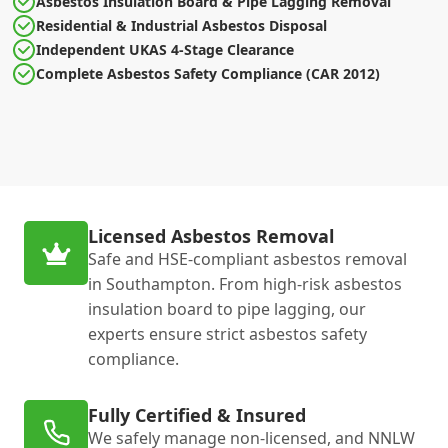
Asbestos Insulation Board & Pipe Lagging Removal
Residential & Industrial Asbestos Disposal
Independent UKAS 4-Stage Clearance
Complete Asbestos Safety Compliance (CAR 2012)
Licensed Asbestos Removal
Safe and HSE-compliant asbestos removal
in Southampton. From high-risk asbestos
insulation board to pipe lagging, our
experts ensure strict asbestos safety
compliance.
Fully Certified & Insured
We safely manage non-licensed, and NNLW