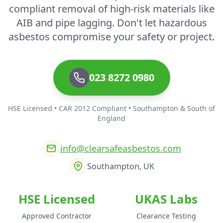
compliant removal of high-risk materials like
AIB and pipe lagging. Don't let hazardous
asbestos compromise your safety or project.
023 8272 0980
HSE Licensed • CAR 2012 Compliant • Southampton & South of
England
info@clearsafeasbestos.com
Southampton, UK
HSE Licensed
UKAS Labs
Approved Contractor
Clearance Testing