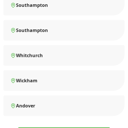
Southampton
Southampton
Whitchurch
Wickham
Andover