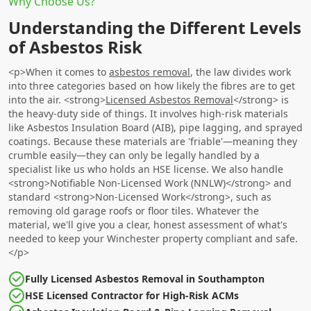
Why Choose Us?
Understanding the Different Levels
of Asbestos Risk
<p>When it comes to
asbestos removal
, the law divides work
into three categories based on how likely the fibres are to get
into the air. <strong>
Licensed Asbestos Removal
</strong> is
the heavy-duty side of things. It involves high-risk materials
like Asbestos Insulation Board (AIB), pipe lagging, and sprayed
coatings. Because these materials are 'friable'—meaning they
crumble easily—they can only be legally handled by a
specialist like us who holds an HSE license. We also handle
<strong>Notifiable Non-Licensed Work (NNLW)</strong> and
standard <strong>Non-Licensed Work</strong>, such as
removing old garage roofs or floor tiles. Whatever the
material, we'll give you a clear, honest assessment of what's
needed to keep your Winchester property compliant and safe.
</p>
Fully Licensed Asbestos Removal in Southampton
HSE Licensed Contractor for High-Risk ACMs