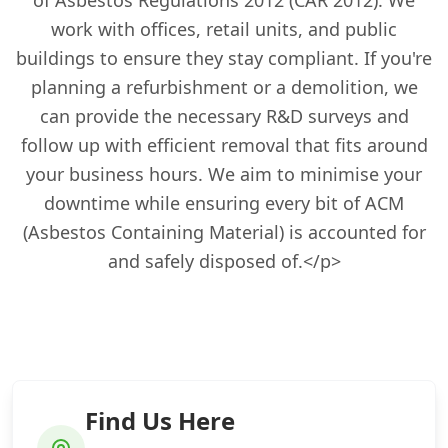
of Asbestos Regulations 2012 (CAR 2012). We
work with offices, retail units, and public
buildings to ensure they stay compliant. If you're
planning a refurbishment or a demolition, we
can provide the necessary R&D surveys and
follow up with efficient removal that fits around
your business hours. We aim to minimise your
downtime while ensuring every bit of ACM
(Asbestos Containing Material) is accounted for
and safely disposed of.</p>
Find Us Here