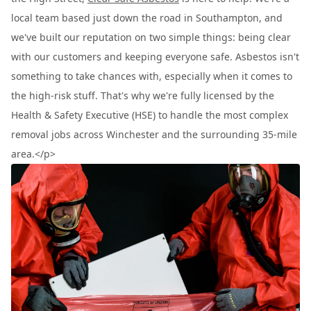
local team based just down the road in Southampton, and
we've built our reputation on two simple things: being clear
with our customers and keeping everyone safe. Asbestos isn't
something to take chances with, especially when it comes to
the high-risk stuff. That's why we're fully licensed by the
Health & Safety Executive (HSE) to handle the most complex
removal jobs across Winchester and the surrounding 35-mile
area.</p>