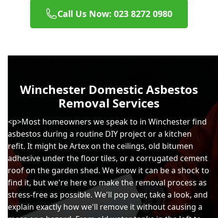
Call Us Now: 023 8272 0980
Winchester Domestic Asbestos
Removal Services
<p>Most homeowners we speak to in Winchester find
asbestos during a routine DIY project or a kitchen
refit. It might be Artex on the ceilings, old bitumen
adhesive under the floor tiles, or a corrugated cement
roof on the garden shed. We know it can be a shock to
find it, but we're here to make the removal process as
stress-free as possible. We'll pop over, take a look, and
explain exactly how we'll remove it without causing a