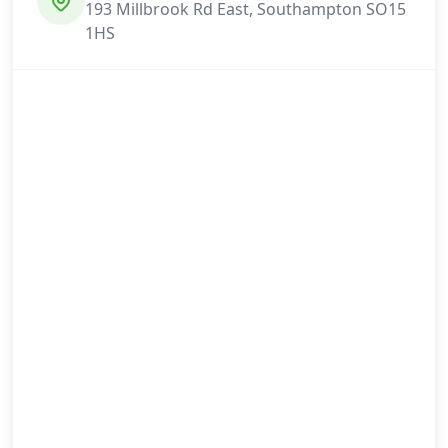
193 Millbrook Rd East, Southampton SO15
1HS