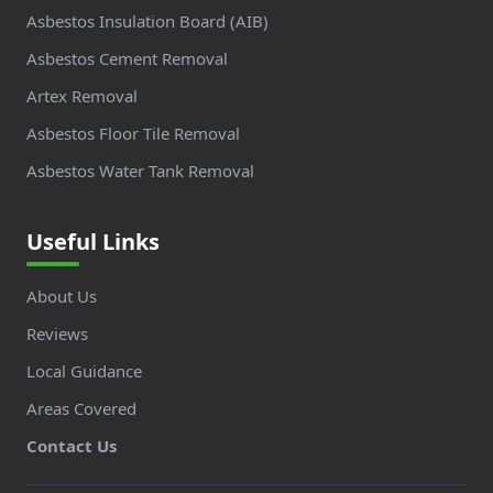
Asbestos Insulation Board (AIB)
Asbestos Cement Removal
Artex Removal
Asbestos Floor Tile Removal
Asbestos Water Tank Removal
Useful Links
About Us
Reviews
Local Guidance
Areas Covered
Contact Us