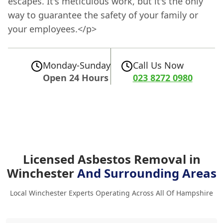
escapes. It's meticulous work, but it's the only
way to guarantee the safety of your family or
your employees.</p>
Monday-Sunday
Call Us Now
Open 24 Hours
023 8272 0980
Licensed Asbestos Removal in
Winchester
And Surrounding Areas
Local Winchester Experts Operating Across All Of Hampshire