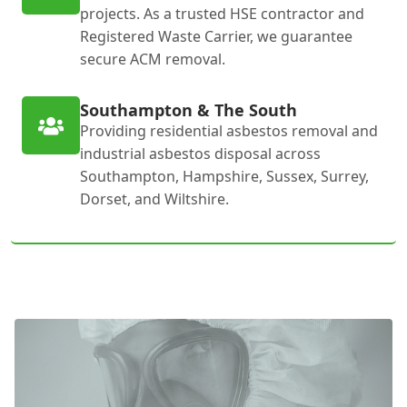
projects. As a trusted HSE contractor and
Registered Waste Carrier, we guarantee
secure ACM removal.
Southampton & The South
Providing residential asbestos removal and
industrial asbestos disposal across
Southampton, Hampshire, Sussex, Surrey,
Dorset, and Wiltshire.