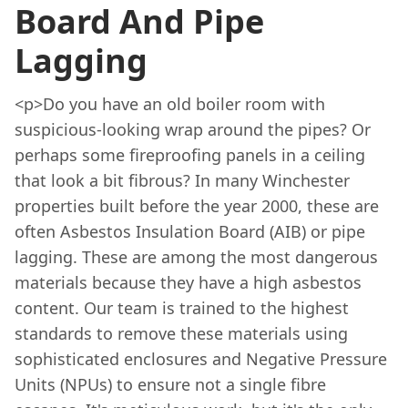
Board And Pipe
Lagging
<p>Do you have an old boiler room with
suspicious-looking wrap around the pipes? Or
perhaps some fireproofing panels in a ceiling
that look a bit fibrous? In many Winchester
properties built before the year 2000, these are
often Asbestos Insulation Board (AIB) or pipe
lagging. These are among the most dangerous
materials because they have a high asbestos
content. Our team is trained to the highest
standards to remove these materials using
sophisticated enclosures and Negative Pressure
Units (NPUs) to ensure not a single fibre