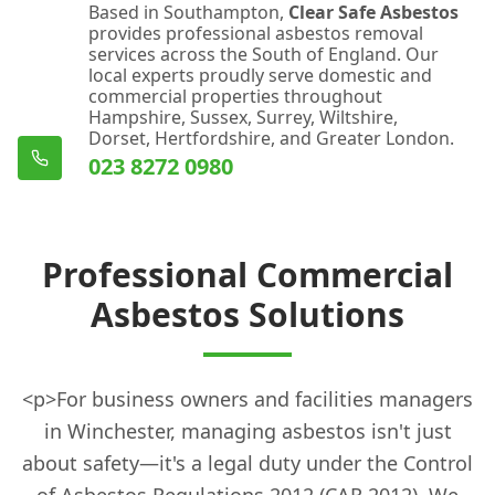
Based in Southampton,
Clear Safe Asbestos
provides professional asbestos removal
services across the South of England. Our
local experts proudly serve domestic and
commercial properties throughout
Hampshire, Sussex, Surrey, Wiltshire,
Dorset, Hertfordshire, and Greater London.
023 8272 0980
Professional Commercial
Asbestos Solutions
<p>For business owners and facilities managers
in Winchester, managing asbestos isn't just
about safety—it's a legal duty under the Control