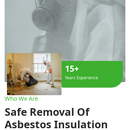
15+
Years Experience
Who We Are
Safe Removal Of
Asbestos Insulation