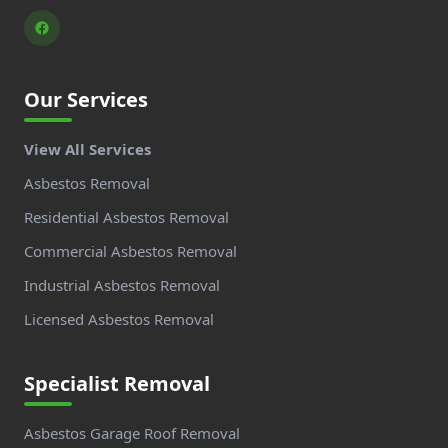
Our Services
View All Services
Asbestos Removal
Residential Asbestos Removal
Commercial Asbestos Removal
Industrial Asbestos Removal
Licensed Asbestos Removal
Specialist Removal
Asbestos Garage Roof Removal