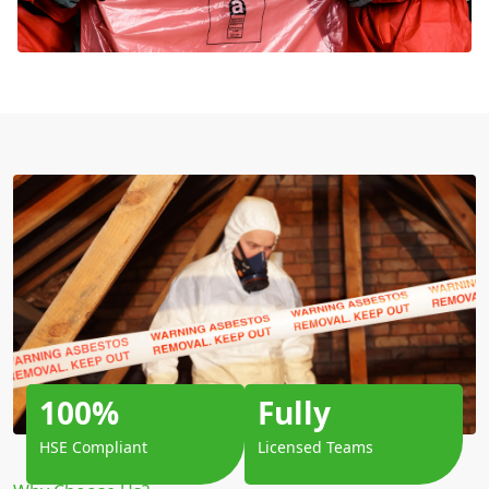
100%
Fully
HSE Compliant
Licensed Teams