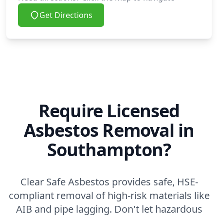
Get Directions
Require Licensed
Asbestos Removal in
Southampton?
Clear Safe Asbestos provides safe, HSE-
compliant removal of high-risk materials like
AIB and pipe lagging. Don't let hazardous