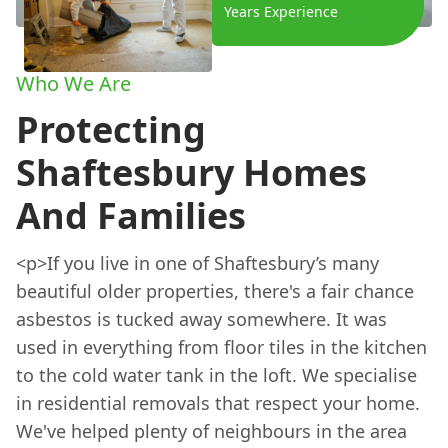
Years Experience
Who We Are
Protecting
Shaftesbury Homes
And Families
<p>If you live in one of Shaftesbury’s many
beautiful older properties, there's a fair chance
asbestos is tucked away somewhere. It was
used in everything from floor tiles in the kitchen
to the cold water tank in the loft. We specialise
in residential removals that respect your home.
We've helped plenty of neighbours in the area