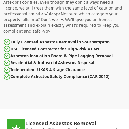
Artex or floor tiles. Even though they don't always need a
license, we still treat them with the same level of caution and
professionalism.</li></ul><p>Not sure which category your
property falls into? Don't worry. We'll give you an honest
assessment and explain exactly what's required to keep you
compliant and safe.</p>
Fully Licensed Asbestos Removal in Southampton
HSE Licensed Contractor for High-Risk ACMs
Asbestos Insulation Board & Pipe Lagging Removal
Residential & Industrial Asbestos Disposal
Independent UKAS 4-Stage Clearance
Complete Asbestos Safety Compliance (CAR 2012)
Licensed Asbestos Removal