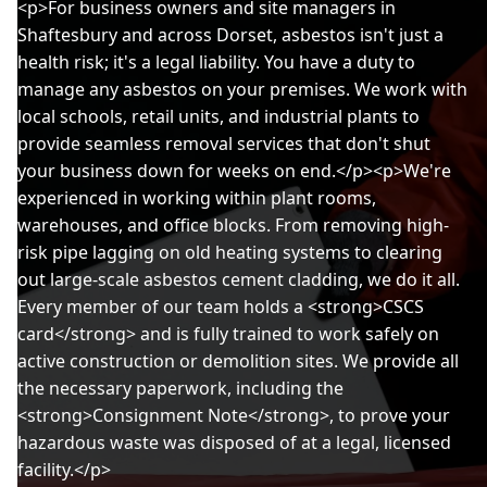
<p>For business owners and site managers in
Shaftesbury and across Dorset, asbestos isn't just a
health risk; it's a legal liability. You have a duty to
manage any asbestos on your premises. We work with
local schools, retail units, and industrial plants to
provide seamless removal services that don't shut
your business down for weeks on end.</p><p>We're
experienced in working within plant rooms,
warehouses, and office blocks. From removing high-
risk pipe lagging on old heating systems to clearing
out large-scale asbestos cement cladding, we do it all.
Every member of our team holds a <strong>CSCS
card</strong> and is fully trained to work safely on
active construction or demolition sites. We provide all
the necessary paperwork, including the
<strong>Consignment Note</strong>, to prove your
hazardous waste was disposed of at a legal, licensed
facility.</p>