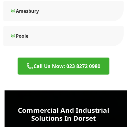
Amesbury
Poole
Call Us Now: 023 8272 0980
Commercial And Industrial
Solutions In Dorset