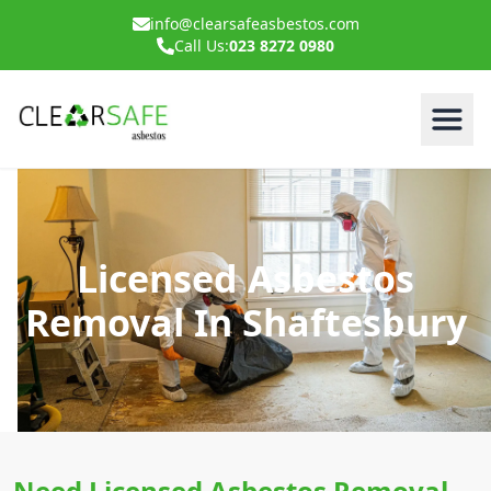
info@clearsafeasbestos.com
Call Us:
023 8272 0980
Licensed Asbestos
Removal In Shaftesbury
Need Licensed Asbestos Removal