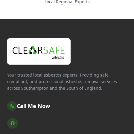
Local Regional Experts
Your trusted local asbestos experts. Providing safe,
compliant, and professional asbestos removal services
across Southampton and the South of England.
Call Me Now