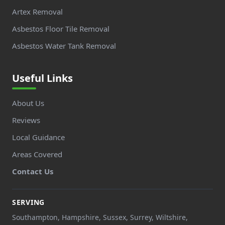
Artex Removal
Asbestos Floor Tile Removal
Asbestos Water Tank Removal
Useful Links
About Us
Reviews
Local Guidance
Areas Covered
Contact Us
SERVING
Southampton, Hampshire, Sussex, Surrey, Wiltshire,