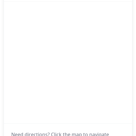
Need directions? Click the map to navigate