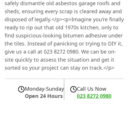
safely dismantle old asbestos garage roofs and
sheds, ensuring every scrap is cleared away and
disposed of legally.</p><p>Imagine you're finally
ready to rip out that old 1970s kitchen, only to
find suspicious-looking bitumen adhesive under
the tiles. Instead of panicking or trying to DIY it,
give us a call at 023 8272 0980. We can be on-
site quickly to assess the situation and get it
sorted so your project can stay on track.</p>
Monday-Sunday
Call Us Now
Open 24 Hours
023 8272 0980