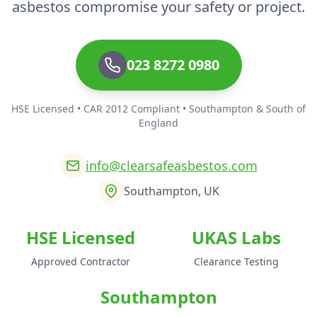
asbestos compromise your safety or project.
023 8272 0980
HSE Licensed • CAR 2012 Compliant • Southampton & South of
England
info@clearsafeasbestos.com
Southampton, UK
HSE Licensed
UKAS Labs
Approved Contractor
Clearance Testing
Southampton