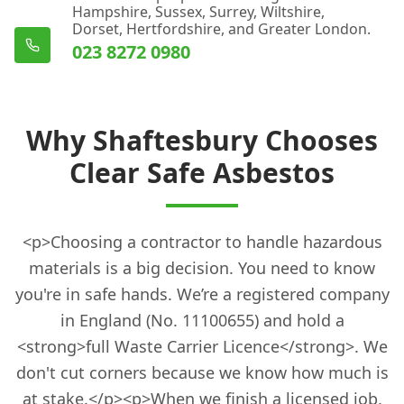
Hampshire, Sussex, Surrey, Wiltshire,
Dorset, Hertfordshire, and Greater London.
023 8272 0980
Why Shaftesbury Chooses
Clear Safe Asbestos
<p>Choosing a contractor to handle hazardous
materials is a big decision. You need to know
you're in safe hands. We’re a registered company
in England (No. 11100655) and hold a
<strong>full Waste Carrier Licence</strong>. We
don't cut corners because we know how much is
at stake.</p><p>When we finish a licensed job,