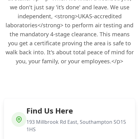
we don't just say 'it’s done' and leave. We use
independent, <strong>UKAS-accredited
laboratories</strong> to perform air testing and
the mandatory 4-stage clearance. This means
you get a certificate proving the area is safe to
walk back into. It's about total peace of mind for
you, your family, or your employees.</p>
Find Us Here
193 Millbrook Rd East, Southampton SO15
1HS