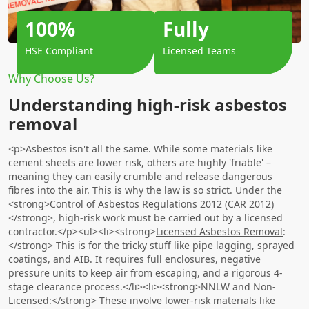
100%
Fully
HSE Compliant
Licensed Teams
Why Choose Us?
Understanding high-risk asbestos
removal
<p>Asbestos isn't all the same. While some materials like
cement sheets are lower risk, others are highly 'friable' –
meaning they can easily crumble and release dangerous
fibres into the air. This is why the law is so strict. Under the
<strong>Control of Asbestos Regulations 2012 (CAR 2012)
</strong>, high-risk work must be carried out by a licensed
contractor.</p><ul><li><strong>
Licensed Asbestos Removal
:
</strong> This is for the tricky stuff like pipe lagging, sprayed
coatings, and AIB. It requires full enclosures, negative
pressure units to keep air from escaping, and a rigorous 4-
stage clearance process.</li><li><strong>NNLW and Non-
Licensed:</strong> These involve lower-risk materials like