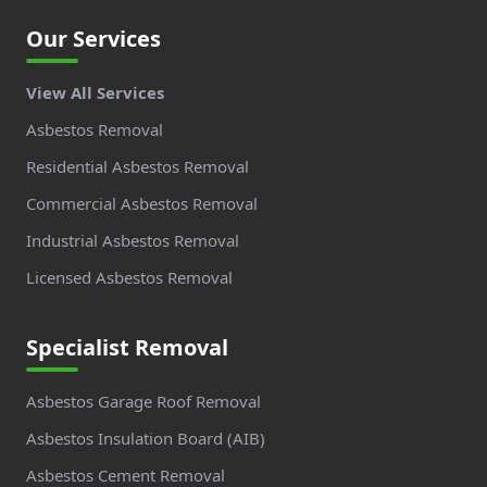
Our Services
View All Services
Asbestos Removal
Residential Asbestos Removal
Commercial Asbestos Removal
Industrial Asbestos Removal
Licensed Asbestos Removal
Specialist Removal
Asbestos Garage Roof Removal
Asbestos Insulation Board (AIB)
Asbestos Cement Removal