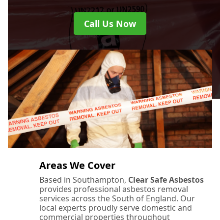
Call Us Now
Areas We Cover
Based in Southampton,
Clear Safe Asbestos
provides professional asbestos removal
services across the South of England. Our
local experts proudly serve domestic and
commercial properties throughout