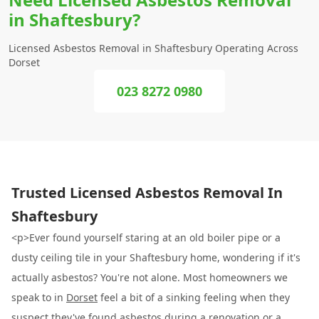
in Shaftesbury?
Licensed Asbestos Removal in Shaftesbury Operating Across
Dorset
023 8272 0980
Trusted Licensed Asbestos Removal In
Shaftesbury
<p>Ever found yourself staring at an old boiler pipe or a
dusty ceiling tile in your Shaftesbury home, wondering if it's
actually asbestos? You're not alone. Most homeowners we
speak to in
Dorset
feel a bit of a sinking feeling when they
suspect they've found asbestos during a renovation or a