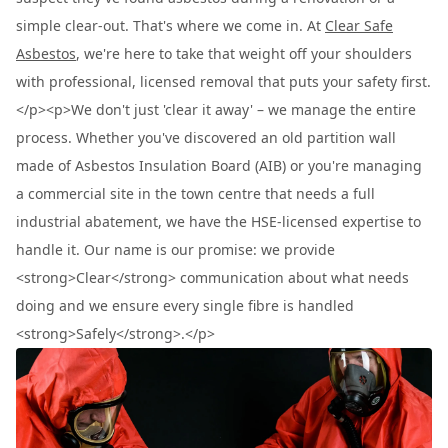
simple clear-out. That's where we come in. At
Clear Safe
Asbestos
, we're here to take that weight off your shoulders
with professional, licensed removal that puts your safety first.
</p><p>We don't just 'clear it away' – we manage the entire
process. Whether you've discovered an old partition wall
made of Asbestos Insulation Board (AIB) or you're managing
a commercial site in the town centre that needs a full
industrial abatement, we have the HSE-licensed expertise to
handle it. Our name is our promise: we provide
<strong>Clear</strong> communication about what needs
doing and we ensure every single fibre is handled
<strong>Safely</strong>.</p>