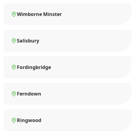
Wimborne Minster
Salisbury
Fordingbridge
Ferndown
Ringwood