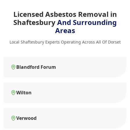
Licensed Asbestos Removal in
Shaftesbury
And Surrounding
Areas
Local Shaftesbury Experts Operating Across All Of Dorset
Blandford Forum
Wilton
Verwood