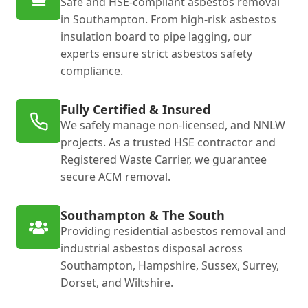
Safe and HSE-compliant asbestos removal
in Southampton. From high-risk asbestos
insulation board to pipe lagging, our
experts ensure strict asbestos safety
compliance.
Fully Certified & Insured
We safely manage non-licensed, and NNLW
projects. As a trusted HSE contractor and
Registered Waste Carrier, we guarantee
secure ACM removal.
Southampton & The South
Providing residential asbestos removal and
industrial asbestos disposal across
Southampton, Hampshire, Sussex, Surrey,
Dorset, and Wiltshire.