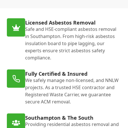
Licensed Asbestos Removal
Safe and HSE-compliant asbestos removal
in Southampton. From high-risk asbestos
insulation board to pipe lagging, our
experts ensure strict asbestos safety
compliance.
Fully Certified & Insured
We safely manage non-licensed, and NNLW
projects. As a trusted HSE contractor and
Registered Waste Carrier, we guarantee
secure ACM removal.
Southampton & The South
Providing residential asbestos removal and