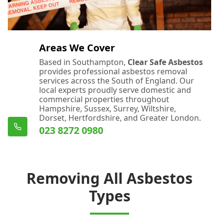
Areas We Cover
Based in Southampton,
Clear Safe Asbestos
provides professional asbestos removal
services across the South of England. Our
local experts proudly serve domestic and
commercial properties throughout
Hampshire, Sussex, Surrey, Wiltshire,
Dorset, Hertfordshire, and Greater London.
023 8272 0980
Removing All Asbestos
Types