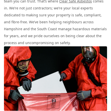
team you can trust. That’s where
Clear Safe Asbestos
comes
in. We’re not just contractors; we’re your local experts
dedicated to making sure your property is safe, compliant,
and fibre-free. We’ve been helping neighbours across
Hampshire and the South Coast manage hazardous materials
for years, and we pride ourselves on being clear about the
process and uncompromising on safety.