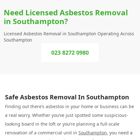
Need Licensed Asbestos Removal
in Southampton?
Licensed Asbestos Removal in Southampton Operating Across
Southampton
023 8272 0980
Safe Asbestos Removal In Southampton
Finding out there’s asbestos in your home or business can be
a real worry. Whether you’ve just spotted some suspicious-
looking board in the loft or you’re planning a full-scale
renovation of a commercial unit in
Southampton
, you need a