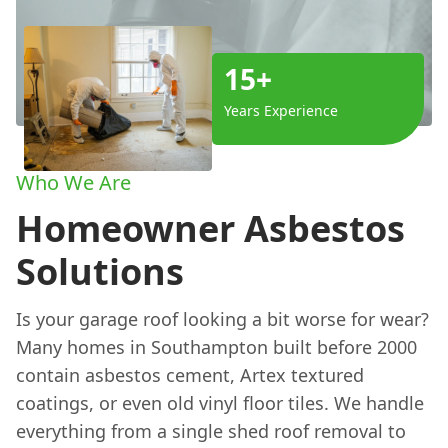
15+
Years Experience
Who We Are
Homeowner Asbestos
Solutions
Is your garage roof looking a bit worse for wear?
Many homes in Southampton built before 2000
contain asbestos cement, Artex textured
coatings, or even old vinyl floor tiles. We handle
everything from a single shed roof removal to