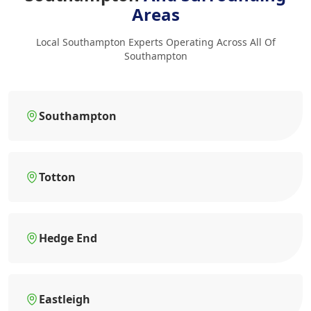
Areas
Local Southampton Experts Operating Across All Of
Southampton
Southampton
Totton
Hedge End
Eastleigh