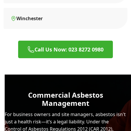
Winchester
Call Us Now: 023 8272 0980
Commercial Asbestos
Management
For business owners and site managers, asbestos isn't
just a health risk—it’s a legal liability. Under the
Control of Asbestos Regulations 2012 (CAR 2012),