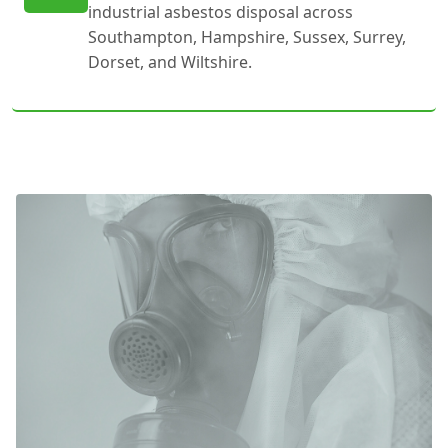
industrial asbestos disposal across
Southampton, Hampshire, Sussex, Surrey,
Dorset, and Wiltshire.