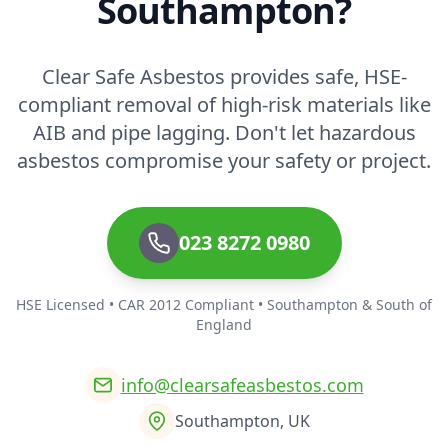
Southampton?
Clear Safe Asbestos provides safe, HSE-
compliant removal of high-risk materials like
AIB and pipe lagging. Don't let hazardous
asbestos compromise your safety or project.
023 8272 0980
HSE Licensed • CAR 2012 Compliant • Southampton & South of
England
info@clearsafeasbestos.com
Southampton, UK