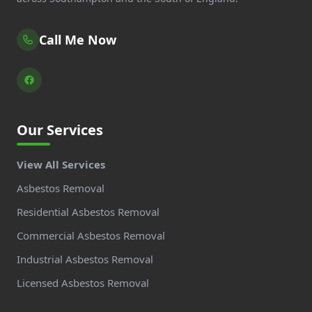
Call Me Now
Our Services
View All Services
Asbestos Removal
Residential Asbestos Removal
Commercial Asbestos Removal
Industrial Asbestos Removal
Licensed Asbestos Removal