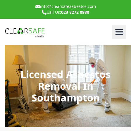
info@clearsafeasbestos.com
Call Us:
023 8272 0980
Licensed Asbestos
Removal In
Southampton