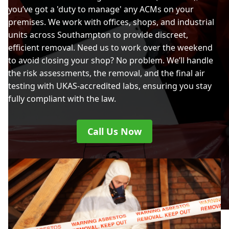
you’ve got a 'duty to manage' any ACMs on your
premises. We work with offices, shops, and industrial
units across Southampton to provide discreet,
efficient removal. Need us to work over the weekend
to avoid closing your shop? No problem. We’ll handle
the risk assessments, the removal, and the final air
testing with UKAS-accredited labs, ensuring you stay
fully compliant with the law.
Call Us Now