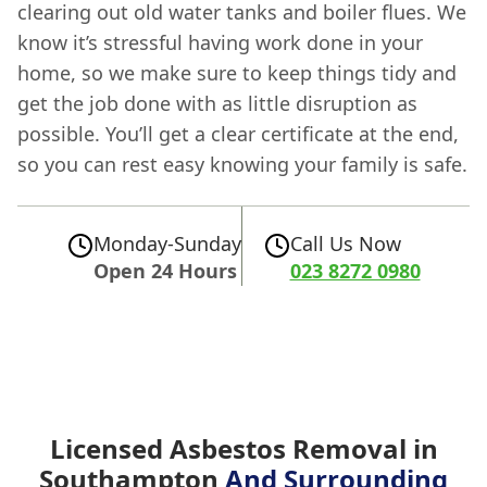
clearing out old water tanks and boiler flues. We
know it’s stressful having work done in your
home, so we make sure to keep things tidy and
get the job done with as little disruption as
possible. You’ll get a clear certificate at the end,
so you can rest easy knowing your family is safe.
Monday-Sunday
Call Us Now
Open 24 Hours
023 8272 0980
Licensed Asbestos Removal in
Southampton
And Surrounding