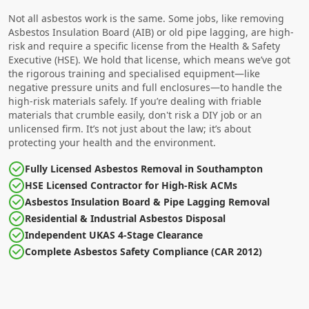
Not all asbestos work is the same. Some jobs, like removing
Asbestos Insulation Board (AIB) or old pipe lagging, are high-
risk and require a specific license from the Health & Safety
Executive (HSE). We hold that license, which means we’ve got
the rigorous training and specialised equipment—like
negative pressure units and full enclosures—to handle the
high-risk materials safely. If you’re dealing with friable
materials that crumble easily, don't risk a DIY job or an
unlicensed firm. It’s not just about the law; it’s about
protecting your health and the environment.
Fully Licensed Asbestos Removal in Southampton
HSE Licensed Contractor for High-Risk ACMs
Asbestos Insulation Board & Pipe Lagging Removal
Residential & Industrial Asbestos Disposal
Independent UKAS 4-Stage Clearance
Complete Asbestos Safety Compliance (CAR 2012)