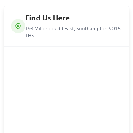
Find Us Here
193 Millbrook Rd East, Southampton SO15
1HS