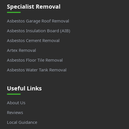
Specialist Removal
Asbestos Garage Roof Removal
Asbestos Insulation Board (AIB)
Asbestos Cement Removal
Artex Removal
Asbestos Floor Tile Removal
Asbestos Water Tank Removal
Useful Links
About Us
Reviews
Local Guidance