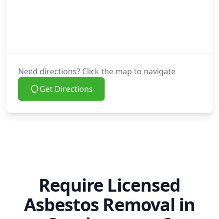
Need directions? Click the map to navigate
Get Directions
Require Licensed
Asbestos Removal in