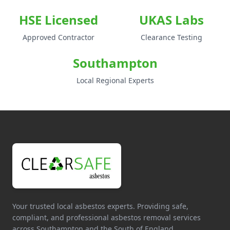
HSE Licensed
UKAS Labs
Approved Contractor
Clearance Testing
Southampton
Local Regional Experts
Your trusted local asbestos experts. Providing safe,
compliant, and professional asbestos removal services
across Southampton and the South of England.