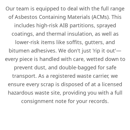
Our team is equipped to deal with the full range
of Asbestos Containing Materials (ACMs). This
includes high-risk AIB partitions, sprayed
coatings, and thermal insulation, as well as
lower-risk items like soffits, gutters, and
bitumen adhesives. We don't just 'rip it out'—
every piece is handled with care, wetted down to
prevent dust, and double-bagged for safe
transport. As a registered waste carrier, we
ensure every scrap is disposed of at a licensed
hazardous waste site, providing you with a full
consignment note for your records.