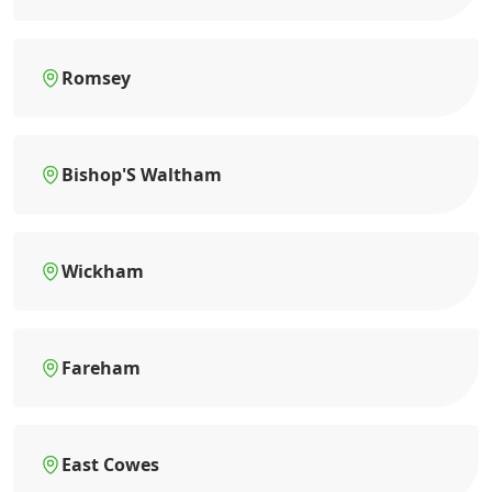
Romsey
Bishop'S Waltham
Wickham
Fareham
East Cowes