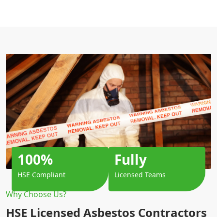
100%
Fully
HSE Compliant
Licensed Teams
Why Choose Us?
HSE Licensed Asbestos Contractors