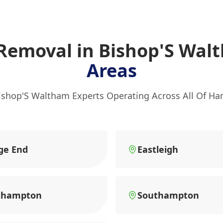
 Removal in Bishop'S Wa
Areas
ishop'S Waltham Experts Operating Across All Of H
ge End
Eastleigh
thampton
Southampton