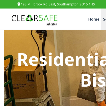
193 Millbrook Rd East, Southampton SO15 1HS
Home
S
Residenti
Bi