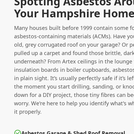
Spotting Asbestos Ar
Your Hampshire Hom
Many houses built before 1999 contain some f
asbestos-containing materials (ACMs). Have yo
old, grey corrugated roof on your garage? Or p
pulled up a carpet and found those brittle, dark 
underneath? From Artex ceilings in the lounge 
insulation boards in boiler cupboards, asbesto
in plain sight. It’s usually perfectly safe if it’s le
the moment you start drilling, sanding, or kno
down for a DIY project, those tiny fibres can b
worry. We're here to help you identify what's 
it properly.
Asbestos Garage & Shed Roof Removal