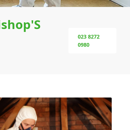
ishop'S
023 8272
0980