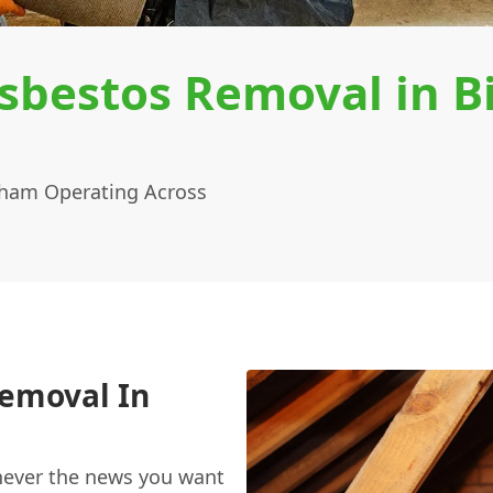
sbestos Removal in B
tham Operating Across
Removal In
never the news you want