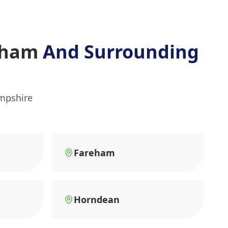
ltham
And Surrounding
ampshire
Fareham
Horndean