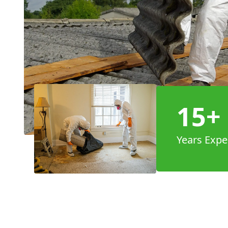
15+
Years Expe