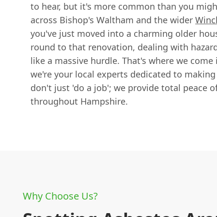
to hear, but it's more common than you might
across Bishop's Waltham and the wider
Winc
you've just moved into a charming older house
round to that renovation, dealing with hazar
like a massive hurdle. That's where we come 
we're your local experts dedicated to makin
don't just 'do a job'; we provide total peace o
throughout Hampshire.
Why Choose Us?