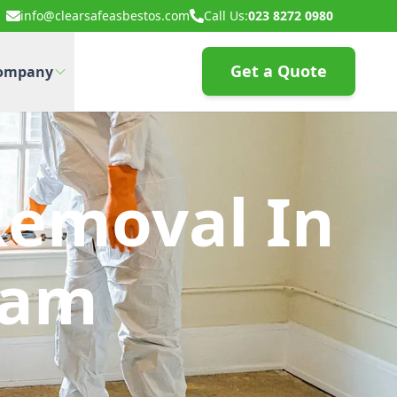
info@clearsafeasbestos.com
Call Us:
023 8272 0980
Get a Quote
ompany
Removal In
ham