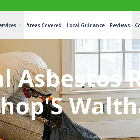
ervices
Areas Covered
Local Guidance
Reviews
C
al Asbestos 
shop'S Walt