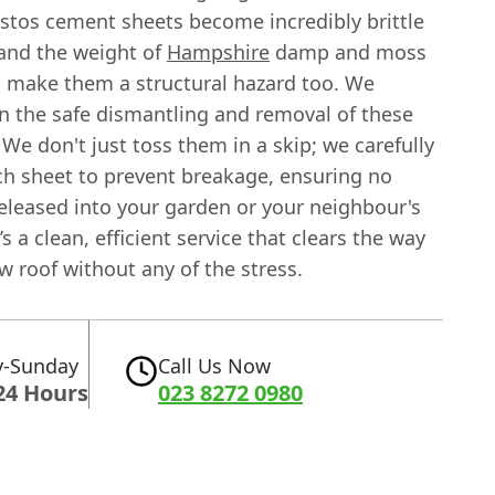
stos cement sheets become incredibly brittle
 and the weight of
Hampshire
damp and moss
 make them a structural hazard too. We
in the safe dismantling and removal of these
 We don't just toss them in a skip; we carefully
h sheet to prevent breakage, ensuring no
released into your garden or your neighbour's
’s a clean, efficient service that clears the way
w roof without any of the stress.
-Sunday
Call Us Now
24 Hours
023 8272 0980