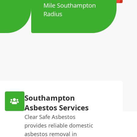
Mile Southampton
Radius
Southampton
Asbestos Services
Clear Safe Asbestos
provides reliable domestic
asbestos removal in