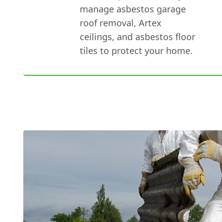
manage asbestos garage
roof removal, Artex
ceilings, and asbestos floor
tiles to protect your home.