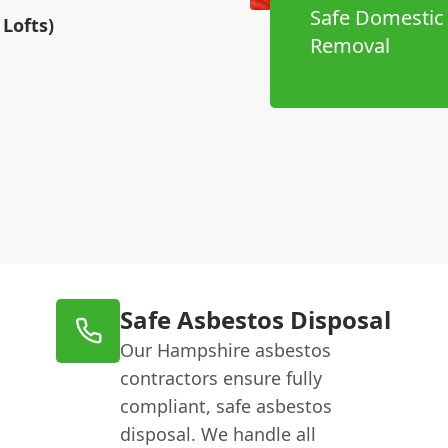
Safe Domestic
Lofts)
Removal
Safe Asbestos Disposal
Our Hampshire asbestos
contractors ensure fully
compliant, safe asbestos
disposal. We handle all