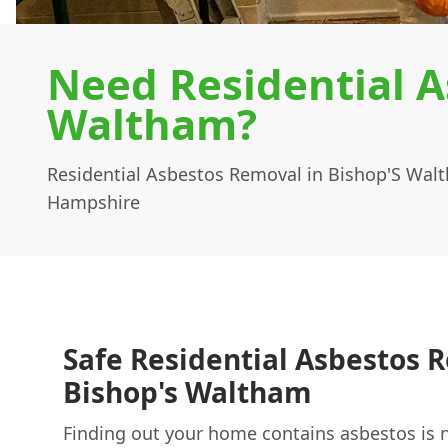
Need Residential A
Waltham?
Residential Asbestos Removal in Bishop'S Wal
Hampshire
Safe Residential Asbestos 
Bishop's Waltham
Finding out your home contains asbestos is 