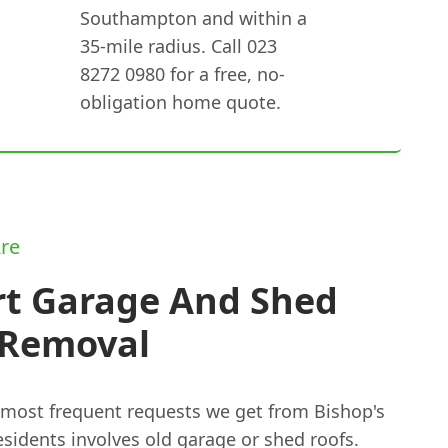
Southampton and within a
35-mile radius. Call 023
8272 0980 for a free, no-
obligation home quote.
re
rt Garage And Shed
 Removal
 most frequent requests we get from Bishop's
sidents involves old garage or shed roofs.