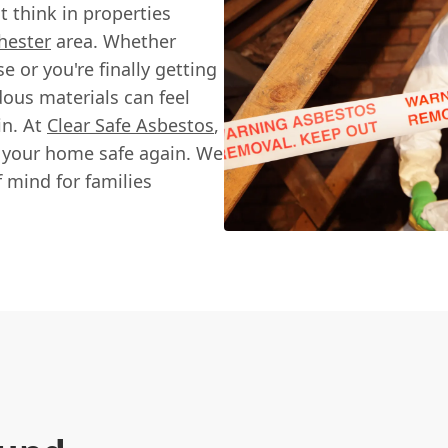
 think in properties
hester
area. Whether
 or you're finally getting
dous materials can feel
in. At
Clear Safe Asbestos
,
g your home safe again. We
f mind for families