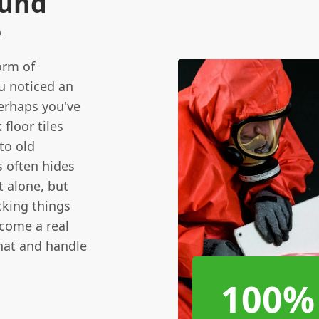
ound
e
orm of
u noticed an
erhaps you've
floor tiles
to old
s often hides
ft alone, but
cking things
ecome a real
what and handle
100%