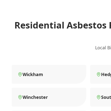
Residential Asbestos
Local B
Wickham
Hed
Winchester
Sou