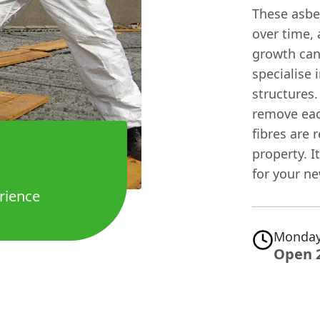
These asbe
over time,
growth can
specialise 
structures.
remove eac
fibres are 
property. It
for your ne
rience
Monday
Open 