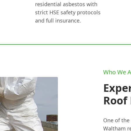
residential asbestos with
strict HSE safety protocols
and full insurance.
Who We A
Expe
Roof
One of the
Waltham re