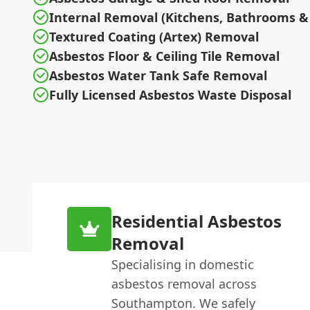
Internal Removal (Kitchens, Bathrooms & 
Textured Coating (Artex) Removal
Asbestos Floor & Ceiling Tile Removal
Asbestos Water Tank Safe Removal
Fully Licensed Asbestos Waste Disposal
Residential Asbestos
Removal
Specialising in domestic
asbestos removal across
Southampton. We safely