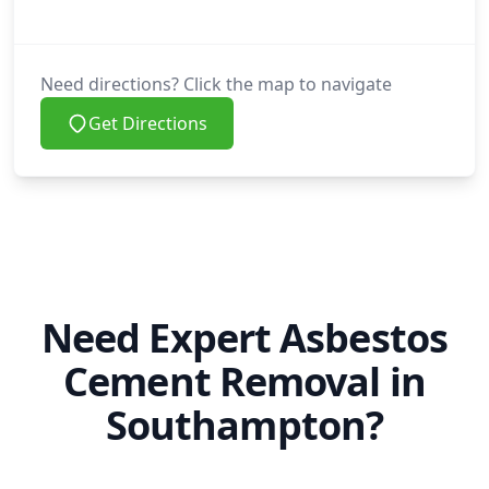
Need directions? Click the map to navigate
Get Directions
Need Expert Asbestos
Cement Removal in
Southampton?