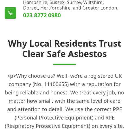
Hampshire, Sussex, Surrey, Wiltshire,
Dorset, Hertfordshire, and Greater London.
023 8272 0980
Why Local Residents Trust
Clear Safe Asbestos
<p>Why choose us? Well, we’re a registered UK
company (No. 11100655) with a reputation for
being reliable and honest. We treat every job, no
matter how small, with the same level of care
and attention to detail. We use the correct PPE
(Personal Protective Equipment) and RPE
(Respiratory Protective Equipment) on every site,