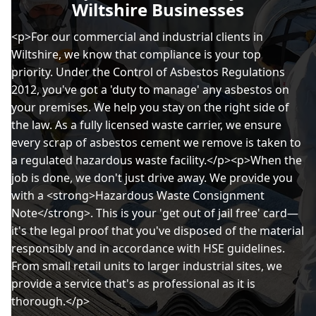
Wiltshire Businesses
<p>For our commercial and industrial clients in
Wiltshire, we know that compliance is your top
priority. Under the Control of Asbestos Regulations
2012, you've got a 'duty to manage' any asbestos on
your premises. We help you stay on the right side of
the law. As a fully licensed waste carrier, we ensure
every scrap of asbestos cement we remove is taken to
a regulated hazardous waste facility.</p><p>When the
job is done, we don't just drive away. We provide you
with a <strong>Hazardous Waste Consignment
Note</strong>. This is your 'get out of jail free' card—
it's the legal proof that you've disposed of the material
responsibly and in accordance with HSE guidelines.
From small retail units to larger industrial sites, we
provide a service that's as professional as it is
thorough.</p>