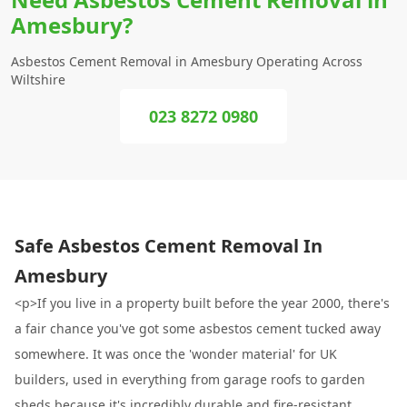
Amesbury?
Asbestos Cement Removal in Amesbury Operating Across
Wiltshire
023 8272 0980
Safe Asbestos Cement Removal In
Amesbury
<p>If you live in a property built before the year 2000, there's
a fair chance you've got some asbestos cement tucked away
somewhere. It was once the 'wonder material' for UK
builders, used in everything from garage roofs to garden
sheds because it's incredibly durable and fire-resistant.