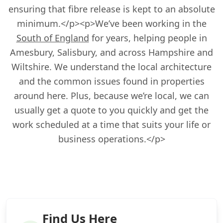
ensuring that fibre release is kept to an absolute
minimum.</p><p>We’ve been working in the
South of England
for years, helping people in
Amesbury, Salisbury, and across Hampshire and
Wiltshire. We understand the local architecture
and the common issues found in properties
around here. Plus, because we’re local, we can
usually get a quote to you quickly and get the
work scheduled at a time that suits your life or
business operations.</p>
Find Us Here