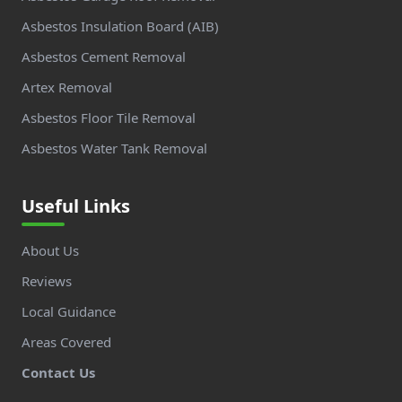
Asbestos Insulation Board (AIB)
Asbestos Cement Removal
Artex Removal
Asbestos Floor Tile Removal
Asbestos Water Tank Removal
Useful Links
About Us
Reviews
Local Guidance
Areas Covered
Contact Us