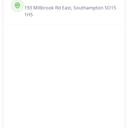
193 Millbrook Rd East, Southampton SO15
1HS