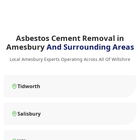
Asbestos Cement Removal in
Amesbury
And Surrounding Areas
Local Amesbury Experts Operating Across All Of Wiltshire
Tidworth
Salisbury