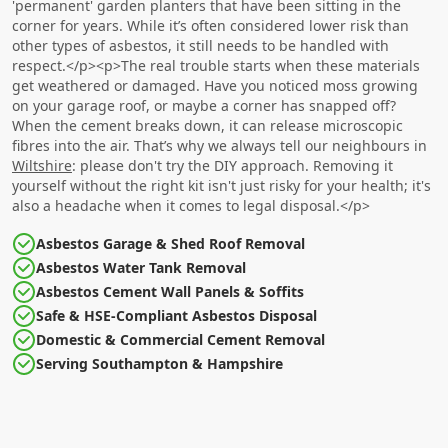
'permanent' garden planters that have been sitting in the
corner for years. While it’s often considered lower risk than
other types of asbestos, it still needs to be handled with
respect.</p><p>The real trouble starts when these materials
get weathered or damaged. Have you noticed moss growing
on your garage roof, or maybe a corner has snapped off?
When the cement breaks down, it can release microscopic
fibres into the air. That’s why we always tell our neighbours in
Wiltshire
: please don't try the DIY approach. Removing it
yourself without the right kit isn't just risky for your health; it's
also a headache when it comes to legal disposal.</p>
Asbestos Garage & Shed Roof Removal
Asbestos Water Tank Removal
Asbestos Cement Wall Panels & Soffits
Safe & HSE-Compliant Asbestos Disposal
Domestic & Commercial Cement Removal
Serving Southampton & Hampshire