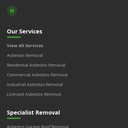
Our Services
View All Services
Asbestos Removal
Residential Asbestos Removal
Commercial Asbestos Removal
Industrial Asbestos Removal
Licensed Asbestos Removal
Specialist Removal
Asbestos Garage Roof Removal