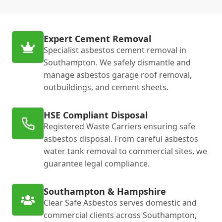
Expert Cement Removal
Specialist asbestos cement removal in
Southampton. We safely dismantle and
manage asbestos garage roof removal,
outbuildings, and cement sheets.
HSE Compliant Disposal
Registered Waste Carriers ensuring safe
asbestos disposal. From careful asbestos
water tank removal to commercial sites, we
guarantee legal compliance.
Southampton & Hampshire
Clear Safe Asbestos serves domestic and
commercial clients across Southampton,