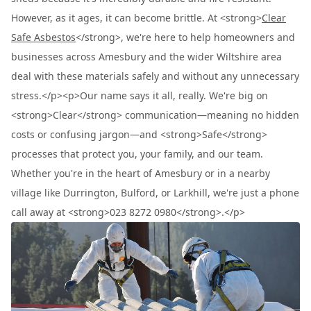
However, as it ages, it can become brittle. At <strong>
Clear
Safe Asbestos
</strong>, we're here to help homeowners and
businesses across Amesbury and the wider Wiltshire area
deal with these materials safely and without any unnecessary
stress.</p><p>Our name says it all, really. We're big on
<strong>Clear</strong> communication—meaning no hidden
costs or confusing jargon—and <strong>Safe</strong>
processes that protect you, your family, and our team.
Whether you're in the heart of Amesbury or in a nearby
village like Durrington, Bulford, or Larkhill, we're just a phone
call away at <strong>023 8272 0980</strong>.</p>