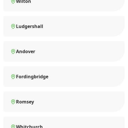
Wilton
Ludgershall
Andover
Fordingbridge
Romsey
Whitchurch