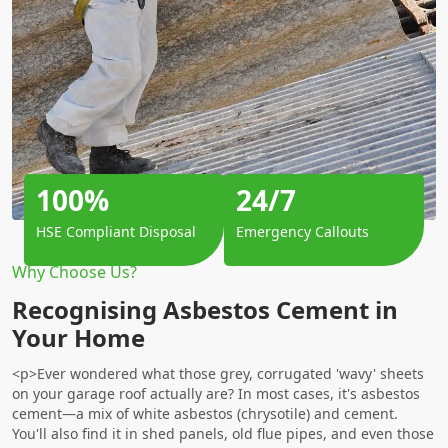
100%
24/7
HSE Compliant Disposal
Emergency Callouts
Why Choose Us?
Recognising Asbestos Cement in
Your Home
<p>Ever wondered what those grey, corrugated 'wavy' sheets
on your garage roof actually are? In most cases, it's asbestos
cement—a mix of white asbestos (chrysotile) and cement.
You'll also find it in shed panels, old flue pipes, and even those