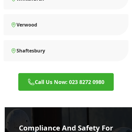
Verwood
Shaftesbury
Call Us Now: 023 8272 0980
Compliance And Safety For