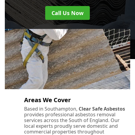
Call Us Now
Areas We Cover
Based in Southampton,
Clear Safe Asbestos
provides professional asbestos removal
services across the South of England. Our
local experts proudly serve domestic and
commercial properties throughout