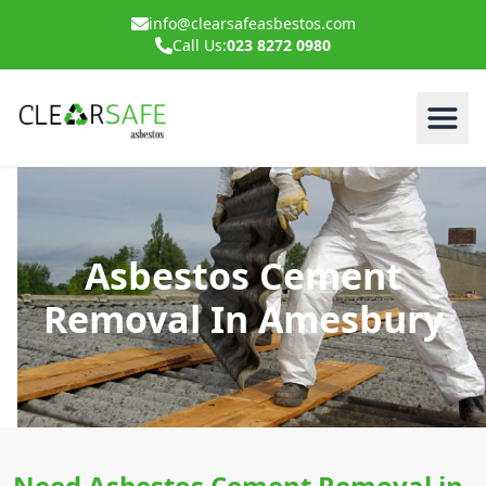
info@clearsafeasbestos.com
Call Us:
023 8272 0980
Asbestos Cement
Removal In Amesbury
Need Asbestos Cement Removal in