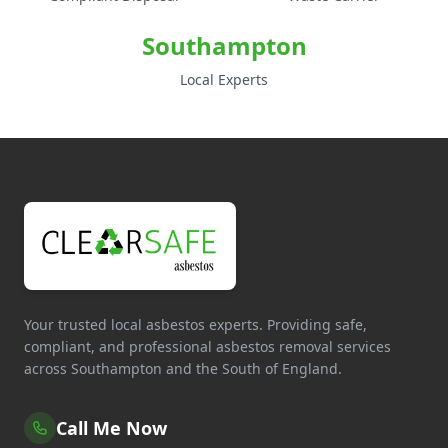
Southampton
Local Experts
Your trusted local asbestos experts. Providing safe,
compliant, and professional asbestos removal services
across Southampton and the South of England.
Call Me Now