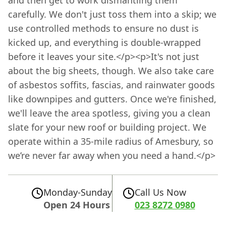
and then get to work dismantling them
carefully. We don't just toss them into a skip; we
use controlled methods to ensure no dust is
kicked up, and everything is double-wrapped
before it leaves your site.</p><p>It's not just
about the big sheets, though. We also take care
of asbestos soffits, fascias, and rainwater goods
like downpipes and gutters. Once we're finished,
we'll leave the area spotless, giving you a clean
slate for your new roof or building project. We
operate within a 35-mile radius of Amesbury, so
we’re never far away when you need a hand.</p>
Monday-Sunday
Call Us Now
Open 24 Hours
023 8272 0980