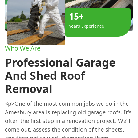
15+
Years Experience
Who We Are
Professional Garage
And Shed Roof
Removal
<p>One of the most common jobs we do in the
Amesbury area is replacing old garage roofs. It's
often the first step in a renovation project. We’ll
come out, assess the condition of the sheets,