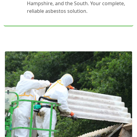
Hampshire, and the South. Your complete,
reliable asbestos solution.