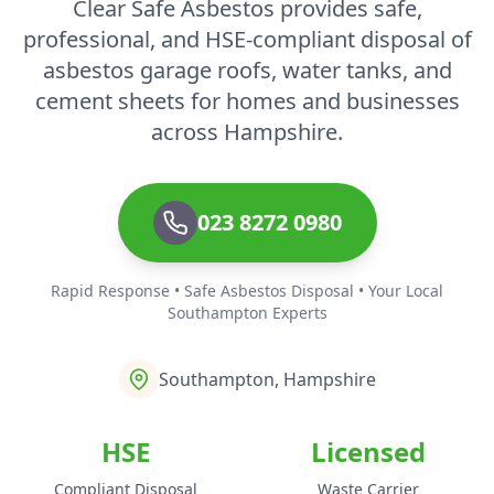
Clear Safe Asbestos provides safe,
professional, and HSE-compliant disposal of
asbestos garage roofs, water tanks, and
cement sheets for homes and businesses
across Hampshire.
023 8272 0980
Rapid Response • Safe Asbestos Disposal • Your Local
Southampton Experts
Southampton, Hampshire
HSE
Licensed
Compliant Disposal
Waste Carrier