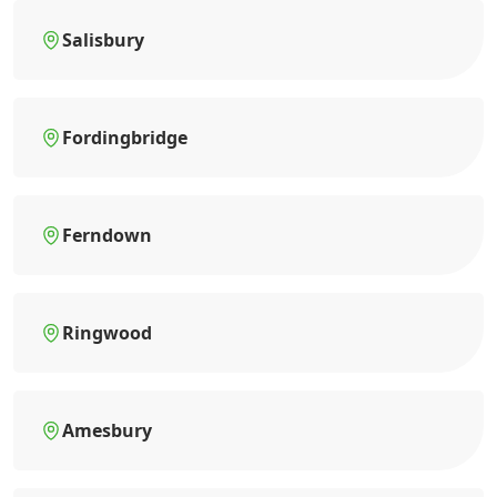
Salisbury
Fordingbridge
Ferndown
Ringwood
Amesbury