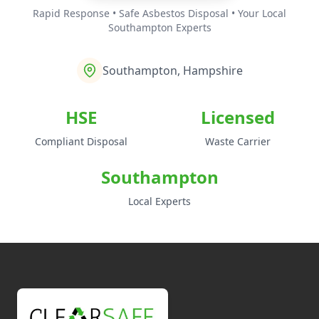
Rapid Response • Safe Asbestos Disposal • Your Local
Southampton Experts
Southampton, Hampshire
HSE
Licensed
Compliant Disposal
Waste Carrier
Southampton
Local Experts