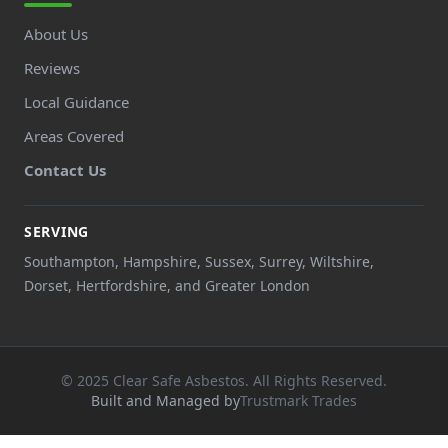
About Us
Reviews
Local Guidance
Areas Covered
Contact Us
SERVING
Southampton, Hampshire, Sussex, Surrey, Wiltshire,
Dorset, Hertfordshire, and Greater London
© 2025 Clear Safe Asbestos. All Rights Reserved.
Built and Managed by
Trustmark Trades