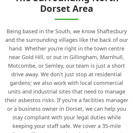
Dorset Area
Being based in the South, we know Shaftesbury
and the surrounding villages like the back of our
hand. Whether you're right in the town centre
near Gold Hill, or out in Gillingham, Marnhull,
Motcombe, or Semley, our team is just a short
drive away. We don't just stop at residential
gardens; we also work with local commercial
units and industrial sites that need to manage
their asbestos risks. If you're a facilities manager
or a business owner in Dorset, we can help you
stay compliant with your legal duties while
keeping your staff safe. We cover a 35-mile