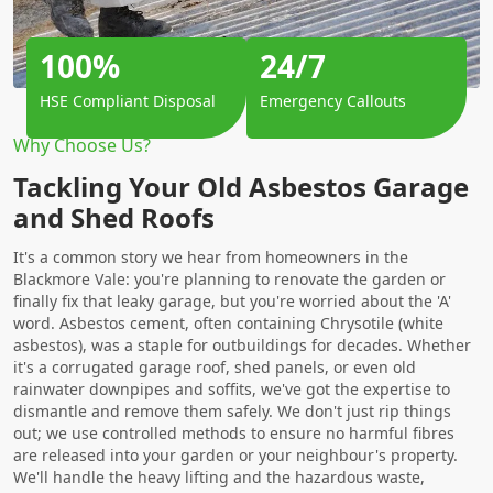
100%
24/7
HSE Compliant Disposal
Emergency Callouts
Why Choose Us?
Tackling Your Old Asbestos Garage
and Shed Roofs
It's a common story we hear from homeowners in the
Blackmore Vale: you're planning to renovate the garden or
finally fix that leaky garage, but you're worried about the 'A'
word. Asbestos cement, often containing Chrysotile (white
asbestos), was a staple for outbuildings for decades. Whether
it's a corrugated garage roof, shed panels, or even old
rainwater downpipes and soffits, we've got the expertise to
dismantle and remove them safely. We don't just rip things
out; we use controlled methods to ensure no harmful fibres
are released into your garden or your neighbour's property.
We'll handle the heavy lifting and the hazardous waste,