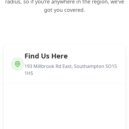
radius, so if you're anywhere in the region, we've
got you covered.
Find Us Here
193 Millbrook Rd East, Southampton SO15
1HS