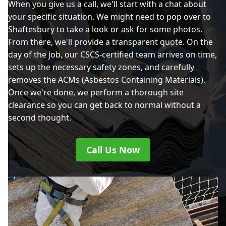
When you give us a call, we'll start with a chat about
your specific situation. We might need to pop over to
Shaftesbury to take a look or ask for some photos.
From there, we'll provide a transparent quote. On the
day of the job, our CSCS-certified team arrives on time,
sets up the necessary safety zones, and carefully
removes the ACMs (Asbestos Containing Materials).
Once we're done, we perform a thorough site
clearance so you can get back to normal without a
second thought.
Call Us Now