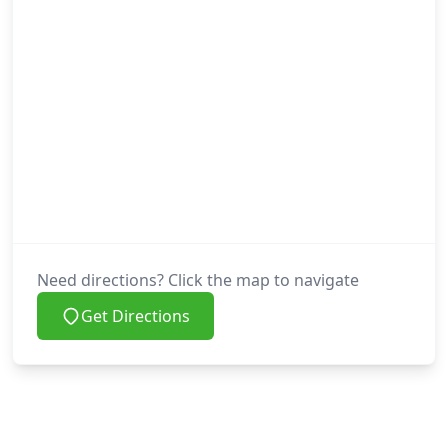
Need directions? Click the map to navigate
Get Directions