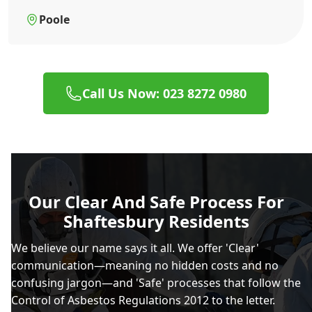
Poole
Call Us Now: 023 8272 0980
Our Clear And Safe Process For
Shaftesbury Residents
We believe our name says it all. We offer 'Clear'
communication—meaning no hidden costs and no
confusing jargon—and 'Safe' processes that follow the
Control of Asbestos Regulations 2012 to the letter.