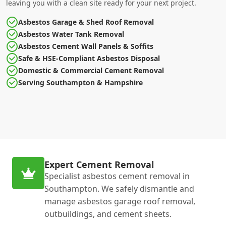
leaving you with a clean site ready for your next project.
Asbestos Garage & Shed Roof Removal
Asbestos Water Tank Removal
Asbestos Cement Wall Panels & Soffits
Safe & HSE-Compliant Asbestos Disposal
Domestic & Commercial Cement Removal
Serving Southampton & Hampshire
Expert Cement Removal
Specialist asbestos cement removal in
Southampton. We safely dismantle and
manage asbestos garage roof removal,
outbuildings, and cement sheets.