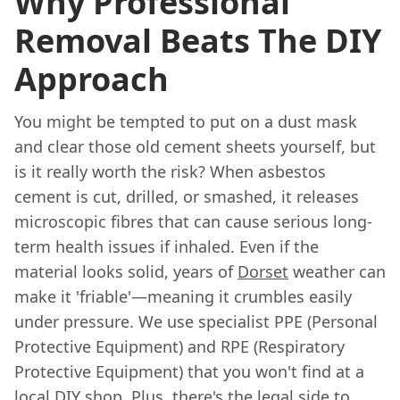
Why Professional
Removal Beats The DIY
Approach
You might be tempted to put on a dust mask
and clear those old cement sheets yourself, but
is it really worth the risk? When asbestos
cement is cut, drilled, or smashed, it releases
microscopic fibres that can cause serious long-
term health issues if inhaled. Even if the
material looks solid, years of
Dorset
weather can
make it 'friable'—meaning it crumbles easily
under pressure. We use specialist PPE (Personal
Protective Equipment) and RPE (Respiratory
Protective Equipment) that you won't find at a
local DIY shop. Plus, there's the legal side to