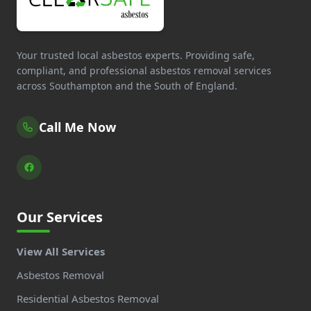
Your trusted local asbestos experts. Providing safe,
compliant, and professional asbestos removal services
across Southampton and the South of England.
Call Me Now
Our Services
View All Services
Asbestos Removal
Residential Asbestos Removal