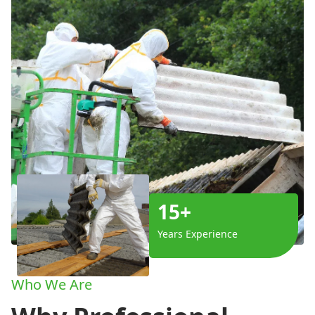
15+
Years Experience
Who We Are