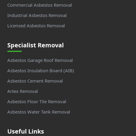
Commercial Asbestos Removal
Industrial Asbestos Removal
Licensed Asbestos Removal
Specialist Removal
Asbestos Garage Roof Removal
Asbestos Insulation Board (AIB)
Asbestos Cement Removal
Artex Removal
Asbestos Floor Tile Removal
Asbestos Water Tank Removal
Useful Links