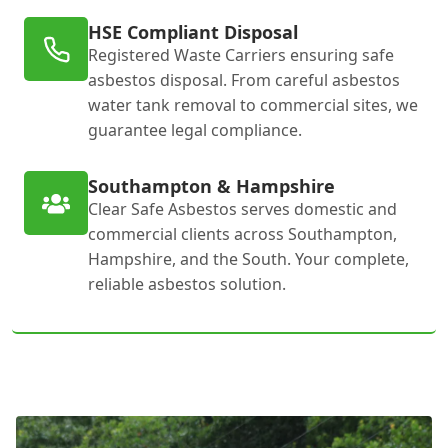
HSE Compliant Disposal
Registered Waste Carriers ensuring safe
asbestos disposal. From careful asbestos
water tank removal to commercial sites, we
guarantee legal compliance.
Southampton & Hampshire
Clear Safe Asbestos serves domestic and
commercial clients across Southampton,
Hampshire, and the South. Your complete,
reliable asbestos solution.