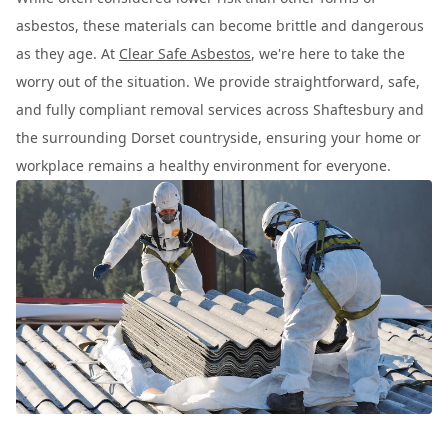
asbestos, these materials can become brittle and dangerous
as they age. At
Clear Safe Asbestos
, we're here to take the
worry out of the situation. We provide straightforward, safe,
and fully compliant removal services across Shaftesbury and
the surrounding Dorset countryside, ensuring your home or
workplace remains a healthy environment for everyone.