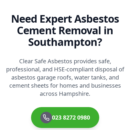
Need Expert Asbestos
Cement Removal in
Southampton?
Clear Safe Asbestos provides safe,
professional, and HSE-compliant disposal of
asbestos garage roofs, water tanks, and
cement sheets for homes and businesses
across Hampshire.
023 8272 0980