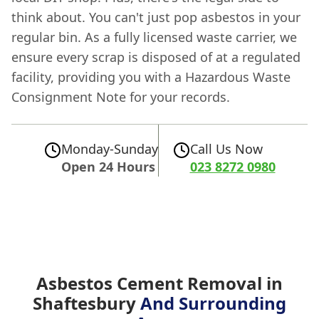
think about. You can't just pop asbestos in your
regular bin. As a fully licensed waste carrier, we
ensure every scrap is disposed of at a regulated
facility, providing you with a Hazardous Waste
Consignment Note for your records.
Monday-Sunday
Call Us Now
Open 24 Hours
023 8272 0980
Asbestos Cement Removal in
Shaftesbury
And Surrounding