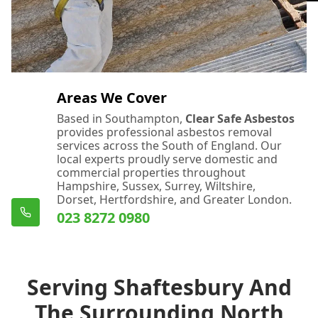
Areas We Cover
Based in Southampton,
Clear Safe Asbestos
provides professional asbestos removal
services across the South of England. Our
local experts proudly serve domestic and
commercial properties throughout
Hampshire, Sussex, Surrey, Wiltshire,
Dorset, Hertfordshire, and Greater London.
023 8272 0980
Serving Shaftesbury And
The Surrounding North