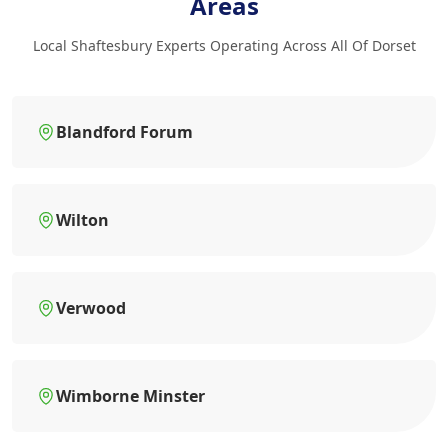
Areas
Local Shaftesbury Experts Operating Across All Of Dorset
Blandford Forum
Wilton
Verwood
Wimborne Minster