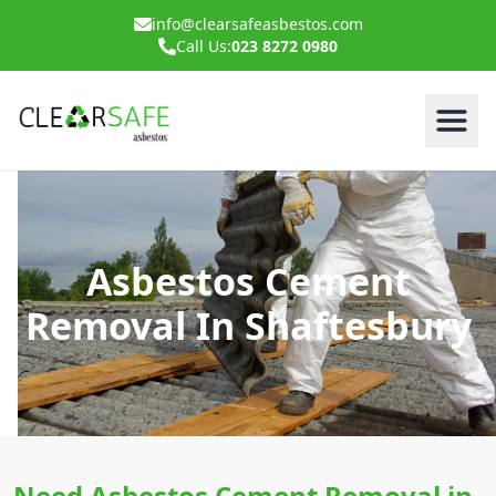
info@clearsafeasbestos.com
Call Us:
023 8272 0980
Asbestos Cement
Removal In Shaftesbury
Need Asbestos Cement Removal in