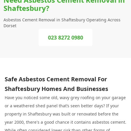
Shaftesbury?
Asbestos Cement Removal in Shaftesbury Operating Across
Dorset
023 8272 0980
Safe Asbestos Cement Removal For
Shaftesbury Homes And Businesses
Have you noticed some old, wavy grey roofing on your garage
or a weathered shed panel that’s seen better days? If your
property in Shaftesbury was built or renovated before the
year 2000, there's a good chance it contains asbestos cement.
While often considered lower risk than other forms of