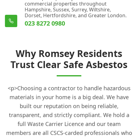
commercial properties throughout
Hampshire, Sussex, Surrey, Wiltshire,
Dorset, Hertfordshire, and Greater London.
023 8272 0980
Why Romsey Residents
Trust Clear Safe Asbestos
<p>Choosing a contractor to handle hazardous
materials in your home is a big deal. We have
built our reputation on being reliable,
transparent, and strictly compliant. We hold a
full Waste Carrier Licence and our team
members are all CSCS-carded professionals who