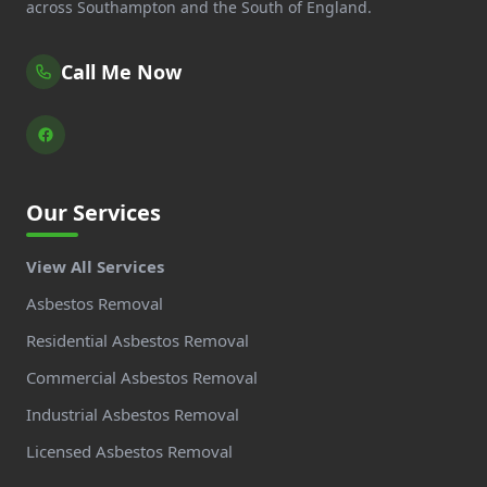
across Southampton and the South of England.
Call Me Now
Our Services
View All Services
Asbestos Removal
Residential Asbestos Removal
Commercial Asbestos Removal
Industrial Asbestos Removal
Licensed Asbestos Removal