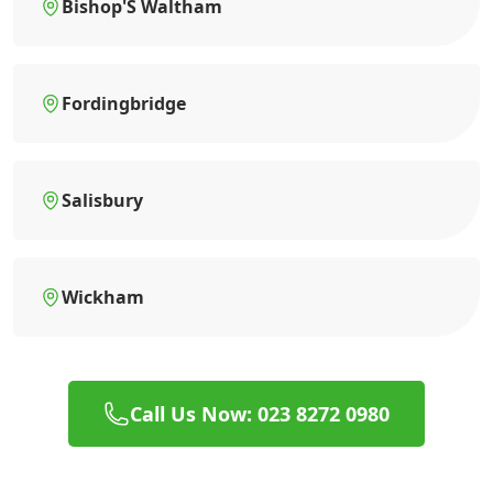
Bishop'S Waltham
Fordingbridge
Salisbury
Wickham
Call Us Now: 023 8272 0980