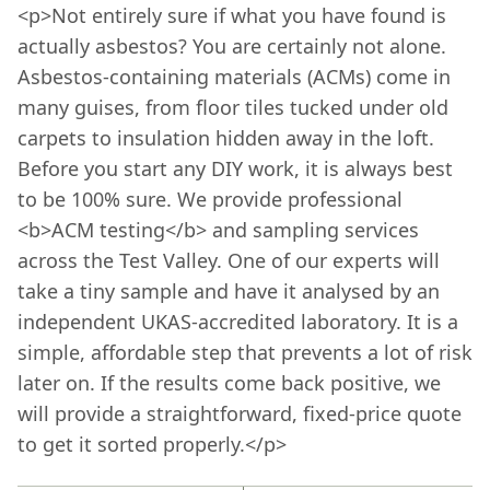
<p>Not entirely sure if what you have found is
actually asbestos? You are certainly not alone.
Asbestos-containing materials (ACMs) come in
many guises, from floor tiles tucked under old
carpets to insulation hidden away in the loft.
Before you start any DIY work, it is always best
to be 100% sure. We provide professional
<b>ACM testing</b> and sampling services
across the Test Valley. One of our experts will
take a tiny sample and have it analysed by an
independent UKAS-accredited laboratory. It is a
simple, affordable step that prevents a lot of risk
later on. If the results come back positive, we
will provide a straightforward, fixed-price quote
to get it sorted properly.</p>