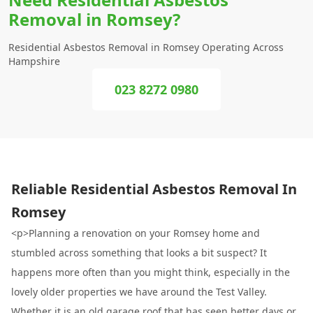
Removal in Romsey?
Residential Asbestos Removal in Romsey Operating Across
Hampshire
023 8272 0980
Reliable Residential Asbestos Removal In
Romsey
<p>Planning a renovation on your Romsey home and
stumbled across something that looks a bit suspect? It
happens more often than you might think, especially in the
lovely older properties we have around the Test Valley.
Whether it is an old garage roof that has seen better days or