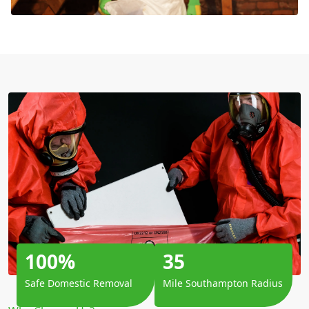
100%
35
Safe Domestic Removal
Mile Southampton Radius