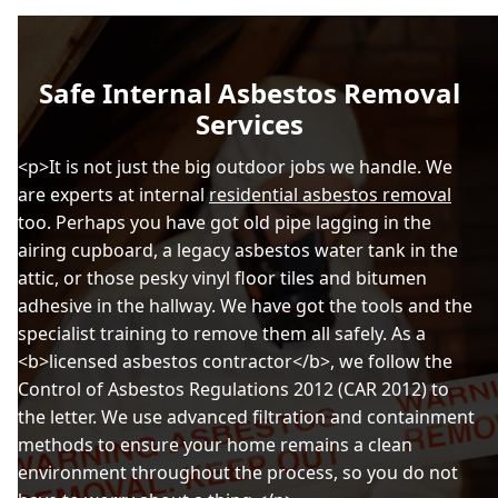
Safe Internal Asbestos Removal
Services
<p>It is not just the big outdoor jobs we handle. We
are experts at internal
residential asbestos removal
too. Perhaps you have got old pipe lagging in the
airing cupboard, a legacy asbestos water tank in the
attic, or those pesky vinyl floor tiles and bitumen
adhesive in the hallway. We have got the tools and the
specialist training to remove them all safely. As a
<b>licensed asbestos contractor</b>, we follow the
Control of Asbestos Regulations 2012 (CAR 2012) to
the letter. We use advanced filtration and containment
methods to ensure your home remains a clean
environment throughout the process, so you do not