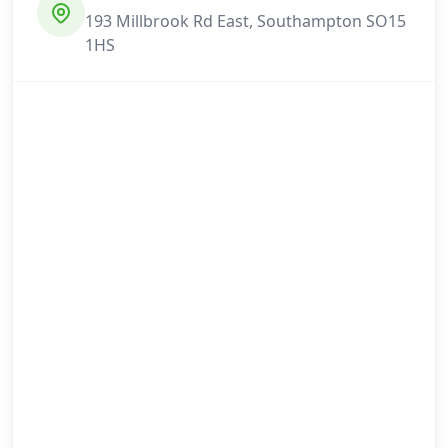
193 Millbrook Rd East, Southampton SO15
1HS