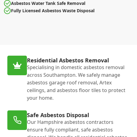
Asbestos Water Tank Safe Removal
Fully Licensed Asbestos Waste Disposal
Residential Asbestos Removal
Specialising in domestic asbestos removal
across Southampton. We safely manage
asbestos garage roof removal, Artex
ceilings, and asbestos floor tiles to protect
your home.
Safe Asbestos Disposal
Our Hampshire asbestos contractors
ensure fully compliant, safe asbestos