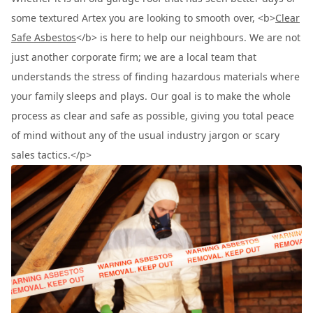
some textured Artex you are looking to smooth over, <b>
Clear
Safe Asbestos
</b> is here to help our neighbours. We are not
just another corporate firm; we are a local team that
understands the stress of finding hazardous materials where
your family sleeps and plays. Our goal is to make the whole
process as clear and safe as possible, giving you total peace
of mind without any of the usual industry jargon or scary
sales tactics.</p>