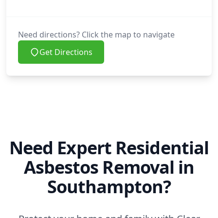
Need directions? Click the map to navigate
Get Directions
Need Expert Residential
Asbestos Removal in
Southampton?