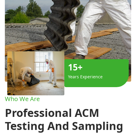
15+
Years Experience
Who We Are
Professional ACM
Testing And Sampling