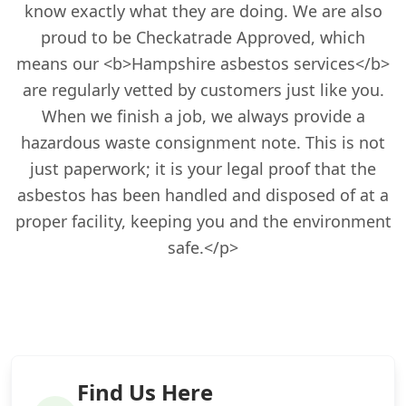
know exactly what they are doing. We are also
proud to be Checkatrade Approved, which
means our <b>Hampshire asbestos services</b>
are regularly vetted by customers just like you.
When we finish a job, we always provide a
hazardous waste consignment note. This is not
just paperwork; it is your legal proof that the
asbestos has been handled and disposed of at a
proper facility, keeping you and the environment
safe.</p>
Find Us Here