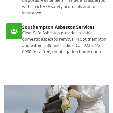
disposal. We handle all residential asbestos
with strict HSE safety protocols and full
insurance.
Southampton Asbestos Services
Clear Safe Asbestos provides reliable
domestic asbestos removal in Southampton
and within a 35-mile radius. Call 023 8272
0980 for a free, no-obligation home quote.