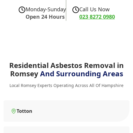
Monday-Sunday
Call Us Now
Open 24 Hours
023 8272 0980
Residential Asbestos Removal in
Romsey
And Surrounding Areas
Local Romsey Experts Operating Across All Of Hampshire
Totton