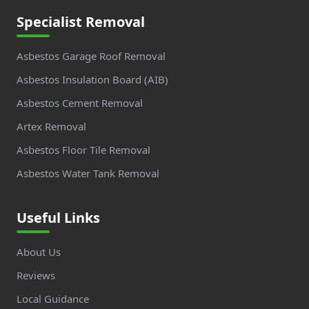
Specialist Removal
Asbestos Garage Roof Removal
Asbestos Insulation Board (AIB)
Asbestos Cement Removal
Artex Removal
Asbestos Floor Tile Removal
Asbestos Water Tank Removal
Useful Links
About Us
Reviews
Local Guidance