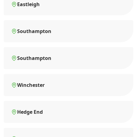
Eastleigh
Southampton
Southampton
Winchester
Hedge End