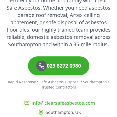
Protect your home and family with Clear
Safe Asbestos. Whether you need asbestos
garage roof removal, Artex ceiling
abatement, or safe disposal of asbestos
floor tiles, our highly trained team provides
reliable, domestic asbestos removal across
Southampton and within a 35-mile radius.
023 8272 0980
Rapid Response • Safe Asbestos Disposal • Southampton's
Trusted Contractors
info@clearsafeasbestos.com
Southampton, UK