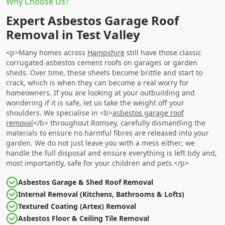
Why Choose Us?
Expert Asbestos Garage Roof
Removal in Test Valley
<p>Many homes across
Hampshire
still have those classic
corrugated asbestos cement roofs on garages or garden
sheds. Over time, these sheets become brittle and start to
crack, which is when they can become a real worry for
homeowners. If you are looking at your outbuilding and
wondering if it is safe, let us take the weight off your
shoulders. We specialise in <b>
asbestos garage roof
removal
</b> throughout Romsey, carefully dismantling the
materials to ensure no harmful fibres are released into your
garden. We do not just leave you with a mess either; we
handle the full disposal and ensure everything is left tidy and,
most importantly, safe for your children and pets.</p>
Asbestos Garage & Shed Roof Removal
Internal Removal (Kitchens, Bathrooms & Lofts)
Textured Coating (Artex) Removal
Asbestos Floor & Ceiling Tile Removal