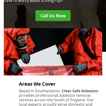
have to worry about a thing.</p>
Call Us Now
Areas We Cover
Based in Southampton,
Clear Safe Asbestos
provides professional asbestos removal
services across the South of England. Our
local experts proudly serve domestic and