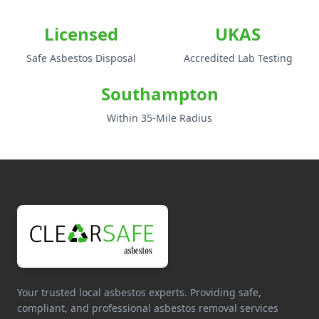
Licensed
UKAS
Safe Asbestos Disposal
Accredited Lab Testing
Southampton
Within 35-Mile Radius
Your trusted local asbestos experts. Providing safe,
compliant, and professional asbestos removal services