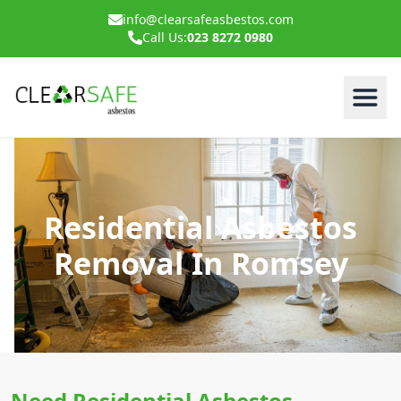
info@clearsafeasbestos.com
Call Us:
023 8272 0980
Residential Asbestos
Removal In Romsey
Need Residential Asbestos