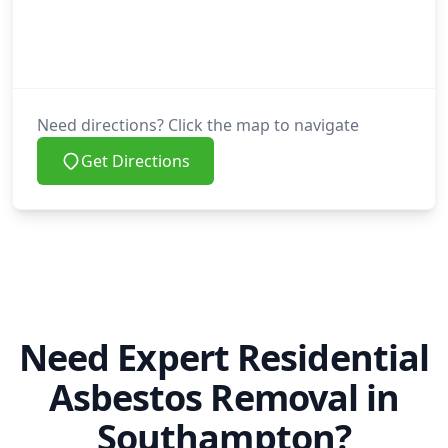
Need directions? Click the map to navigate
Get Directions
Need Expert Residential
Asbestos Removal in
Southampton?