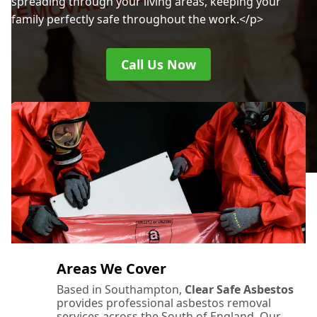
spreading through your living areas, keeping your
family perfectly safe throughout the work.</p>
Call Us Now
Areas We Cover
Based in Southampton,
Clear Safe Asbestos
provides professional asbestos removal
services across the South of England. Our