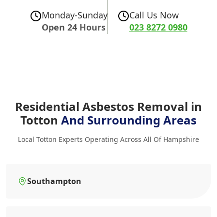
Monday-Sunday
Call Us Now
Open 24 Hours
023 8272 0980
Residential Asbestos Removal in
Totton
And Surrounding Areas
Local Totton Experts Operating Across All Of Hampshire
Southampton