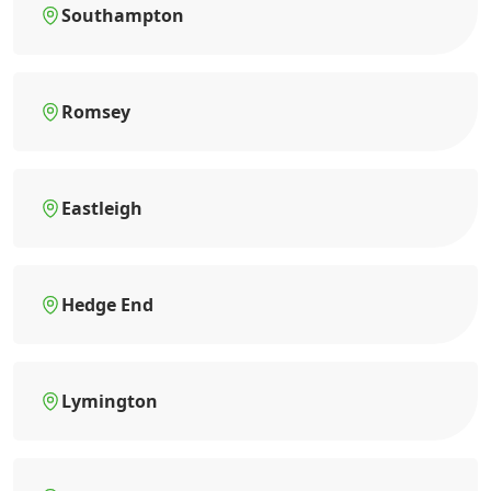
Southampton
Romsey
Eastleigh
Hedge End
Lymington