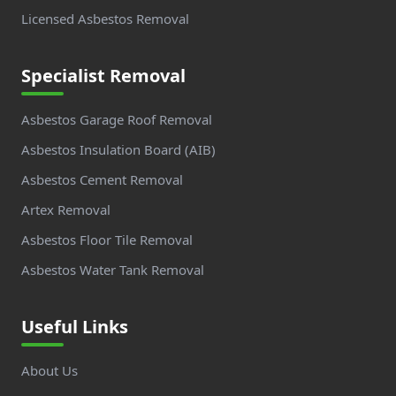
Licensed Asbestos Removal
Specialist Removal
Asbestos Garage Roof Removal
Asbestos Insulation Board (AIB)
Asbestos Cement Removal
Artex Removal
Asbestos Floor Tile Removal
Asbestos Water Tank Removal
Useful Links
About Us