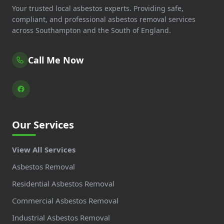
Your trusted local asbestos experts. Providing safe,
compliant, and professional asbestos removal services
across Southampton and the South of England.
Call Me Now
Our Services
View All Services
Asbestos Removal
Residential Asbestos Removal
Commercial Asbestos Removal
Industrial Asbestos Removal