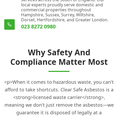
local experts proudly serve domestic and
commercial properties throughout
Hampshire, Sussex, Surrey, Wiltshire,
Dorset, Hertfordshire, and Greater London.
023 8272 0980
Why Safety And
Compliance Matter Most
<p>When it comes to hazardous waste, you can't
afford to take shortcuts. Clear Safe Asbestos is a
<strong>licensed waste carrier</strong>,
meaning we don't just remove the asbestos—we
guarantee it is disposed of legally at a