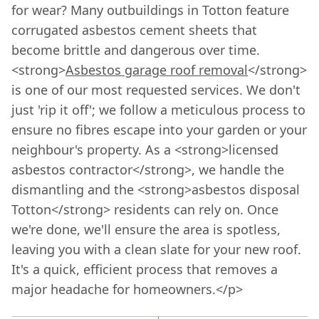
for wear? Many outbuildings in Totton feature
corrugated asbestos cement sheets that
become brittle and dangerous over time.
<strong>
Asbestos garage roof removal
</strong>
is one of our most requested services. We don't
just 'rip it off'; we follow a meticulous process to
ensure no fibres escape into your garden or your
neighbour's property. As a <strong>licensed
asbestos contractor</strong>, we handle the
dismantling and the <strong>asbestos disposal
Totton</strong> residents can rely on. Once
we're done, we'll ensure the area is spotless,
leaving you with a clean slate for your new roof.
It's a quick, efficient process that removes a
major headache for homeowners.</p>