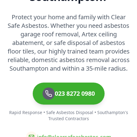
Protect your home and family with Clear
Safe Asbestos. Whether you need asbestos
garage roof removal, Artex ceiling
abatement, or safe disposal of asbestos
floor tiles, our highly trained team provides
reliable, domestic asbestos removal across
Southampton and within a 35-mile radius.
023 8272 0980
Rapid Response • Safe Asbestos Disposal • Southampton's
Trusted Contractors
info@clearsafeasbestos.com