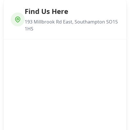
Find Us Here
193 Millbrook Rd East, Southampton SO15
1HS