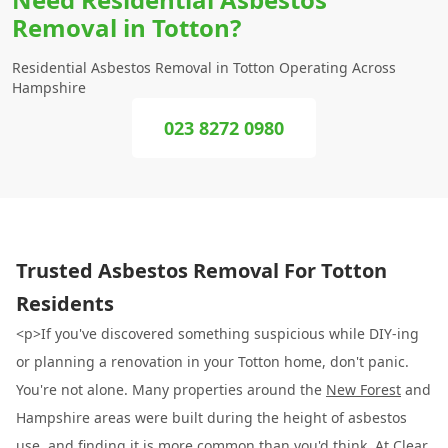
Removal in Totton?
Residential Asbestos Removal in Totton Operating Across
Hampshire
023 8272 0980
Trusted Asbestos Removal For Totton
Residents
<p>If you've discovered something suspicious while DIY-ing
or planning a renovation in your Totton home, don't panic.
You're not alone. Many properties around the
New Forest
and
Hampshire areas were built during the height of asbestos
use, and finding it is more common than you'd think. At
Clear