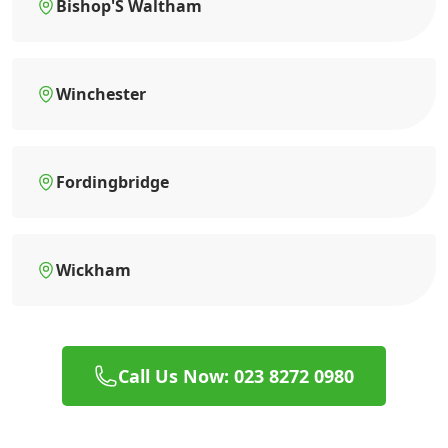
Bishop'S Waltham
Winchester
Fordingbridge
Wickham
Call Us Now: 023 8272 0980