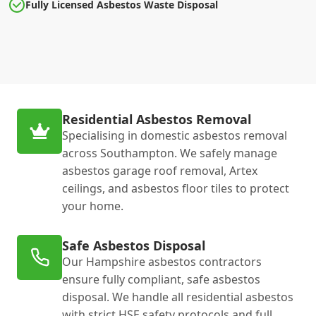
Fully Licensed Asbestos Waste Disposal
Residential Asbestos Removal
Specialising in domestic asbestos removal
across Southampton. We safely manage
asbestos garage roof removal, Artex
ceilings, and asbestos floor tiles to protect
your home.
Safe Asbestos Disposal
Our Hampshire asbestos contractors
ensure fully compliant, safe asbestos
disposal. We handle all residential asbestos
with strict HSE safety protocols and full