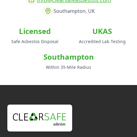
Southampton, UK
Licensed
UKAS
Safe Asbestos Disposal
Accredited Lab Testing
Southampton
Within 35-Mile Radius