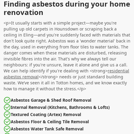
Finding asbestos during your home
renovation
<p>It usually starts with a simple project—maybe you're
pulling up old carpets in Hounsdown or scraping back a
ceiling in Eling—and you're suddenly faced with materials that
don't look quite right. Asbestos was a 'wonder material' back in
the day, used in everything from floor tiles to water tanks. The
danger comes when these materials are disturbed, releasing
invisible fibres into the air. That's why we always tell our
neighbours: if you're unsure, leave it alone and give us a call.
We can help identify if you're dealing with <strong>
residential
asbestos removal
</strong> needs or just standard building
waste. We’ve seen it all in Totton homes, and we know exactly
how to manage it without the stress.</p>
Asbestos Garage & Shed Roof Removal
Internal Removal (Kitchens, Bathrooms & Lofts)
Textured Coating (Artex) Removal
Asbestos Floor & Ceiling Tile Removal
Asbestos Water Tank Safe Removal