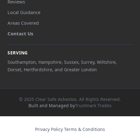
Reviews
Local Guidance
Areas Covered
Contact Us
SERVING
Southampton, Hampshire, Sussex, Surrey, Wiltshire,
Dorset, Hertfordshire, and Greater London
© 2025 Clear Safe Asbestos. All Rights Reserved.
Built and Managed by
Trustmark Trades
Privacy Policy
·
Terms & Conditions