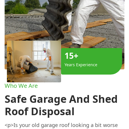
15+
Years Experience
Who We Are
Safe Garage And Shed
Roof Disposal
<p>Is your old garage roof looking a bit worse