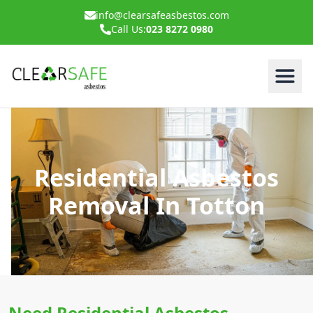
info@clearsafeasbestos.com
Call Us:
023 8272 0980
Residential Asbestos
Removal In Totton
Need Residential Asbestos