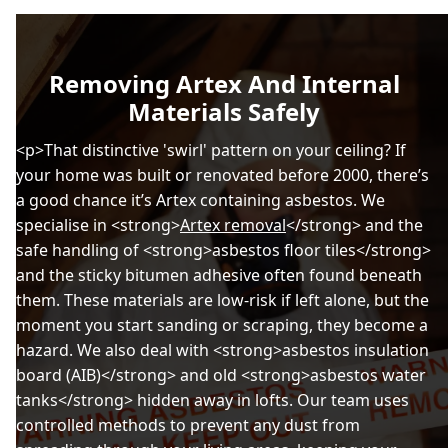
Removing Artex And Internal
Materials Safely
<p>That distinctive 'swirl' pattern on your ceiling? If
your home was built or renovated before 2000, there’s
a good chance it’s Artex containing asbestos. We
specialise in <strong>
Artex removal
</strong> and the
safe handling of <strong>asbestos floor tiles</strong>
and the sticky bitumen adhesive often found beneath
them. These materials are low-risk if left alone, but the
moment you start sanding or scraping, they become a
hazard. We also deal with <strong>asbestos insulation
board (AIB)</strong> and old <strong>asbestos water
tanks</strong> hidden away in lofts. Our team uses
controlled methods to prevent any dust from