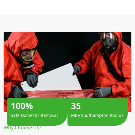
100%
35
Safe Domestic Removal
Mile Southampton Radius
Why Choose Us?