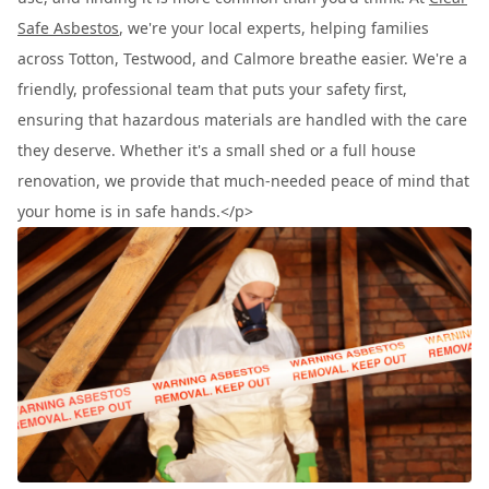
Safe Asbestos
, we're your local experts, helping families
across Totton, Testwood, and Calmore breathe easier. We're a
friendly, professional team that puts your safety first,
ensuring that hazardous materials are handled with the care
they deserve. Whether it's a small shed or a full house
renovation, we provide that much-needed peace of mind that
your home is in safe hands.</p>