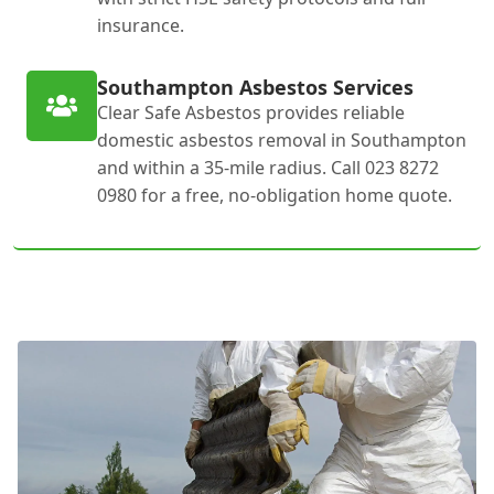
insurance.
Southampton Asbestos Services
Clear Safe Asbestos provides reliable
domestic asbestos removal in Southampton
and within a 35-mile radius. Call 023 8272
0980 for a free, no-obligation home quote.