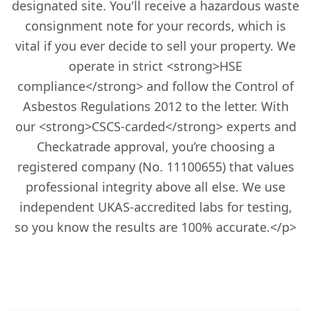
designated site. You'll receive a hazardous waste
consignment note for your records, which is
vital if you ever decide to sell your property. We
operate in strict <strong>HSE
compliance</strong> and follow the Control of
Asbestos Regulations 2012 to the letter. With
our <strong>CSCS-carded</strong> experts and
Checkatrade approval, you’re choosing a
registered company (No. 11100655) that values
professional integrity above all else. We use
independent UKAS-accredited labs for testing,
so you know the results are 100% accurate.</p>